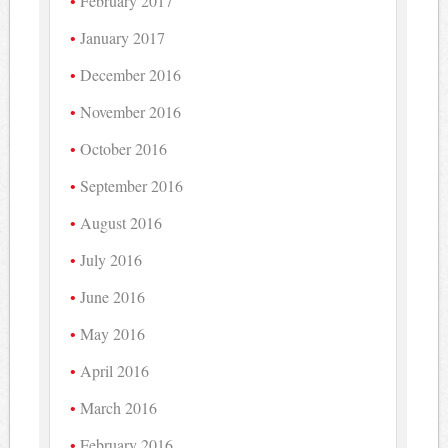
February 2017
January 2017
December 2016
November 2016
October 2016
September 2016
August 2016
July 2016
June 2016
May 2016
April 2016
March 2016
February 2016