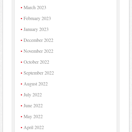
March 2023
February 2023
January 2023
December 2022
November 2022
October 2022
September 2022
August 2022
July 2022
June 2022
May 2022
April 2022