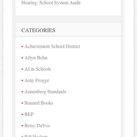
Hearing, School System Audit
CATEGORIES
Achievement School District
Aftyn Behn
AI in Schools
Amy Frogge
Annenberg Standards
Banned Books
BEP
Betsy DeVos
Bill Haslam