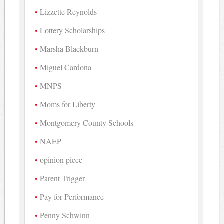
Lizzette Reynolds
Lottery Scholarships
Marsha Blackburn
Miguel Cardona
MNPS
Moms for Liberty
Montgomery County Schools
NAEP
opinion piece
Parent Trigger
Pay for Performance
Penny Schwinn