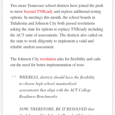
Two more Tennessee school districts have joined the push
to move
beyond TNReady
and explore additional testing
options. In meetings this month, the school boards in
Tullahoma and Johnson City both passed resolutions
asking the state for options to replace TNReady including
the ACT suite of assessments. The districts also called on
the state to work diligently to implement a valid and
reliable student assessment.
The Johnson City
resolution
asks for flexibility and calls
out the need for better implementation of tests:
WHEREAS, districts should have the flexibility
to choose high school standardized
assessments that align with the ACT College
Readiness Benchmarks.
NOW, THEREFORE, BE IT RESOLVED that