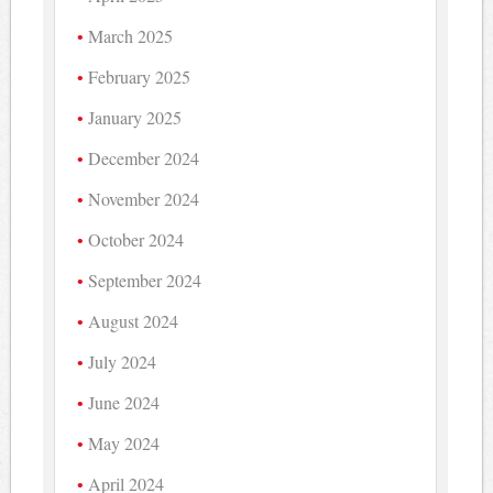
March 2025
February 2025
January 2025
December 2024
November 2024
October 2024
September 2024
August 2024
July 2024
June 2024
May 2024
April 2024