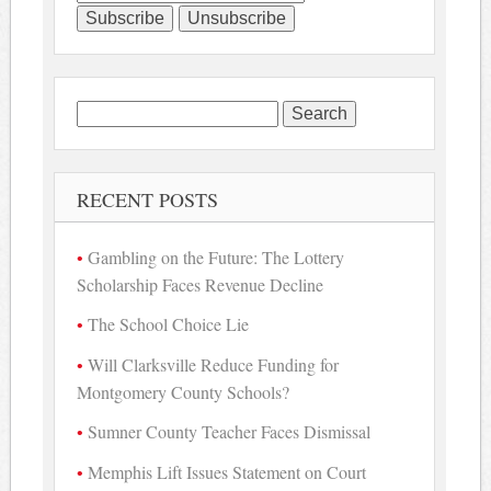
Search
for:
RECENT POSTS
Gambling on the Future: The Lottery
Scholarship Faces Revenue Decline
The School Choice Lie
Will Clarksville Reduce Funding for
Montgomery County Schools?
Sumner County Teacher Faces Dismissal
Memphis Lift Issues Statement on Court