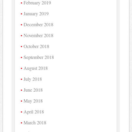
February 2019
January 2019
December 2018
November 2018
October 2018
September 2018
August 2018
July 2018
June 2018
May 2018
April 2018
March 2018