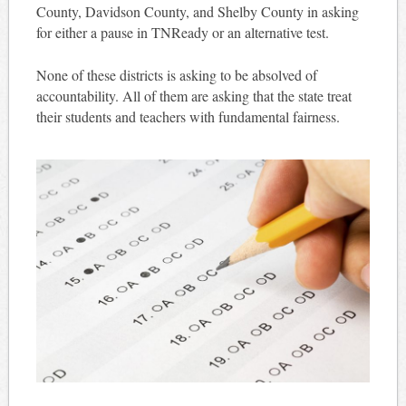
County, Davidson County, and Shelby County in asking
for either a pause in TNReady or an alternative test.
None of these districts is asking to be absolved of
accountability. All of them are asking that the state treat
their students and teachers with fundamental fairness.