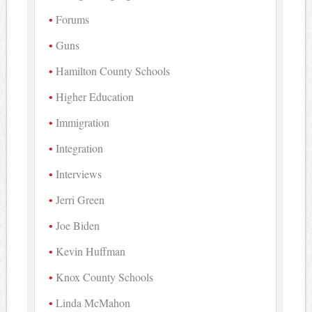
Forums
Guns
Hamilton County Schools
Higher Education
Immigration
Integration
Interviews
Jerri Green
Joe Biden
Kevin Huffman
Knox County Schools
Linda McMahon