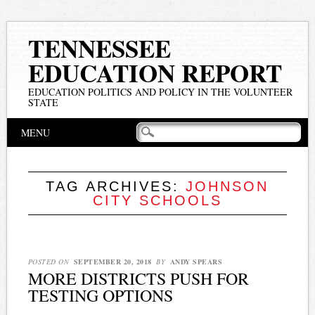
TENNESSEE
EDUCATION REPORT
EDUCATION POLITICS AND POLICY IN THE VOLUNTEER
STATE
Main menu
Skip
MENU
to
content
TAG ARCHIVES:
JOHNSON
CITY SCHOOLS
POSTED ON
SEPTEMBER 20, 2018
BY
ANDY SPEARS
MORE DISTRICTS PUSH FOR
TESTING OPTIONS