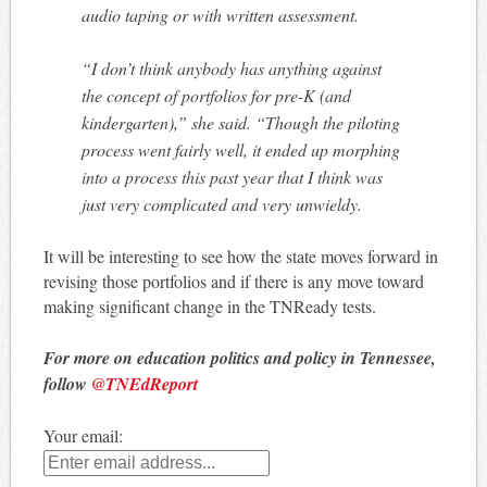
audio taping or with written assessment.
“I don’t think anybody has anything against
the concept of portfolios for pre-K (and
kindergarten),” she said. “Though the piloting
process went fairly well, it ended up morphing
into a process this past year that I think was
just very complicated and very unwieldy.
It will be interesting to see how the state moves forward in
revising those portfolios and if there is any move toward
making significant change in the TNReady tests.
For more on education politics and policy in Tennessee,
follow
@TNEdReport
Your email: