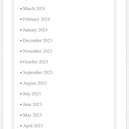
March 2024
February 2024
January 2024
December 2023
November 2023
October 2023
September 2023
August 2023
July 2023
June 2023
May 2023
April 2023