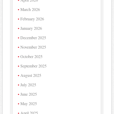
March 2026
February 2026
January 2026
December 2025
November 2025
October 2025
September 2025
August 2025
July 2025
June 2025
May 2025
April 2025