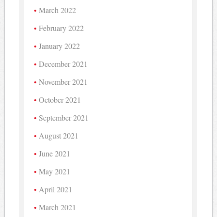
March 2022
February 2022
January 2022
December 2021
November 2021
October 2021
September 2021
August 2021
June 2021
May 2021
April 2021
March 2021