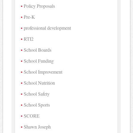
Policy Proposals
Pre-K
professional development
RTI2
School Boards
School Funding
School Improvement
School Nutrition
School Safety
School Sports
SCORE
Shawn Joseph