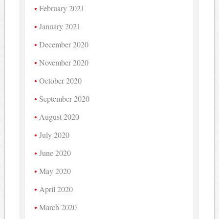
February 2021
January 2021
December 2020
November 2020
October 2020
September 2020
August 2020
July 2020
June 2020
May 2020
April 2020
March 2020