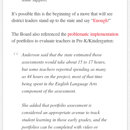
It’s possible this is the beginning of a move that will see
district leaders stand up to the state and say “
Enough
!”
The Board also referenced the
problematic implementation
of portfolios to evaluate teachers in Pre-K/Kindergarten:
Anderson said that the state estimated those
assessments would take about 15 to 17 hours,
but some teachers reported spending as many
as 44 hours on the project, most of that time
being spent in the English Language Arts
component of the assessment.
She added that portfolio assessment is
considered an appropriate avenue to track
student learning in those early grades, and the
portfolios can be completed with video or