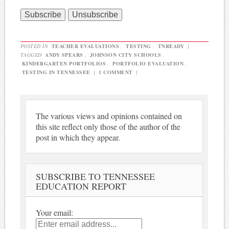
POSTED IN
TEACHER EVALUATIONS
,
TESTING
,
TNREADY
|
TAGGED
ANDY SPEARS
,
JOHNSON CITY SCHOOLS
,
KINDERGARTEN PORTFOLIOS
,
PORTFOLIO EVALUATION
,
TESTING IN TENNESSEE
|
1 COMMENT
|
The various views and opinions contained on
this site reflect only those of the author of the
post in which they appear.
SUBSCRIBE TO TENNESSEE
EDUCATION REPORT
Your email: