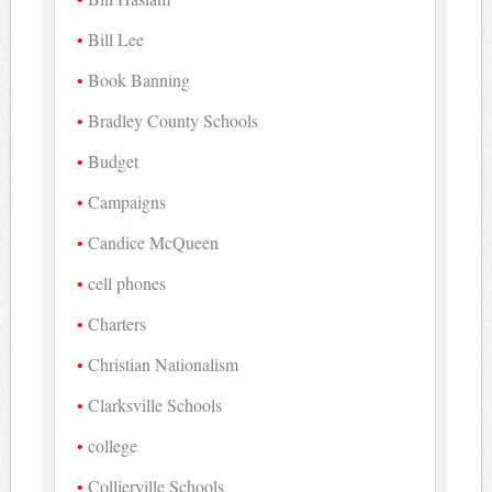
Bill Lee
Book Banning
Bradley County Schools
Budget
Campaigns
Candice McQueen
cell phones
Charters
Christian Nationalism
Clarksville Schools
college
Collierville Schools