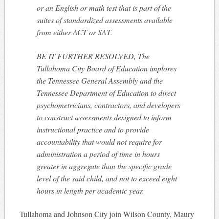
or an English or math test that is part of the
suites of standardized assessments available
from either ACT or SAT.
BE IT FURTHER RESOLVED, The
Tullahoma City Board of Education implores
the Tennessee General Assembly and the
Tennessee Department of Education to direct
psychometricians, contractors, and developers
to construct assessments designed to inform
instructional practice and to provide
accountability that would not require for
administration a period of time in hours
greater in aggregate than the specific grade
level of the said child, and not to exceed eight
hours in length per academic year.
Tullahoma and Johnson City join Wilson County, Maury