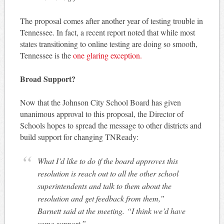
The proposal comes after another year of testing trouble in
Tennessee. In fact, a recent report noted that while most
states transitioning to online testing are doing so smooth,
Tennessee is the
one glaring exception.
Broad Support?
Now that the Johnson City School Board has given
unanimous approval to this proposal, the Director of
Schools hopes to spread the message to other districts and
build support for changing TNReady:
What I’d like to do if the board approves this
resolution is reach out to all the other school
superintendents and talk to them about the
resolution and get feedback from them,”
Barnett said at the meeting. “I think we’d have
some support.”