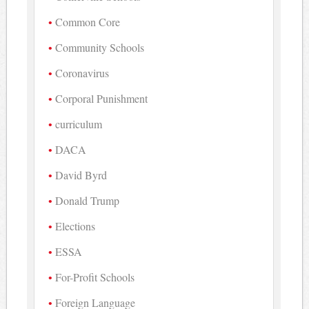
Common Core
Community Schools
Coronavirus
Corporal Punishment
curriculum
DACA
David Byrd
Donald Trump
Elections
ESSA
For-Profit Schools
Foreign Language