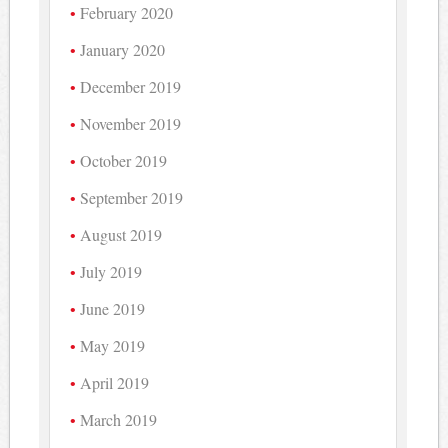
February 2020
January 2020
December 2019
November 2019
October 2019
September 2019
August 2019
July 2019
June 2019
May 2019
April 2019
March 2019