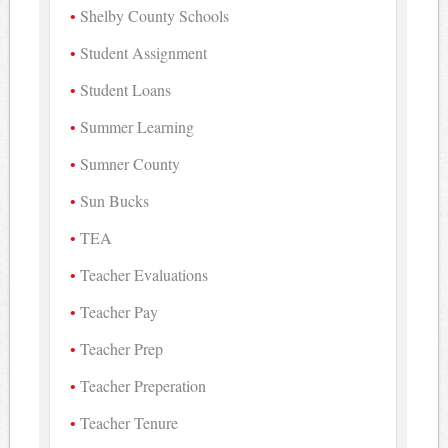
Shelby County Schools
Student Assignment
Student Loans
Summer Learning
Sumner County
Sun Bucks
TEA
Teacher Evaluations
Teacher Pay
Teacher Prep
Teacher Preperation
Teacher Tenure