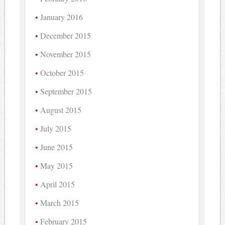
January 2016
December 2015
November 2015
October 2015
September 2015
August 2015
July 2015
June 2015
May 2015
April 2015
March 2015
February 2015