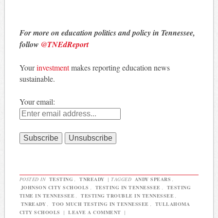
For more on education politics and policy in Tennessee,
follow
@TNEdReport
Your
investment
makes reporting education news
sustainable.
Your email:
POSTED IN
TESTING
,
TNREADY
|
TAGGED
ANDY SPEARS
,
JOHNSON CITY SCHOOLS
,
TESTING IN TENNESSEE
,
TESTING
TIME IN TENNESSEE
,
TESTING TROUBLE IN TENNESSEE
,
TNREADY
,
TOO MUCH TESTING IN TENNESSEE
,
TULLAHOMA
CITY SCHOOLS
|
LEAVE A COMMENT
|