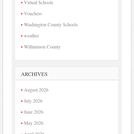
Virtual Schools
Vouchers
Washington County Schools
weather
Williamson County
ARCHIVES
August 2026
July 2026
June 2026
May 2026
April 2026