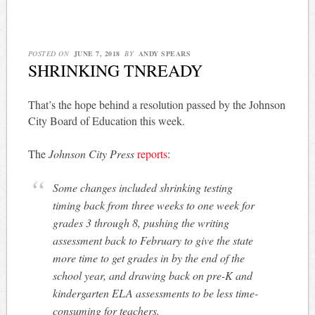
POSTED ON
JUNE 7, 2018
BY
ANDY SPEARS
SHRINKING TNREADY
That’s the hope behind a resolution passed by the Johnson
City Board of Education this week.
The
Johnson City Press
reports
:
Some changes included shrinking testing
timing back from three weeks to one week for
grades 3 through 8, pushing the writing
assessment back to February to give the state
more time to get grades in by the end of the
school year, and drawing back on pre-K and
kindergarten ELA assessments to be less time-
consuming for teachers.