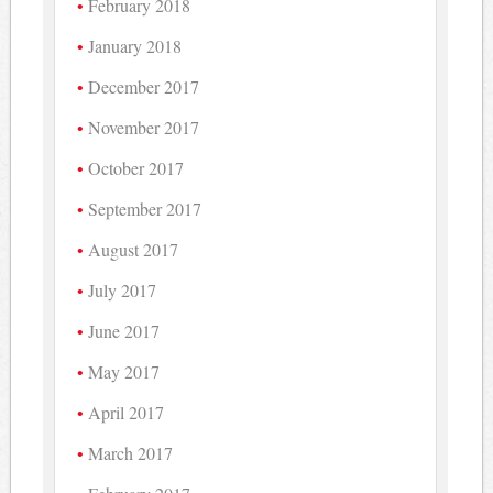
February 2018
January 2018
December 2017
November 2017
October 2017
September 2017
August 2017
July 2017
June 2017
May 2017
April 2017
March 2017