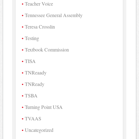
Teacher Voice
Tennessee General Assembly
Teresa Crosslin
Testing
Textbook Commission
TISA
TNReaady
TNReady
TSBA
Turning Point USA
TVAAS
Uncategorized