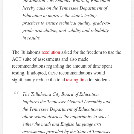
the Johnson City Schools’ Board of Education
hereby calls on the Tennessee Department of
Education to improve the state’s testing
practices to ensure technical quality, grade-to-
grade articulation, and validity and reliability
in results.
The Tullahoma
resolution
asked for the freedom to use the
ACT suite of assessments and also made
recommendations regarding the amount of time spent
testing. If adopted, these recommendations would
significantly reduce the total
testing time
for students:
The Tullahoma City Board of Education
implores the Tennessee General Assembly and
the Tennessee Department of Education to
allow school districts the opportunity to select
either the math and English language arts
assessments provided by the State of Tennessee