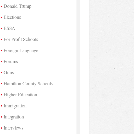
Donald Trump
Elections
ESSA
For-Profit Schools
Foreign Language
Forums
Guns
Hamilton County Schools
Higher Education
Immigration
Integration
Interviews