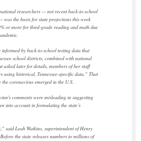
national researchers — not recent back-to-school
— was the basis for state projections this week
 50% or more for third-grade reading and math due
 pandemic.
 informed by back-to-school testing data that
essee school districts, combined with national
 asked later for details, members of her staff
s using historical, Tennessee-specific data.” That
e the coronavirus emerged in the U.S.
inn’s comments were misleading in suggesting
 into account in formulating the state’s
,” said Leah Watkins, superintendent of Henry
efore the state releases numbers to millions of