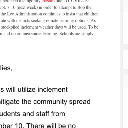
s announced a temporary
closure
due to COVID-19.
t. 7-10 (next week) in order to attempt to stop the
 Lee Administration continues to insist that children
rate with districts seeking remote learning options. As
, stockpiled inclement weather days will be used. To be
ion and no online/remote learning. Schools are simply