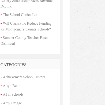
Lottery Scholarship Faces Revenue
Decline
The School Choice Lie
Will Clarksville Reduce Funding
for Montgomery County Schools?
Sumner County Teacher Faces
Dismissal
CATEGORIES
Achievement School District
Aftyn Behn
AI in Schools
Amy Frogge