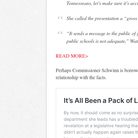
Tennesseans, let’s make sure it’s ac
She called the presentation a “gross 
“It sends a message to the public o
public schools is not adequate,” Wat
READ MORE>
Perhaps Commissioner Schwinn is borrow
relationship with the facts.