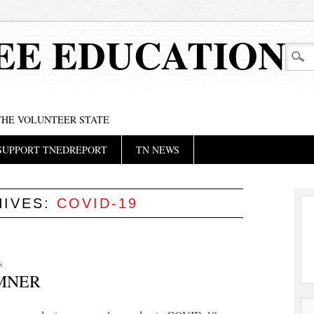
EE EDUCATION
 THE VOLUNTEER STATE
SUPPORT TNEDREPORT
TN NEWS
HIVES:
COVID-19
S
UMNER