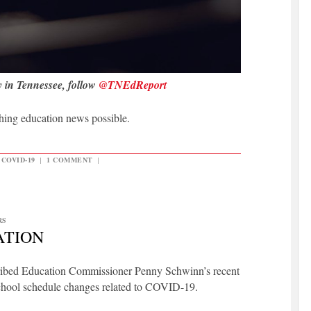
y in Tennessee, follow
@TNEdReport
hing education news possible.
COVID-19
|
1 COMMENT
|
RS
ATION
scribed Education Commissioner Penny Schwinn’s recent
 school schedule changes related to COVID-19.