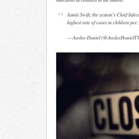
Jamie Swift, the system’s Chief Infe
highest rate of cases in children per
— Anslee Daniel (@AnsleeDanielT