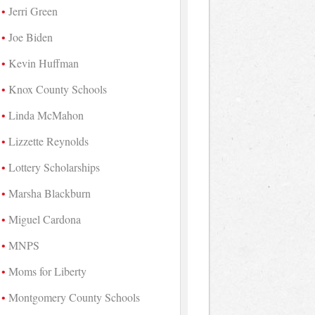
Jerri Green
Joe Biden
Kevin Huffman
Knox County Schools
Linda McMahon
Lizzette Reynolds
Lottery Scholarships
Marsha Blackburn
Miguel Cardona
MNPS
Moms for Liberty
Montgomery County Schools