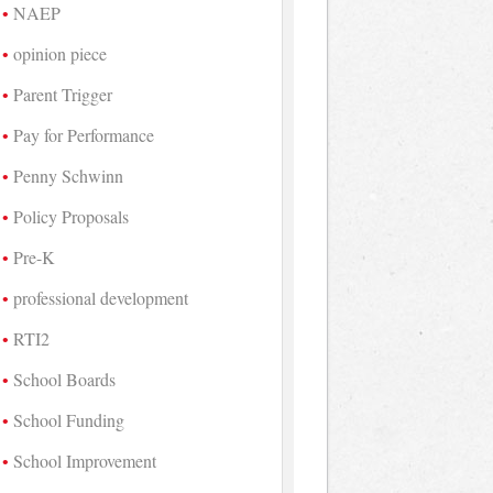
NAEP
opinion piece
Parent Trigger
Pay for Performance
Penny Schwinn
Policy Proposals
Pre-K
professional development
RTI2
School Boards
School Funding
School Improvement