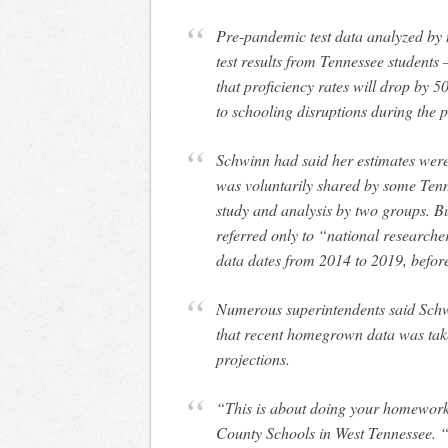
Pre-pandemic test data analyzed by 
test results from Tennessee students 
that proficiency rates will drop by
to schooling disruptions during the
Schwinn had said her estimates were
was voluntarily shared by some Tenn
study and analysis by two groups. But
referred only to “national researcher
data dates from 2014 to 2019, befor
Numerous superintendents said Schw
that recent homegrown data was taken
projections.
“This is about doing your homework
County Schools in West Tennessee. “B