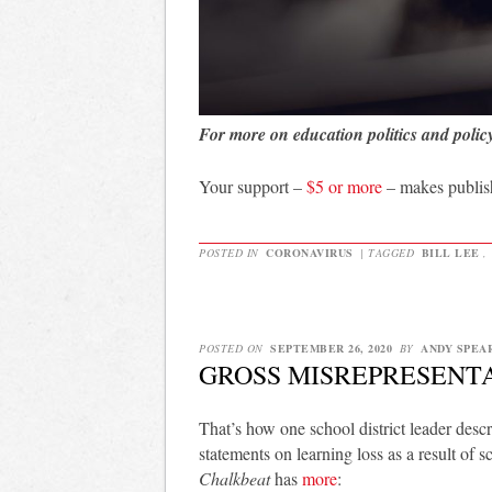
For more on education politics and polic
Your support –
$5 or more
– makes publis
POSTED IN
CORONAVIRUS
|
TAGGED
BILL LEE
,
POSTED ON
SEPTEMBER 26, 2020
BY
ANDY SPEA
GROSS MISREPRESENT
That’s how one school district leader de
statements on learning loss as a result of
Chalkbeat
has
more
: