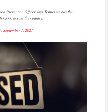
ction Prevention Officer says Tennessee has the
 100,000 across the country.
V)
September 1, 2021