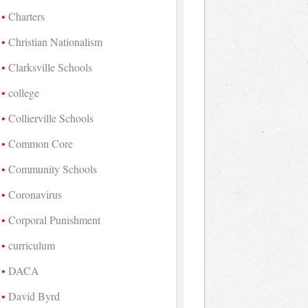
Charters
Christian Nationalism
Clarksville Schools
college
Collierville Schools
Common Core
Community Schools
Coronavirus
Corporal Punishment
curriculum
DACA
David Byrd