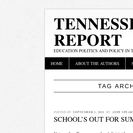
TENNESS
REPORT
EDUCATION POLITICS AND POLICY IN
Main menu
Skip
HOME
ABOUT THE AUTHORS
to
content
TAG ARC
POSTED ON
SEPTEMBER 1, 2021
BY
ANDY SPEAR
SCHOOL’S OUT FOR S