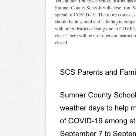
Yet another Tennessee school district ha
Sumner County Schools will close from Sep
spread of COVID-19. The move comes as the
should be in school and is failing to coope
with other districts closing due to COVID
clear: There will be no in-person instruct
closed.