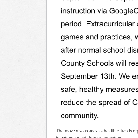
The move also comes as health officials r
infections in children in the nation: