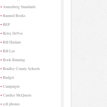
Annenberg Standards
Banned Books
BEP
Betsy DeVos
Bill Haslam
Bill Lee
Book Banning
Bradley County Schools
Budget
Campaigns
Candice McQueen
cell phones