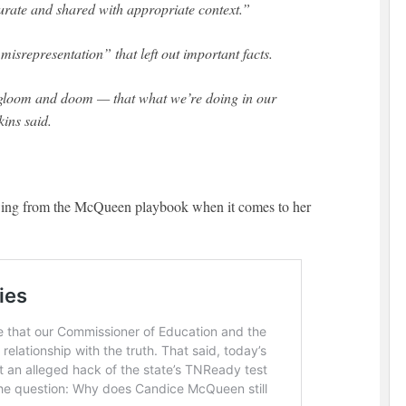
curate and shared with appropriate context.”
misrepresentation” that left out important facts.
f gloom and doom — that what we’re doing in our
kins said.
ing from the McQueen playbook when it comes to her