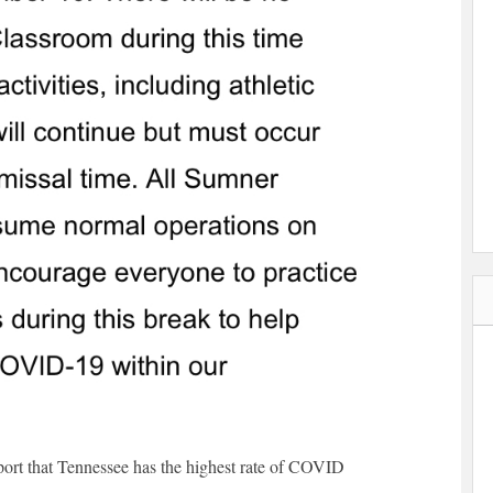
eport that Tennessee has the highest rate of COVID