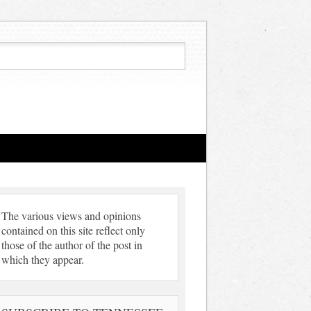
The various views and opinions
contained on this site reflect only
those of the author of the post in
which they appear.