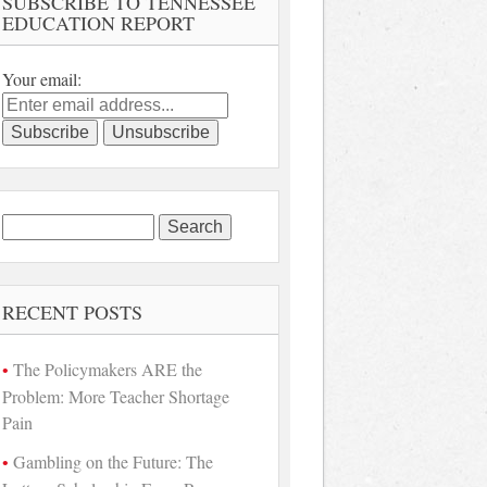
SUBSCRIBE TO TENNESSEE
EDUCATION REPORT
Your email:
Search
for:
RECENT POSTS
The Policymakers ARE the
Problem: More Teacher Shortage
Pain
Gambling on the Future: The