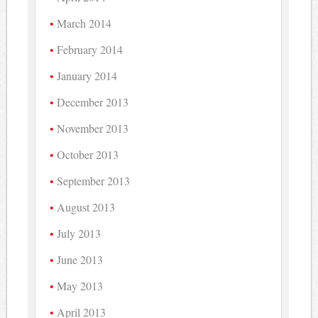
March 2014
February 2014
January 2014
December 2013
November 2013
October 2013
September 2013
August 2013
July 2013
June 2013
May 2013
April 2013