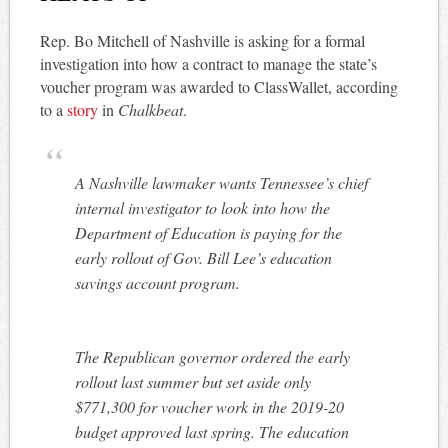
Rep. Bo Mitchell of Nashville is asking for a formal
investigation into how a contract to manage the state’s
voucher program was awarded to ClassWallet, according
to a
story
in
Chalkbeat
.
A Nashville lawmaker wants Tennessee’s chief
internal investigator to look into how the
Department of Education is paying for the
early rollout of Gov. Bill Lee’s education
savings account program.
The Republican governor ordered the early
rollout last summer but set aside only
$771,300 for voucher work in the 2019-20
budget approved last spring. The education