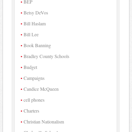
BEP
Betsy DeVos
Bill Haslam
Bill Lee
Book Banning
Bradley County Schools
Budget
Campaigns
Candice McQueen
cell phones
Charters
Christian Nationalism