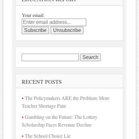
Your email:
Search
for:
RECENT POSTS
The Policymakers ARE the Problem: More
Teacher Shortage Pain
Gambling on the Future: The Lottery
Scholarship Faces Revenue Decline
The School Choice Lie