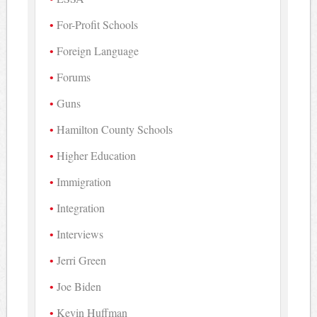
For-Profit Schools
Foreign Language
Forums
Guns
Hamilton County Schools
Higher Education
Immigration
Integration
Interviews
Jerri Green
Joe Biden
Kevin Huffman