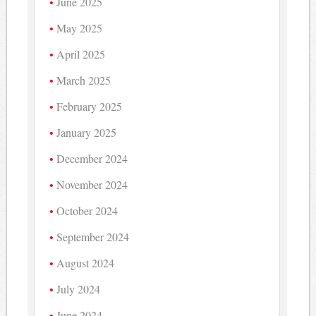
June 2025
May 2025
April 2025
March 2025
February 2025
January 2025
December 2024
November 2024
October 2024
September 2024
August 2024
July 2024
June 2024