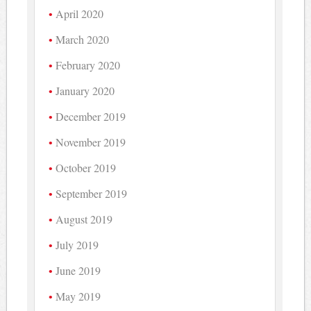
April 2020
March 2020
February 2020
January 2020
December 2019
November 2019
October 2019
September 2019
August 2019
July 2019
June 2019
May 2019