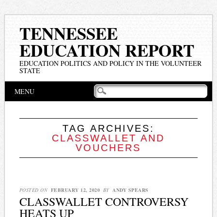
TENNESSEE
EDUCATION REPORT
EDUCATION POLITICS AND POLICY IN THE VOLUNTEER
STATE
Main menu
Skip
MENU
to
content
TAG ARCHIVES:
CLASSWALLET AND
VOUCHERS
POSTED ON
FEBRUARY 12, 2020
BY
ANDY SPEARS
CLASSWALLET CONTROVERSY
HEATS UP