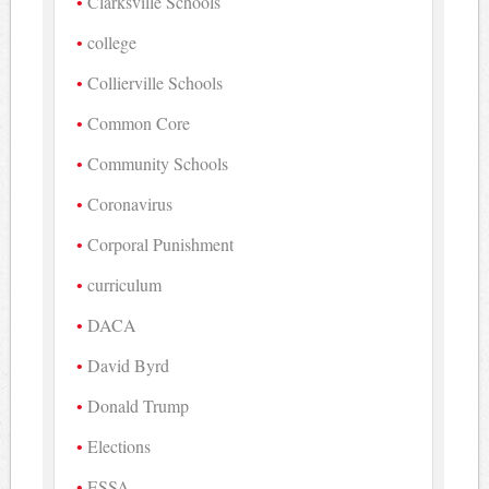
Clarksville Schools
college
Collierville Schools
Common Core
Community Schools
Coronavirus
Corporal Punishment
curriculum
DACA
David Byrd
Donald Trump
Elections
ESSA