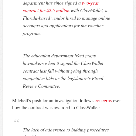
department has since signed a
two-year
contract for $2.5 million
with ClassWallet, a
Florida-based vendor hired to manage online
accounts and applications for the voucher
program.
The education department irked many
lawmakers when it signed the ClassWallet
contract last fall without going through
competitive bids or the legislature’s Fiscal
Review Committee.
Mitchell’s push for an investigation follows
concerns
over
how the contract was awarded to ClassWallet:
The lack of adherence to bidding procedures