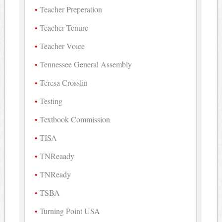
Teacher Preperation
Teacher Tenure
Teacher Voice
Tennessee General Assembly
Teresa Crosslin
Testing
Textbook Commission
TISA
TNReaady
TNReady
TSBA
Turning Point USA