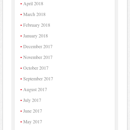
April 2018
March 2018
February 2018
January 2018
December 2017
November 2017
October 2017
September 2017
August 2017
July 2017
June 2017
May 2017