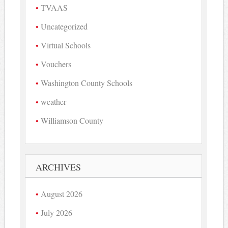
TVAAS
Uncategorized
Virtual Schools
Vouchers
Washington County Schools
weather
Williamson County
ARCHIVES
August 2026
July 2026