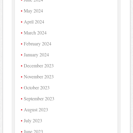
May 2024
April 2024
March 2024
February 2024
January 2024
December 2023
November 2023
October 2023
September 2023
August 2023
July 2023
June 2023