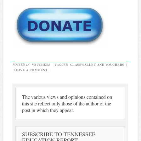
POSTED IN
VOUCHERS
|
TAGGED
CLASSWALLET AND VOUCHERS
|
LEAVE A COMMENT
|
The various views and opinions contained on
this site reflect only those of the author of the
post in which they appear.
SUBSCRIBE TO TENNESSEE
EDUCATION REPORT