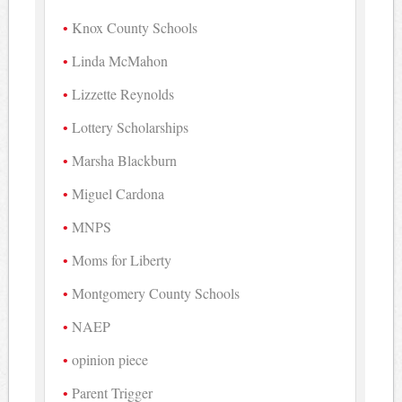
Knox County Schools
Linda McMahon
Lizzette Reynolds
Lottery Scholarships
Marsha Blackburn
Miguel Cardona
MNPS
Moms for Liberty
Montgomery County Schools
NAEP
opinion piece
Parent Trigger