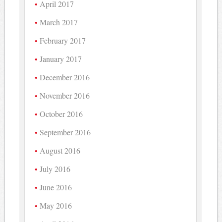
April 2017
March 2017
February 2017
January 2017
December 2016
November 2016
October 2016
September 2016
August 2016
July 2016
June 2016
May 2016