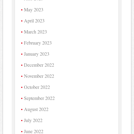
May 2023
April 2023
March 2023
February 2023
January 2023
December 2022
November 2022
October 2022
September 2022
August 2022
July 2022
June 2022