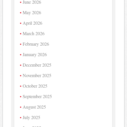
June 2026
May 2026
April 2026
March 2026
February 2026
January 2026
December 2025
November 2025
October 2025
September 2025
August 2025
July 2025