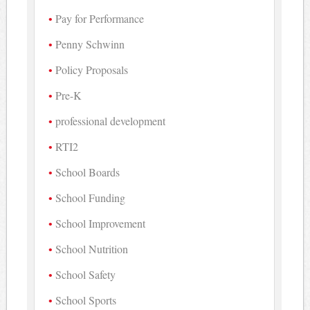
Pay for Performance
Penny Schwinn
Policy Proposals
Pre-K
professional development
RTI2
School Boards
School Funding
School Improvement
School Nutrition
School Safety
School Sports