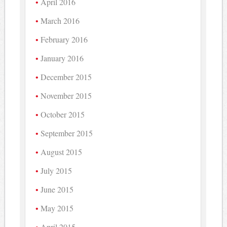
April 2016
March 2016
February 2016
January 2016
December 2015
November 2015
October 2015
September 2015
August 2015
July 2015
June 2015
May 2015
April 2015