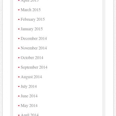
March 2015
February 2015
January 2015
December 2014
November 2014
October 2014
September 2014
August 2014
July 2014
June 2014
May 2014
April 2014