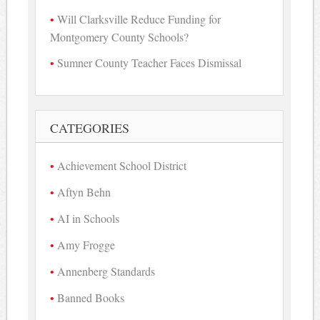
Will Clarksville Reduce Funding for
Montgomery County Schools?
Sumner County Teacher Faces Dismissal
CATEGORIES
Achievement School District
Aftyn Behn
AI in Schools
Amy Frogge
Annenberg Standards
Banned Books