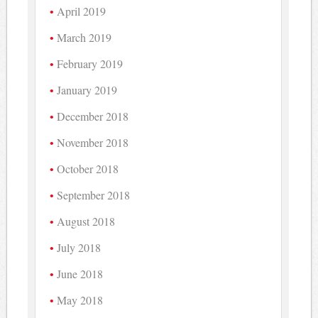
April 2019
March 2019
February 2019
January 2019
December 2018
November 2018
October 2018
September 2018
August 2018
July 2018
June 2018
May 2018