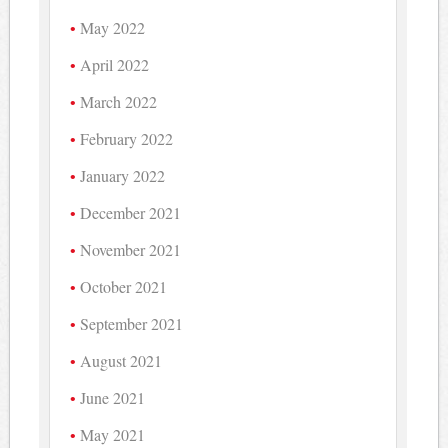
May 2022
April 2022
March 2022
February 2022
January 2022
December 2021
November 2021
October 2021
September 2021
August 2021
June 2021
May 2021