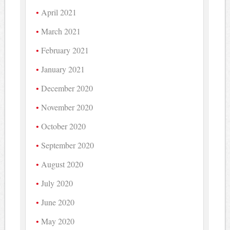
April 2021
March 2021
February 2021
January 2021
December 2020
November 2020
October 2020
September 2020
August 2020
July 2020
June 2020
May 2020