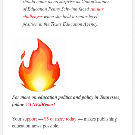
should come as no surprise as Commissioner
of Education Penny Schwinn faced
similar
challenges
when she held a senior level
position in the Texas Education Agency.
For more on education politics and policy in Tennessee,
follow
@TNEdReport
Your
support
—
$5 or more today
— makes publishing
education news possible.