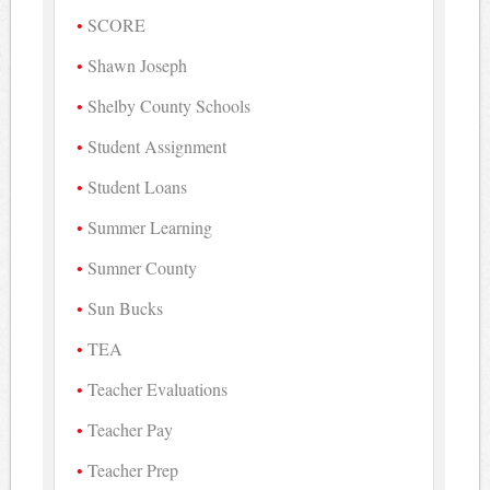
SCORE
Shawn Joseph
Shelby County Schools
Student Assignment
Student Loans
Summer Learning
Sumner County
Sun Bucks
TEA
Teacher Evaluations
Teacher Pay
Teacher Prep