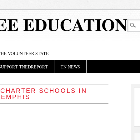
EE EDUCATION
 THE VOLUNTEER STATE
SUPPORT TNEDREPORT
TN NEWS
:
CHARTER SCHOOLS IN
EMPHIS