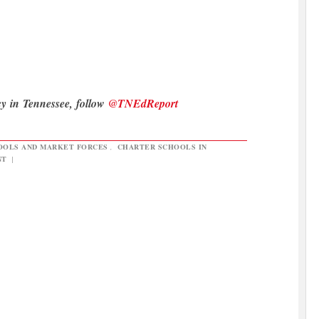
cy in Tennessee, follow
@TNEdReport
OOLS AND MARKET FORCES
,
CHARTER SCHOOLS IN
NT
|