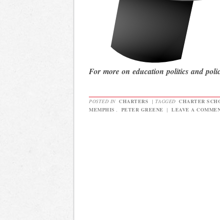
For more on education politics and poli
POSTED IN
CHARTERS
|
TAGGED
CHARTER SCH
MEMPHIS
,
PETER GREENE
|
LEAVE A COMME