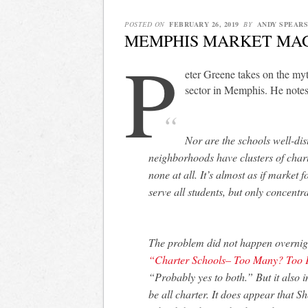
POSTED ON
FEBRUARY 26, 2019
BY
ANDY SPEARS
MEMPHIS MARKET MA
P
eter Greene takes on the my
sector in Memphis. He notes
Nor are the schools well-dis
neighborhoods have clusters of chart
none at all. It’s almost as if market 
serve all students, but only concentr
The problem did not happen overnight
“Charter Schools– Too Many? Too 
“Probably yes to both.” But it also
be all charter. It does appear that S