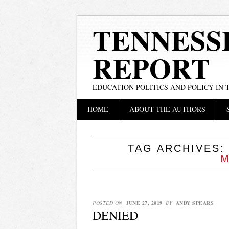
TENNESS
REPORT
EDUCATION POLITICS AND POLICY IN
Main menu
Skip
HOME
ABOUT THE AUTHORS
to
content
TAG ARCHIVES
M
POSTED ON
JUNE 27, 2019
BY
ANDY SPEARS
DENIED