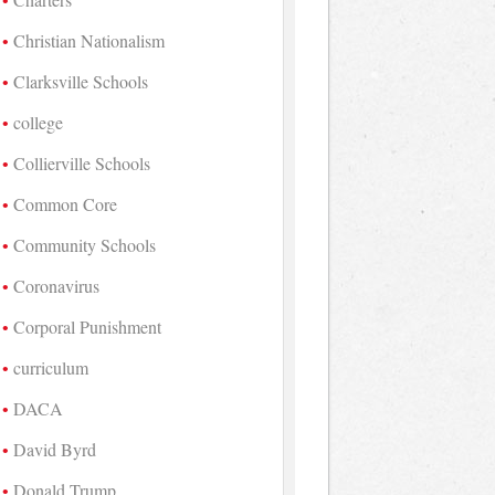
Christian Nationalism
Clarksville Schools
college
Collierville Schools
Common Core
Community Schools
Coronavirus
Corporal Punishment
curriculum
DACA
David Byrd
Donald Trump