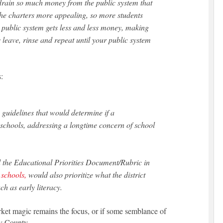
 drain so much money from the public system that
the charters more appealing, so more students
 public system gets less and less money, making
 leave, rinse and repeat until your public system
:
guidelines that would determine if a
chools, addressing a longtime concern of school
d the Educational Priorities Document/Rubric in
r schools,
would also prioritize what the district
ch as early literacy.
rket magic remains the focus, or if some semblance of
by County.