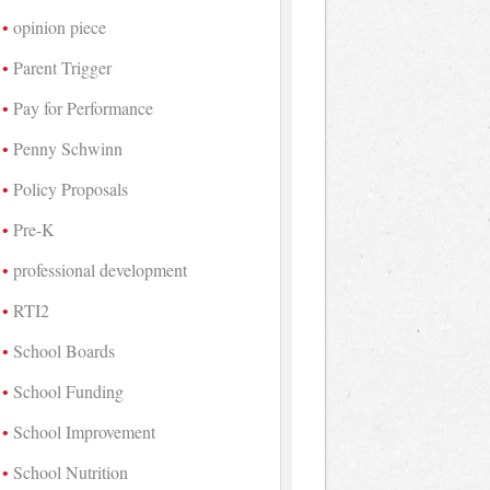
opinion piece
Parent Trigger
Pay for Performance
Penny Schwinn
Policy Proposals
Pre-K
professional development
RTI2
School Boards
School Funding
School Improvement
School Nutrition