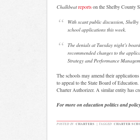
Chalkbeat
reports
on the Shelby County Sch
With scant public discussion, Shelb
school applications this week.
The denials at Tuesday night’s board
recommended changes to the applicat
Strategy and Performance Manageme
The schools may amend their applications 
to appeal to the State Board of Education. 
Charter Authorizer. A similar entity has cr
For more on education politics and polic
POSTED IN
CHARTERS
|
TAGGED
CHARTER SCHO