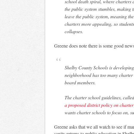
school death spiral, where charters
the public system stumbles, making 
leave the public system, meaning the
charters more appealing, so students
collapses.
Greene does note there is some good news
Shelby County Schools is developing 
neighborhood has too many charter s
board members.
The charter school guidelines, calle
a proposed district policy on charte
wants charter schools to focus on, su
Greene asks that we all watch to see if ma
sanity returns to public education in Shel