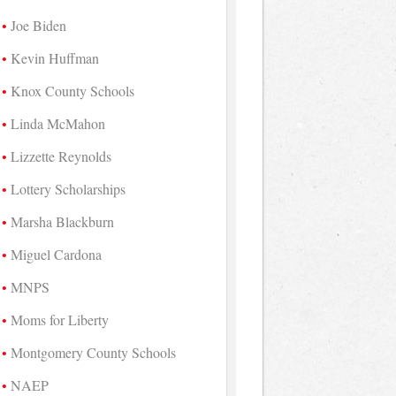
Joe Biden
Kevin Huffman
Knox County Schools
Linda McMahon
Lizzette Reynolds
Lottery Scholarships
Marsha Blackburn
Miguel Cardona
MNPS
Moms for Liberty
Montgomery County Schools
NAEP