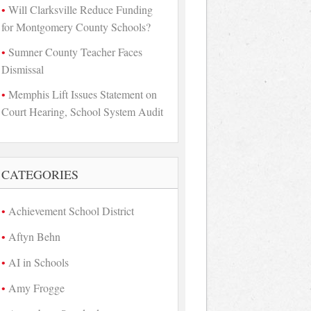
Will Clarksville Reduce Funding
for Montgomery County Schools?
Sumner County Teacher Faces
Dismissal
Memphis Lift Issues Statement on
Court Hearing, School System Audit
CATEGORIES
Achievement School District
Aftyn Behn
AI in Schools
Amy Frogge