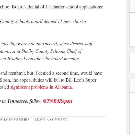
ool Board’s denial of 11 charter school applications:
y County Schools board denied 11 new charter
 meeting were not unexpected, since district staff
ions, said Shelby County Schools Chief of
nt Bradley Leon after the board meeting.
and resubmit, but if denied a second time, would have
Soon, the appeal duties will fall to Bill Lee’s Super
eated
significant problems in Alabama
.
y in Tennessee, follow
@TNEdReport
OLS IN MEMPHIS
|
LEAVE A COMMENT
|