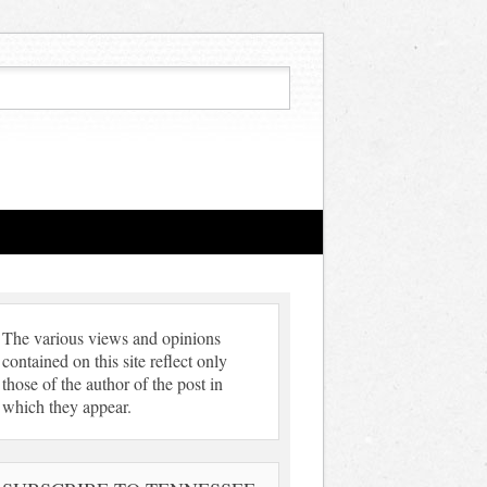
The various views and opinions
contained on this site reflect only
those of the author of the post in
which they appear.