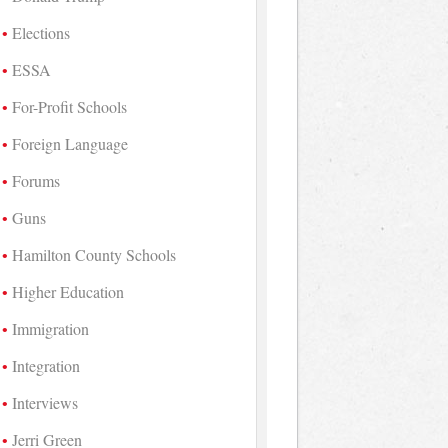
Elections
ESSA
For-Profit Schools
Foreign Language
Forums
Guns
Hamilton County Schools
Higher Education
Immigration
Integration
Interviews
Jerri Green