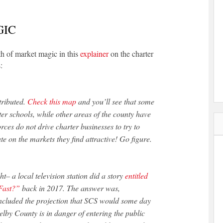
GIC
th of market magic in this
explainer
on the charter
:
tributed.
Check this map
and you’ll see that some
er schools, while other areas of the county have
forces do not drive charter businesses to try to
ate on the markets they find attractive! Go figure.
– a local television station did a story
entitled
Fast?”
back in 2017. The answer was,
 included the projection that SCS would some day
helby County is in danger of entering the public