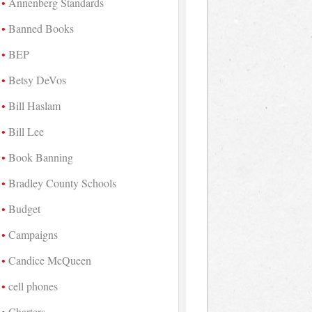
Annenberg Standards
Banned Books
BEP
Betsy DeVos
Bill Haslam
Bill Lee
Book Banning
Bradley County Schools
Budget
Campaigns
Candice McQueen
cell phones
Charters