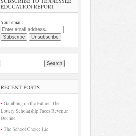
SUBSCRIBE TO TENNESSEE
EDUCATION REPORT
Your email:
Search
for:
RECENT POSTS
Gambling on the Future: The
Lottery Scholarship Faces Revenue
Decline
The School Choice Lie