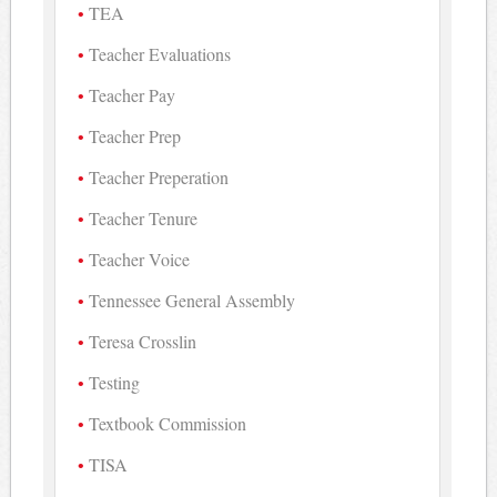
TEA
Teacher Evaluations
Teacher Pay
Teacher Prep
Teacher Preperation
Teacher Tenure
Teacher Voice
Tennessee General Assembly
Teresa Crosslin
Testing
Textbook Commission
TISA