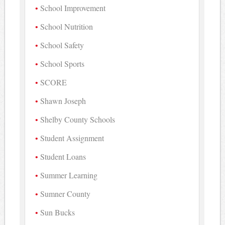
School Improvement
School Nutrition
School Safety
School Sports
SCORE
Shawn Joseph
Shelby County Schools
Student Assignment
Student Loans
Summer Learning
Sumner County
Sun Bucks