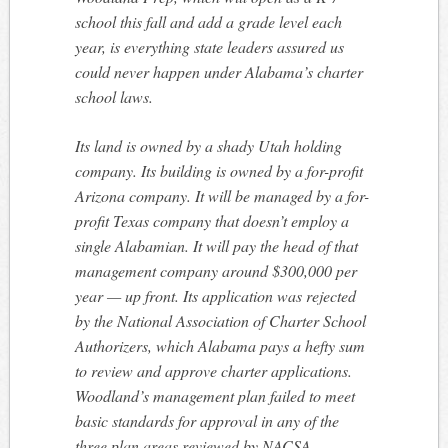
school this fall and add a grade level each
year, is everything state leaders assured us
could never happen under Alabama’s charter
school laws.
Its land is owned by a shady Utah holding
company. Its building is owned by a for-profit
Arizona company. It will be managed by a for-
profit Texas company that doesn’t employ a
single Alabamian. It will pay the head of that
management company around $300,000 per
year — up front. Its application was rejected
by the National Association of Charter School
Authorizers, which Alabama pays a hefty sum
to review and approve charter applications.
Woodland’s management plan failed to meet
basic standards for approval in any of the
three plan areas reviewed by NACSA.