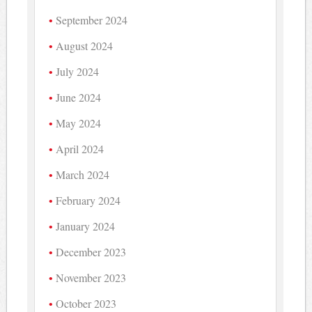
September 2024
August 2024
July 2024
June 2024
May 2024
April 2024
March 2024
February 2024
January 2024
December 2023
November 2023
October 2023