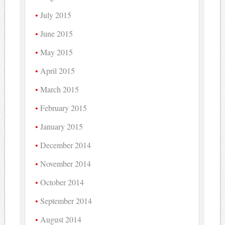
July 2015
June 2015
May 2015
April 2015
March 2015
February 2015
January 2015
December 2014
November 2014
October 2014
September 2014
August 2014