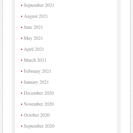
September 2021
August 2021
June 2021
May 2021
April 2021
March 2021
February 2021
January 2021
December 2020
November 2020
October 2020
September 2020