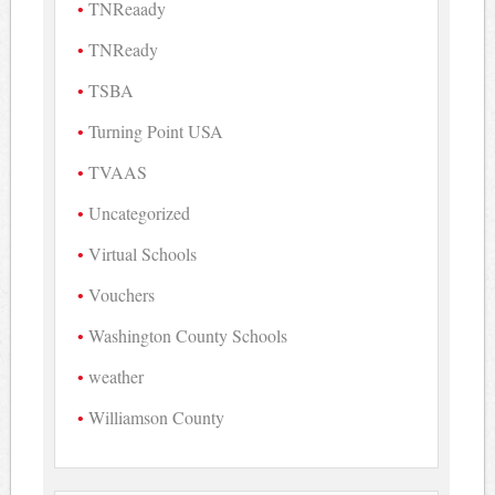
TNReaady
TNReady
TSBA
Turning Point USA
TVAAS
Uncategorized
Virtual Schools
Vouchers
Washington County Schools
weather
Williamson County