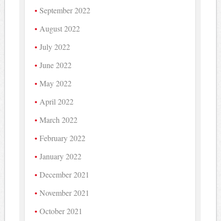
September 2022
August 2022
July 2022
June 2022
May 2022
April 2022
March 2022
February 2022
January 2022
December 2021
November 2021
October 2021