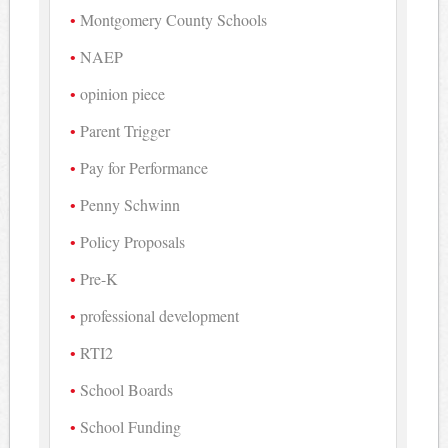
Montgomery County Schools
NAEP
opinion piece
Parent Trigger
Pay for Performance
Penny Schwinn
Policy Proposals
Pre-K
professional development
RTI2
School Boards
School Funding