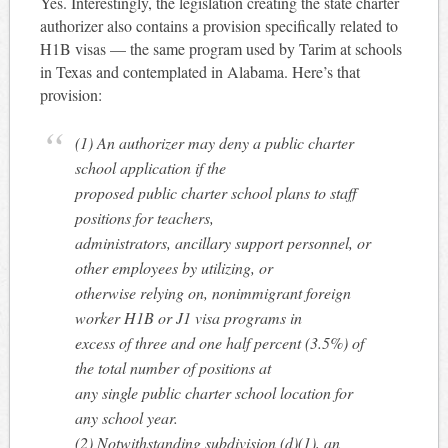
Yes. Interestingly, the legislation creating the state charter
authorizer also contains a provision specifically related to
H1B visas — the same program used by Tarim at schools
in Texas and contemplated in Alabama. Here’s that
provision:
(1) An authorizer may deny a public charter
school application if the
proposed public charter school plans to staff
positions for teachers,
administrators, ancillary support personnel, or
other employees by utilizing, or
otherwise relying on, nonimmigrant foreign
worker H1B or J1 visa programs in
excess of three and one half percent (3.5%) of
the total number of positions at
any single public charter school location for
any school year.
(2) Notwithstanding subdivision (d)(1), an