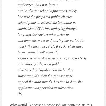
authorizer shall not deny a
public charter school application solely
because the proposed public charter
school plans to exceed the limitation in
subdivision (d)(1) by employing foreign
language instructors who, prior to
employment, meet and, during the period for
which the instructors’ H1B or J1 visas have
been granted, will meet all
Tennessee educator licensure requirements. If
an authorizer denies a public
charter school application under this
subsection (d), then the sponsor may
appeal the authorizer’s decision to deny the
application as provided in subsection
(b).
Why would Tennessee’s proposed law contemplate this