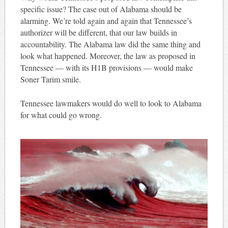
specific issue? The case out of Alabama should be
alarming. We’re told again and again that Tennessee’s
authorizer will be different, that our law builds in
accountability. The Alabama law did the same thing and
look what happened. Moreover, the law as proposed in
Tennessee — with its H1B provisions — would make
Soner Tarim smile.
Tennessee lawmakers would do well to look to Alabama
for what could go wrong.