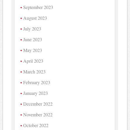
September 2023
August 2023
July 2023
June 2023
May 2023
April 2023
March 2023
February 2023
January 2023
December 2022
November 2022
October 2022