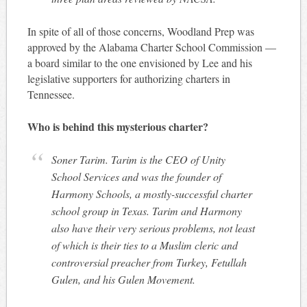
In spite of all of those concerns, Woodland Prep was
approved by the Alabama Charter School Commission —
a board similar to the one envisioned by Lee and his
legislative supporters for authorizing charters in
Tennessee.
Who is behind this mysterious charter?
Soner Tarim. Tarim is the CEO of Unity
School Services and was the founder of
Harmony Schools, a mostly-successful charter
school group in Texas. Tarim and Harmony
also have their very serious problems, not least
of which is their ties to a Muslim cleric and
controversial preacher from Turkey, Fetullah
Gulen, and his Gulen Movement.