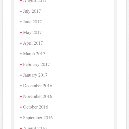
August 2017
July 2017
June 2017
May 2017
April 2017
March 2017
February 2017
January 2017
December 2016
November 2016
October 2016
September 2016
August 2016