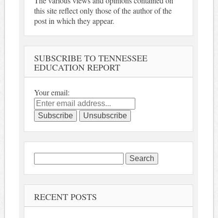
The various views and opinions contained on
this site reflect only those of the author of the
post in which they appear.
SUBSCRIBE TO TENNESSEE
EDUCATION REPORT
Your email:
Search
for:
RECENT POSTS