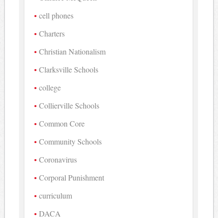
cell phones
Charters
Christian Nationalism
Clarksville Schools
college
Collierville Schools
Common Core
Community Schools
Coronavirus
Corporal Punishment
curriculum
DACA