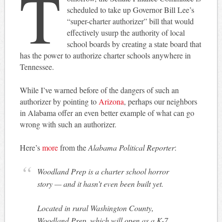
T
scheduled to take up Governor Bill Lee’s
“super-charter authorizer” bill that would
effectively usurp the authority of local
school boards by creating a state board that
has the power to authorize charter schools anywhere in
Tennessee.
While I’ve warned before of the dangers of such an
authorizer by pointing to
Arizona
, perhaps our neighbors
in Alabama offer an even better example of what can go
wrong with such an authorizer.
Here’s
more
from the
Alabama Political Reporter
:
Woodland Prep is a charter school horror
story — and it hasn’t even been built yet.
Located in rural Washington County,
Woodland Prep, which will open as a K-7