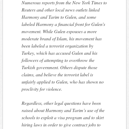
Numerous reports from the New York Times to
Reuters and other local news outlets linked
Harmony and Tarim to Gulen, and some
labeled Harmony a financial front for Gulen’s
movement. While Gulen espouses a more
moderate brand of Islam, his movement has
been labeled a terrorist organization by
Turkey, which has accused Gulen and his
followers of attempting to overthrow the
Turkish government. Others dispute those
claims, and believe the terrorist label is
unfairly applied to Gulen, who has shown no
proclivity for violence.
Regardless, other legal questions have been
raised about Harmony and Tarim’s use of the
schools to exploit a visa program and to skirt
hiring laws in order to give contract jobs to