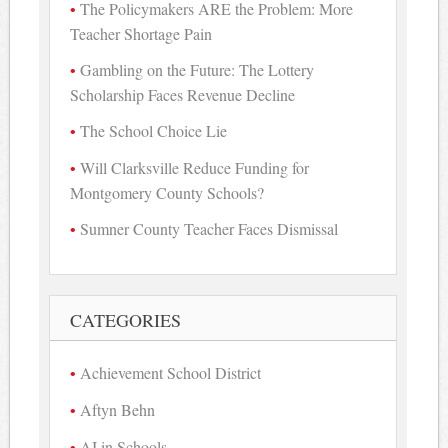
The Policymakers ARE the Problem: More
Teacher Shortage Pain
Gambling on the Future: The Lottery
Scholarship Faces Revenue Decline
The School Choice Lie
Will Clarksville Reduce Funding for
Montgomery County Schools?
Sumner County Teacher Faces Dismissal
CATEGORIES
Achievement School District
Aftyn Behn
AI in Schools