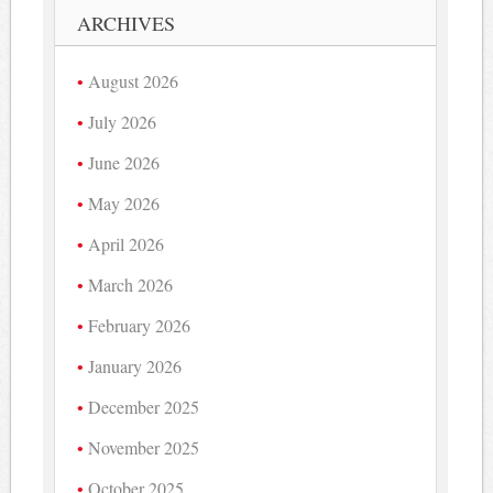
ARCHIVES
August 2026
July 2026
June 2026
May 2026
April 2026
March 2026
February 2026
January 2026
December 2025
November 2025
October 2025