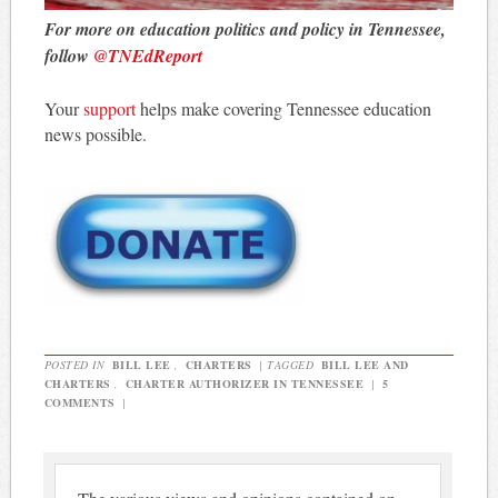
For more on education politics and policy in Tennessee,
follow
@TNEdReport
Your
support
helps make covering Tennessee education
news possible.
POSTED IN
BILL LEE
,
CHARTERS
|
TAGGED
BILL LEE AND
CHARTERS
,
CHARTER AUTHORIZER IN TENNESSEE
|
5
COMMENTS
|