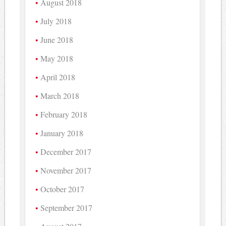
August 2018
July 2018
June 2018
May 2018
April 2018
March 2018
February 2018
January 2018
December 2017
November 2017
October 2017
September 2017