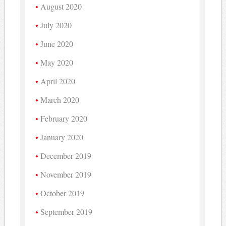
August 2020
July 2020
June 2020
May 2020
April 2020
March 2020
February 2020
January 2020
December 2019
November 2019
October 2019
September 2019