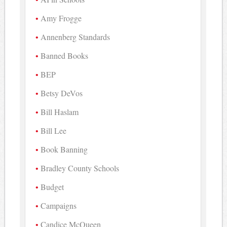
Amy Frogge
Annenberg Standards
Banned Books
BEP
Betsy DeVos
Bill Haslam
Bill Lee
Book Banning
Bradley County Schools
Budget
Campaigns
Candice McQueen