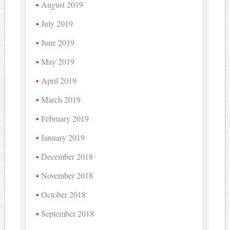
August 2019
July 2019
June 2019
May 2019
April 2019
March 2019
February 2019
January 2019
December 2018
November 2018
October 2018
September 2018