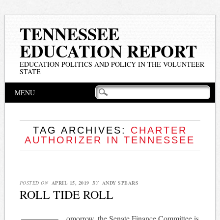
TENNESSEE
EDUCATION REPORT
EDUCATION POLITICS AND POLICY IN THE VOLUNTEER
STATE
Main menu
Skip
MENU
to
content
TAG ARCHIVES:
CHARTER
AUTHORIZER IN TENNESSEE
POSTED ON
APRIL 15, 2019
BY
ANDY SPEARS
ROLL TIDE ROLL
omorrow, the Senate Finance Committee is