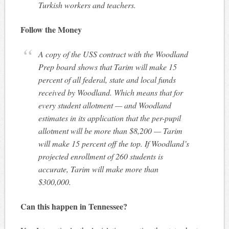
Turkish workers and teachers.
Follow the Money
A copy of the USS contract with the Woodland
Prep board shows that Tarim will make 15
percent of all federal, state and local funds
received by Woodland. Which means that for
every student allotment — and Woodland
estimates in its application that the per-pupil
allotment will be more than $8,200 — Tarim
will make 15 percent off the top. If Woodland’s
projected enrollment of 260 students is
accurate, Tarim will make more than
$300,000.
Can this happen in Tennessee?