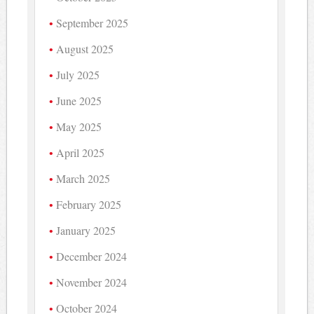
September 2025
August 2025
July 2025
June 2025
May 2025
April 2025
March 2025
February 2025
January 2025
December 2024
November 2024
October 2024