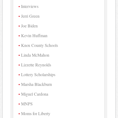
Interviews
Jerri Green
Joe Biden
Kevin Huffman
Knox County Schools
Linda McMahon
Lizzette Reynolds
Lottery Scholarships
Marsha Blackburn
Miguel Cardona
MNPS
Moms for Liberty