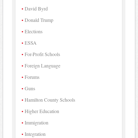
David Byrd
Donald Trump
Elections
ESSA
For-Profit Schools
Foreign Language
Forums
Guns
Hamilton County Schools
Higher Education
Immigration
Integration