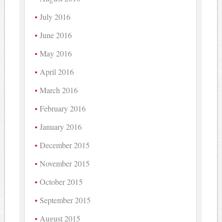
July 2016
June 2016
May 2016
April 2016
March 2016
February 2016
January 2016
December 2015
November 2015
October 2015
September 2015
August 2015