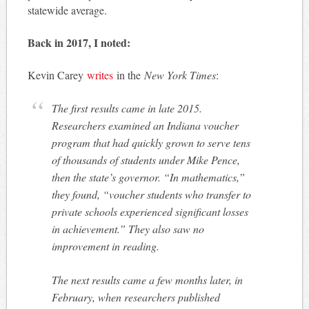
statewide average.
Back in 2017, I noted:
Kevin Carey
writes
in the
New York Times
:
The first results came in late 2015.
Researchers examined an Indiana voucher
program that had quickly grown to serve tens
of thousands of students under Mike Pence,
then the state’s governor. “In mathematics,”
they found, “voucher students who transfer to
private schools experienced significant losses
in achievement.” They also saw no
improvement in reading.
The next results came a few months later, in
February, when researchers published