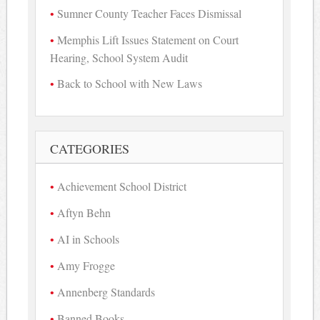
Sumner County Teacher Faces Dismissal
Memphis Lift Issues Statement on Court
Hearing, School System Audit
Back to School with New Laws
CATEGORIES
Achievement School District
Aftyn Behn
AI in Schools
Amy Frogge
Annenberg Standards
Banned Books