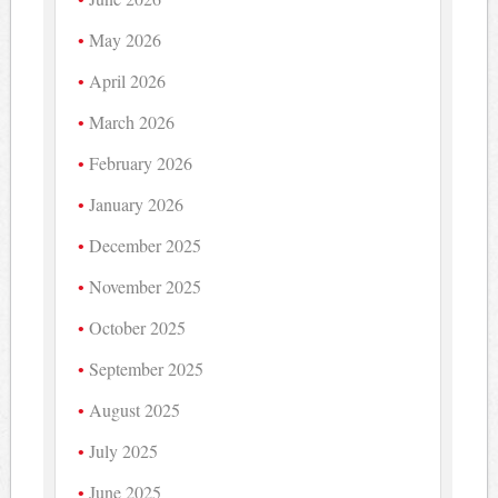
May 2026
April 2026
March 2026
February 2026
January 2026
December 2025
November 2025
October 2025
September 2025
August 2025
July 2025
June 2025