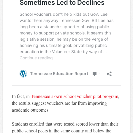
In fact, in
Tennessee’s own school voucher pilot program
,
the results suggest vouchers are far from improving
academic outcomes.
Students enrolled that were tested scored lower than their
public school peers in the same county and below the