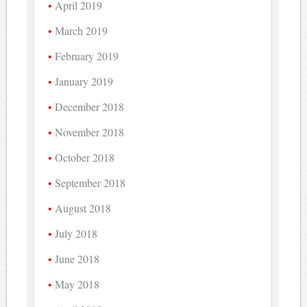
April 2019
March 2019
February 2019
January 2019
December 2018
November 2018
October 2018
September 2018
August 2018
July 2018
June 2018
May 2018