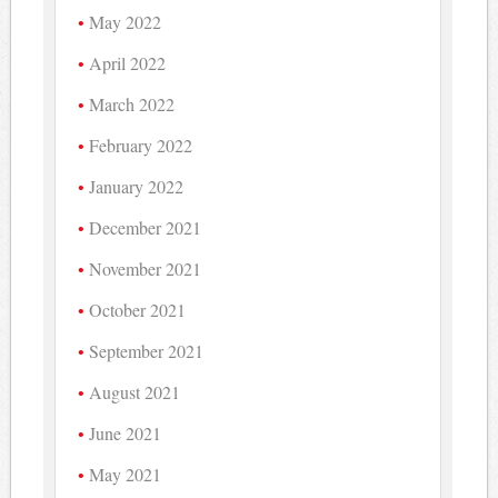
May 2022
April 2022
March 2022
February 2022
January 2022
December 2021
November 2021
October 2021
September 2021
August 2021
June 2021
May 2021