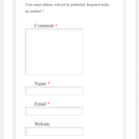
Your email address will not be published.
Required fields
are marked
*
Comment
*
Name
*
Email
*
Website