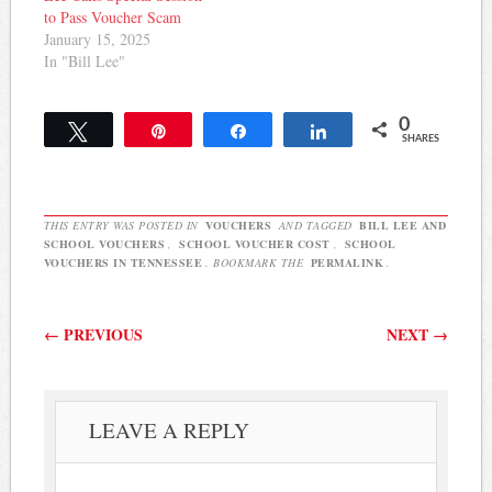
to Pass Voucher Scam
January 15, 2025
In "Bill Lee"
0
Tweet
Pin
Share
Share
SHARES
THIS ENTRY WAS POSTED IN
VOUCHERS
AND TAGGED
BILL LEE AND
SCHOOL VOUCHERS
,
SCHOOL VOUCHER COST
,
SCHOOL
VOUCHERS IN TENNESSEE
. BOOKMARK THE
PERMALINK
.
Post navigation
←
PREVIOUS
NEXT
→
LEAVE A REPLY