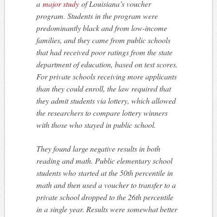
a
major study
of Louisiana’s voucher
program. Students in the program were
predominantly black and from low-income
families, and they came from public schools
that had received poor ratings from the state
department of education, based on test scores.
For private schools receiving more applicants
than they could enroll, the law required that
they admit students via lottery, which allowed
the researchers to compare lottery winners
with those who stayed in public school.
They found large negative results in both
reading and math. Public elementary school
students who started at the 50th percentile in
math and then used a voucher to transfer to a
private school dropped to the 26th percentile
in a single year. Results were somewhat better