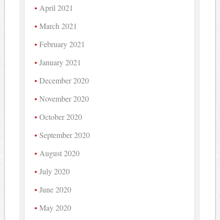
April 2021
March 2021
February 2021
January 2021
December 2020
November 2020
October 2020
September 2020
August 2020
July 2020
June 2020
May 2020