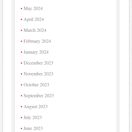
May 2024
April 2024
March 2024
February 2024
January 2024
December 2023
November 2023
October 2023
September 2023
August 2023
July 2023
June 2023