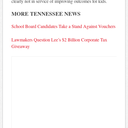
clearly not in service of improving outcomes for kids.
MORE TENNESSEE NEWS
School Board Candidates Take a Stand Against Vouchers
Lawmakers Question Lee’s $2 Billion Corporate Tax
Giveaway