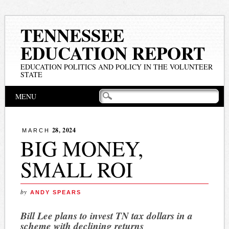
TENNESSEE
EDUCATION REPORT
EDUCATION POLITICS AND POLICY IN THE VOLUNTEER
STATE
Main menu
Skip
MENU
to
content
28, 2024
MARCH
BIG MONEY,
SMALL ROI
by
ANDY SPEARS
Bill Lee plans to invest TN tax dollars in a
scheme with declining returns