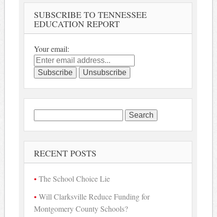
SUBSCRIBE TO TENNESSEE
EDUCATION REPORT
Your email:
Search
for:
RECENT POSTS
The School Choice Lie
Will Clarksville Reduce Funding for
Montgomery County Schools?