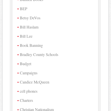
BEP
Betsy DeVos
Bill Haslam
Bill Lee
Book Banning
Bradley County Schools
Budget
Campaigns
Candice McQueen
cell phones
Charters
Christian Nationalism