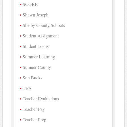
SCORE
Shawn Joseph
Shelby County Schools
Student Assignment
Student Loans
Summer Learning
Sumner County
Sun Bucks
TEA
Teacher Evaluations
Teacher Pay
Teacher Prep