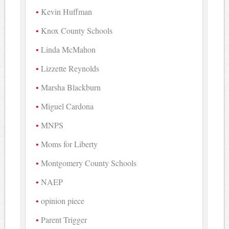
Kevin Huffman
Knox County Schools
Linda McMahon
Lizzette Reynolds
Marsha Blackburn
Miguel Cardona
MNPS
Moms for Liberty
Montgomery County Schools
NAEP
opinion piece
Parent Trigger