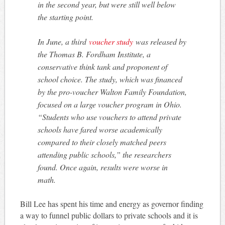
in the second year, but were still well below
the starting point.
In June, a third
voucher study
was released by
the Thomas B. Fordham Institute, a
conservative think tank and proponent of
school choice. The study, which was financed
by the pro-voucher Walton Family Foundation,
focused on a large voucher program in Ohio.
“Students who use vouchers to attend private
schools have fared worse academically
compared to their closely matched peers
attending public schools,” the researchers
found. Once again, results were worse in
math.
Bill Lee has spent his time and energy as governor finding
a way to funnel public dollars to private schools and it is