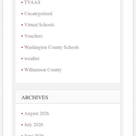
TVAAS
Uncategorized
Virtual Schools
Vouchers
Washington County Schools
weather
Williamson County
ARCHIVES
August 2026
July 2026
June 2026