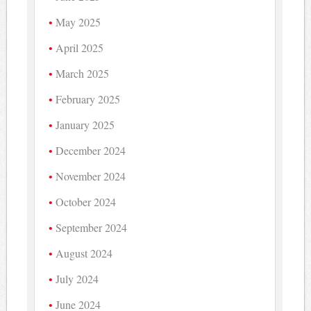
May 2025
April 2025
March 2025
February 2025
January 2025
December 2024
November 2024
October 2024
September 2024
August 2024
July 2024
June 2024