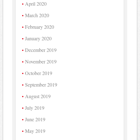
April 2020
March 2020
February 2020
January 2020
December 2019
November 2019
October 2019
September 2019
August 2019
July 2019
June 2019
May 2019