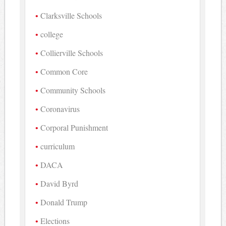
Clarksville Schools
college
Collierville Schools
Common Core
Community Schools
Coronavirus
Corporal Punishment
curriculum
DACA
David Byrd
Donald Trump
Elections