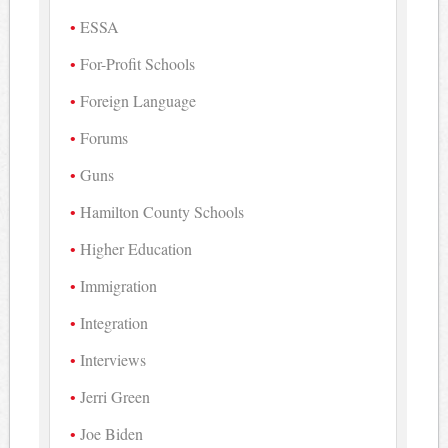
ESSA
For-Profit Schools
Foreign Language
Forums
Guns
Hamilton County Schools
Higher Education
Immigration
Integration
Interviews
Jerri Green
Joe Biden