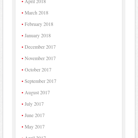
April 2018
March 2018
February 2018
January 2018
December 2017
November 2017
October 2017
September 2017
August 2017
July 2017
June 2017
May 2017
April 2017