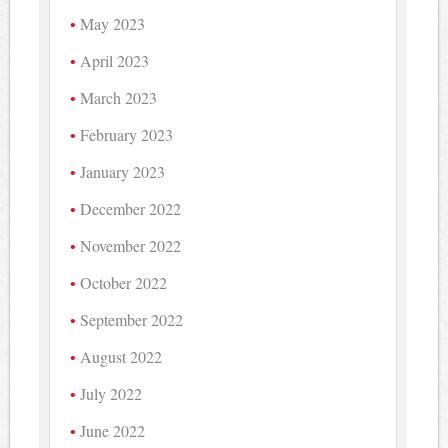
May 2023
April 2023
March 2023
February 2023
January 2023
December 2022
November 2022
October 2022
September 2022
August 2022
July 2022
June 2022