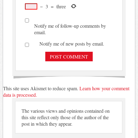
−
3
=
three
Notify me of follow-up comments by
email.
Notify me of new posts by email.
This site uses Akismet to reduce spam.
Learn how your comment
data is processed.
The various views and opinions contained on
this site reflect only those of the author of the
post in which they appear.