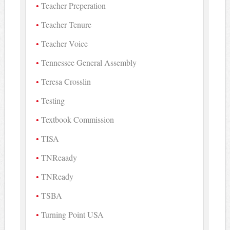
Teacher Preperation
Teacher Tenure
Teacher Voice
Tennessee General Assembly
Teresa Crosslin
Testing
Textbook Commission
TISA
TNReaady
TNReady
TSBA
Turning Point USA