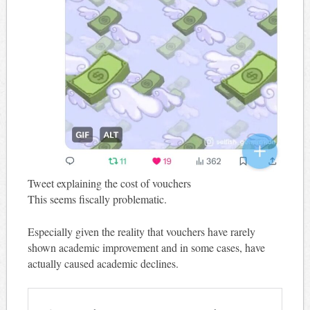
Tweet explaining the cost of vouchers
This seems fiscally problematic.
Especially given the reality that vouchers have rarely
shown academic improvement and in some cases, have
actually caused academic declines.