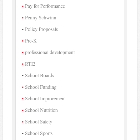
Pay for Performance
Penny Schwinn
Policy Proposals
Pre-K
professional development
RTI2
School Boards
School Funding
School Improvement
School Nutrition
School Safety
School Sports