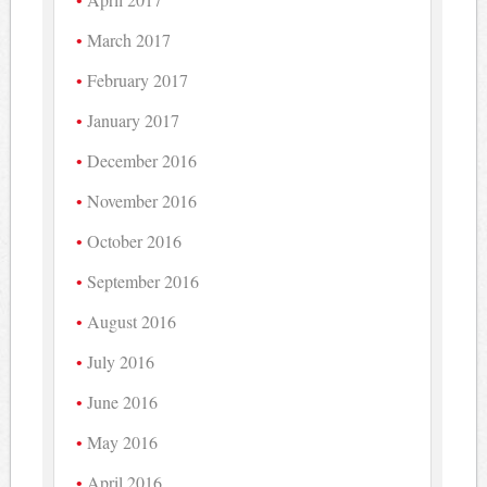
March 2017
February 2017
January 2017
December 2016
November 2016
October 2016
September 2016
August 2016
July 2016
June 2016
May 2016
April 2016