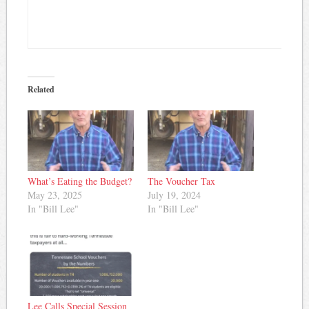
Related
What’s Eating the Budget?
The Voucher Tax
May 23, 2025
July 19, 2024
In "Bill Lee"
In "Bill Lee"
Lee Calls Special Session