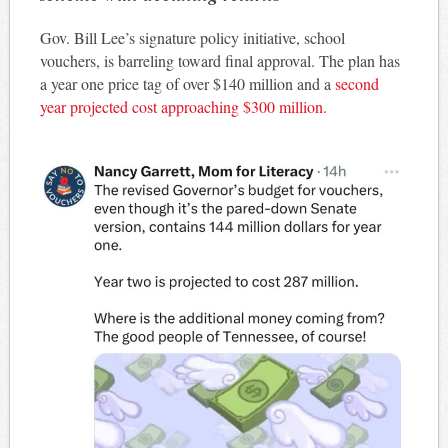
Gov. Bill Lee’s signature policy initiative, school
vouchers, is barreling toward final approval. The plan has
a year one price tag of over $140 million and a
second
year projected cost approaching $300 million.