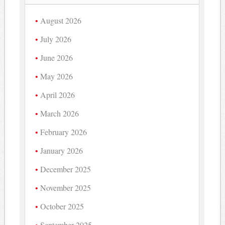
August 2026
July 2026
June 2026
May 2026
April 2026
March 2026
February 2026
January 2026
December 2025
November 2025
October 2025
September 2025