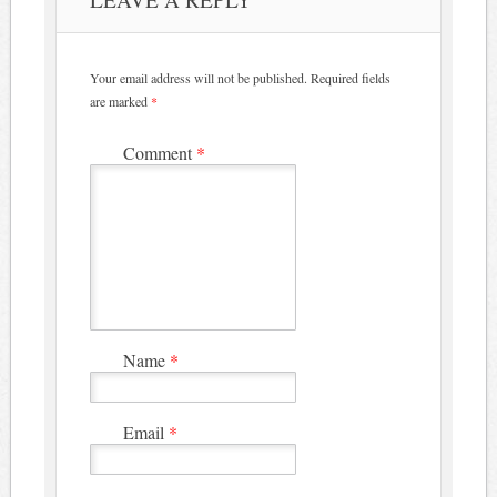
Your email address will not be published.
Required fields
are marked
*
Comment
*
Name
*
Email
*