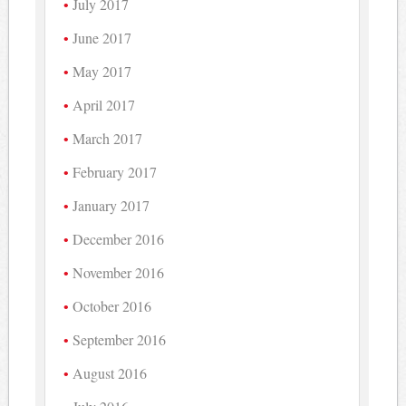
July 2017
June 2017
May 2017
April 2017
March 2017
February 2017
January 2017
December 2016
November 2016
October 2016
September 2016
August 2016