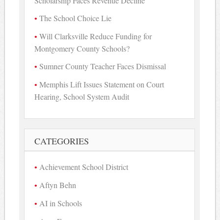
Scholarship Faces Revenue Decline
The School Choice Lie
Will Clarksville Reduce Funding for
Montgomery County Schools?
Sumner County Teacher Faces Dismissal
Memphis Lift Issues Statement on Court
Hearing, School System Audit
CATEGORIES
Achievement School District
Aftyn Behn
AI in Schools