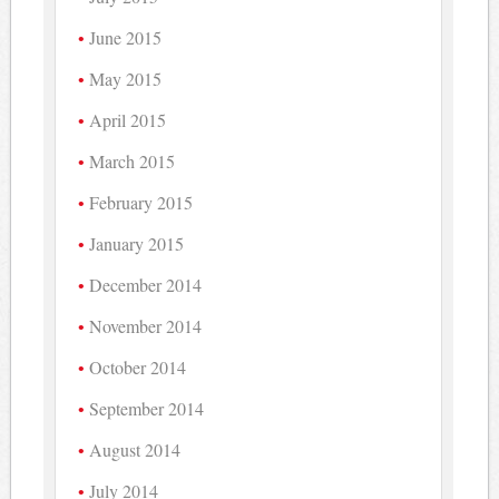
June 2015
May 2015
April 2015
March 2015
February 2015
January 2015
December 2014
November 2014
October 2014
September 2014
August 2014
July 2014