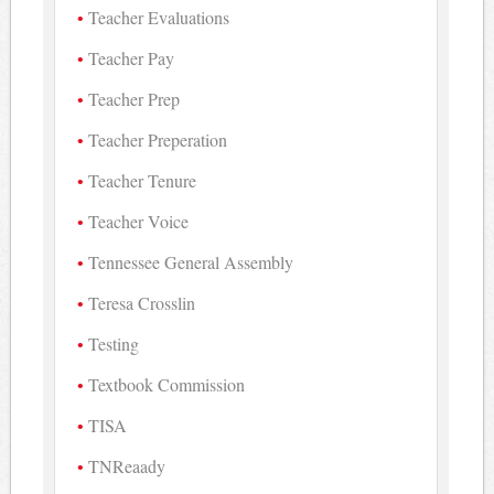
Teacher Evaluations
Teacher Pay
Teacher Prep
Teacher Preperation
Teacher Tenure
Teacher Voice
Tennessee General Assembly
Teresa Crosslin
Testing
Textbook Commission
TISA
TNReaady