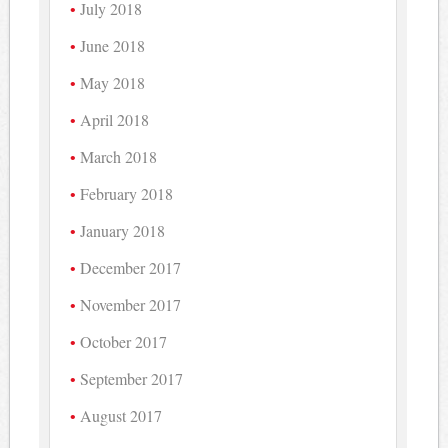
July 2018
June 2018
May 2018
April 2018
March 2018
February 2018
January 2018
December 2017
November 2017
October 2017
September 2017
August 2017