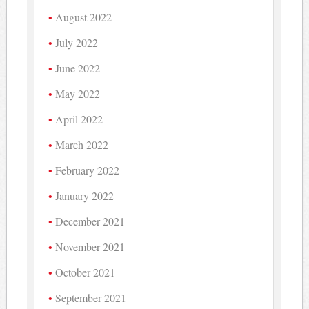
August 2022
July 2022
June 2022
May 2022
April 2022
March 2022
February 2022
January 2022
December 2021
November 2021
October 2021
September 2021