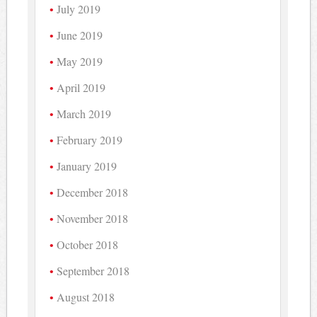
July 2019
June 2019
May 2019
April 2019
March 2019
February 2019
January 2019
December 2018
November 2018
October 2018
September 2018
August 2018