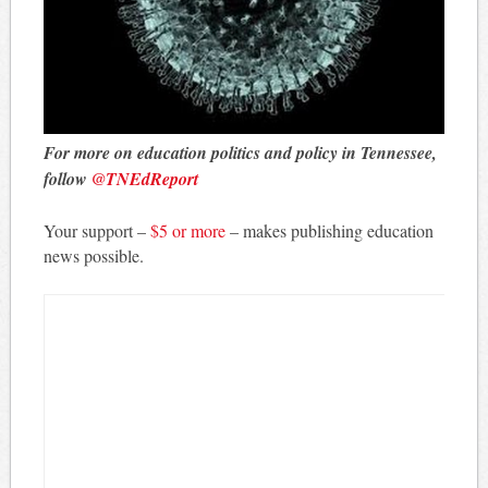
For more on education politics and policy in Tennessee,
follow
@TNEdReport
Your support –
$5 or more
– makes publishing education
news possible.