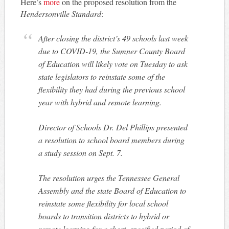
Here’s
more
on the proposed resolution from the
Hendersonville Standard
:
After closing the district’s 49 schools last week
due to COVID-19, the Sumner County Board
of Education will likely vote on Tuesday to ask
state legislators to reinstate some of the
flexibility they had during the previous school
year with hybrid and remote learning.
Director of Schools Dr. Del Phillips presented
a resolution to school board members during
a study session on Sept. 7.
The resolution urges the Tennessee General
Assembly and the state Board of Education to
reinstate some flexibility for local school
boards to transition districts to hybrid or
remote learning for a short, specified period of