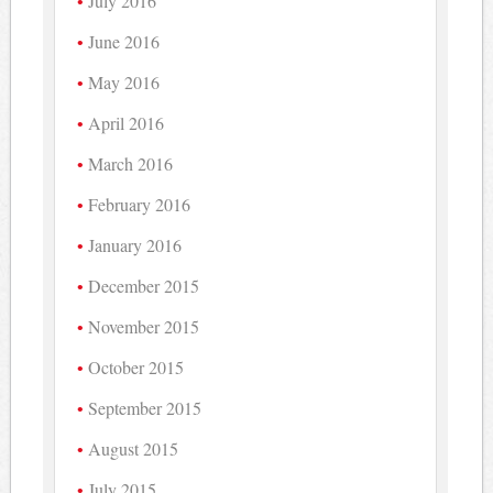
July 2016
June 2016
May 2016
April 2016
March 2016
February 2016
January 2016
December 2015
November 2015
October 2015
September 2015
August 2015
July 2015