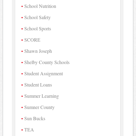
School Nutrition
School Safety
School Sports
SCORE
Shawn Joseph
Shelby County Schools
Student Assignment
Student Loans
Summer Learning
Sumner County
Sun Bucks
TEA