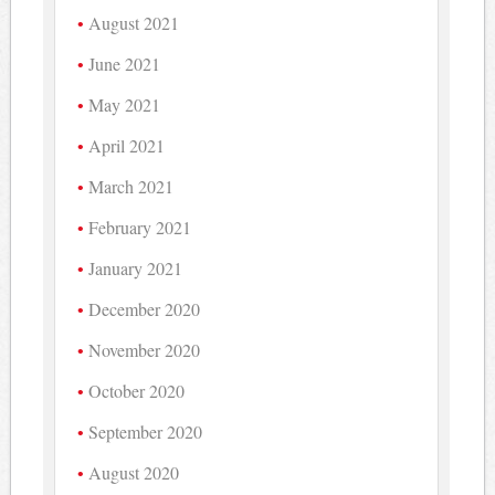
August 2021
June 2021
May 2021
April 2021
March 2021
February 2021
January 2021
December 2020
November 2020
October 2020
September 2020
August 2020