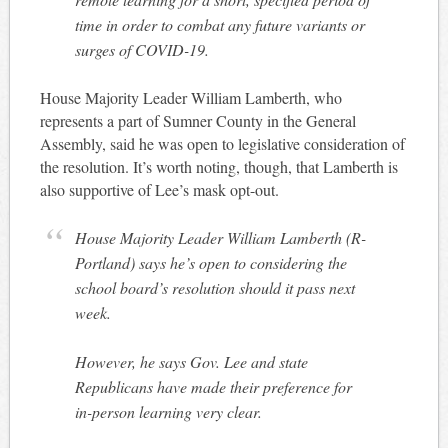
time in order to combat any future variants or
surges of COVID-19.
House Majority Leader William Lamberth, who
represents a part of Sumner County in the General
Assembly, said he was open to legislative consideration of
the resolution. It’s worth noting, though, that Lamberth is
also supportive of Lee’s mask opt-out.
House Majority Leader William Lamberth (R-
Portland) says he’s open to considering the
school board’s resolution should it pass next
week.
However, he says Gov. Lee and state
Republicans have made their preference for
in-person learning very clear.