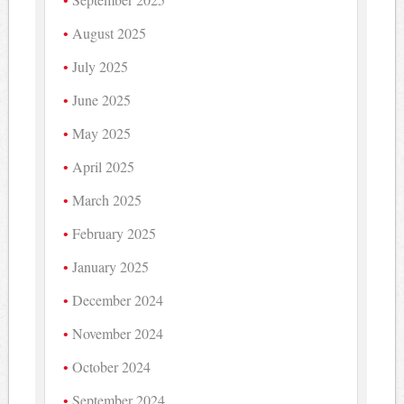
August 2025
July 2025
June 2025
May 2025
April 2025
March 2025
February 2025
January 2025
December 2024
November 2024
October 2024
September 2024