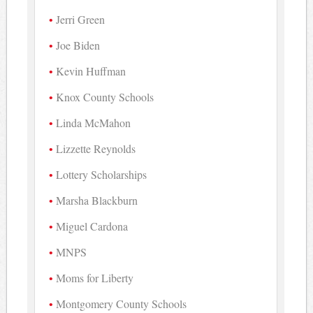
Jerri Green
Joe Biden
Kevin Huffman
Knox County Schools
Linda McMahon
Lizzette Reynolds
Lottery Scholarships
Marsha Blackburn
Miguel Cardona
MNPS
Moms for Liberty
Montgomery County Schools