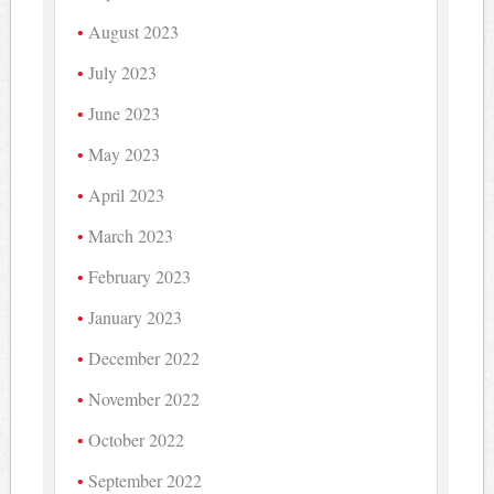
August 2023
July 2023
June 2023
May 2023
April 2023
March 2023
February 2023
January 2023
December 2022
November 2022
October 2022
September 2022