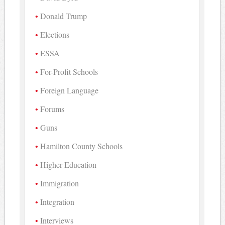
Donald Trump
Elections
ESSA
For-Profit Schools
Foreign Language
Forums
Guns
Hamilton County Schools
Higher Education
Immigration
Integration
Interviews