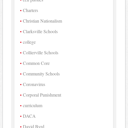
Charters
Christian Nationalism
Clarksville Schools
college
Collierville Schools
Common Core
Community Schools
Coronavirus
Corporal Punishment
curriculum
DACA
David Byrd