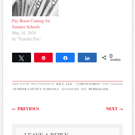
Pay Boost Coming for
Sumner Schools
May 24, 2024
In "Teacher Pay"
0
Tweet
Pin
Share
Share
SHARES
THIS ENTRY WAS POSTED IN
BILL LEE
,
CORONAVIRUS
AND TAGGED
SUMNER COUNTY SCHOOLS
. BOOKMARK THE
PERMALINK
.
Post navigation
←
PREVIOUS
NEXT
→
LEAVE A REPLY