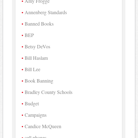
Amy Frogge
Annenberg Standards
Banned Books
BEP
Betsy DeVos
Bill Haslam
Bill Lee
Book Banning
Bradley County Schools
Budget
Campaigns
Candice McQueen
cell phones