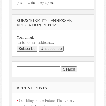
post in which they appear.
SUBSCRIBE TO TENNESSEE
EDUCATION REPORT
Your email:
Search
for:
RECENT POSTS
Gambling on the Future: The Lottery