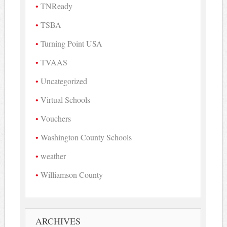
TNReady
TSBA
Turning Point USA
TVAAS
Uncategorized
Virtual Schools
Vouchers
Washington County Schools
weather
Williamson County
ARCHIVES