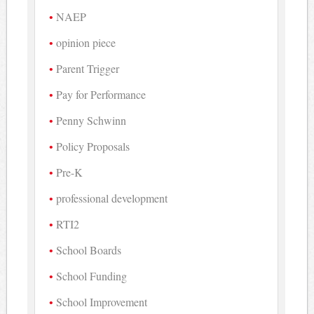
NAEP
opinion piece
Parent Trigger
Pay for Performance
Penny Schwinn
Policy Proposals
Pre-K
professional development
RTI2
School Boards
School Funding
School Improvement