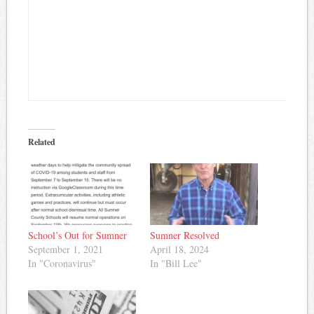
Related
School’s Out for Sumner
Sumner Resolved
September 1, 2021
April 18, 2024
In "Coronavirus"
In "Bill Lee"