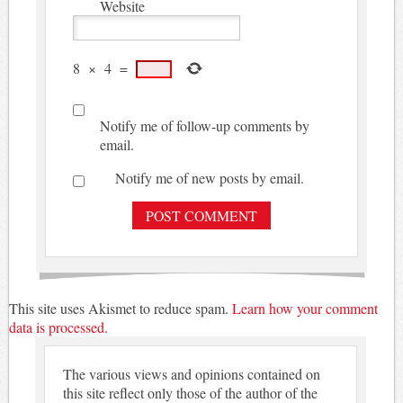
Website
8
×
4
=
Notify me of follow-up comments by
email.
Notify me of new posts by email.
This site uses Akismet to reduce spam.
Learn how your comment
data is processed.
The various views and opinions contained on
this site reflect only those of the author of the