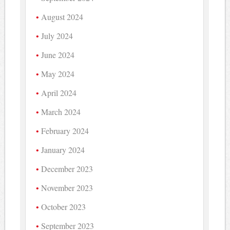
August 2024
July 2024
June 2024
May 2024
April 2024
March 2024
February 2024
January 2024
December 2023
November 2023
October 2023
September 2023