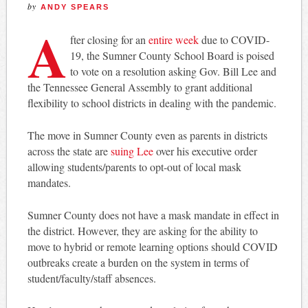
by
ANDY SPEARS
A
fter closing for an
entire week
due to COVID-
19, the Sumner County School Board is poised
to vote on a resolution asking Gov. Bill Lee and
the Tennessee General Assembly to grant additional
flexibility to school districts in dealing with the pandemic.
The move in Sumner County even as parents in districts
across the state are
suing Lee
over his executive order
allowing students/parents to opt-out of local mask
mandates.
Sumner County does not have a mask mandate in effect in
the district. However, they are asking for the ability to
move to hybrid or remote learning options should COVID
outbreaks create a burden on the system in terms of
student/faculty/staff absences.