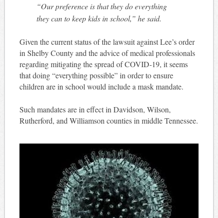
“Our preference is that they do everything
they can to keep kids in school,” he said.
Given the current status of the lawsuit against Lee’s order
in Shelby County and the advice of medical professionals
regarding mitigating the spread of COVID-19, it seems
that doing “everything possible” in order to ensure
children are in school would include a mask mandate.
Such mandates are in effect in Davidson, Wilson,
Rutherford, and Williamson counties in middle Tennessee.