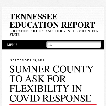
TENNESSEE
EDUCATION REPORT
EDUCATION POLITICS AND POLICY IN THE VOLUNTEER
STATE
Main menu
Skip
MENU
to
content
18, 2021
SEPTEMBER
SUMNER COUNTY
TO ASK FOR
FLEXIBILITY IN
COVID RESPONSE