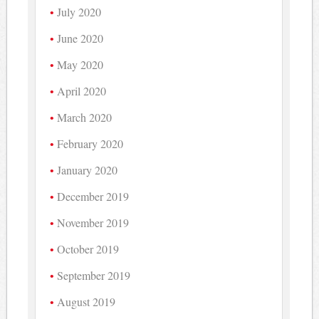
July 2020
June 2020
May 2020
April 2020
March 2020
February 2020
January 2020
December 2019
November 2019
October 2019
September 2019
August 2019