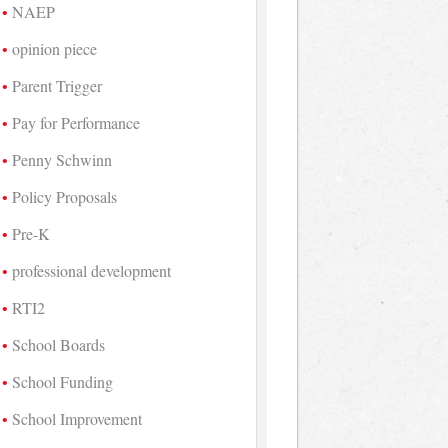
NAEP
opinion piece
Parent Trigger
Pay for Performance
Penny Schwinn
Policy Proposals
Pre-K
professional development
RTI2
School Boards
School Funding
School Improvement