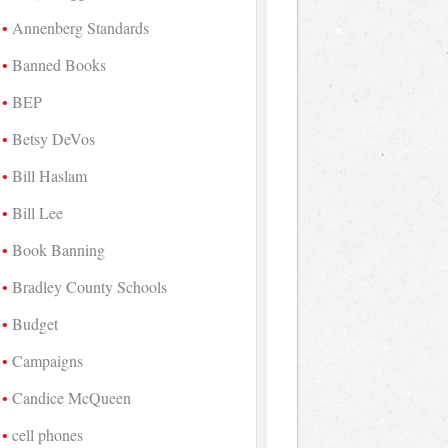
Annenberg Standards
Banned Books
BEP
Betsy DeVos
Bill Haslam
Bill Lee
Book Banning
Bradley County Schools
Budget
Campaigns
Candice McQueen
cell phones