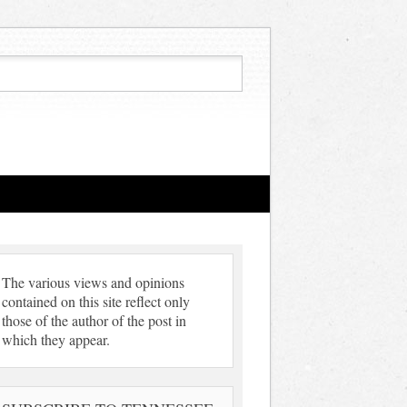
The various views and opinions
contained on this site reflect only
those of the author of the post in
which they appear.