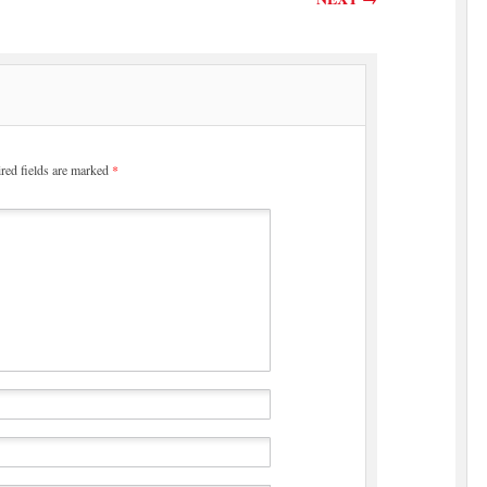
red fields are marked
*