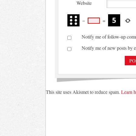
Website
−
=
Notify me of follow-up com
Notify me of new posts by e
This site uses Akismet to reduce spam.
Learn h