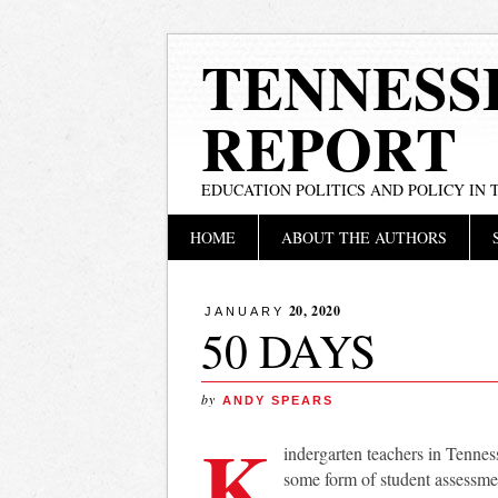
TENNESS
REPORT
EDUCATION POLITICS AND POLICY IN
Main menu
Skip
HOME
ABOUT THE AUTHORS
to
content
20, 2020
JANUARY
50 DAYS
by
ANDY SPEARS
K
indergarten teachers in Tennes
some form of student assessme