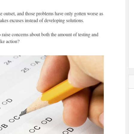
e outset, and those problems have only gotten worse as
kes excuses instead of developing solutions.
o raise concerns about both the amount of testing and
ake action?