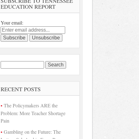
SUBSCRIBE TO TENNESSEE
EDUCATION REPORT
Your email:
Search
for:
RECENT POSTS
The Policymakers ARE the
Problem: More Teacher Shortage
Pain
Gambling on the Future: The