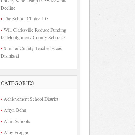
Lottery Scholarship Faces Revenue
Decline
The School Choice Lie
Will Clarksville Reduce Funding
for Montgomery County Schools?
Sumner County Teacher Faces
Dismissal
CATEGORIES
Achievement School District
Aftyn Behn
AI in Schools
Amy Frogge