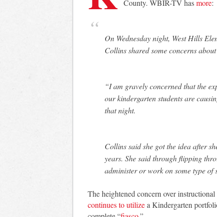
County. WBIR-TV has
more
:
On Wednesday night, West Hills Ele
Collins shared some concerns about
“I am gravely concerned that the exp
our kindergarten students are causing
that night.
Collins said she got the idea after s
years. She said through flipping thr
administer or work on some type of
The heightened concern over instructional 
continues to utilize
a Kindergarten portfoli
complete “
fiasco
.”