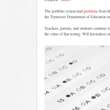
The portfolio system had
problems
from th
the Tennessee Department of Education ma
Teachers, parents, and students continue t
the value of that testing. Will lawmakers t