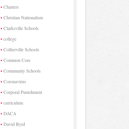
Charters
Christian Nationalism
Clarksville Schools
college
Collierville Schools
Common Core
Community Schools
Coronavirus
Corporal Punishment
curriculum
DACA
David Byrd