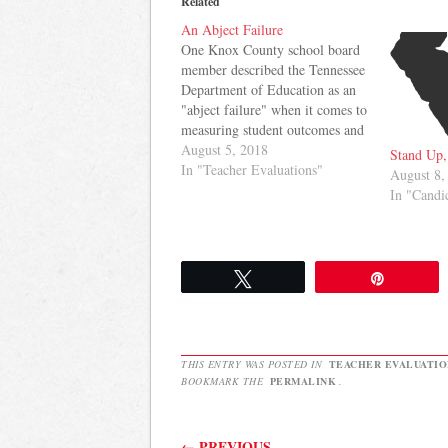
Related
An Abject Failure
One Knox County school board
member described the Tennessee
Department of Education as an
"abject failure" when it comes to
measuring student outcomes and
teacher effectiveness while
August 5, 2018
Stand Up,
another suggested there was
In "Teacher Evaluations"
August 8,
"plenty of incompetence" to go
In "Cand
around at the Department.
Sandra Clark in
KnoxTNToday.com reported on
a School Board meeting…
Tweet
Pin
THIS ENTRY WAS POSTED IN
TEACHER EVALUATIO
BOOKMARK THE
PERMALINK
.
Post navigation
←
PREVIOUS