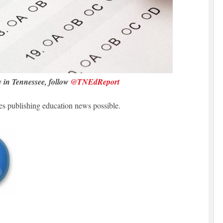
y in Tennessee, follow
@TNEdReport
 publishing education news possible.