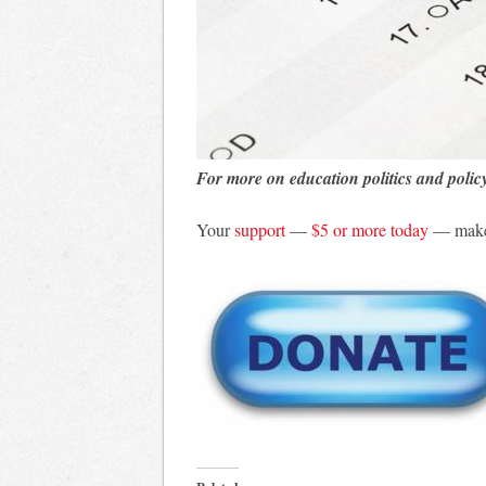
For more on education politics and polic
Your
support
—
$5 or more today
— makes