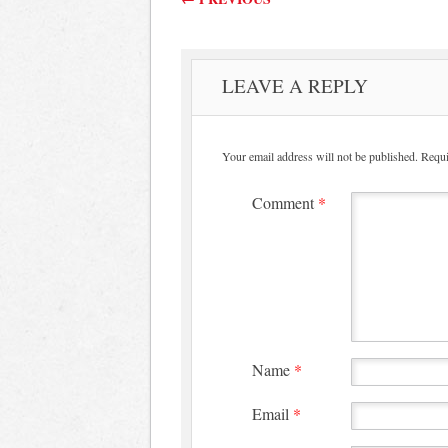
LEAVE A REPLY
Your email address will not be published.
Requi
Comment
*
Name
*
Email
*