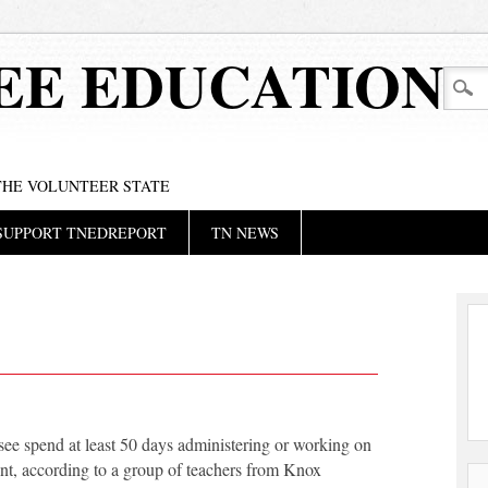
EE EDUCATION
 THE VOLUNTEER STATE
SUPPORT TNEDREPORT
TN NEWS
see spend at least 50 days administering or working on
nt, according to a group of teachers from Knox