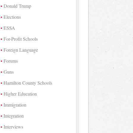
Donald Trump
Elections
ESSA
For-Profit Schools
Foreign Language
Forums
Guns
Hamilton County Schools
Higher Education
Immigration
Integration
Interviews