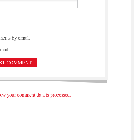
ments by email.
mail.
ow your comment data is processed.