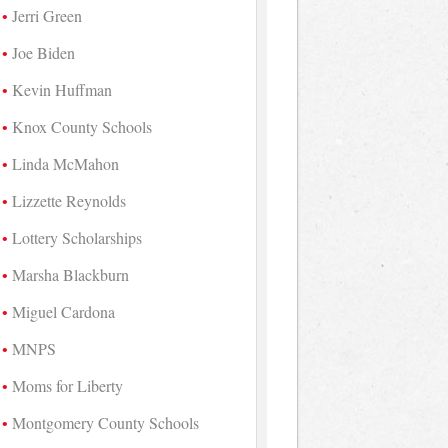
Jerri Green
Joe Biden
Kevin Huffman
Knox County Schools
Linda McMahon
Lizzette Reynolds
Lottery Scholarships
Marsha Blackburn
Miguel Cardona
MNPS
Moms for Liberty
Montgomery County Schools