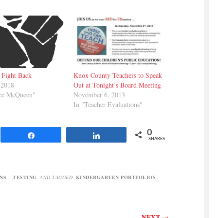
 Fight Back
Knox County Teachers to Speak
 2018
Out at Tonight’s Board Meeting
ice McQueen"
November 6, 2013
In "Teacher Evaluations"
0
Share
Share
SHARES
NS
,
TESTING
AND TAGGED
KINDERGARTEN PORTFOLIOS
.
NEXT
→