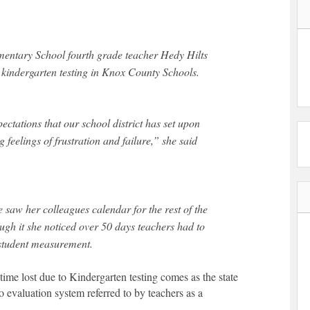
mentary School fourth grade teacher Hedy Hilts
 kindergarten testing in Knox County Schools.
ectations that our school district has set upon
 feelings of frustration and failure,” she said
he saw her colleagues calendar for the rest of the
ough it she noticed over 50 days teachers had to
 student measurement.
time lost due to Kindergarten testing comes as the state
o evaluation system referred to by teachers as a