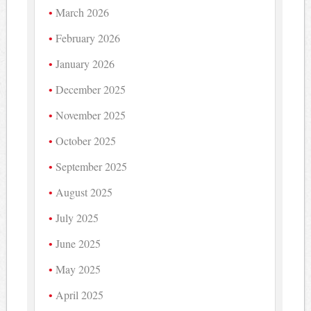
March 2026
February 2026
January 2026
December 2025
November 2025
October 2025
September 2025
August 2025
July 2025
June 2025
May 2025
April 2025