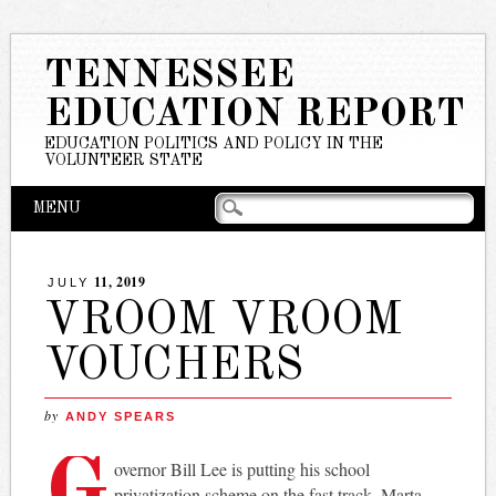
TENNESSEE
EDUCATION REPORT
EDUCATION POLITICS AND POLICY IN THE
VOLUNTEER STATE
Main menu
Skip
MENU
to
content
11, 2019
JULY
VROOM VROOM
VOUCHERS
by
ANDY SPEARS
G
overnor Bill Lee is putting his school
privatization scheme on the fast track. Marta