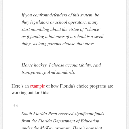
If you confront defenders of this system, be
they legislators or school operators, many
start mumbling about the virtue of “choice”—
as if funding a hot mess of a school is a swell
thing, as long parents
choose
that mess.
Horse hockey. I choose accountability. And
transparency. And standards.
Here’s an
example
of how Florida’s choice programs are
working out for kids:
South Florida Prep received significant funds
from the Florida Department of Education
under the McKay program. Here’s how that