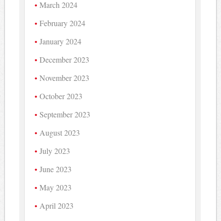
March 2024
February 2024
January 2024
December 2023
November 2023
October 2023
September 2023
August 2023
July 2023
June 2023
May 2023
April 2023