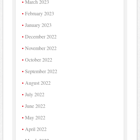
March 2023
February 2023
January 2023
December 2022
November 2022
October 2022
September 2022
August 2022
July 2022
June 2022
May 2022
April 2022