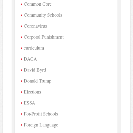
Common Core
Community Schools
Coronavirus
Corporal Punishment
curriculum
DACA
David Byrd
Donald Trump
Elections
ESSA
For-Profit Schools
Foreign Language