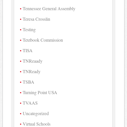
Tennessee General Assembly
Teresa Crosslin
Testing
Textbook Commission
TISA
TNReaady
TNReady
TSBA
Turning Point USA
TVAAS
Uncategorized
Virtual Schools