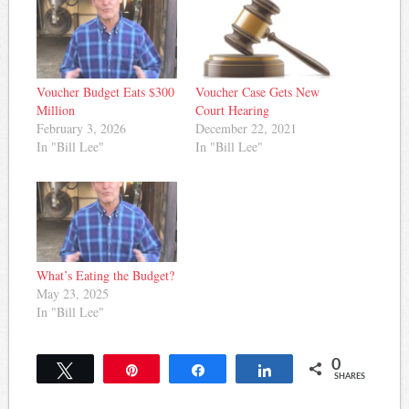
Voucher Budget Eats $300
Voucher Case Gets New
Million
Court Hearing
February 3, 2026
December 22, 2021
In "Bill Lee"
In "Bill Lee"
What’s Eating the Budget?
May 23, 2025
In "Bill Lee"
0
Tweet
Pin
Share
Share
SHARES