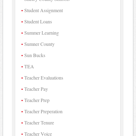
Student Assignment
Student Loans
Summer Learning
Sumner County
Sun Bucks
TEA
Teacher Evaluations
Teacher Pay
Teacher Prep
Teacher Preperation
Teacher Tenure
Teacher Voice