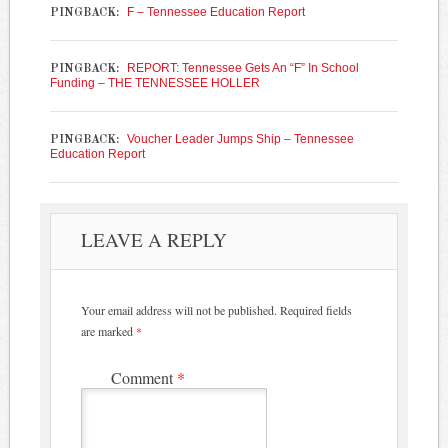
F – Tennessee Education Report
PINGBACK:
REPORT: Tennessee Gets An “F” In School
PINGBACK:
Funding – THE TENNESSEE HOLLER
Voucher Leader Jumps Ship – Tennessee
PINGBACK:
Education Report
LEAVE A REPLY
Your email address will not be published.
Required fields
are marked
*
Comment
*