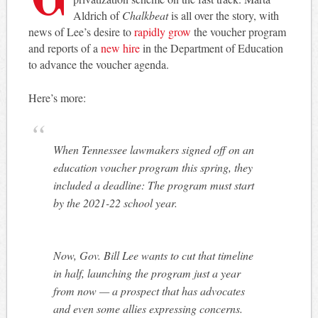
Aldrich of
Chalkbeat
is all over the story, with
news of Lee’s desire to
rapidly grow
the voucher program
and reports of a
new hire
in the Department of Education
to advance the voucher agenda.
Here’s more:
When Tennessee lawmakers signed off on an
education voucher program this spring, they
included a deadline: The program must start
by the 2021-22 school year.
Now, Gov. Bill Lee wants to cut that timeline
in half, launching the program just a year
from now — a prospect that has advocates
and even some allies expressing concerns.