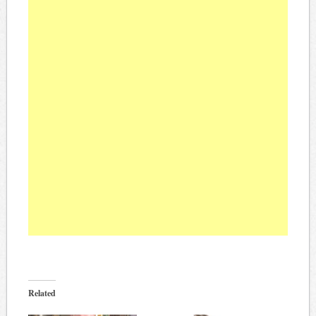
Related