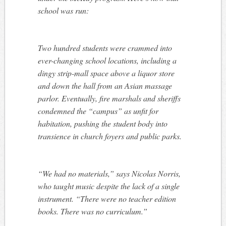
school was run:
Two hundred students were crammed into
ever-changing school locations, including a
dingy strip-mall space above a liquor store
and down the hall from an Asian massage
parlor. Eventually, fire marshals and sheriffs
condemned the “campus” as unfit for
habitation, pushing the student body into
transience in church foyers and public parks.
“We had no materials,” says Nicolas Norris,
who taught music despite the lack of a single
instrument. “There were no teacher edition
books. There was no curriculum.”