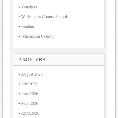
Vouchers
Washington County Schools
weather
Williamson County
ARCHIVES
August 2026
July 2026
June 2026
May 2026
April 2026