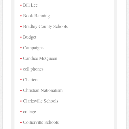
Bill Lee
Book Banning
Bradley County Schools
Budget
Campaigns
Candice McQueen
cell phones
Charters
Christian Nationalism
Clarksville Schools
college
Collierville Schools