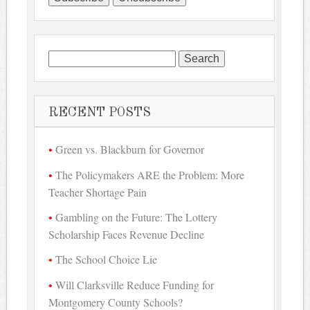
Search
for:
RECENT POSTS
Green vs. Blackburn for Governor
The Policymakers ARE the Problem: More
Teacher Shortage Pain
Gambling on the Future: The Lottery
Scholarship Faces Revenue Decline
The School Choice Lie
Will Clarksville Reduce Funding for
Montgomery County Schools?