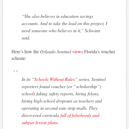
“She also believes in education savings
accounts. And to take the lead on this project, I
need someone who believes in it,” Schwinn
said.
Here’s how the
Orlando Sentinel
views
Florida’s voucher
scheme:
In its “
Schools Without Rules
” series, Sentinel
reporters found voucher (or “scholarship”)
schools faking safety reports, hiring felons,
hiring high-school dropouts as teachers and
operating in second-rate strip malls. They
discovered curricula
full of falsehoods and
subpar lesson plans
.