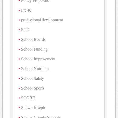
Policy Proposals
Pre-K
professional development
RTI2
School Boards
School Funding
School Improvement
School Nutrition
School Safety
School Sports
SCORE
Shawn Joseph
Shelby County Schools