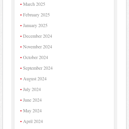
March 2025
February 2025
January 2025
December 2024
November 2024
October 2024
September 2024
August 2024
July 2024
June 2024
May 2024
April 2024