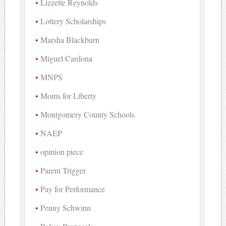
Lizzette Reynolds
Lottery Scholarships
Marsha Blackburn
Miguel Cardona
MNPS
Moms for Liberty
Montgomery County Schools
NAEP
opinion piece
Parent Trigger
Pay for Performance
Penny Schwinn