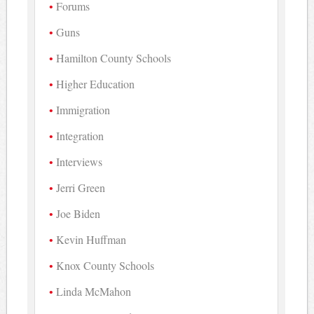
Forums
Guns
Hamilton County Schools
Higher Education
Immigration
Integration
Interviews
Jerri Green
Joe Biden
Kevin Huffman
Knox County Schools
Linda McMahon