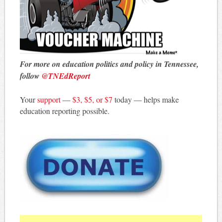
For more on education politics and policy in Tennessee,
follow
@TNEdReport
Your
support
—
$3, $5, or $7
today — helps make
education reporting possible.