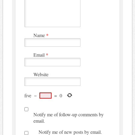
Name
*
Email
*
Website
five
−
=
0
Notify me of follow-up comments by
email.
Notify me of new posts by email.