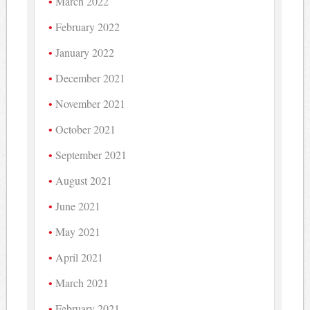
March 2022
February 2022
January 2022
December 2021
November 2021
October 2021
September 2021
August 2021
June 2021
May 2021
April 2021
March 2021
February 2021