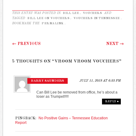
THIS ENTRY WAS POSTED IN
BILL LEE
,
VOUCHERS
AND
TAGGED
BILL LEE ON VOUCHERS
,
VOUCHERS IN TENNESSEE
.
BOOKMARK THE
PERMALINK
.
Post navigation
←
PREVIOUS
NEXT
→
5 THOUGHTS ON “
VROOM VROOM VOUCHERS
”
BARRY SAUNDERS
JULY 11, 2019 AT 6:33 PM
Can Bill Lee be removed from office, he’s about a
loser as Trumpet!!!!!
REPLY
No Positive Gains – Tennessee Education
PINGBACK:
Report