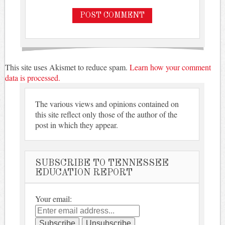
This site uses Akismet to reduce spam.
Learn how your comment
data is processed.
The various views and opinions contained on
this site reflect only those of the author of the
post in which they appear.
SUBSCRIBE TO TENNESSEE
EDUCATION REPORT
Your email: