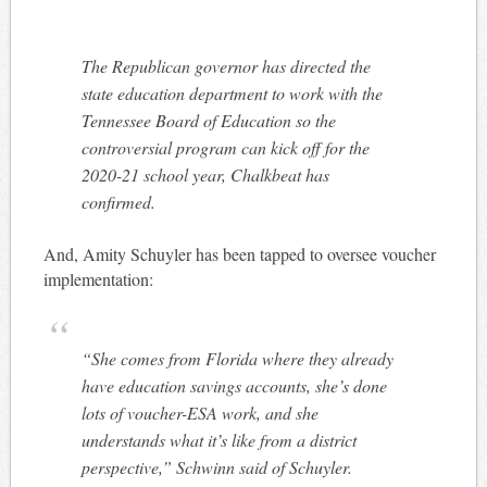
The Republican governor has directed the
state education department to work with the
Tennessee Board of Education so the
controversial program can kick off for the
2020-21 school year, Chalkbeat has
confirmed.
And, Amity Schuyler has been tapped to oversee voucher
implementation:
“She comes from Florida where they already
have education savings accounts, she’s done
lots of voucher-ESA work, and she
understands what it’s like from a district
perspective,” Schwinn said of Schuyler.