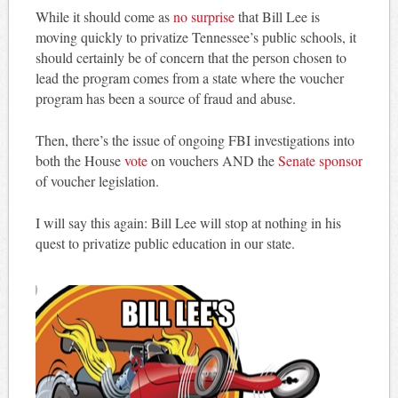
While it should come as
no surprise
that Bill Lee is
moving quickly to privatize Tennessee’s public schools, it
should certainly be of concern that the person chosen to
lead the program comes from a state where the voucher
program has been a source of fraud and abuse.
Then, there’s the issue of ongoing FBI investigations into
both the House
vote
on vouchers AND the
Senate sponsor
of voucher legislation.
I will say this again: Bill Lee will stop at nothing in his
quest to privatize public education in our state.