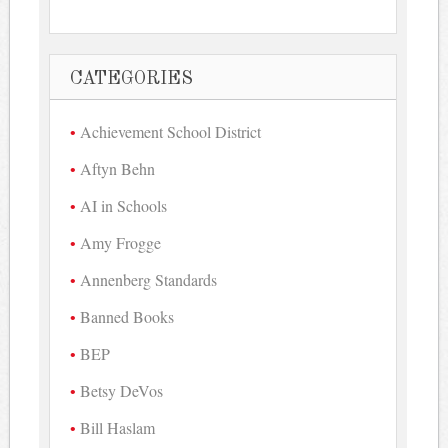
CATEGORIES
Achievement School District
Aftyn Behn
AI in Schools
Amy Frogge
Annenberg Standards
Banned Books
BEP
Betsy DeVos
Bill Haslam