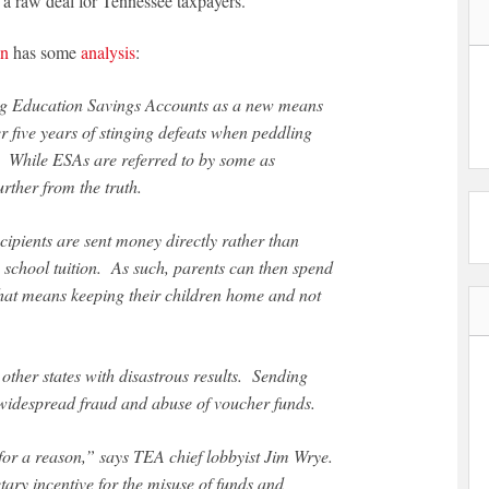
 a raw deal for Tennessee taxpayers.
on
has some
analysis
:
er five years of stinging defeats when peddling
n. While ESAs are referred to by some as
rther from the truth.
cipients are sent money directly rather than
e school tuition. As such, parents can then spend
 that means keeping their children home and not
other states with disastrous results. Sending
d widespread fraud and abuse of voucher funds.
 for a reason,” says TEA chief lobbyist Jim Wrye.
ary incentive for the misuse of funds and