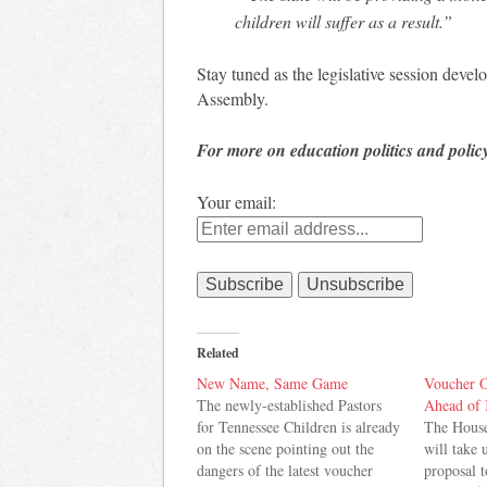
children will suffer as a result.”
Stay tuned as the legislative session deve
Assembly.
For more on education politics and polic
Your email:
Related
New Name, Same Game
Voucher O
The newly-established Pastors
Ahead of 
for Tennessee Children is already
The Hous
on the scene pointing out the
will take 
dangers of the latest voucher
proposal 