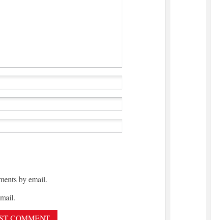
ments by email.
mail.