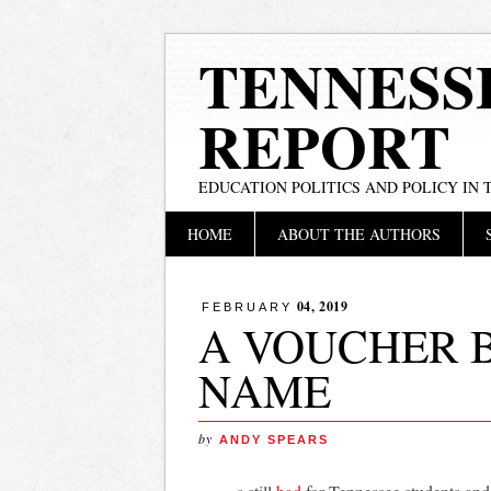
TENNESS
REPORT
EDUCATION POLITICS AND POLICY IN
Main menu
Skip
HOME
ABOUT THE AUTHORS
to
content
04, 2019
FEBRUARY
A VOUCHER 
NAME
by
ANDY SPEARS