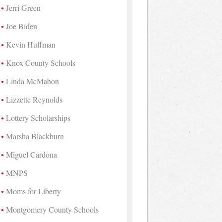
Jerri Green
Joe Biden
Kevin Huffman
Knox County Schools
Linda McMahon
Lizzette Reynolds
Lottery Scholarships
Marsha Blackburn
Miguel Cardona
MNPS
Moms for Liberty
Montgomery County Schools