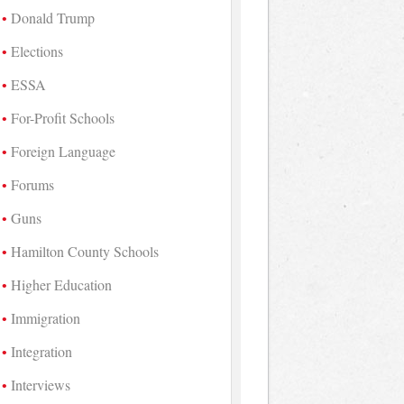
Donald Trump
Elections
ESSA
For-Profit Schools
Foreign Language
Forums
Guns
Hamilton County Schools
Higher Education
Immigration
Integration
Interviews