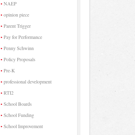
NAEP
opinion piece
Parent Trigger
Pay for Performance
Penny Schwinn
Policy Proposals
Pre-K
professional development
RTI2
School Boards
School Funding
School Improvement