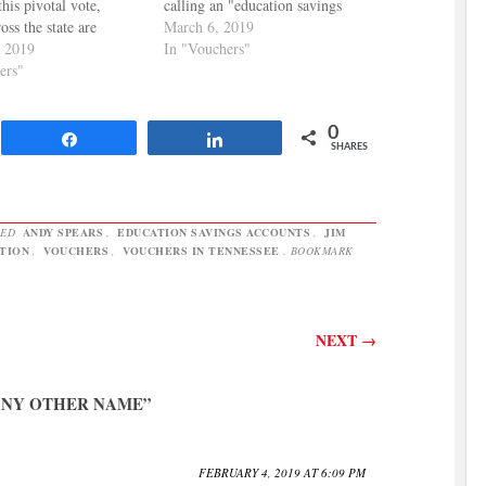
his pivotal vote,
calling an "education savings
oss the state are
account." The Daily Memphian
March 6, 2019
 opposition to the
, 2019
has more: Camper castigated the
In "Vouchers"
 Tennessee Education
ers"
governor’s education savings
on, TN Parent Teacher
account plan, saying voucher
n, and Pastors for
programs in other states resulted
0
Children joined in the
in poorer performance by
Share
Share
SHARES
press release
students. “We…
ng…
GED
ANDY SPEARS
,
EDUCATION SAVINGS ACCOUNTS
,
JIM
TION
,
VOUCHERS
,
VOUCHERS IN TENNESSEE
. BOOKMARK
NEXT
→
ANY OTHER NAME
”
FEBRUARY 4, 2019 AT 6:09 PM