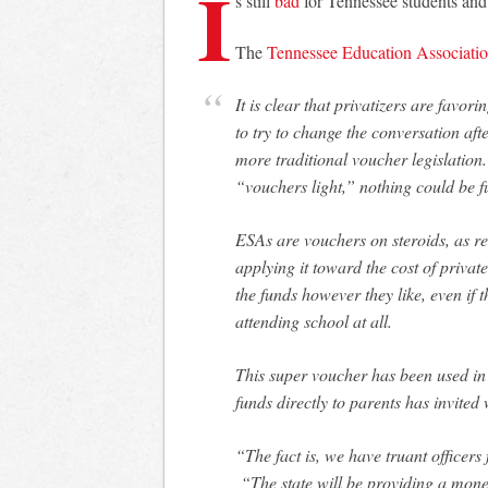
I
s still
bad
for Tennessee students and
The
Tennessee Education Associati
It is clear that privatizers are favoring Education Savings Accounts as a new means
to try to change the conversation aft
more traditional voucher legislatio
“vouchers light,” nothing could be fu
ESAs are vouchers on steroids, as re
applying it toward the cost of privat
the funds however they like, even if
attending school at all.
This super voucher has been used in 
funds directly to parents has invite
“The fact is, we have truant officers
“The state will be providing a monet