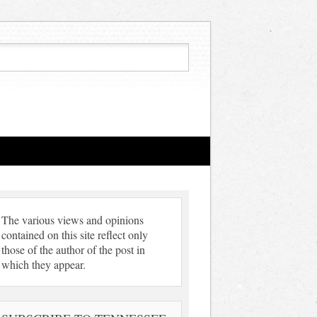
The various views and opinions
contained on this site reflect only
those of the author of the post in
which they appear.