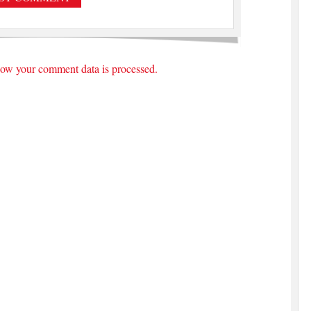
ow your comment data is processed.