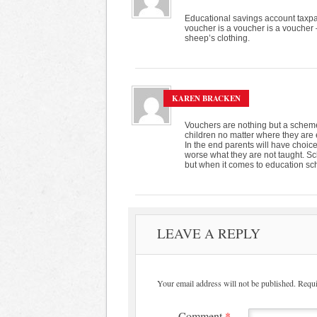
Educational savings account taxpay
voucher is a voucher is a voucher – 
sheep’s clothing.
KAREN BRACKEN
Vouchers are nothing but a scheme 
children no matter where they are 
In the end parents will have choice
worse what they are not taught. 
but when it comes to education sc
LEAVE A REPLY
Your email address will not be published.
Requi
Comment
*