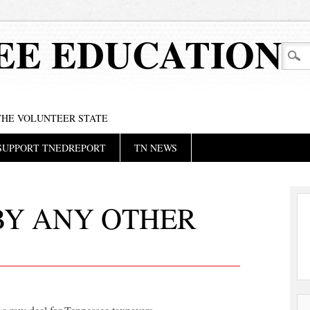
EE EDUCATION
 THE VOLUNTEER STATE
SUPPORT TNEDREPORT
TN NEWS
BY ANY OTHER