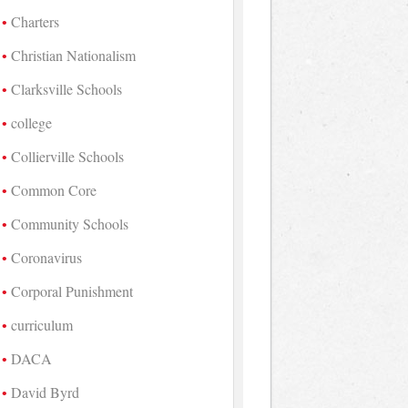
Charters
Christian Nationalism
Clarksville Schools
college
Collierville Schools
Common Core
Community Schools
Coronavirus
Corporal Punishment
curriculum
DACA
David Byrd