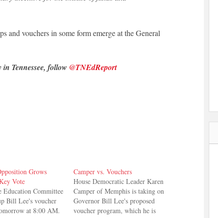
lops and vouchers in some form emerge at the General
y in Tennessee, follow
@TNEdReport
pposition Grows
Camper vs. Vouchers
Key Vote
House Democratic Leader Karen
e Education Committee
Camper of Memphis is taking on
up Bill Lee's voucher
Governor Bill Lee's proposed
tomorrow at 8:00 AM.
voucher program, which he is