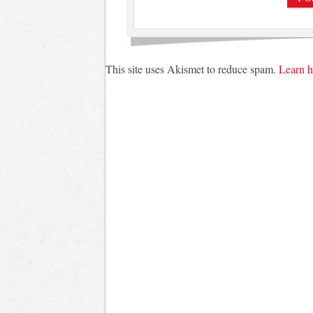
This site uses Akismet to reduce spam.
Learn h