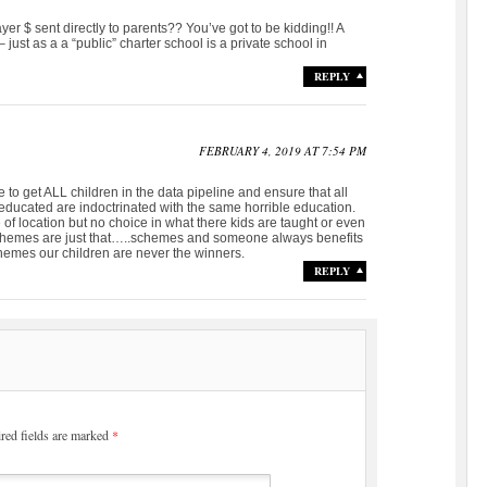
er $ sent directly to parents?? You’ve got to be kidding!! A
just as a a “public” charter school is a private school in
REPLY
FEBRUARY 4, 2019 AT 7:54 PM
to get ALL children in the data pipeline and ensure that all
educated are indoctrinated with the same horrible education.
 of location but no choice in what there kids are taught or even
Schemes are just that…..schemes and someone always benefits
hemes our children are never the winners.
REPLY
red fields are marked
*