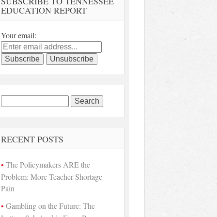
SUBSCRIBE TO TENNESSEE
EDUCATION REPORT
Your email:
Search
for:
RECENT POSTS
The Policymakers ARE the
Problem: More Teacher Shortage
Pain
Gambling on the Future: The