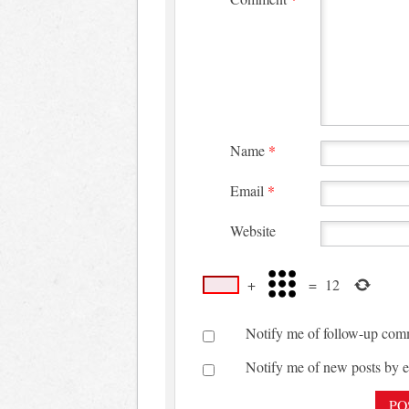
Name
*
Email
*
Website
+
=
12
Notify me of follow-up com
Notify me of new posts by e