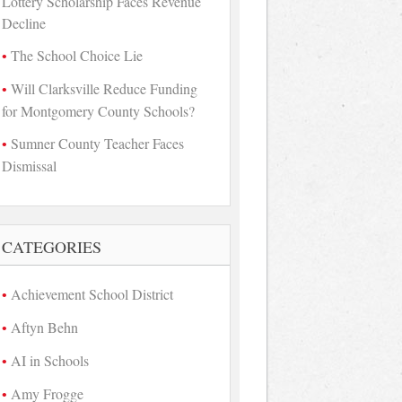
Lottery Scholarship Faces Revenue
Decline
The School Choice Lie
Will Clarksville Reduce Funding
for Montgomery County Schools?
Sumner County Teacher Faces
Dismissal
CATEGORIES
Achievement School District
Aftyn Behn
AI in Schools
Amy Frogge