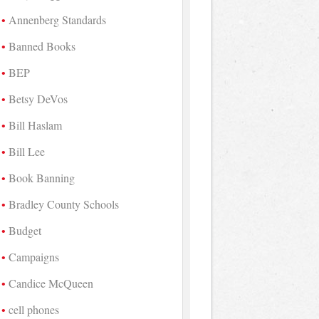
Annenberg Standards
Banned Books
BEP
Betsy DeVos
Bill Haslam
Bill Lee
Book Banning
Bradley County Schools
Budget
Campaigns
Candice McQueen
cell phones