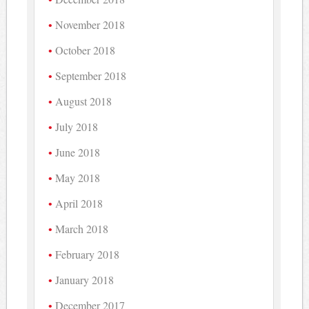
November 2018
October 2018
September 2018
August 2018
July 2018
June 2018
May 2018
April 2018
March 2018
February 2018
January 2018
December 2017