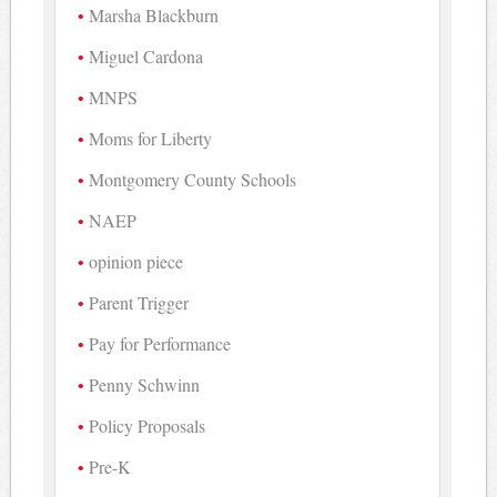
Marsha Blackburn
Miguel Cardona
MNPS
Moms for Liberty
Montgomery County Schools
NAEP
opinion piece
Parent Trigger
Pay for Performance
Penny Schwinn
Policy Proposals
Pre-K