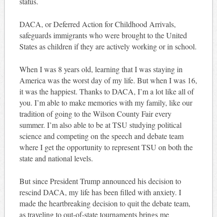
status.
DACA, or Deferred Action for Childhood Arrivals,
safeguards immigrants who were brought to the United
States as children if they are actively working or in school.
When I was 8 years old, learning that I was staying in
America was the worst day of my life. But when I was 16,
it was the happiest. Thanks to DACA, I’m a lot like all of
you. I’m able to make memories with my family, like our
tradition of going to the Wilson County Fair every
summer. I’m also able to be at TSU studying political
science and competing on the speech and debate team
where I get the opportunity to represent TSU on both the
state and national levels.
But since President Trump announced his decision to
rescind DACA, my life has been filled with anxiety. I
made the heartbreaking decision to quit the debate team,
as traveling to out-of-state tournaments brings me