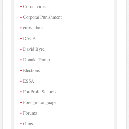
Coronavirus
Corporal Punishment
curriculum
DACA
David Byrd
Donald Trump
Elections
ESSA
For-Profit Schools
Foreign Language
Forums
Guns