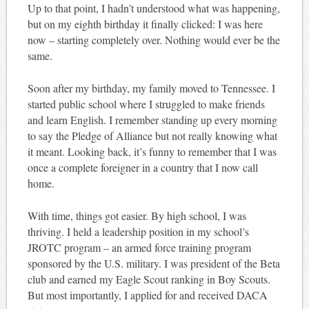
Up to that point, I hadn’t understood what was happening,
but on my eighth birthday it finally clicked: I was here
now – starting completely over. Nothing would ever be the
same.
Soon after my birthday, my family moved to Tennessee. I
started public school where I struggled to make friends
and learn English. I remember standing up every morning
to say the Pledge of Alliance but not really knowing what
it meant. Looking back, it’s funny to remember that I was
once a complete foreigner in a country that I now call
home.
With time, things got easier. By high school, I was
thriving. I held a leadership position in my school’s
JROTC program – an armed force training program
sponsored by the U.S. military. I was president of the Beta
club and earned my Eagle Scout ranking in Boy Scouts.
But most importantly, I applied for and received DACA