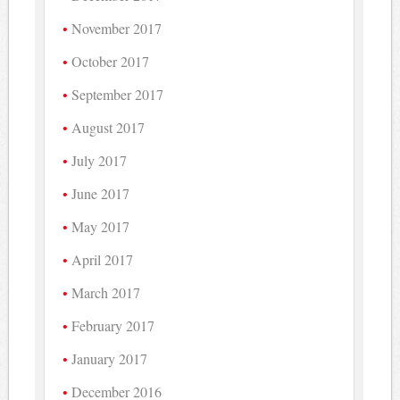
November 2017
October 2017
September 2017
August 2017
July 2017
June 2017
May 2017
April 2017
March 2017
February 2017
January 2017
December 2016