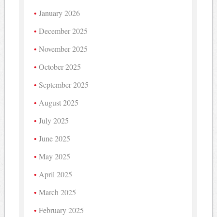
January 2026
December 2025
November 2025
October 2025
September 2025
August 2025
July 2025
June 2025
May 2025
April 2025
March 2025
February 2025