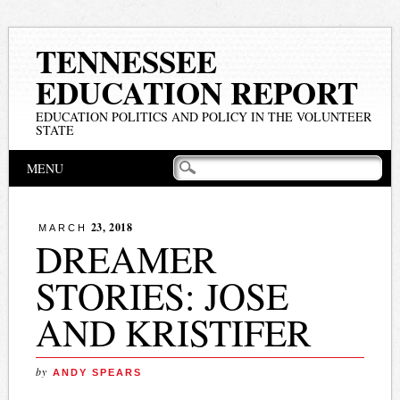
TENNESSEE
EDUCATION REPORT
EDUCATION POLITICS AND POLICY IN THE VOLUNTEER
STATE
Main menu
Skip
MENU
to
content
23, 2018
MARCH
DREAMER
STORIES: JOSE
AND KRISTIFER
by
ANDY SPEARS