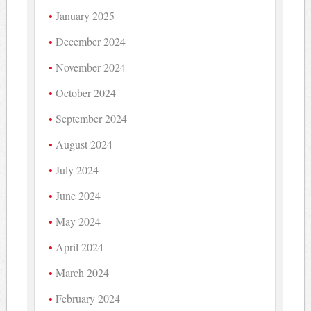
January 2025
December 2024
November 2024
October 2024
September 2024
August 2024
July 2024
June 2024
May 2024
April 2024
March 2024
February 2024