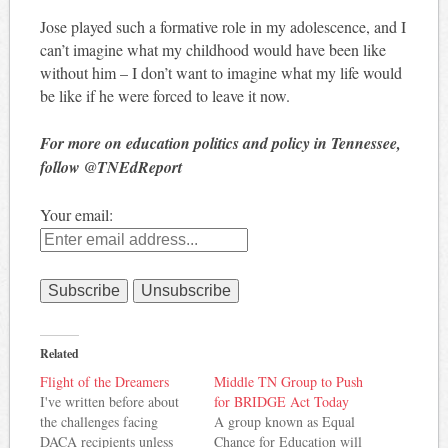
Jose played such a formative role in my adolescence, and I
can’t imagine what my childhood would have been like
without him – I don’t want to imagine what my life would
be like if he were forced to leave it now.
For more on education politics and policy in Tennessee,
follow @TNEdReport
Your email:
Related
Flight of the Dreamers
Middle TN Group to Push
I've written before about
for BRIDGE Act Today
the challenges facing
A group known as Equal
DACA recipients unless
Chance for Education will