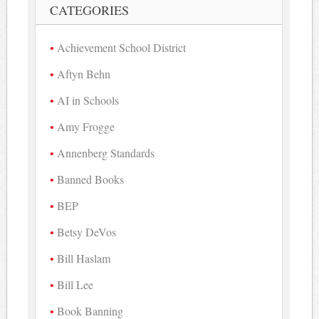
CATEGORIES
Achievement School District
Aftyn Behn
AI in Schools
Amy Frogge
Annenberg Standards
Banned Books
BEP
Betsy DeVos
Bill Haslam
Bill Lee
Book Banning