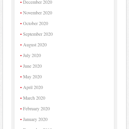
December 2020
November 2020
October 2020
September 2020
August 2020
July 2020
June 2020
May 2020
April 2020
March 2020
February 2020
January 2020