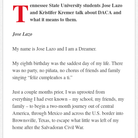
T
ennessee State University students Jose Lazo
and Kristifer Kremer talk about DACA and
what it means to them.
Jose Lazo
My name is Jose Lazo and I am a Dreamer.
My eighth birthday was the saddest day of my life. There
was no party, no piñata, no chorus of friends and family
singing “feliz cumpleaños a ti.”
Just a couple months prior, I was uprooted from
everything I had ever known – my school, my friends, my
family – to begin a two-month journey out of central
America, through Mexico and across the U.S. border into
Brownsville, Texas, to escape what little was left of my
home after the Salvadoran Civil War.