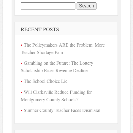
Search
for:
RECENT POSTS
The Policymakers ARE the Problem: More
Teacher Shortage Pain
Gambling on the Future: The Lottery
Scholarship Faces Revenue Decline
The School Choice Lie
Will Clarksville Reduce Funding for
Montgomery County Schools?
Sumner County Teacher Faces Dismissal