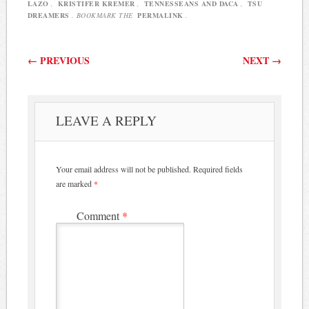
principles…
LAZO
,
KRISTIFER KREMER
,
TENNESSEANS AND DACA
,
TSU
DREAMERS
. BOOKMARK THE
PERMALINK
.
Post navigation
←
PREVIOUS
NEXT
→
LEAVE A REPLY
Your email address will not be published.
Required fields
are marked
*
Comment
*