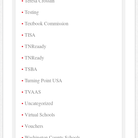
Teresa Crosslin
Testing
Textbook Commission
TISA
TNReaady
TNReady
TSBA
Turning Point USA
TVAAS
Uncategorized
Virtual Schools
Vouchers
Washington County Schools