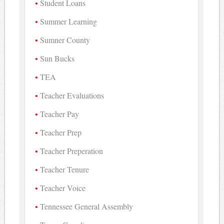
Student Loans
Summer Learning
Sumner County
Sun Bucks
TEA
Teacher Evaluations
Teacher Pay
Teacher Prep
Teacher Preperation
Teacher Tenure
Teacher Voice
Tennessee General Assembly