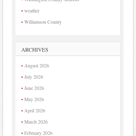
weather
Williamson County
ARCHIVES
August 2026
July 2026
June 2026
May 2026
April 2026
March 2026
February 2026