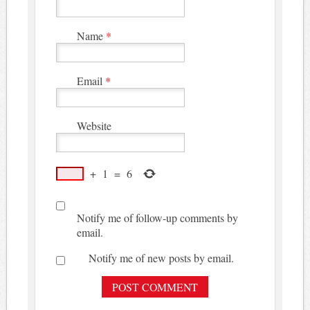
Name
*
Email
*
Website
+
1
=
6
Notify me of follow-up comments by
email.
Notify me of new posts by email.