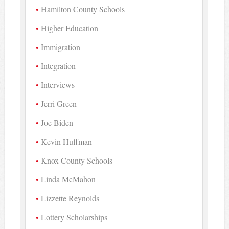
Hamilton County Schools
Higher Education
Immigration
Integration
Interviews
Jerri Green
Joe Biden
Kevin Huffman
Knox County Schools
Linda McMahon
Lizzette Reynolds
Lottery Scholarships