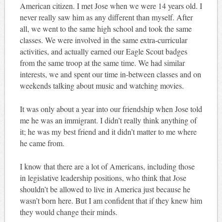
American citizen. I met Jose when we were 14 years old. I
never really saw him as any different than myself. After
all, we went to the same high school and took the same
classes. We were involved in the same extra-curricular
activities, and actually earned our Eagle Scout badges
from the same troop at the same time. We had similar
interests, we and spent our time in-between classes and on
weekends talking about music and watching movies.
It was only about a year into our friendship when Jose told
me he was an immigrant. I didn’t really think anything of
it; he was my best friend and it didn’t matter to me where
he came from.
I know that there are a lot of Americans, including those
in legislative leadership positions, who think that Jose
shouldn’t be allowed to live in America just because he
wasn’t born here. But I am confident that if they knew him
they would change their minds.