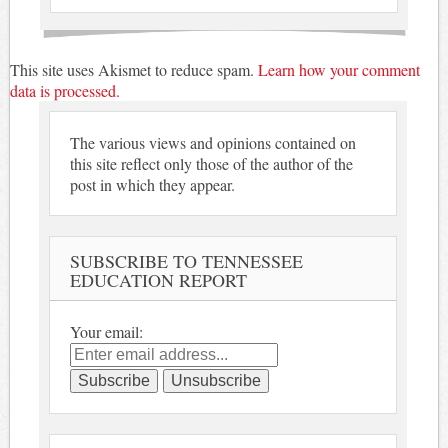
This site uses Akismet to reduce spam.
Learn how your comment
data is processed.
The various views and opinions contained on
this site reflect only those of the author of the
post in which they appear.
SUBSCRIBE TO TENNESSEE
EDUCATION REPORT
Your email: