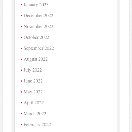
January 2023
December 2022
November 2022
October 2022
September 2022
August 2022
July 2022
June 2022
May 2022
April 2022
March 2022
February 2022