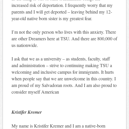
increased risk of deportation. I frequently worry that my
parents and I will get deported – leaving behind my 12-
year-old native born sister is my greatest fear.
I’m not the only person who lives with this anxiety. There
are other Dreamers here at TSU. And there are 800,000 of
us nationwide.
I ask that we as a university – as students, faculty, staff
and administration – strive to continuing making TSU a
welcoming and inclusive campus for immigrants. It hurts
when people say that we are unwelcome in this country. I
am proud of my Salvadoran roots. And I am also proud to
consider myself American
Kristifer Kremer
My name is Kristifer Kremer and I am a native-born