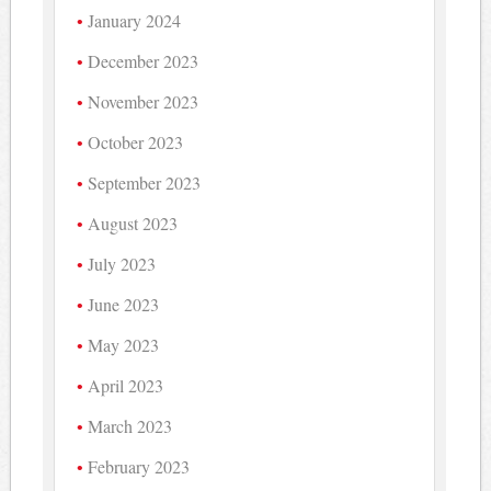
January 2024
December 2023
November 2023
October 2023
September 2023
August 2023
July 2023
June 2023
May 2023
April 2023
March 2023
February 2023