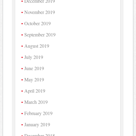
December 2019
November 2019
October 2019
September 2019
August 2019
July 2019
June 2019
May 2019
April 2019
March 2019
February 2019
January 2019
December 2018