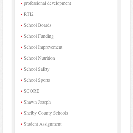
professional development
RTI2
School Boards
School Funding
School Improvement
School Nutrition
School Safety
School Sports
SCORE
Shawn Joseph
Shelby County Schools
Student Assignment