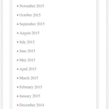
November 2015
October 2015
September 2015
August 2015
July 2015
June 2015
May 2015
April 2015
March 2015
February 2015
January 2015
December 2014