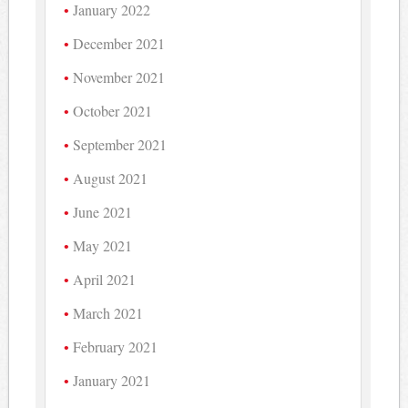
January 2022
December 2021
November 2021
October 2021
September 2021
August 2021
June 2021
May 2021
April 2021
March 2021
February 2021
January 2021