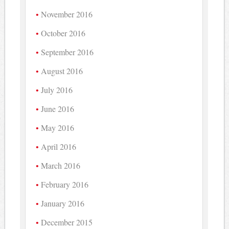
November 2016
October 2016
September 2016
August 2016
July 2016
June 2016
May 2016
April 2016
March 2016
February 2016
January 2016
December 2015