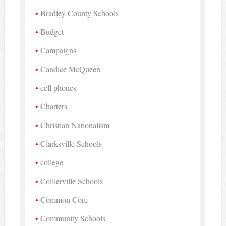
Bradley County Schools
Budget
Campaigns
Candice McQueen
cell phones
Charters
Christian Nationalism
Clarksville Schools
college
Collierville Schools
Common Core
Community Schools