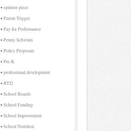
opinion piece
Parent Trigger
Pay for Performance
Penny Schwinn
Policy Proposals
Pre-K
professional development
RTI2
School Boards
School Funding
School Improvement
School Nutrition