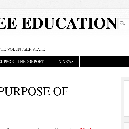
EE EDUCATION
 THE VOLUNTEER STATE
SUPPORT TNEDREPORT
TN NEWS
PURPOSE OF