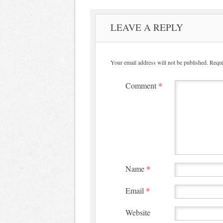
LEAVE A REPLY
Your email address will not be published.
Requi
Comment
*
Name
*
Email
*
Website