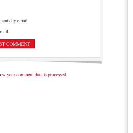
ments by email.
mail.
ow your comment data is processed.