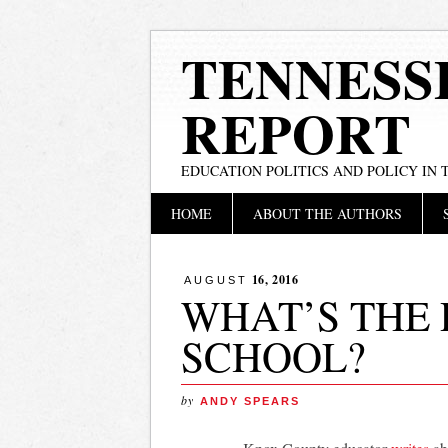
TENNESS
REPORT
EDUCATION POLITICS AND POLICY IN
Main menu
Skip
HOME
ABOUT THE AUTHORS
to
content
16, 2016
AUGUST
WHAT’S THE 
SCHOOL?
by
ANDY SPEARS