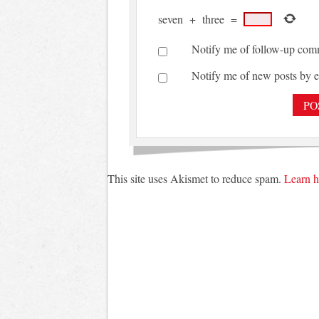
seven
+
three
=
Notify me of follow-up com
Notify me of new posts by e
This site uses Akismet to reduce spam.
Learn h