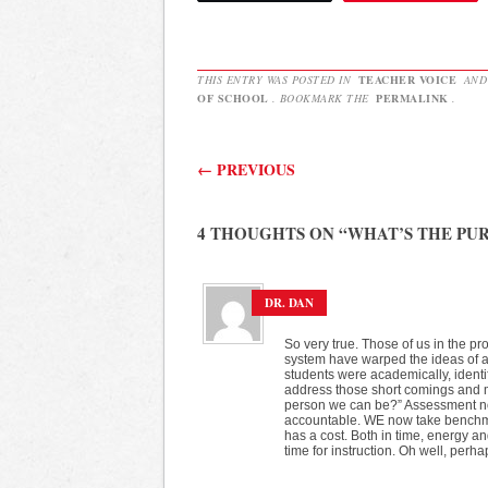
THIS ENTRY WAS POSTED IN
TEACHER VOICE
AND
OF SCHOOL
. BOOKMARK THE
PERMALINK
.
Post navigation
←
PREVIOUS
4 THOUGHTS ON “
WHAT’S THE PU
DR. DAN
So very true. Those of us in the pr
system have warped the ideas of 
students were academically, identi
address those short comings and m
person we can be?” Assessment now 
accountable. WE now take benchmark
has a cost. Both in time, energy an
time for instruction. Oh well, perhaps