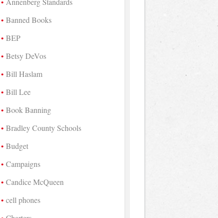
Annenberg Standards
Banned Books
BEP
Betsy DeVos
Bill Haslam
Bill Lee
Book Banning
Bradley County Schools
Budget
Campaigns
Candice McQueen
cell phones
Charters