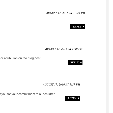
AUGUST 17, 2016 AT 12:24 PM
REPLY
AUGUST 17, 2016 AT 5:29 PM
r attribution on the blog post.
REPLY
AUGUST 17, 2016 AT 5:57 PM
 you for your commitment to our children.
REPLY