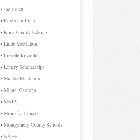
Joe Biden
Kevin Huffman
Knox County Schools
Linda McMahon
Lizzette Reynolds
Lottery Scholarships
Marsha Blackburn
Miguel Cardona
MNPS
Moms for Liberty
Montgomery County Schools
NAEP