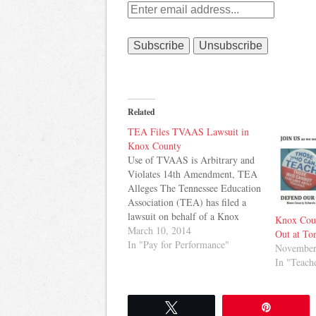
Related
TEA Files TVAAS Lawsuit in
Knox County
Use of TVAAS is Arbitrary and
Violates 14th Amendment, TEA
Alleges The Tennessee Education
Association (TEA) has filed a
lawsuit on behalf of a Knox
Knox Coun
County teacher who was denied a
March 10, 2014
Out at To
bonus under that school system's
In "Pay for Performance"
November
pay plan after Tennessee Value-
In "Teach
Added Assessment
System (TVAAS) data for 10 of
her students was unknowingly…
Tweet
Pin