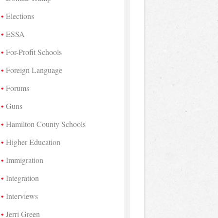
Elections
ESSA
For-Profit Schools
Foreign Language
Forums
Guns
Hamilton County Schools
Higher Education
Immigration
Integration
Interviews
Jerri Green