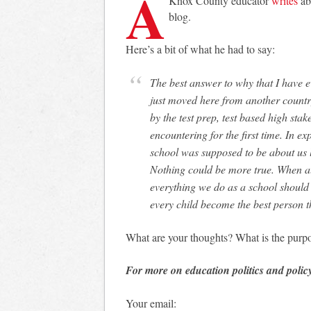
A
Knox County educator
writes
ab
blog.
Here’s a bit of what he had to say:
The best answer to why that I have ever heard came from a student. This student had
just moved here from another countr
by the test prep, test based high sta
encountering for the first time. In ex
school was supposed to be about us 
Nothing could be more true. When all
everything we do as a school should 
every child become the best person t
What are your thoughts? What is the purpo
For more on education politics and polic
Your email: