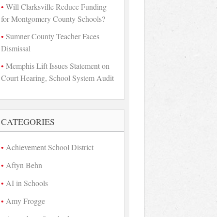
Will Clarksville Reduce Funding
for Montgomery County Schools?
Sumner County Teacher Faces
Dismissal
Memphis Lift Issues Statement on
Court Hearing, School System Audit
CATEGORIES
Achievement School District
Aftyn Behn
AI in Schools
Amy Frogge