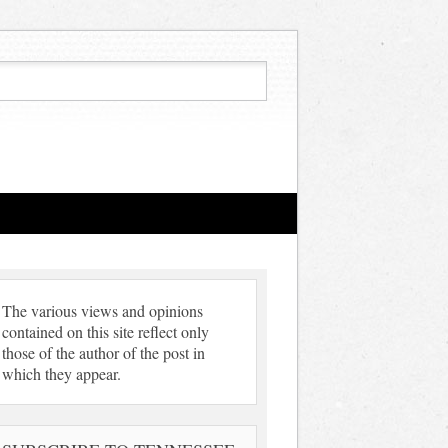
The various views and opinions
contained on this site reflect only
those of the author of the post in
which they appear.