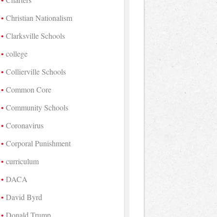
Christian Nationalism
Clarksville Schools
college
Collierville Schools
Common Core
Community Schools
Coronavirus
Corporal Punishment
curriculum
DACA
David Byrd
Donald Trump