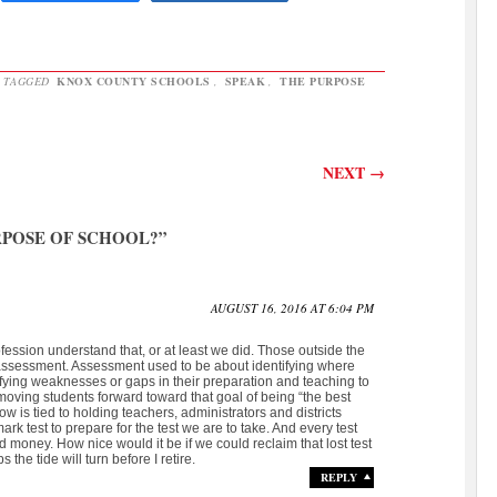
 TAGGED
KNOX COUNTY SCHOOLS
,
SPEAK
,
THE PURPOSE
NEXT
→
RPOSE OF SCHOOL?
”
AUGUST 16, 2016 AT 6:04 PM
ofession understand that, or at least we did. Those outside the
assessment. Assessment used to be about identifying where
fying weaknesses or gaps in their preparation and teaching to
oving students forward toward that goal of being “the best
is tied to holding teachers, administrators and districts
 test to prepare for the test we are to take. And every test
d money. How nice would it be if we could reclaim that lost test
 the tide will turn before I retire.
REPLY