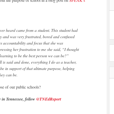
out the purpose of school in a blog post on
SPEAK’s
y and was very frustrated, bored and confused
kes accountability and focus that she was
pressing her frustration to me she said, “I thought
learning to be the best person we can be?”
 is said and done, everything I do as a teacher,
be in support of that ultimate purpose, helping
hey can be.
se of our public schools?
y in Tennessee, follow
@TNEdReport