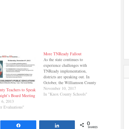
More TNReady Fallout
As the state continues to
experience challenges with
TNReady implementation,
districts are speaking out. In
October, the Williamson County
school board adopted resolutions
November 10, 2017
ty Teachers to Speak
asking for changes to how the
In "Knox County Schools"
night’s Board Meeting
state will assign letter grades to
 6, 2013
schools and asking that TNReady
er Evaluations"
scores not be included in report
cards for students in…
0
Share
Share
SHARES