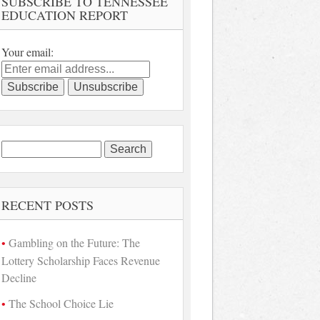
SUBSCRIBE TO TENNESSEE
EDUCATION REPORT
Your email:
Search
for:
RECENT POSTS
Gambling on the Future: The
Lottery Scholarship Faces Revenue
Decline
The School Choice Lie