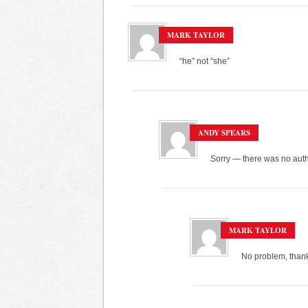
MARK TAYLOR
“he” not “she”
ANDY SPEARS
Sorry — there was no autho
MARK TAYLOR
No problem, thank