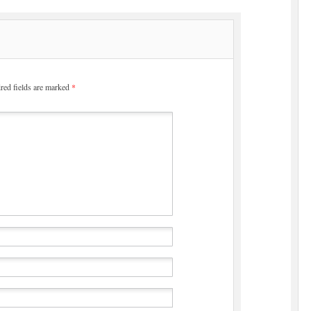
red fields are marked
*