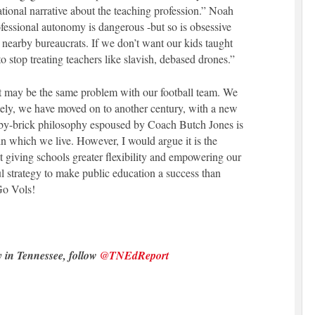
ational narrative about the teaching profession.” Noah
essional autonomy is dangerous -but so is obsessive
 nearby bureaucrats. If we don’t want our kids taught
 stop treating teachers like slavish, debased drones.”
at may be the same problem with our football team. We
ely, we have moved on to another century, with a new
-by-brick philosophy espoused by Coach Butch Jones is
n which we live. However, I would argue it is the
t giving schools greater flexibility and empowering our
l strategy to make public education a success than
Go Vols!
y in Tennessee, follow
@TNEdReport