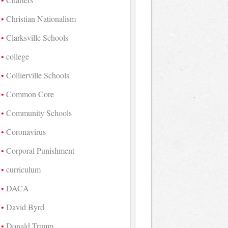
Christian Nationalism
Clarksville Schools
college
Collierville Schools
Common Core
Community Schools
Coronavirus
Corporal Punishment
curriculum
DACA
David Byrd
Donald Trump