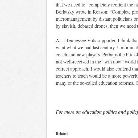
that we need to “completely reorient the n
Berlatsky wrote in Reason: “Complete prof
micromanagement by distant politicians or
by slavish, debased drones, then we need to
As a Tennessee Vols supporter, I think th
want what we had last century. Unfortunat
coach and new players. Perhaps the brick
not well-received in the “win now” world i
correct approach. I would also contend tha
teachers to teach would be a more powerfu
many of the so-called education reforms. 
For more on education politics and polic
Related