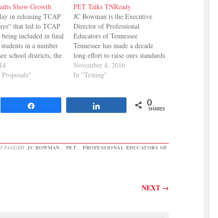
ults Show Growth
PET Talks TNReady
elay in releasing TCAP
JC Bowman is the Executive
ores" that led to TCAP
Director of Professional
t being included in final
Educators of Tennessee
 students in a number
Tennessee has made a decade
ee school districts, the
long effort to raise ours standards
e finally in and they
014
in public education, with mixed
November 4, 2016
tive. The Department of
y Proposals"
results and contentious debate
In "Testing"
 Reports: While it was
among stakeholders and
transition for…
policymakers. We have high
0
expectations for our students and
Share
Share
SHARES
our schools, which is a point
all…
D TAGGED
JC BOWMAN
,
PET
,
PROFESSIONAL EDUCATORS OF
NEXT
→