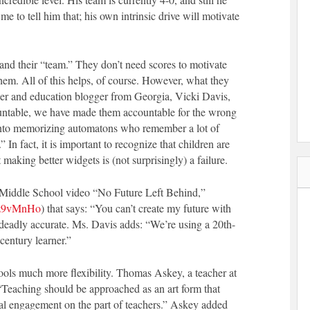
me to tell him that; his own intrinsic drive will motivate
nd their “team.” They don’t need scores to motivate
hem. All of this helps, of course. However, what they
her and education blogger from Georgia, Vicki Davis,
ountable, we have made them accountable for the wrong
 into memorizing automatons who remember a lot of
.” In fact, it is important to recognize that children are
making better widgets is (not surprisingly) a failure.
rn Middle School video “No Future Left Behind,”
_z9vMnHo
) that says: “You can’t create my future with
e deadly accurate. Ms. Davis adds: “We’re using a 20th-
century learner.”
hools much more flexibility. Thomas Askey, a teacher at
 “Teaching should be approached as an art form that
cal engagement on the part of teachers.” Askey added