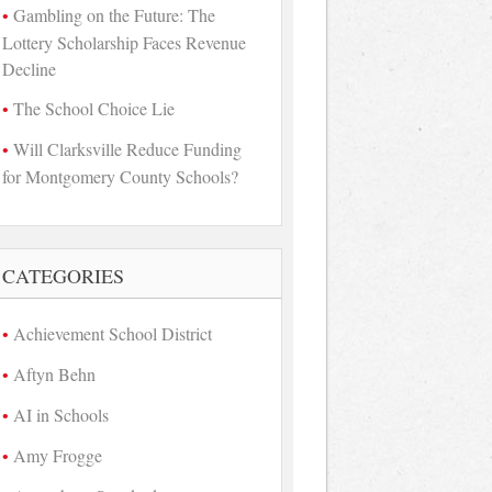
Gambling on the Future: The
Lottery Scholarship Faces Revenue
Decline
The School Choice Lie
Will Clarksville Reduce Funding
for Montgomery County Schools?
CATEGORIES
Achievement School District
Aftyn Behn
AI in Schools
Amy Frogge