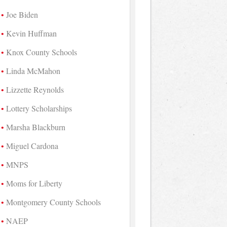
Joe Biden
Kevin Huffman
Knox County Schools
Linda McMahon
Lizzette Reynolds
Lottery Scholarships
Marsha Blackburn
Miguel Cardona
MNPS
Moms for Liberty
Montgomery County Schools
NAEP