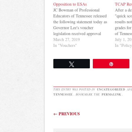
Opposition to ESAs
TCAP Res
JC Bowman of Professional
After a d
Educators of Tennessee released
"quick sc
the following statement today as
results no
Governor Lee's voucher
grades for
legislation received approval
of Tenness
from the House Education
March 27, 2019
results ar
July 1, 2
Committee: Professional
In "Vouchers"
look posi
In "Polic
Educators of Tennessee remain
Education
opposed to Education Savings
a year of 
Accounts (ESAs). We know
Tweet
Pin
litigation awaits on the
constitutionality of the
legislation, should it ultimately
pass into…
THIS ENTRY WAS POSTED IN
UNCATEGORIZED
AN
TENNESSEE
. BOOKMARK THE
PERMALINK
.
Post navigation
←
PREVIOUS