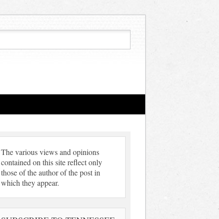
The various views and opinions
contained on this site reflect only
those of the author of the post in
which they appear.