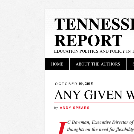
TENNESS
REPORT
EDUCATION POLITICS AND POLICY IN
Main menu
Skip
HOME
ABOUT THE AUTHORS
to
content
09, 2015
OCTOBER
ANY GIVEN 
by
ANDY SPEARS
J
C Bowman, Executive Director o
thoughts on the need for flexibilit