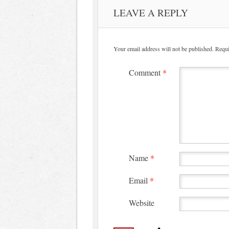
LEAVE A REPLY
Your email address will not be published.
Requi
Comment
*
Name
*
Email
*
Website