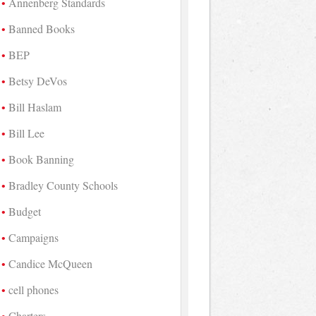
Annenberg Standards
Banned Books
BEP
Betsy DeVos
Bill Haslam
Bill Lee
Book Banning
Bradley County Schools
Budget
Campaigns
Candice McQueen
cell phones
Charters