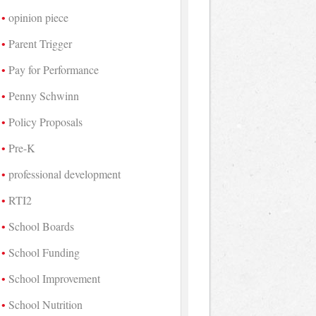
opinion piece
Parent Trigger
Pay for Performance
Penny Schwinn
Policy Proposals
Pre-K
professional development
RTI2
School Boards
School Funding
School Improvement
School Nutrition