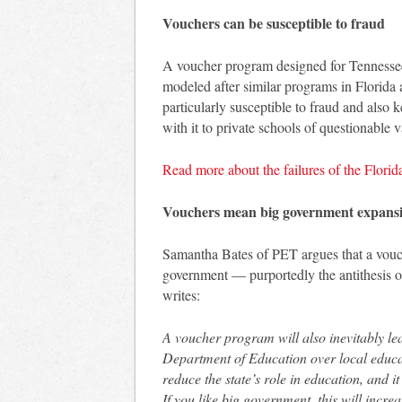
Vouchers can be susceptible to fraud
A voucher program designed for Tennessee
modeled after similar programs in Florida
particularly susceptible to fraud and also
with it to private schools of questionable v
Read more about the failures of the Flori
Vouchers mean big government expans
Samantha Bates of PET argues that a vou
government — purportedly the antithesis o
writes:
A voucher program will also inevitably l
Department of Education over local educat
reduce the state’s role in education, and i
If you like big government, this will incr