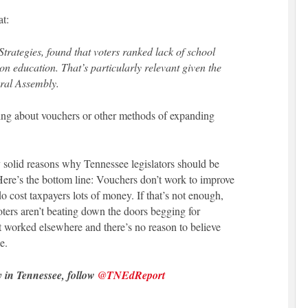
at:
trategies, found that voters ranked lack of school
n education. That’s particularly relevant given the
ral Assembly.
nking about vouchers or other methods of expanding
y solid reasons why Tennessee legislators should be
Here’s the bottom line: Vouchers don’t work to improve
 cost taxpayers lots of money. If that’s not enough,
oters aren’t beating down the doors begging for
 worked elsewhere and there’s no reason to believe
e.
y in Tennessee, follow
@TNEdReport