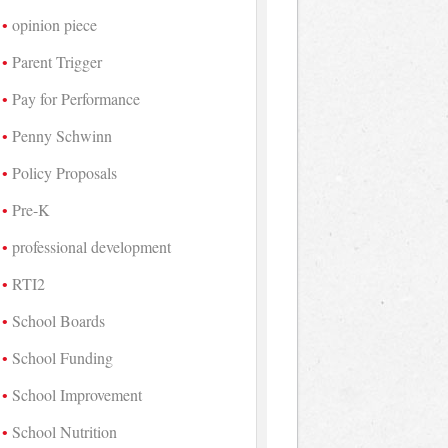
opinion piece
Parent Trigger
Pay for Performance
Penny Schwinn
Policy Proposals
Pre-K
professional development
RTI2
School Boards
School Funding
School Improvement
School Nutrition