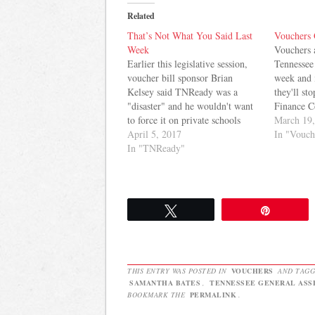
Related
That’s Not What You Said Last
Vouchers
Week
Vouchers 
Earlier this legislative session,
Tennessee
voucher bill sponsor Brian
week and i
Kelsey said TNReady was a
they'll sto
"disaster" and he wouldn't want
Finance C
to force it on private schools
amendment
March 19
accepting public funds by way of
April 5, 2017
voucher v
In "Vouch
vouchers. Then, last week, he
In "TNReady"
amendment
changed his tune. Here's how
"public or
Grace Tatter of Chalkbeat
the bill. 
reported it: Sen. Brian Kelsey,
…
the…
Tweet
Pin
THIS ENTRY WAS POSTED IN
VOUCHERS
AND TAG
SAMANTHA BATES
,
TENNESSEE GENERAL ASS
BOOKMARK THE
PERMALINK
.