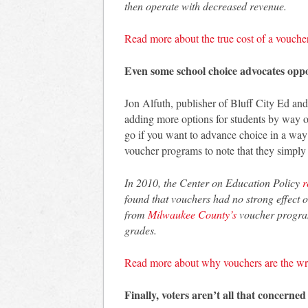
then operate with decreased revenue.
Read more about the true cost of a vouche
Even some school choice advocates opp
Jon Alfuth, publisher of Bluff City Ed and
adding more options for students by way o
go if you want to advance choice in a way t
voucher programs to note that they simply
In 2010, the Center on Education Policy
r
found that vouchers had no strong effect 
from
Milwaukee County’s
voucher program,
grades.
Read more about why vouchers are the wr
Finally, voters aren’t all that concerned