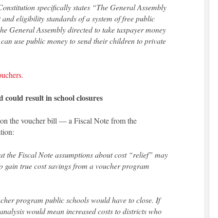
 Constitution specifically states “The General Assembly
and eligibility standards of a system of free public
 the General Assembly directed to take taxpayer money
 can use public money to send their children to private
ouchers.
 could result in school closures
 on the voucher bill — a Fiscal Note from the
tion:
that the Fiscal Note assumptions about cost “relief” may
to gain true cost savings from a voucher program
oucher program public schools would have to close. If
al analysis would mean increased costs to districts who