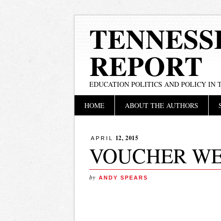
TENNESS
REPORT
EDUCATION POLITICS AND POLICY IN
Main menu
Skip
HOME
ABOUT THE AUTHORS
to
content
12, 2015
APRIL
VOUCHER W
by
ANDY SPEARS