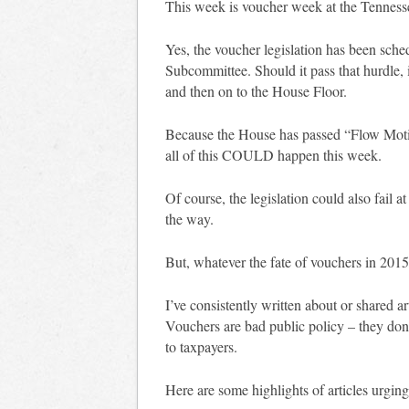
This week is voucher week at the Tennes
Yes, the voucher legislation has been sche
Subcommittee. Should it pass that hurdle, 
and then on to the House Floor.
Because the House has passed “Flow Moti
all of this COULD happen this week.
Of course, the legislation could also fail
the way.
But, whatever the fate of vouchers in 2015,
I’ve consistently written about or shared 
Vouchers are bad public policy – they don
to taxpayers.
Here are some highlights of articles urging