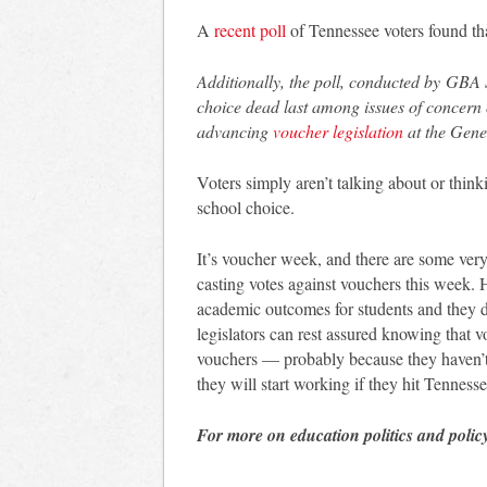
A
recent poll
of Tennessee voters found th
Additionally, the poll, conducted by GBA S
choice dead last among issues of concern o
advancing
voucher legislation
at the Gene
Voters simply aren’t talking about or thi
school choice.
It’s voucher week, and there are some ver
casting votes against vouchers this week. 
academic outcomes for students and they do
legislators can rest assured knowing that v
vouchers — probably because they haven’t
they will start working if they hit Tennesse
For more on education politics and polic