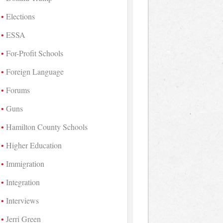
Elections
ESSA
For-Profit Schools
Foreign Language
Forums
Guns
Hamilton County Schools
Higher Education
Immigration
Integration
Interviews
Jerri Green