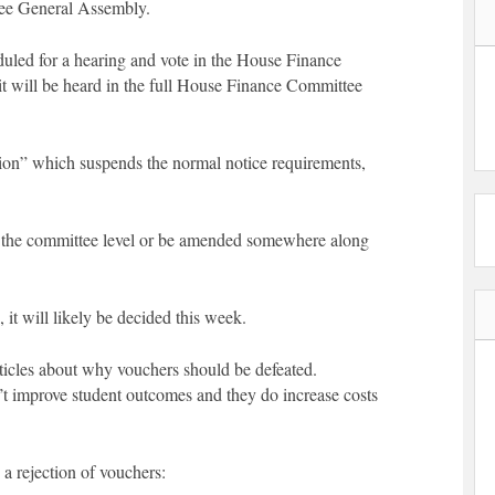
see General Assembly.
duled for a hearing and vote in the House Finance
it will be heard in the full House Finance Committee
on” which suspends the normal notice requirements,
 at the committee level or be amended somewhere along
 it will likely be decided this week.
articles about why vouchers should be defeated.
’t improve student outcomes and they do increase costs
 a rejection of vouchers: