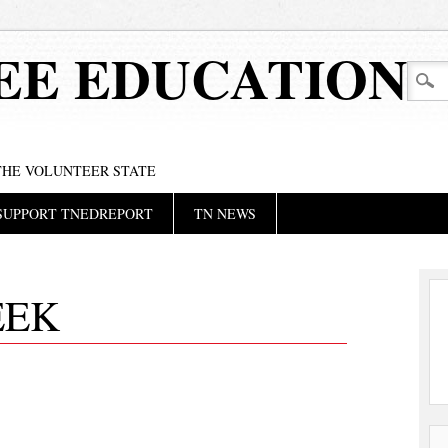
EE EDUCATION
 THE VOLUNTEER STATE
SUPPORT TNEDREPORT
TN NEWS
EEK