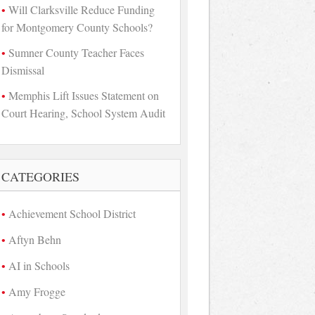
Will Clarksville Reduce Funding
for Montgomery County Schools?
Sumner County Teacher Faces
Dismissal
Memphis Lift Issues Statement on
Court Hearing, School System Audit
CATEGORIES
Achievement School District
Aftyn Behn
AI in Schools
Amy Frogge