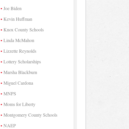
Joe Biden
Kevin Huffman
Knox County Schools
Linda McMahon
Lizzette Reynolds
Lottery Scholarships
Marsha Blackburn
Miguel Cardona
MNPS
Moms for Liberty
Montgomery County Schools
NAEP