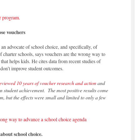
r program.
ose vouchers
 an advocate of school choice, and specifically, of
f charter schools, says vouchers are the wrong way to
hat helps kids. He cites data from recent studies of
 don’t improve student outcomes.
eviewed 10 years of voucher research and action
and
on student achievement. The most positive results come
 but the effects were small and limited to only a few
ong way to advance a school choice agenda
 about school choice.