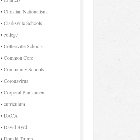
Christian Nationalism
Clarksville Schools
college
Collierville Schools
Common Core
Community Schools
Coronavirus
Corporal Punishment
curriculum
DACA
David Byrd
Donald Trump