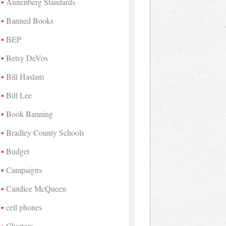
Annenberg Standards
Banned Books
BEP
Betsy DeVos
Bill Haslam
Bill Lee
Book Banning
Bradley County Schools
Budget
Campaigns
Candice McQueen
cell phones
Charters