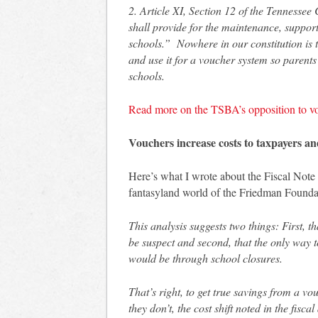
2. Article XI, Section 12 of the Tennessee
shall provide for the maintenance, support 
schools.” Nowhere in our constitution is
and use it for a voucher system so parents
schools.
Read more on the TSBA’s opposition to v
Vouchers increase costs to taxpayers and
Here’s what I wrote about the Fiscal Note
fantasyland world of the Friedman Founda
This analysis suggests two things: First, 
be suspect and second, that the only way 
would be through school closures.
That’s right, to get true savings from a v
they don’t, the cost shift noted in the fisc