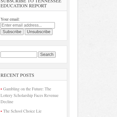
SUBSCRIBE TO TENNESSEE
EDUCATION REPORT
Your email:
Search
for:
RECENT POSTS
Gambling on the Future: The
Lottery Scholarship Faces Revenue
Decline
The School Choice Lie