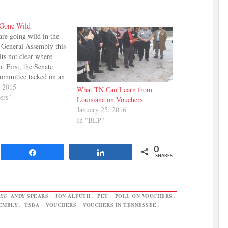
 Gone Wild
are going wild in the
 General Assembly this
ts not clear where
p. First, the Senate
ommittee tacked on an
 to the principle
, 2015
What TN Can Learn from
ehicle, SB 999. The
ers"
Louisiana on Vouchers
 adds the words
January 25, 2016
 nonpublic school" to
In "BEP"
Here's what that means:
0
Share
Share
SHARES
GED
ANDY SPEARS
,
JON ALFUTH
,
PET
,
POLL ON VOUCHERS
,
EMBLY
,
TSBA
,
VOUCHERS
,
VOUCHERS IN TENNESSEE
.