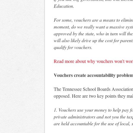
Education.
For some, vouchers are a means to elimina
moment, do we really want a massive syste
approved by the state, who in turn will t
will also likely drive up the cost for pare
qualify for vouchers.
Read more about why vouchers won’t wor
Vouchers create accountability proble
The Tennessee School Boards Association
opposed. Here are two key points they ma
1. Vouchers use your money to help pay for
private administrators and not you the ta
are held accountable for the use of local,