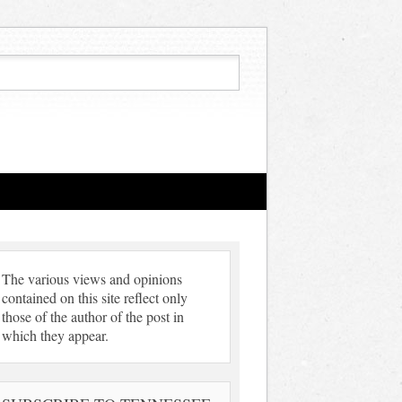
The various views and opinions
contained on this site reflect only
those of the author of the post in
which they appear.