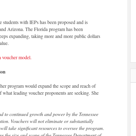
 students with IEPs has been proposed and is
 and Arizona. The Florida program has been
 keeps expanding, taking more and more public dollars
alue.
da voucher model.
ion
cher program would expand the scope and reach of
f what leading voucher proponents are seeking. She
ead to continued growth and power by the Tennessee
ion. Vouchers will not eliminate or substantially
t will take significant resources to oversee the program.
ease the size and scope of the Tennessee Department of