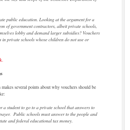
te public education. Looking at the argument for a
m of government contractors, albeit private schools,
hemselves lobby and demand larger subsidies? Vouchers
nts in private schools whose children do not use or
k.
ms
 makes several points about why vouchers should be
ke:
 a student to go to a private school that answers to
xpayer. Public schools must answer to the people and
 state and federal educational tax money.