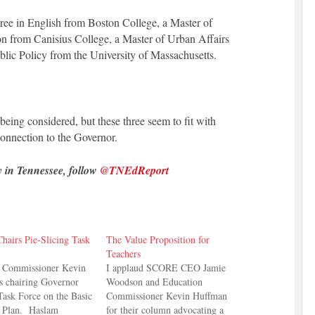
ree in English from Boston College, a Master of
on from Canisius College, a Master of Urban Affairs
blic Policy from the University of Massachusetts.
 being considered, but these three seem to fit with
onnection to the Governor.
y in Tennessee, follow
@TNEdReport
hairs Pie-Slicing Task
The Value Proposition for
Teachers
n Commissioner Kevin
I applaud SCORE CEO Jamie
s chairing Governor
Woodson and Education
Task Force on the Basic
Commissioner Kevin Huffman
 Plan. Haslam
for their column advocating a