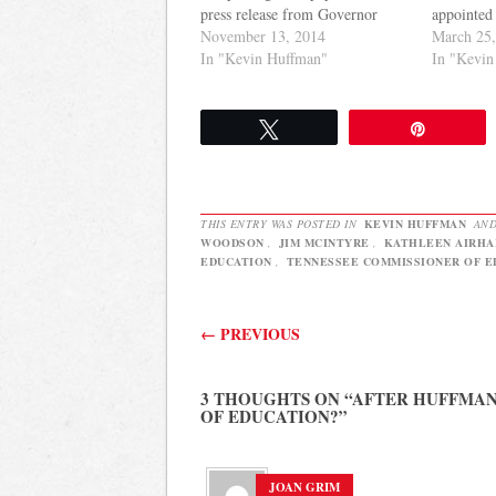
press release from Governor
appointed 
Haslam's office noting that
November 13, 2014
districts 
March 25
Huffman is leaving his position
In "Kevin Huffman"
the curren
In "Kevin
for a post in the private sector.
is unfair.
There was no immediate word
essentiall
on who might succeed Huffman
the stand
Tweet
Pin
as Commissioner…
Committee
reviews…
THIS ENTRY WAS POSTED IN
KEVIN HUFFMAN
AND
WOODSON
,
JIM MCINTYRE
,
KATHLEEN AIRHA
EDUCATION
,
TENNESSEE COMMISSIONER OF E
Post navigation
←
PREVIOUS
3 THOUGHTS ON “
AFTER HUFFMAN
OF EDUCATION?
”
JOAN GRIM