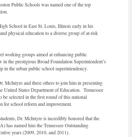
Boston Public Schools was named one of the top
tion.
gh School in East St. Louis, Illinois early in his
and physical education to a diverse group of at-risk
vel working groups aimed at enhancing public
ow in the prestigious Broad Foundation Superintendent’s
p in the urban public school superintendency.
. McIntyre and three others to join him in presenting
the United States Department of Education. Tennessee
 be selected in the first round of this national
n for school reform and improvement.
udents, Dr. McIntyre is incredibly honored that the
PTA) has named him the Tennessee Outstanding
cutive years (2009, 2010, and 2011).