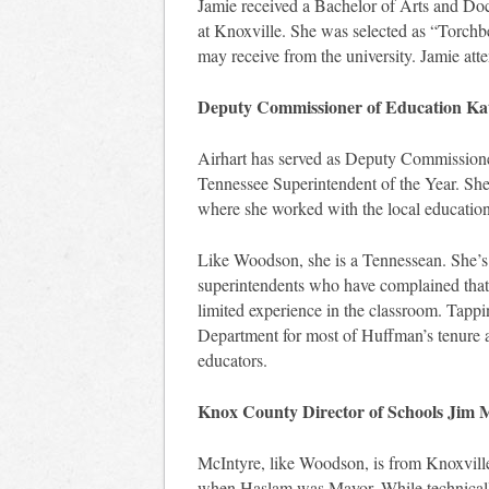
Jamie received a Bachelor of Arts and Doc
at Knoxville. She was selected as “Torchb
may receive from the university. Jamie att
Deputy Commissioner of Education Kat
Airhart has served as Deputy Commissioner
Tennessee Superintendent of the Year. She
where she worked with the local education 
Like Woodson, she is a Tennessean. She’s 
superintendents who have complained that 
limited experience in the classroom. Tappi
Department for most of Huffman’s tenure 
educators.
Knox County Director of Schools Jim 
McIntyre, like Woodson, is from Knoxvill
when Haslam was Mayor. While technically