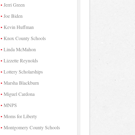
Jerri Green
Joe Biden
Kevin Huffman
Knox County Schools
Linda McMahon
Lizzette Reynolds
Lottery Scholarships
Marsha Blackburn
Miguel Cardona
MNPS
Moms for Liberty
Montgomery County Schools