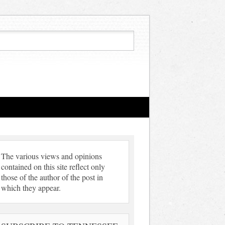
The various views and opinions
contained on this site reflect only
those of the author of the post in
which they appear.