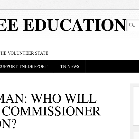
EE EDUCATION
 THE VOLUNTEER STATE
SUPPORT TNEDREPORT
TN NEWS
MAN: WHO WILL
T COMMISSIONER
ON?