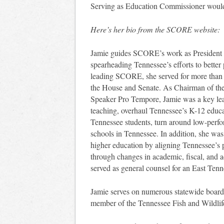
Serving as Education Commissioner would gi
Here’s her bio from the SCORE website:
Jamie guides SCORE’s work as President 
spearheading Tennessee’s efforts to better 
leading SCORE, she served for more than 
the House and Senate. As Chairman of the
Speaker Pro Tempore, Jamie was a key leade
teaching, overhaul Tennessee’s K-12 educa
Tennessee students, turn around low-perfo
schools in Tennessee. In addition, she was
higher education by aligning Tennessee’s 
through changes in academic, fiscal, and adm
served as general counsel for an East Ten
Jamie serves on numerous statewide board
member of the Tennessee Fish and Wildli