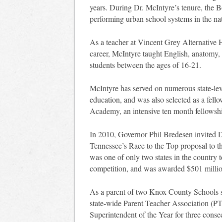
years. During Dr. McIntyre’s tenure, the 
performing urban school systems in the na
As a teacher at Vincent Grey Alternative Hi
career, McIntyre taught English, anatomy, 
students between the ages of 16-21.
McIntyre has served on numerous state-le
education, and was also selected as a fell
Academy, an intensive ten month fellowshi
In 2010, Governor Phil Bredesen invited Dr
Tennessee’s Race to the Top proposal to 
was one of only two states in the country to
competition, and was awarded $501 millio
As a parent of two Knox County Schools st
state-wide Parent Teacher Association (
Superintendent of the Year for three conse