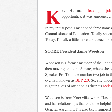
K
evin Huffman is
leaving his job
opportunties, it was announced 
In my initial post, I mentioned three names
Commissioner of Education. Totally specul
Today, I’ll talk a little more about each 
SCORE President Jamie Woodson
Woodson is a former member of the Tennes
then moving on to the Senate, where she s
Speaker Pro Tem, the number two job in t
overhaul known as
BEP 2.0
. So, she unde
is getting lots of attention as districts
seek 
Woodson is from Knoxville, where Haslam 
and has relationships that could be helpfu
General Assembly. It’s also been rumored