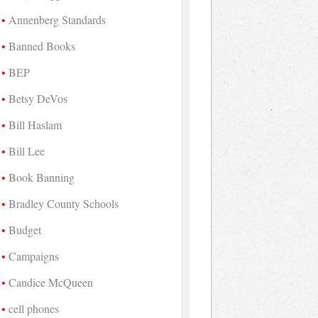
Annenberg Standards
Banned Books
BEP
Betsy DeVos
Bill Haslam
Bill Lee
Book Banning
Bradley County Schools
Budget
Campaigns
Candice McQueen
cell phones