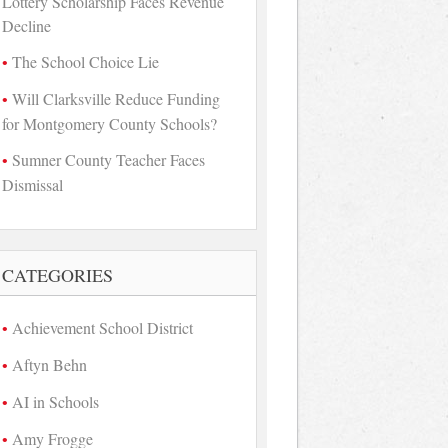
Lottery Scholarship Faces Revenue
Decline
The School Choice Lie
Will Clarksville Reduce Funding
for Montgomery County Schools?
Sumner County Teacher Faces
Dismissal
CATEGORIES
Achievement School District
Aftyn Behn
AI in Schools
Amy Frogge