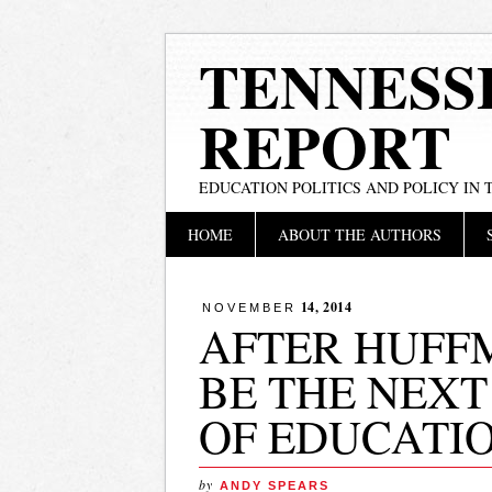
TENNESS
REPORT
EDUCATION POLITICS AND POLICY IN
Main menu
Skip
HOME
ABOUT THE AUTHORS
to
content
14, 2014
NOVEMBER
AFTER HUFF
BE THE NEX
OF EDUCATI
by
ANDY SPEARS