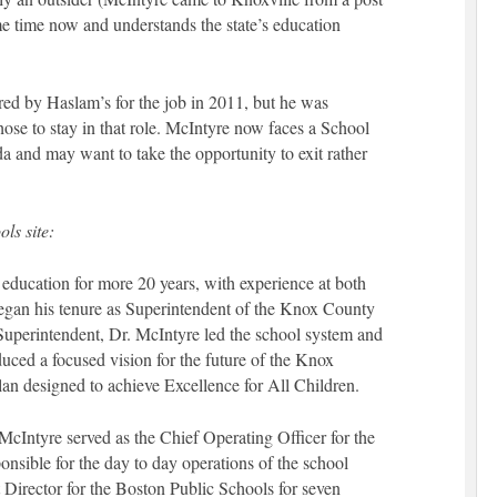
me time now and understands the state’s education
ed by Haslam’s for the job in 2011, but he was
ose to stay in that role. McIntyre now faces a School
da and may want to take the opportunity to exit rather
ls site:
f education for more 20 years, with experience at both
egan his tenure as Superintendent of the Knox County
s Superintendent, Dr. McIntyre led the school system and
uced a focused vision for the future of the Knox
lan designed to achieve Excellence for All Children.
 McIntyre served as the Chief Operating Officer for the
nsible for the day to day operations of the school
t Director for the Boston Public Schools for seven