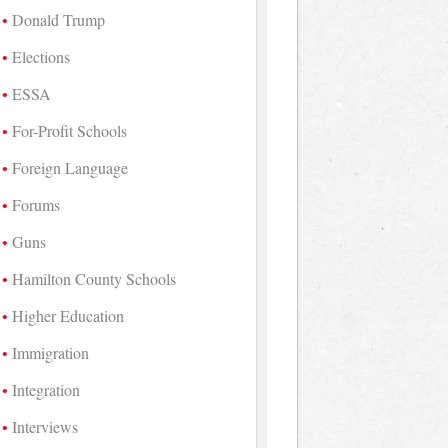
Donald Trump
Elections
ESSA
For-Profit Schools
Foreign Language
Forums
Guns
Hamilton County Schools
Higher Education
Immigration
Integration
Interviews