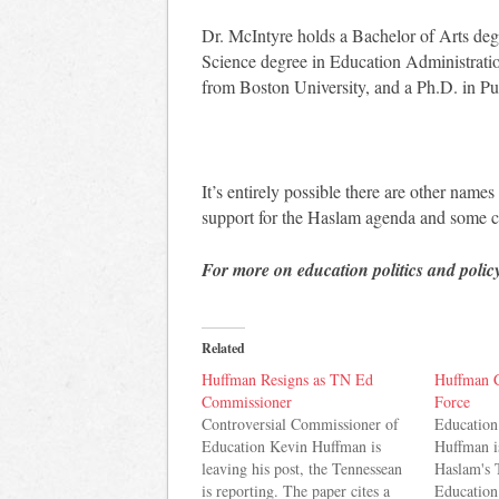
Dr. McIntyre holds a Bachelor of Arts deg
Science degree in Education Administrati
from Boston University, and a Ph.D. in Pu
It’s entirely possible there are other names
support for the Haslam agenda and some c
For more on education politics and polic
Related
Huffman Resigns as TN Ed
Huffman C
Commissioner
Force
Controversial Commissioner of
Educatio
Education Kevin Huffman is
Huffman i
leaving his post, the Tennessean
Haslam's 
is reporting. The paper cites a
Education