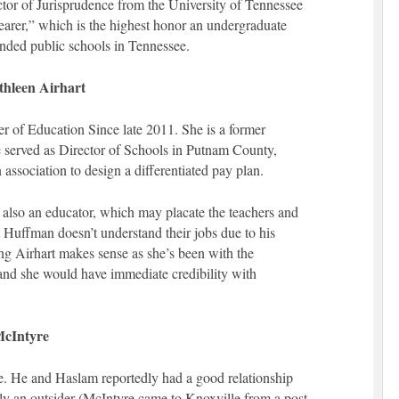
tor of Jurisprudence from the University of Tennessee
earer,” which is the highest honor an undergraduate
ended public schools in Tennessee.
hleen Airhart
 of Education Since late 2011. She is a former
 served as Director of Schools in Putnam County,
association to design a differentiated pay plan.
also an educator, which may placate the teachers and
Huffman doesn’t understand their jobs due to his
ng Airhart makes sense as she’s been with the
and she would have immediate credibility with
McIntyre
e. He and Haslam reportedly had a good relationship
 an outsider (McIntyre came to Knoxville from a post