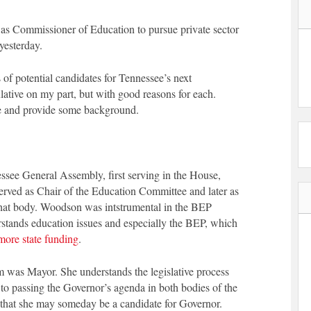
as Commissioner of Education to pursue private sector
yesterday.
 of potential candidates for Tennessee’s next
ative on my part, but with good reasons for each.
one and provide some background.
see General Assembly, first serving in the House,
erved as Chair of the Education Committee and later as
hat body. Woodson was intstrumental in the BEP
rstands education issues and especially the BEP, which
more state funding
.
was Mayor. She understands the legislative process
l to passing the Governor’s agenda in both bodies of the
 that she may someday be a candidate for Governor.