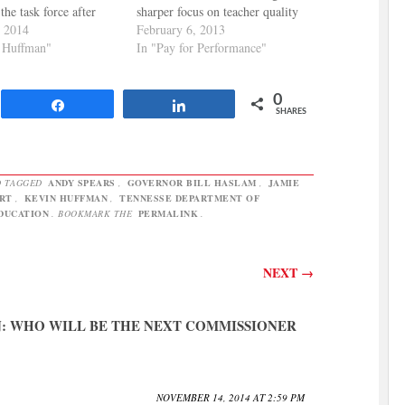
the task force after
sharper focus on teacher quality
began complaining that
, 2014
in Tennessee. They point out
February 6, 2013
t structure of the BEP
 Huffman"
that Tennessee's colleges should
In "Pay for Performance"
 In doing so, he
be more selective in terms of
y ignored the work of
who enters teacher preparation
0
ing BEP Review
programs and also that teacher
Share
Share
SHARES
, which annually
licensure should be a more…
 TAGGED
ANDY SPEARS
,
GOVERNOR BILL HASLAM
,
JAMIE
RT
,
KEVIN HUFFMAN
,
TENNESSE DEPARTMENT OF
DUCATION
. BOOKMARK THE
PERMALINK
.
NEXT
→
: WHO WILL BE THE NEXT COMMISSIONER
NOVEMBER 14, 2014 AT 2:59 PM