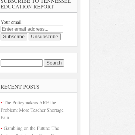
SUBSCRIBE TO TENNESSEE
EDUCATION REPORT
Your email:
Search
for:
RECENT POSTS
The Policymakers ARE the
Problem: More Teacher Shortage
Pain
Gambling on the Future: The