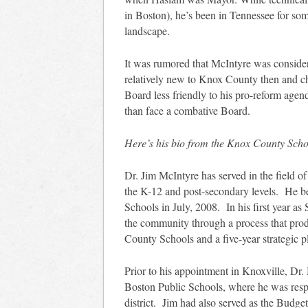
in Boston), he’s been in Tennessee for so
landscape.
It was rumored that McIntyre was consider
relatively new to Knox County then and ch
Board less friendly to his pro-reform agen
than face a combative Board.
Here’s his bio from the Knox County Schoo
Dr. Jim McIntyre has served in the field o
the K-12 and post-secondary levels. He b
Schools in July, 2008. In his first year a
the community through a process that prod
County Schools and a five-year strategic p
Prior to his appointment in Knoxville, Dr.
Boston Public Schools, where he was respo
district. Jim had also served as the Budge