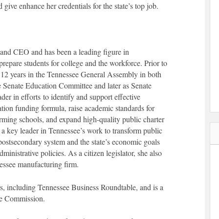
ve enhance her credentials for the state’s top job.
and CEO and has been a leading figure in
prepare students for college and the workforce. Prior to
12 years in the Tennessee General Assembly in both
 Senate Education Committee and later as Senate
r in efforts to identify and support effective
tion funding formula, raise academic standards for
rming schools, and expand high-quality public charter
 a key leader in Tennessee’s work to transform public
postsecondary system and the state’s economic goals
inistrative policies. As a citizen legislator, she also
nessee manufacturing firm.
s, including Tennessee Business Roundtable, and is a
fe Commission.