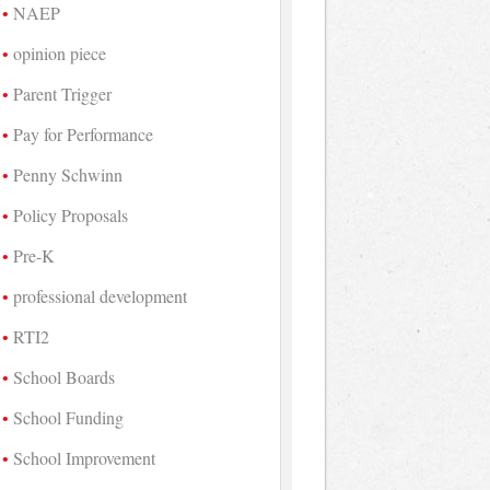
NAEP
opinion piece
Parent Trigger
Pay for Performance
Penny Schwinn
Policy Proposals
Pre-K
professional development
RTI2
School Boards
School Funding
School Improvement