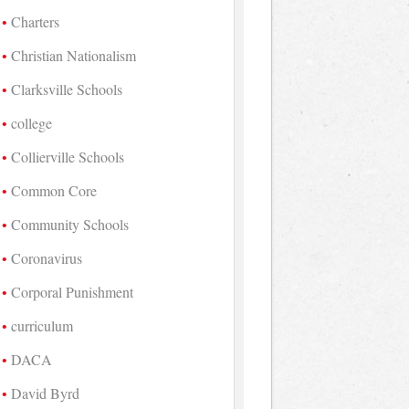
Charters
Christian Nationalism
Clarksville Schools
college
Collierville Schools
Common Core
Community Schools
Coronavirus
Corporal Punishment
curriculum
DACA
David Byrd