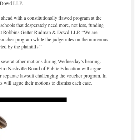
& Dowd LLP.
 ahead with a constitutionally flawed program at the
chools that desperately need more, not less, funding
r at Robbins Geller Rudman & Dowd LLP. “We are
e voucher program while the judge rules on the numerous
ted by the plaintiffs.”
n several other motions during Wednesday’s hearing.
ro Nashville Board of Public Education will argue
r separate lawsuit challenging the voucher program. In
ts will argue their motions to dismiss each case.