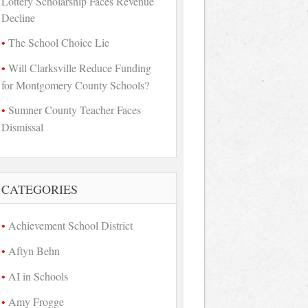
Lottery Scholarship Faces Revenue
Decline
The School Choice Lie
Will Clarksville Reduce Funding
for Montgomery County Schools?
Sumner County Teacher Faces
Dismissal
CATEGORIES
Achievement School District
Aftyn Behn
AI in Schools
Amy Frogge