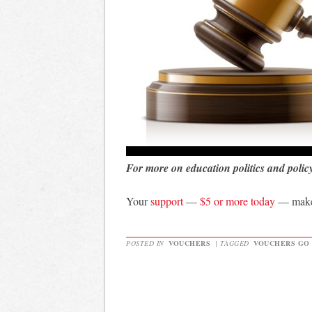
For more on education politics and polic
Your
support
—
$5 or more today
— makes
POSTED IN
VOUCHERS
|
TAGGED
VOUCHERS GO