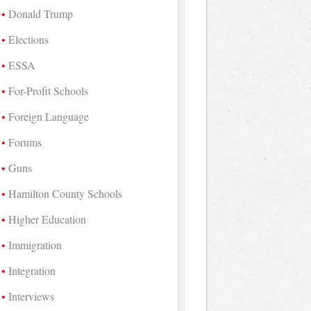
Donald Trump
Elections
ESSA
For-Profit Schools
Foreign Language
Forums
Guns
Hamilton County Schools
Higher Education
Immigration
Integration
Interviews