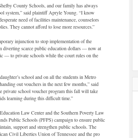
n Shelby County Schools, and our family has always
ool system,” said plaintiff Apryle Young. “I know
 desperate need of facilities maintenance, counselors
plies. They cannot afford to lose more resources.”
emporary injunction to stop implementation of the
m diverting scarce public education dollars — now at
 — to private schools while the court rules on the
daughter’s school and on all the students in Metro
s handing out vouchers in the next few months,” said
private school voucher program this fall will take
ds learning during this difficult time.”
by Education Law Center and the Southern Poverty Law
Funds Public Schools (PFPS) campaign to ensure public
intain, support and strengthen public schools. The
rican Civil Liberties Union of Tennessee and the pro