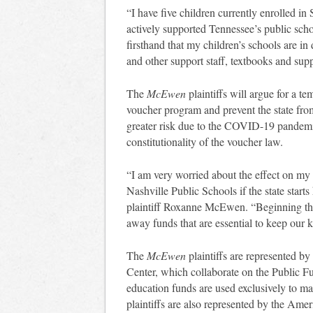
“I have five children currently enrolled i
actively supported Tennessee’s public sch
firsthand that my children’s schools are in
and other support staff, textbooks and sup
The
McEwen
plaintiffs will argue for a t
voucher program and prevent the state fro
greater risk due to the COVID-19 pandemic
constitutionality of the voucher law.
“I am very worried about the effect on my 
Nashville Public Schools if the state start
plaintiff Roxanne McEwen. “Beginning the 
away funds that are essential to keep our ki
The
McEwen
plaintiffs are represented 
Center, which collaborate on the Public 
education funds are used exclusively to ma
plaintiffs are also represented by the Ame