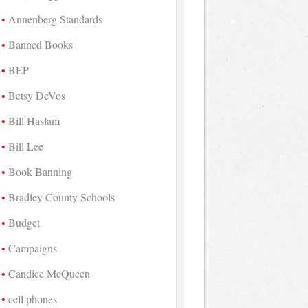
Annenberg Standards
Banned Books
BEP
Betsy DeVos
Bill Haslam
Bill Lee
Book Banning
Bradley County Schools
Budget
Campaigns
Candice McQueen
cell phones