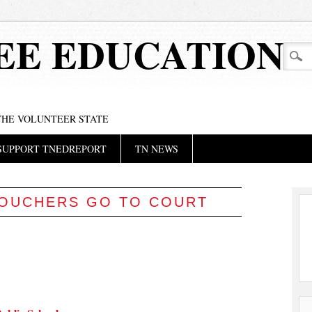
EE EDUCATION
 THE VOLUNTEER STATE
SUPPORT TNEDREPORT
TN NEWS
OUCHERS GO TO COURT