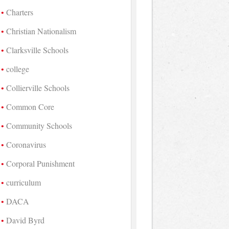
Charters
Christian Nationalism
Clarksville Schools
college
Collierville Schools
Common Core
Community Schools
Coronavirus
Corporal Punishment
curriculum
DACA
David Byrd