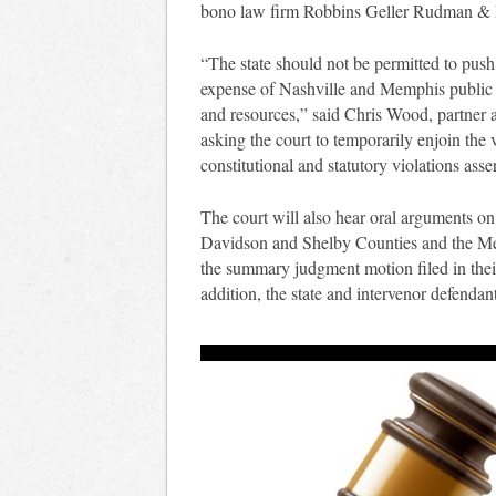
bono law firm Robbins Geller Rudman 
“The state should not be permitted to push
expense of Nashville and Memphis public s
and resources,” said Chris Wood, partne
asking the court to temporarily enjoin th
constitutional and statutory violations asser
The court will also hear oral arguments o
Davidson and Shelby Counties and the Met
the summary judgment motion filed in thei
addition, the state and intervenor defendan