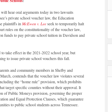
ublic Schools
:
ill hear oral arguments today in two lawsuits
ssee’s private school voucher law, the Education
 plaintiffs in
McEwen v. Lee
seek to temporarily halt
rt rules on the constitutionality of the voucher law,
n funds to pay private school tuition in Davidson and
to take effect in the 2021-2022 school year, but
ing to issue private school vouchers this fall.
l parents and community members in Shelby and
 March, contends that the voucher law violates several
including the “home rule” provision, which prohibits
t target specific counties without their approval. It
tion of Public Moneys provision, governing the proper
ucation and Equal Protection Clauses, which guarantee
nities to public school students across Tennessee.