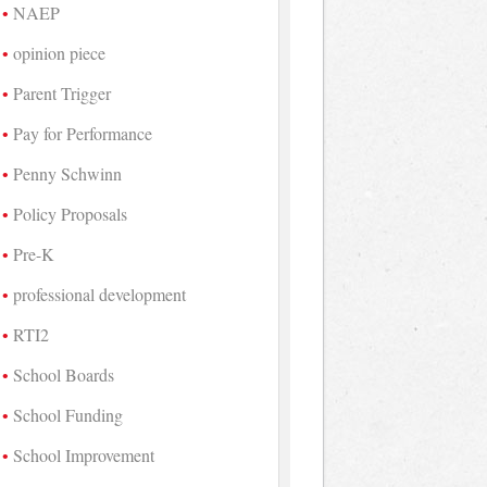
NAEP
opinion piece
Parent Trigger
Pay for Performance
Penny Schwinn
Policy Proposals
Pre-K
professional development
RTI2
School Boards
School Funding
School Improvement