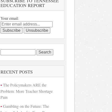
SUBSCRIBE TO TENNESSEE
EDUCATION REPORT
Your email:
Search
for:
RECENT POSTS
The Policymakers ARE the
Problem: More Teacher Shortage
Pain
Gambling on the Future: The