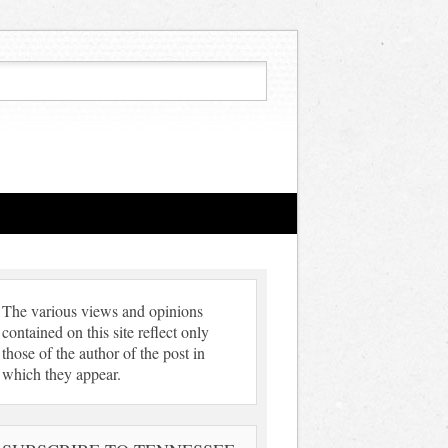
The various views and opinions
contained on this site reflect only
those of the author of the post in
which they appear.