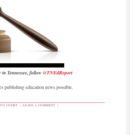
y in Tennessee, follow
@TNEdReport
 publishing education news possible.
 TO COURT
|
LEAVE A COMMENT
|