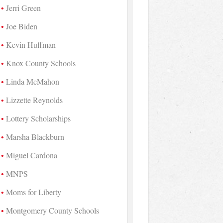
Jerri Green
Joe Biden
Kevin Huffman
Knox County Schools
Linda McMahon
Lizzette Reynolds
Lottery Scholarships
Marsha Blackburn
Miguel Cardona
MNPS
Moms for Liberty
Montgomery County Schools