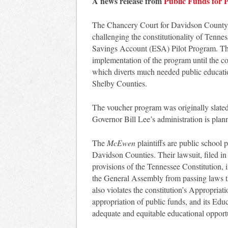
A news release from
Public Funds for P
The Chancery Court for Davidson County w
challenging the constitutionality of Tenne
Savings Account (ESA) Pilot Program. The
implementation of the program until the cou
which diverts much needed public educatio
Shelby Counties.
The voucher program was originally slated 
Governor Bill Lee’s administration is plann
The
McEwen
plaintiffs are public schoo
Davidson Counties. Their lawsuit, filed in
provisions of the Tennessee Constitution, 
the General Assembly from passing laws tha
also violates the constitution’s Appropria
appropriation of public funds, and its Ed
adequate and equitable educational opportu