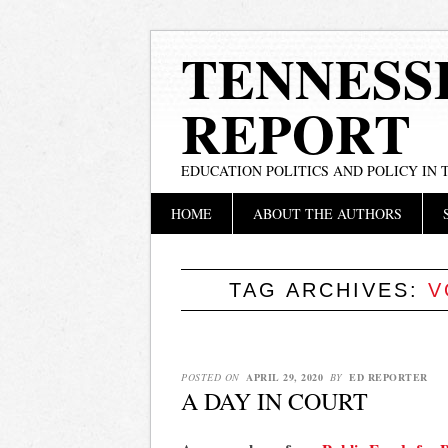
TENNESS
REPORT
EDUCATION POLITICS AND POLICY IN
Main menu
Skip
HOME
ABOUT THE AUTHORS
to
content
TAG ARCHIVES:
V
POSTED ON
APRIL 29, 2020
BY
ED REPORTER
A DAY IN COURT