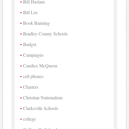
Bill Haslam
Bill Lee
Book Banning
Bradley County Schools
Budget
Campaigns
Candice McQueen
cell phones
Charters
Christian Nationalism
Clarksville Schools
college