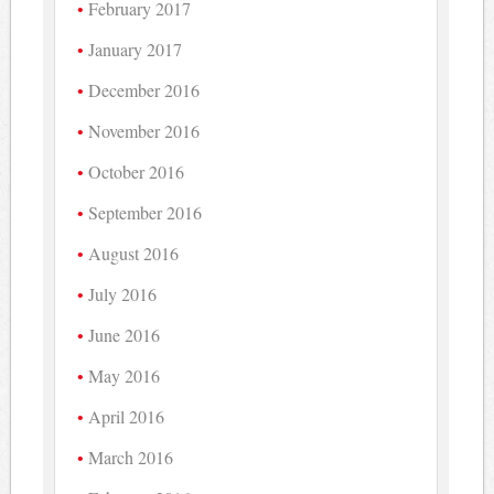
February 2017
January 2017
December 2016
November 2016
October 2016
September 2016
August 2016
July 2016
June 2016
May 2016
April 2016
March 2016