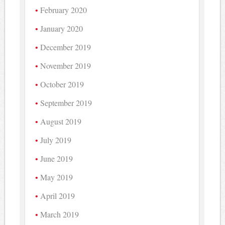
February 2020
January 2020
December 2019
November 2019
October 2019
September 2019
August 2019
July 2019
June 2019
May 2019
April 2019
March 2019