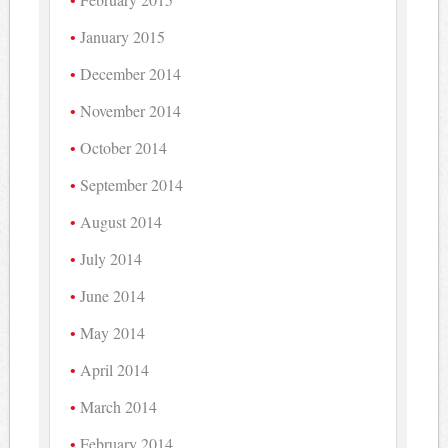
January 2015
December 2014
November 2014
October 2014
September 2014
August 2014
July 2014
June 2014
May 2014
April 2014
March 2014
February 2014