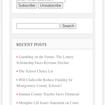
Search
for:
RECENT POSTS
Gambling on the Future: The Lottery
Scholarship Faces Revenue Decline
The School Choice Lie
Will Clarksville Reduce Funding for
Montgomery County Schools?
Sumner County Teacher Faces Dismissal
Memphis Lift Issues Statement on Court