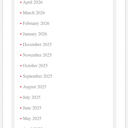
April 2026
March 2026
February 2026
January 2026
December 2025
November 2025
October 2025
September 2025
August 2025
July 2025
June 2025
May 2025