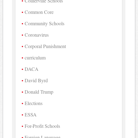
Collierville Schools
Common Core
Community Schools
Coronavirus
Corporal Punishment
curriculum
DACA
David Byrd
Donald Trump
Elections
ESSA
For-Profit Schools
Foreign Language