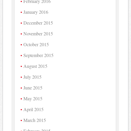
February 2016
January 2016
December 2015
November 2015
October 2015
September 2015
August 2015
July 2015
June 2015
May 2015
April 2015
March 2015
February 2015