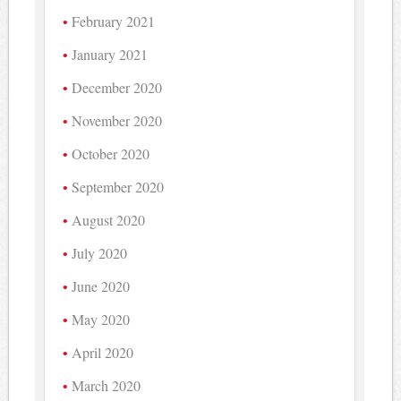
February 2021
January 2021
December 2020
November 2020
October 2020
September 2020
August 2020
July 2020
June 2020
May 2020
April 2020
March 2020