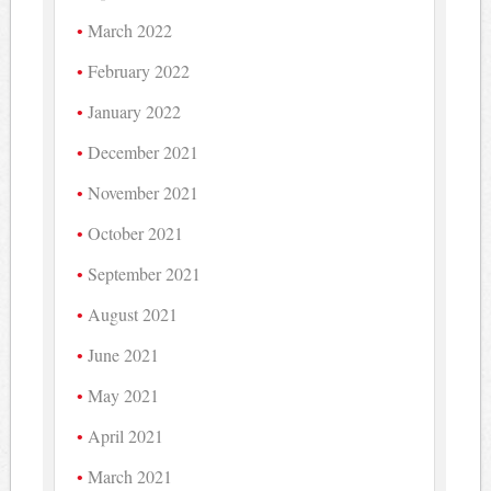
March 2022
February 2022
January 2022
December 2021
November 2021
October 2021
September 2021
August 2021
June 2021
May 2021
April 2021
March 2021