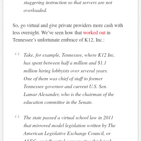
staggering instruction so that servers are not
overloaded.
So, go virtual and give private providers more cash with
less oversight. We’ve seen how that
worked out
in
Tennessee’s unfortunate embrace of K12, Inc.:
Take, for example, Tennessee, where K12 Inc.
has spent between half a million and $1.1
million hiring lobbyists over several years.
One of them was chief of staff to former
Tennessee governor and current U.S. Sen.
Lamar Alexander, who is the chairman of the
education committee in the Senate.
The state passed a virtual school law in 2011
that mirrored model legislation written by The
American Legislative Exchange Council, or
ALEC, an influential conservative think tank.