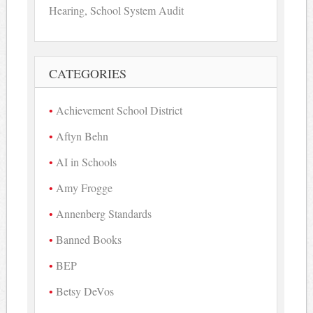
Hearing, School System Audit
CATEGORIES
Achievement School District
Aftyn Behn
AI in Schools
Amy Frogge
Annenberg Standards
Banned Books
BEP
Betsy DeVos