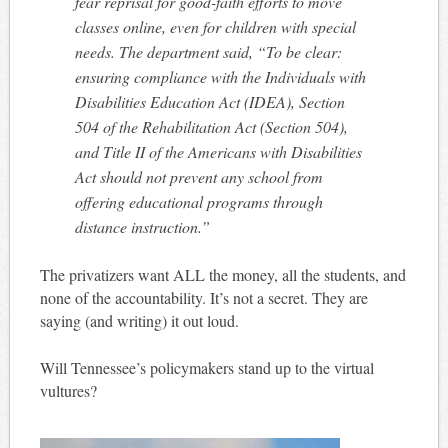
fear reprisal for good-faith efforts to move
classes online, even for children with special
needs. The department said, “To be clear:
ensuring compliance with the Individuals with
Disabilities Education Act (IDEA), Section
504 of the Rehabilitation Act (Section 504),
and Title II of the Americans with Disabilities
Act should not prevent any school from
offering educational programs through
distance instruction.”
The privatizers want ALL the money, all the students, and
none of the accountability. It’s not a secret. They are
saying (and writing) it out loud.
Will Tennessee’s policymakers stand up to the virtual
vultures?