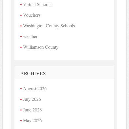
Virtual Schools
Vouchers
Washington County Schools
weather
Williamson County
ARCHIVES
August 2026
July 2026
June 2026
May 2026