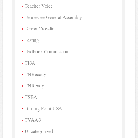
Teacher Voice
Tennessee General Assembly
Teresa Crosslin
Testing
Textbook Commission
TISA
TNReaady
TNReady
TSBA
Turning Point USA
TVAAS
Uncategorized