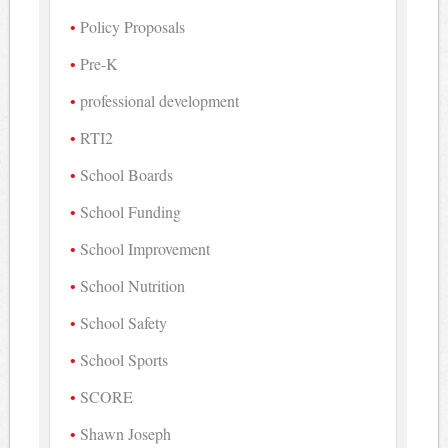
Policy Proposals
Pre-K
professional development
RTI2
School Boards
School Funding
School Improvement
School Nutrition
School Safety
School Sports
SCORE
Shawn Joseph