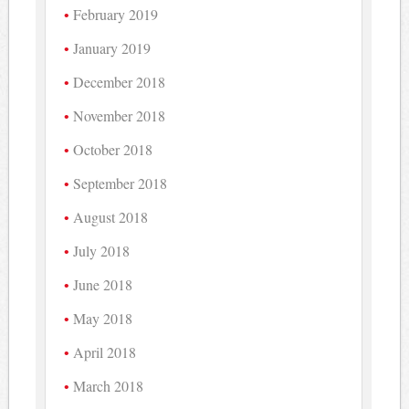
February 2019
January 2019
December 2018
November 2018
October 2018
September 2018
August 2018
July 2018
June 2018
May 2018
April 2018
March 2018