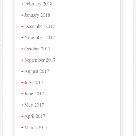
February 2018
January 2018
December 2017
November 2017
October 2017
September 2017
August 2017
July 2017
June 2017
May 2017
April 2017
March 2017