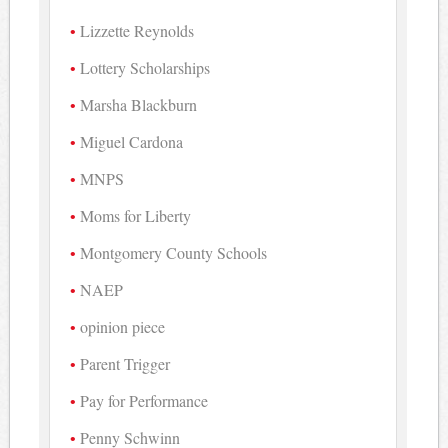
Lizzette Reynolds
Lottery Scholarships
Marsha Blackburn
Miguel Cardona
MNPS
Moms for Liberty
Montgomery County Schools
NAEP
opinion piece
Parent Trigger
Pay for Performance
Penny Schwinn