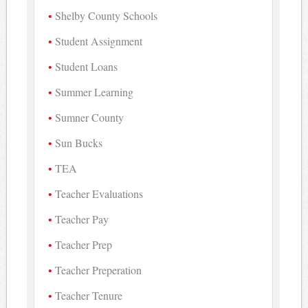
Shelby County Schools
Student Assignment
Student Loans
Summer Learning
Sumner County
Sun Bucks
TEA
Teacher Evaluations
Teacher Pay
Teacher Prep
Teacher Preperation
Teacher Tenure