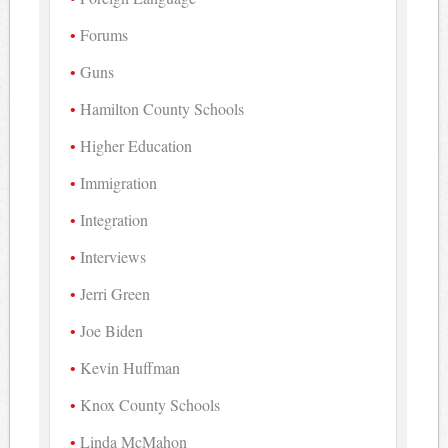
Forums
Guns
Hamilton County Schools
Higher Education
Immigration
Integration
Interviews
Jerri Green
Joe Biden
Kevin Huffman
Knox County Schools
Linda McMahon