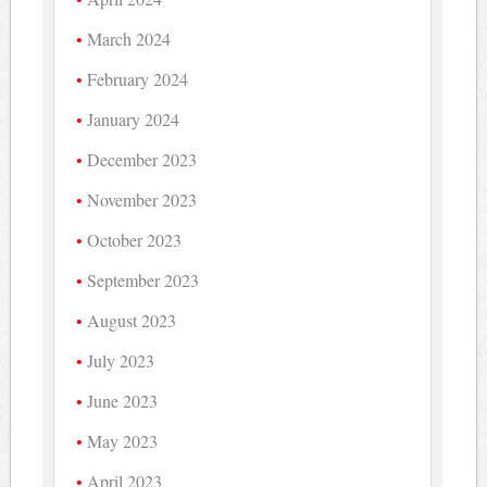
March 2024
February 2024
January 2024
December 2023
November 2023
October 2023
September 2023
August 2023
July 2023
June 2023
May 2023
April 2023