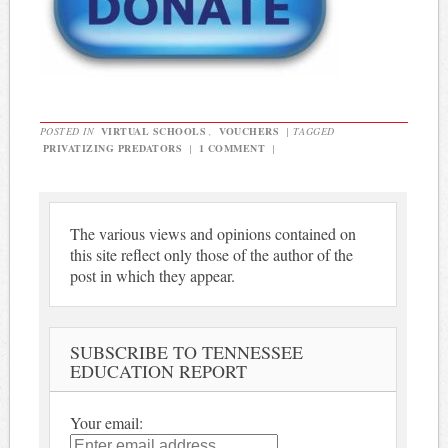
POSTED IN
VIRTUAL SCHOOLS
,
VOUCHERS
|
TAGGED
PRIVATIZING PREDATORS
|
1 COMMENT
|
The various views and opinions contained on
this site reflect only those of the author of the
post in which they appear.
SUBSCRIBE TO TENNESSEE
EDUCATION REPORT
Your email: