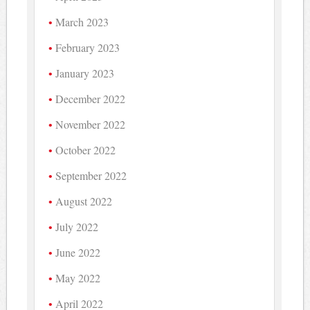
March 2023
February 2023
January 2023
December 2022
November 2022
October 2022
September 2022
August 2022
July 2022
June 2022
May 2022
April 2022