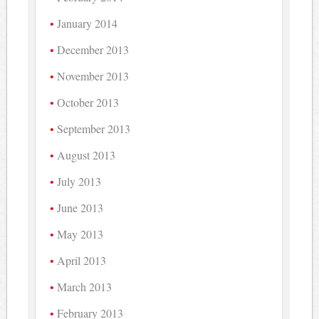
January 2014
December 2013
November 2013
October 2013
September 2013
August 2013
July 2013
June 2013
May 2013
April 2013
March 2013
February 2013