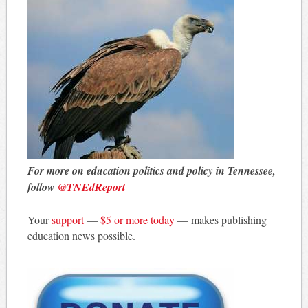
For more on education politics and policy in Tennessee,
follow
@TNEdReport
Your
support
—
$5 or more today
— makes publishing
education news possible.