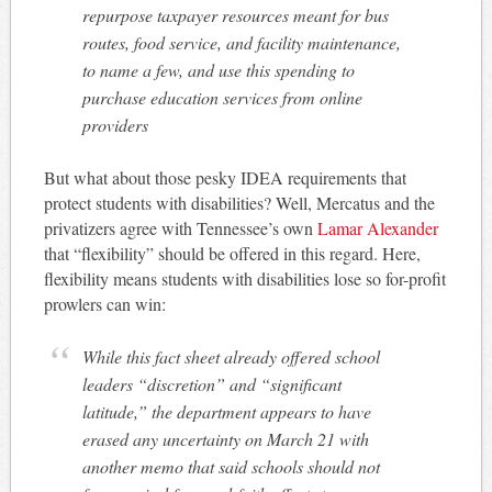
repurpose taxpayer resources meant for bus
routes, food service, and facility maintenance,
to name a few, and use this spending to
purchase education services from online
providers
But what about those pesky IDEA requirements that
protect students with disabilities? Well, Mercatus and the
privatizers agree with Tennessee’s own
Lamar Alexander
that “flexibility” should be offered in this regard. Here,
flexibility means students with disabilities lose so for-profit
prowlers can win:
While this fact sheet already offered school
leaders “discretion” and “significant
latitude,” the department appears to have
erased any uncertainty on March 21 with
another memo that said schools should not