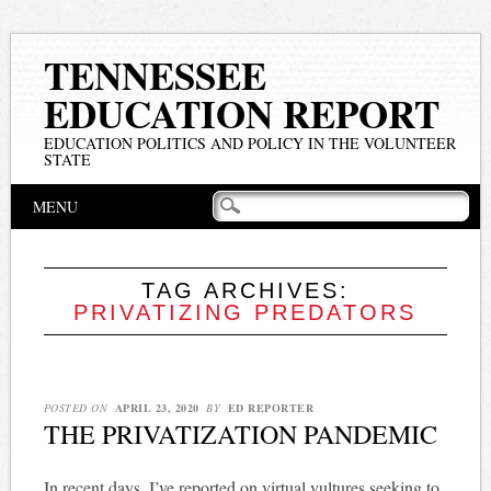
TENNESSEE
EDUCATION REPORT
EDUCATION POLITICS AND POLICY IN THE VOLUNTEER
STATE
Main menu
Skip
MENU
to
content
TAG ARCHIVES:
PRIVATIZING PREDATORS
POSTED ON
APRIL 23, 2020
BY
ED REPORTER
THE PRIVATIZATION PANDEMIC
In recent days, I’ve reported on virtual vultures seeking to