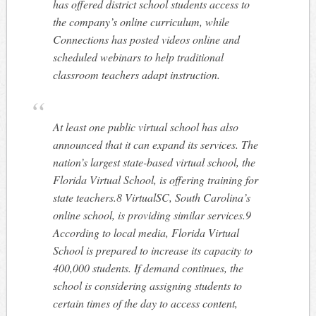
has offered district school students access to
the company’s online curriculum, while
Connections has posted videos online and
scheduled webinars to help traditional
classroom teachers adapt instruction.
At least one public virtual school has also
announced that it can expand its services. The
nation’s largest state-based virtual school, the
Florida Virtual School, is offering training for
state teachers.8 VirtualSC, South Carolina’s
online school, is providing similar services.9
According to local media, Florida Virtual
School is prepared to increase its capacity to
400,000 students. If demand continues, the
school is considering assigning students to
certain times of the day to access content,