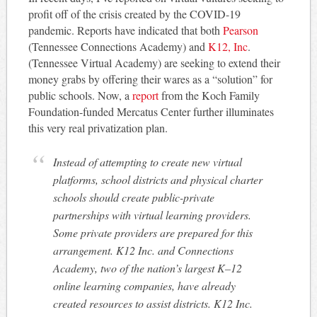
profit off of the crisis created by the COVID-19
pandemic. Reports have indicated that both
Pearson
(Tennessee Connections Academy) and
K12, Inc
.
(Tennessee Virtual Academy) are seeking to extend their
money grabs by offering their wares as a “solution” for
public schools. Now, a
report
from the Koch Family
Foundation-funded Mercatus Center further illuminates
this very real privatization plan.
Instead of attempting to create new virtual
platforms, school districts and physical charter
schools should create public-private
partnerships with virtual learning providers.
Some private providers are prepared for this
arrangement. K12 Inc. and Connections
Academy, two of the nation’s largest K–12
online learning companies, have already
created resources to assist districts. K12 Inc.