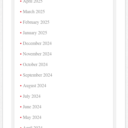
April 2025
March 2025
February 2025
January 2025
December 2024
November 2024
October 2024
September 2024
August 2024
July 2024
June 2024
May 2024
April 2024