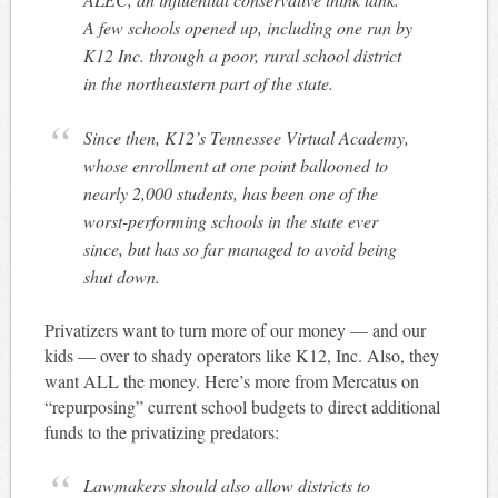
A few schools opened up, including one run by
K12 Inc. through a poor, rural school district
in the northeastern part of the state.
Since then, K12’s Tennessee Virtual Academy,
whose enrollment at one point ballooned to
nearly 2,000 students, has been one of the
worst-performing schools in the state ever
since, but has so far managed to avoid being
shut down.
Privatizers want to turn more of our money — and our
kids — over to shady operators like K12, Inc. Also, they
want ALL the money. Here’s more from Mercatus on
“repurposing” current school budgets to direct additional
funds to the privatizing predators:
Lawmakers should also allow districts to