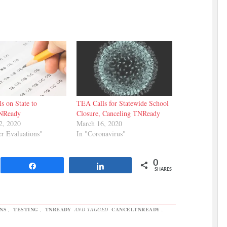
s on State to
TEA Calls for Statewide School
NReady
Closure, Canceling TNReady
2, 2020
March 16, 2020
er Evaluations"
In "Coronavirus"
0
Share
Share
SHARES
NS
,
TESTING
,
TNREADY
AND TAGGED
CANCELTNREADY
.