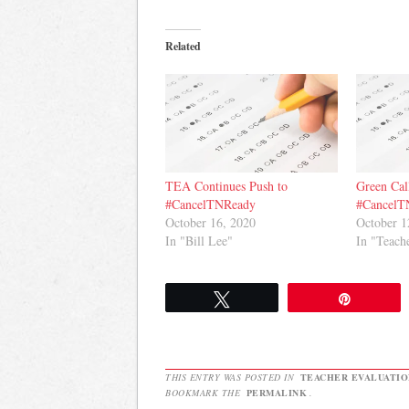
Related
TEA Continues Push to
Green Call
#CancelTNReady
#CancelT
October 16, 2020
October 1
In "Bill Lee"
In "Teach
Tweet
Pin
THIS ENTRY WAS POSTED IN
TEACHER EVALUATIO
BOOKMARK THE
PERMALINK
.