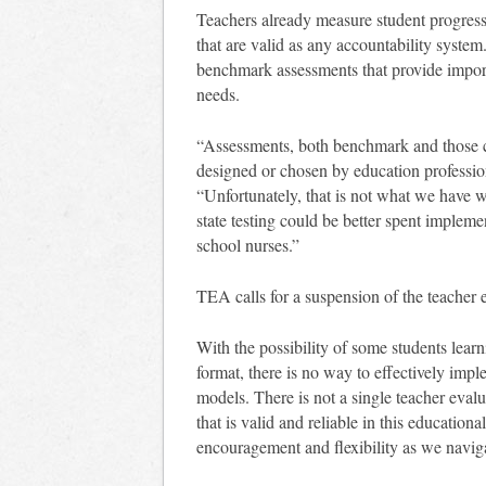
Teachers already measure student progress
that are valid as any accountability syste
benchmark assessments that provide import
needs.
“Assessments, both benchmark and those cr
designed or chosen by education profession
“Unfortunately, that is not what we have w
state testing could be better spent implem
school nurses.”
TEA calls for a suspension of the teacher
With the possibility of some students lear
format, there is no way to effectively imp
models. There is not a single teacher eva
that is valid and reliable in this educatio
encouragement and flexibility as we navig