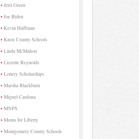
Jerri Green
Joe Biden
Kevin Huffman
Knox County Schools
Linda McMahon
Lizzette Reynolds
Lottery Scholarships
Marsha Blackburn
Miguel Cardona
MNPS
Moms for Liberty
Montgomery County Schools