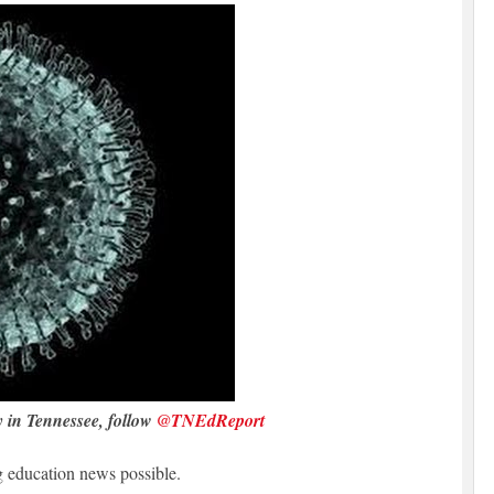
y in Tennessee, follow
@TNEdReport
 education news possible.