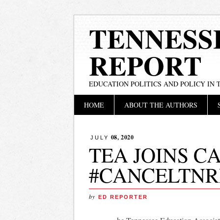
TENNESS
REPORT
EDUCATION POLITICS AND POLICY IN
Main menu
Skip
HOME
ABOUT THE AUTHORS
to
content
08, 2020
JULY
TEA JOINS C
#CANCELTN
by
ED REPORTER