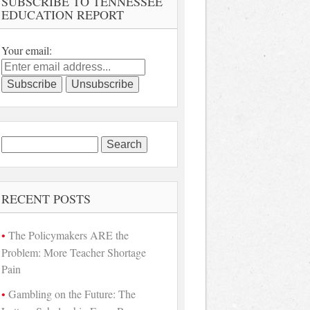
SUBSCRIBE TO TENNESSEE
EDUCATION REPORT
Your email:
Search
for:
RECENT POSTS
The Policymakers ARE the
Problem: More Teacher Shortage
Pain
Gambling on the Future: The