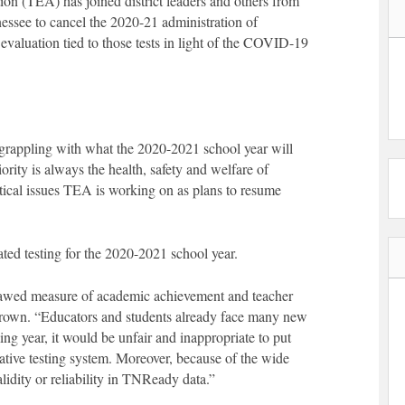
on (TEA) has joined district leaders and others from
nnessee to cancel the 2020-21 administration of
valuation tied to those tests in light of the COVID-19
e grappling with what the 2020-2021 school year will
ority is always the health, safety and welfare of
itical issues TEA is working on as plans to resume
ted testing for the 2020-2021 school year.
lawed measure of academic achievement and teacher
rown. “Educators and students already face many new
ing year, it would be unfair and inappropriate to put
ative testing system. Moreover, because of the wide
 validity or reliability in TNReady data.”