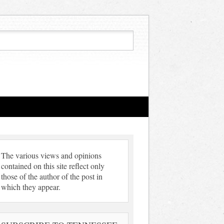
The various views and opinions
contained on this site reflect only
those of the author of the post in
which they appear.