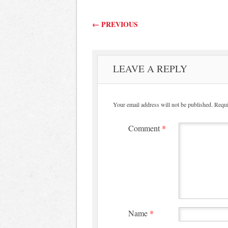
Post navigation
←
PREVIOUS
LEAVE A REPLY
Your email address will not be published.
Requi
Comment
*
Name
*