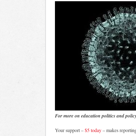
For more on education politics and polic
Your support –
$5 today
– makes reporting