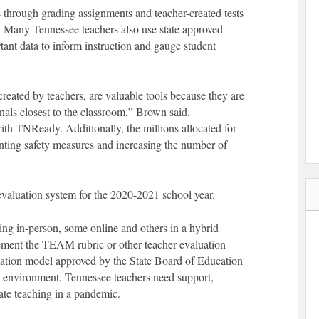
 through grading assignments and teacher-created tests
m. Many Tennessee teachers also use state approved
ant data to inform instruction and gauge student
eated by teachers, are valuable tools because they are
als closest to the classroom,” Brown said.
ith TNReady. Additionally, the millions allocated for
enting safety measures and increasing the number of
 evaluation system for the 2020-2021 school year.
ning in-person, some online and others in a hybrid
lement the TEAM rubric or other teacher evaluation
luation model approved by the State Board of Education
nal environment. Tennessee teachers need support,
ate teaching in a pandemic.