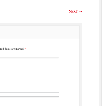
NEXT
→
red fields are marked
*