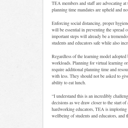
TEA members and staff are advocating at th
planning time mandates are upheld and not 
Enforcing social distancing, proper hygie
will be essential in preventing the spread 
important steps will already be a tremendo
students and educators safe while also incr
Regardless of the learning model adopted by
workloads. Planning for virtual learning or
require additional planning time and reso
with less. They should not be asked to give
ability to eat lunch.
“I understand this is an incredibly challen
decisions as we draw closer to the start o
hardworking educators, TEA is imploring dis
wellbeing of students and educators, and 