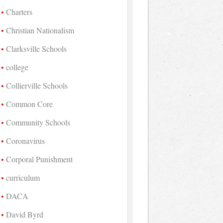
Charters
Christian Nationalism
Clarksville Schools
college
Collierville Schools
Common Core
Community Schools
Coronavirus
Corporal Punishment
curriculum
DACA
David Byrd