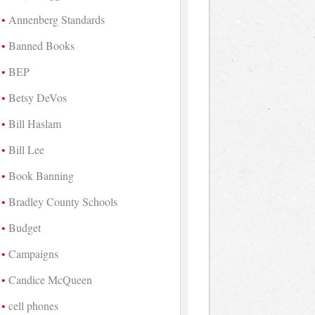
Annenberg Standards
Banned Books
BEP
Betsy DeVos
Bill Haslam
Bill Lee
Book Banning
Bradley County Schools
Budget
Campaigns
Candice McQueen
cell phones