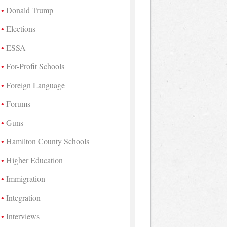
Donald Trump
Elections
ESSA
For-Profit Schools
Foreign Language
Forums
Guns
Hamilton County Schools
Higher Education
Immigration
Integration
Interviews