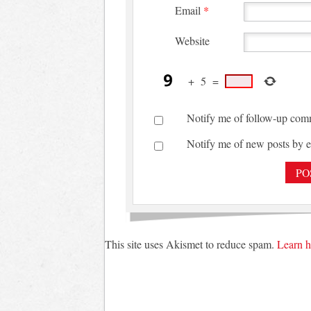
Email
*
Website
+
5
=
Notify me of follow-up com
Notify me of new posts by e
This site uses Akismet to reduce spam.
Learn h