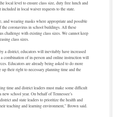
e local level to ensure class size, duty free lunch and
included in local waiver requests to the state.
ne, and wearing masks where appropriate and possible
of the coronavirus in school buildings. All these
us challenge with existing class sizes. We cannot keep
easing class sizes.
 a district, educators will inevitably have increased
 a combination of in-person and online instruction will
urces. Educators are already being asked to do more
 up their right to necessary planning time and the
ging time and district leaders must make some difficult
f a new school year. On behalf of Tennessee’s
trict and state leaders to prioritize the health and
their teaching and learning environment,” Brown said.