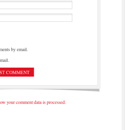
ments by email.
mail.
ow your comment data is processed.