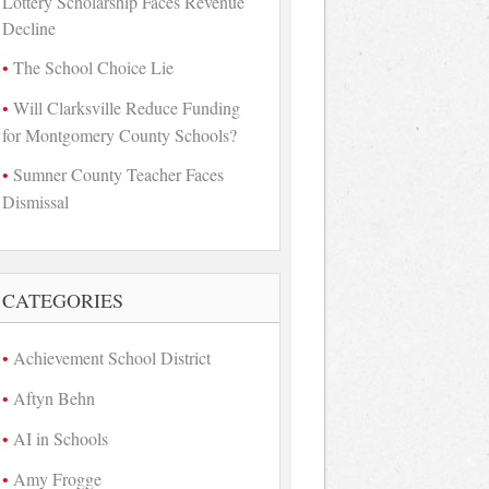
Lottery Scholarship Faces Revenue
Decline
The School Choice Lie
Will Clarksville Reduce Funding
for Montgomery County Schools?
Sumner County Teacher Faces
Dismissal
CATEGORIES
Achievement School District
Aftyn Behn
AI in Schools
Amy Frogge