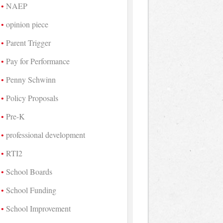
NAEP
opinion piece
Parent Trigger
Pay for Performance
Penny Schwinn
Policy Proposals
Pre-K
professional development
RTI2
School Boards
School Funding
School Improvement