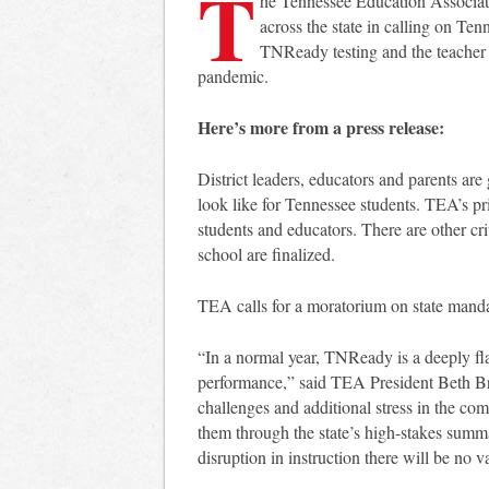
T
he Tennessee Education Associati
across the state in calling on Te
TNReady testing and the teacher e
pandemic.
Here’s more from a press release:
District leaders, educators and parents ar
look like for Tennessee students. TEA’s pri
students and educators. There are other cr
school are finalized.
TEA calls for a moratorium on state manda
“In a normal year, TNReady is a deeply f
performance,” said TEA President Beth B
challenges and additional stress in the com
them through the state’s high-stakes summ
disruption in instruction there will be no