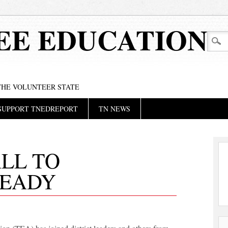
EE EDUCATION
 THE VOLUNTEER STATE
SUPPORT TNEDREPORT
TN NEWS
ALL TO
READY