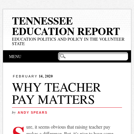
TENNESSEE
EDUCATION REPORT
EDUCATION POLITICS AND POLICY IN THE VOLUNTEER
STATE
Main menu
Skip
MENU
to
content
14, 2020
FEBRUARY
WHY TEACHER
PAY MATTERS
by
ANDY SPEARS
S
ure, it seems obvious that raising teacher pay
makes a difference. But, it’s nice to have some