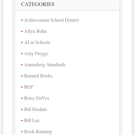
CATEGORIES
Achievement School District
Aftyn Behn
AI in Schools
Amy Frogge
Annenberg Standards
Banned Books
BEP
Betsy DeVos
Bill Haslam
Bill Lee
Book Banning