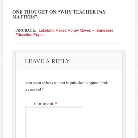
ONE THOUGHT ON “
WHY TEACHER PAY
MATTERS
”
PINGBACK:
Lakeland Makes Money Moves – Tennessee
Education Report
LEAVE A REPLY
Your email address will not be published.
Required fields
are marked
*
Comment
*