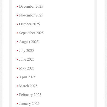
December 2025
November 2025
October 2025
September 2025
August 2025
July 2025
June 2025
May 2025
April 2025
March 2025
February 2025
January 2025