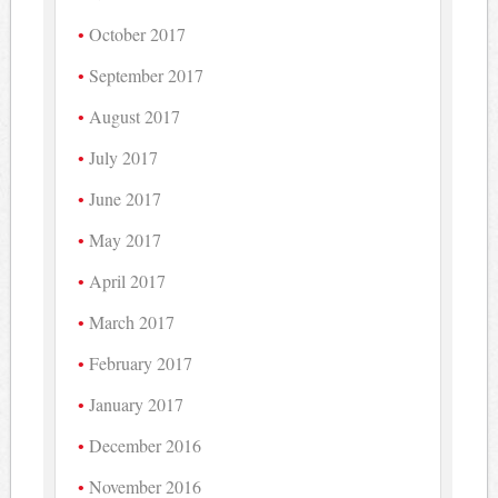
October 2017
September 2017
August 2017
July 2017
June 2017
May 2017
April 2017
March 2017
February 2017
January 2017
December 2016
November 2016