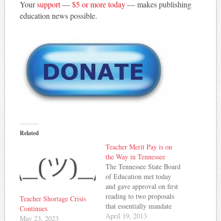
Your
support
—
$5 or more today
— makes publishing
education news possible.
Related
Teacher Merit Pay is on
the Way in Tennessee
The Tennessee State Board
of Education met today
and gave approval on first
reading to two proposals
Teacher Shortage Crisis
that essentially mandate
Continues
teacher merit pay starting
April 19, 2013
May 23, 2023