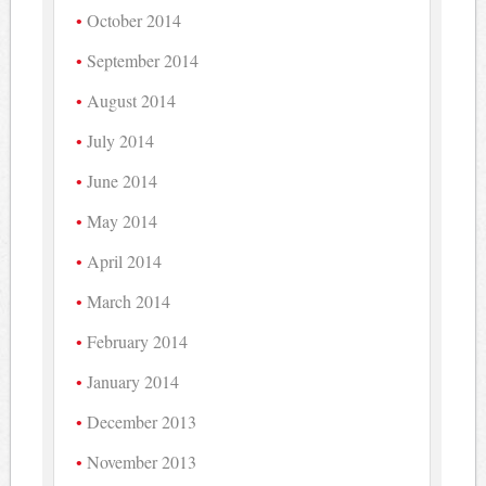
October 2014
September 2014
August 2014
July 2014
June 2014
May 2014
April 2014
March 2014
February 2014
January 2014
December 2013
November 2013