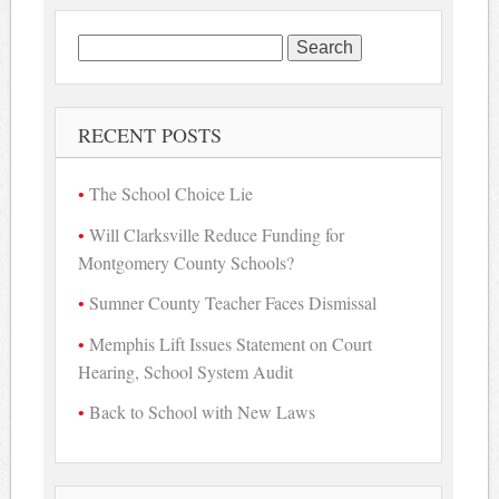
Search
for:
RECENT POSTS
The School Choice Lie
Will Clarksville Reduce Funding for
Montgomery County Schools?
Sumner County Teacher Faces Dismissal
Memphis Lift Issues Statement on Court
Hearing, School System Audit
Back to School with New Laws