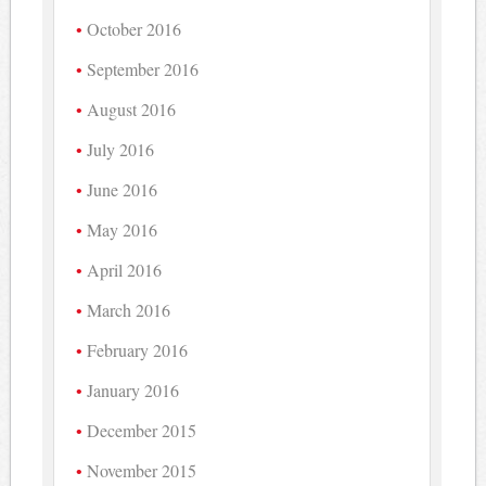
October 2016
September 2016
August 2016
July 2016
June 2016
May 2016
April 2016
March 2016
February 2016
January 2016
December 2015
November 2015