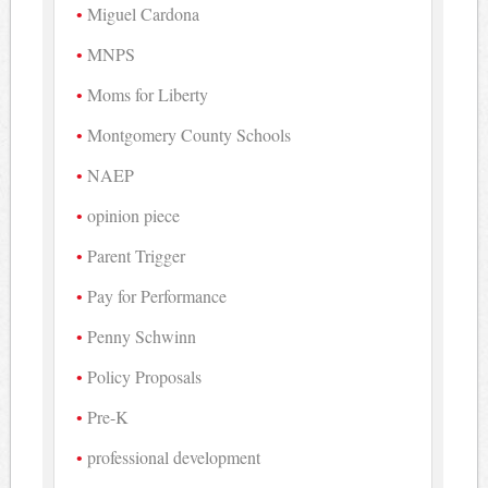
Miguel Cardona
MNPS
Moms for Liberty
Montgomery County Schools
NAEP
opinion piece
Parent Trigger
Pay for Performance
Penny Schwinn
Policy Proposals
Pre-K
professional development