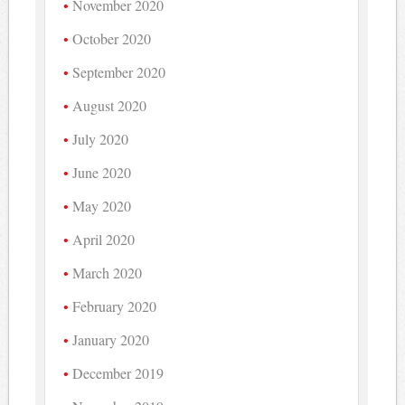
November 2020
October 2020
September 2020
August 2020
July 2020
June 2020
May 2020
April 2020
March 2020
February 2020
January 2020
December 2019