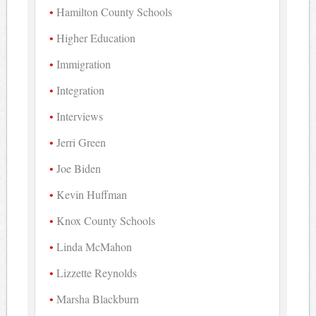
Hamilton County Schools
Higher Education
Immigration
Integration
Interviews
Jerri Green
Joe Biden
Kevin Huffman
Knox County Schools
Linda McMahon
Lizzette Reynolds
Marsha Blackburn