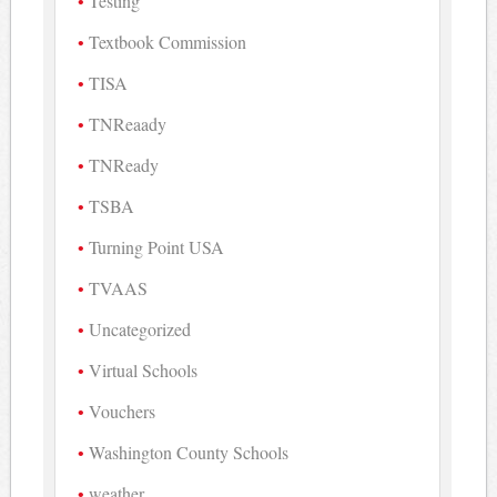
Testing
Textbook Commission
TISA
TNReaady
TNReady
TSBA
Turning Point USA
TVAAS
Uncategorized
Virtual Schools
Vouchers
Washington County Schools
weather