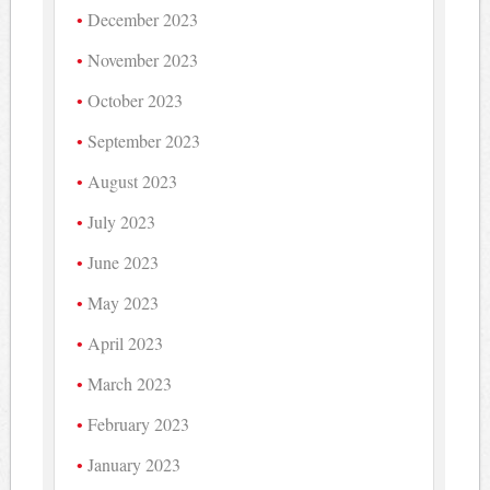
December 2023
November 2023
October 2023
September 2023
August 2023
July 2023
June 2023
May 2023
April 2023
March 2023
February 2023
January 2023