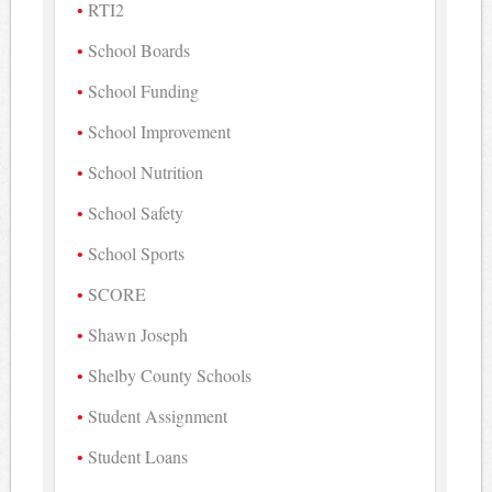
RTI2
School Boards
School Funding
School Improvement
School Nutrition
School Safety
School Sports
SCORE
Shawn Joseph
Shelby County Schools
Student Assignment
Student Loans