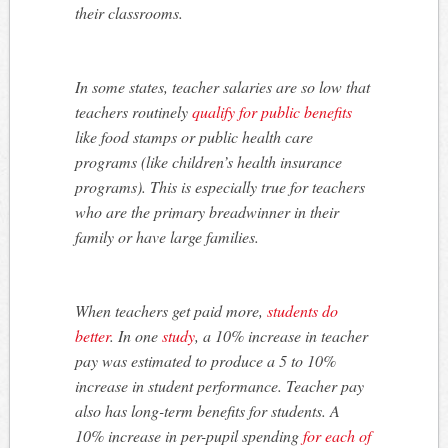
their classrooms.
In some states, teacher salaries are so low that
teachers routinely
qualify for public benefits
like food stamps or public health care
programs (like children’s health insurance
programs). This is especially true for teachers
who are the primary breadwinner in their
family or have large families.
When teachers get paid more,
students do
better
. In one
study
, a 10% increase in teacher
pay was estimated to produce a 5 to 10%
increase in student performance. Teacher pay
also has long-term benefits for students. A
10% increase in per-pupil spending
for each of