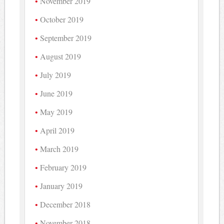
November 2019
October 2019
September 2019
August 2019
July 2019
June 2019
May 2019
April 2019
March 2019
February 2019
January 2019
December 2018
November 2018