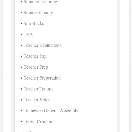
Summer Learning
Sumner County
Sun Bucks
TEA
Teacher Evaluations
Teacher Pay
Teacher Prep
Teacher Preperation
Teacher Tenure
Teacher Voice
Tennessee General Assembly
Teresa Crosslin