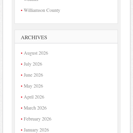
Williamson County
ARCHIVES
August 2026
July 2026
June 2026
May 2026
April 2026
March 2026
February 2026
January 2026