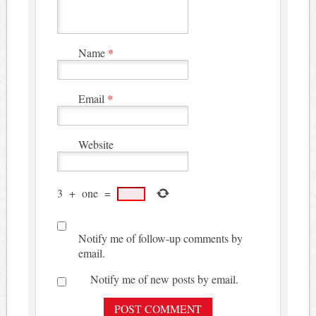
Name
*
Email
*
Website
3
+
one
=
Notify me of follow-up comments by
email.
Notify me of new posts by email.