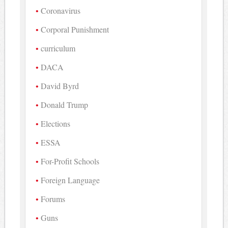
Coronavirus
Corporal Punishment
curriculum
DACA
David Byrd
Donald Trump
Elections
ESSA
For-Profit Schools
Foreign Language
Forums
Guns