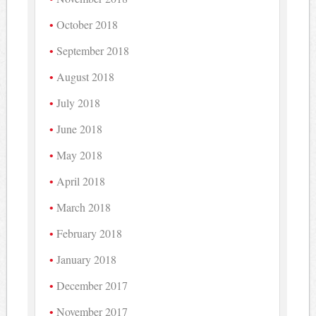
October 2018
September 2018
August 2018
July 2018
June 2018
May 2018
April 2018
March 2018
February 2018
January 2018
December 2017
November 2017