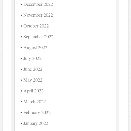
December 2022
November 2022
October 2022
September 2022
August 2022
July 2022
June 2022
May 2022
April 2022
March 2022
February 2022
January 2022