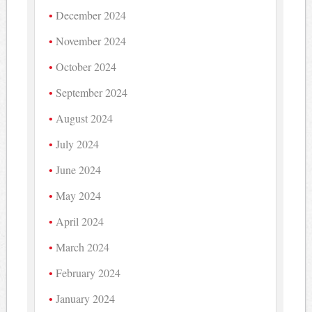
December 2024
November 2024
October 2024
September 2024
August 2024
July 2024
June 2024
May 2024
April 2024
March 2024
February 2024
January 2024