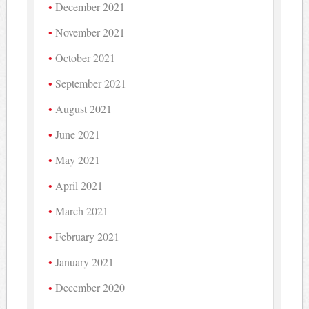
December 2021
November 2021
October 2021
September 2021
August 2021
June 2021
May 2021
April 2021
March 2021
February 2021
January 2021
December 2020