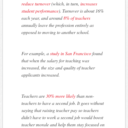
reduce turnover
(which, in turn,
increases
student performance
). Turnover is about 16%
each year, and around
8% of teachers
annually leave the profession entirely as
opposed to moving to another school.
For example, a
study in San Francisco
found
that when the salary for teaching was
increased, the size and quality of teacher
applicants increased.
Teachers are
30% more likely
than non-
teachers to have a second job. It goes without
saying that raising teacher pay so teachers
didn’t have to work a second job would boost
teacher morale and help them stay focused on