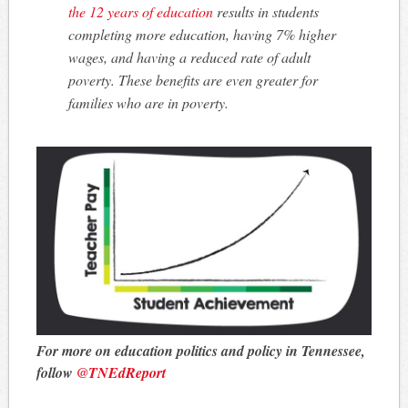
the 12 years of education
results in students
completing more education, having 7% higher
wages, and having a reduced rate of adult
poverty. These benefits are even greater for
families who are in poverty.
For more on education politics and policy in Tennessee,
follow
@TNEdReport