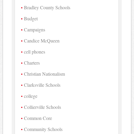
Bradley County Schools
Budget
Campaigns
Candice McQueen
cell phones
Charters
Christian Nationalism
Clarksville Schools
college
Collierville Schools
Common Core
Community Schools