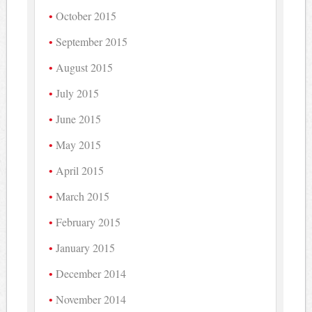
October 2015
September 2015
August 2015
July 2015
June 2015
May 2015
April 2015
March 2015
February 2015
January 2015
December 2014
November 2014