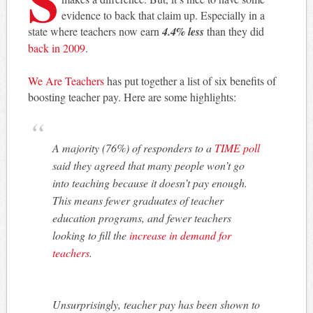
evidence to back that claim up. Especially in a
state where teachers now earn
4.4% less
than they did
back in 2009
.
We Are Teachers
has put together a list of six benefits of
boosting teacher pay. Here are some highlights:
A majority (76%) of responders to a
TIME poll
said they agreed that many people won’t go
into teaching because it doesn’t pay enough.
This means fewer graduates of teacher
education programs, and fewer teachers
looking to fill the
increase in demand for
teachers
.
Unsurprisingly, teacher pay has been shown to