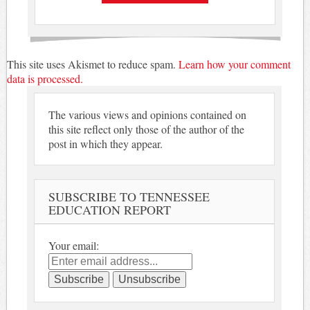
This site uses Akismet to reduce spam.
Learn how your comment
data is processed.
The various views and opinions contained on
this site reflect only those of the author of the
post in which they appear.
SUBSCRIBE TO TENNESSEE
EDUCATION REPORT
Your email: