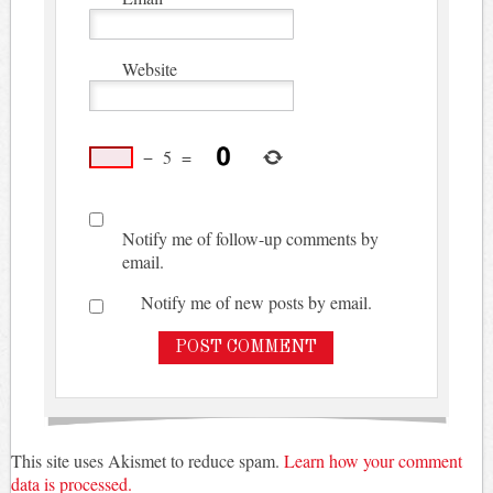
Website
−
5
=
Notify me of follow-up comments by
email.
Notify me of new posts by email.
This site uses Akismet to reduce spam.
Learn how your comment
data is processed.