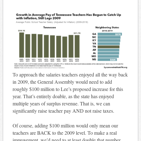
To approach the salaries teachers enjoyed all the way back
in 2009, the General Assembly would need to add
roughly $100 million to Lee’s proposed increase for this
year. That’s entirely doable, as the state has enjoyed
multiple years of surplus revenue. That is, we can
significantly raise teacher pay AND not raise taxes.
Of course, adding $100 million would only mean our
teachers are BACK to the 2009 level. To make a real
improvement, we’d need to at least double that number.