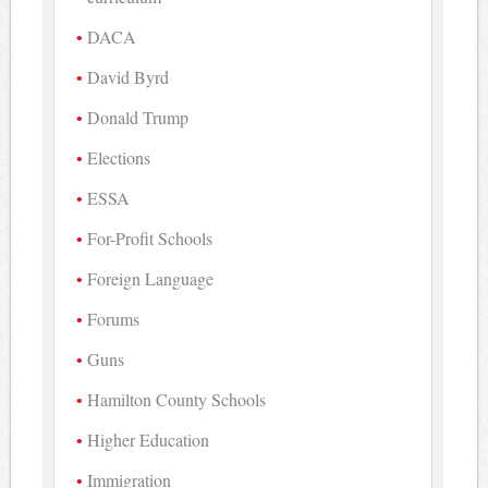
DACA
David Byrd
Donald Trump
Elections
ESSA
For-Profit Schools
Foreign Language
Forums
Guns
Hamilton County Schools
Higher Education
Immigration