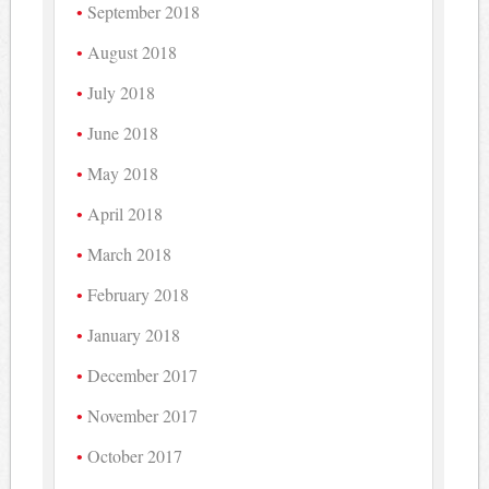
September 2018
August 2018
July 2018
June 2018
May 2018
April 2018
March 2018
February 2018
January 2018
December 2017
November 2017
October 2017