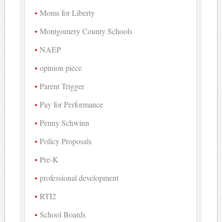
Moms for Liberty
Montgomery County Schools
NAEP
opinion piece
Parent Trigger
Pay for Performance
Penny Schwinn
Policy Proposals
Pre-K
professional development
RTI2
School Boards