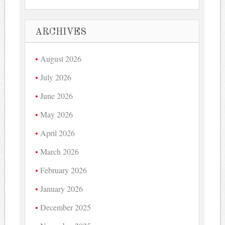
ARCHIVES
August 2026
July 2026
June 2026
May 2026
April 2026
March 2026
February 2026
January 2026
December 2025