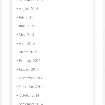
August 2015
July 2015
June 2015
May 2015
April 2015
March 2015
February 2015
January 2015
December 2014
November 2014
October 2014
September 2014