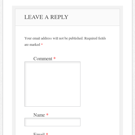
LEAVE A REPLY
Your email address will not be published.
Required fields
are marked
*
Comment
*
Name
*
Email
*