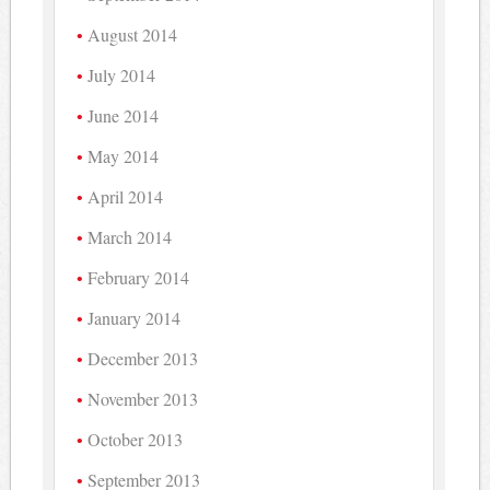
August 2014
July 2014
June 2014
May 2014
April 2014
March 2014
February 2014
January 2014
December 2013
November 2013
October 2013
September 2013