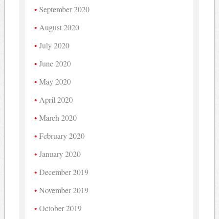
September 2020
August 2020
July 2020
June 2020
May 2020
April 2020
March 2020
February 2020
January 2020
December 2019
November 2019
October 2019