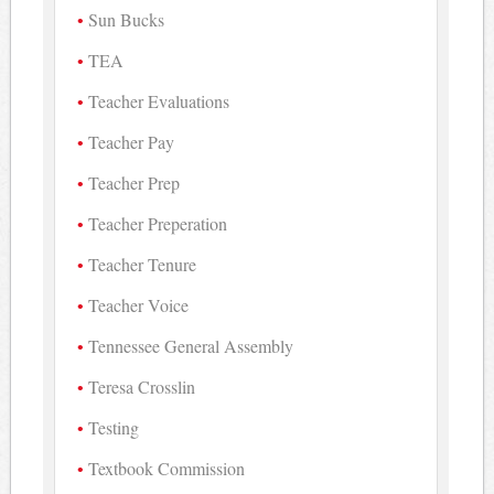
Sun Bucks
TEA
Teacher Evaluations
Teacher Pay
Teacher Prep
Teacher Preperation
Teacher Tenure
Teacher Voice
Tennessee General Assembly
Teresa Crosslin
Testing
Textbook Commission