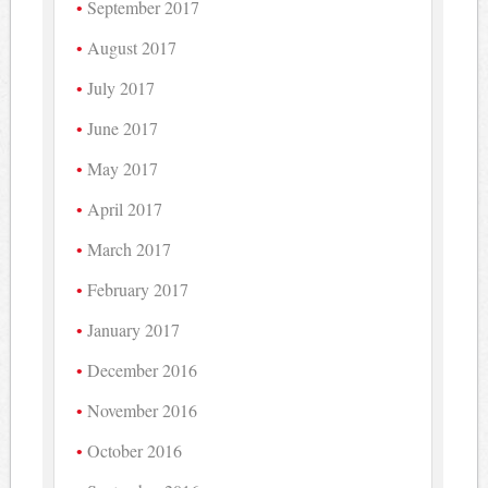
September 2017
August 2017
July 2017
June 2017
May 2017
April 2017
March 2017
February 2017
January 2017
December 2016
November 2016
October 2016