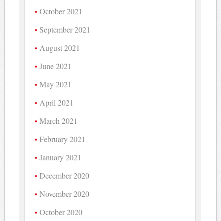
October 2021
September 2021
August 2021
June 2021
May 2021
April 2021
March 2021
February 2021
January 2021
December 2020
November 2020
October 2020