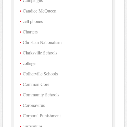
Campaigns
Candice McQueen
cell phones
Charters
Christian Nationalism
Clarksville Schools
college
Collierville Schools
Common Core
Community Schools
Coronavirus
Corporal Punishment
curriculum