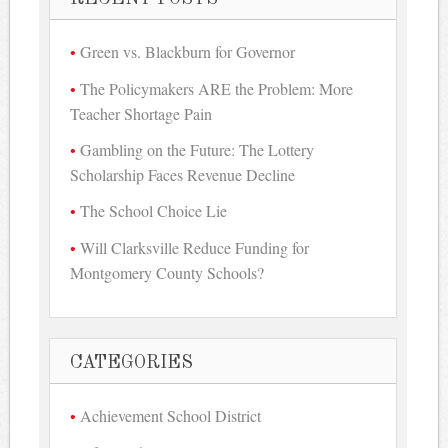
Green vs. Blackburn for Governor
The Policymakers ARE the Problem: More
Teacher Shortage Pain
Gambling on the Future: The Lottery
Scholarship Faces Revenue Decline
The School Choice Lie
Will Clarksville Reduce Funding for
Montgomery County Schools?
CATEGORIES
Achievement School District