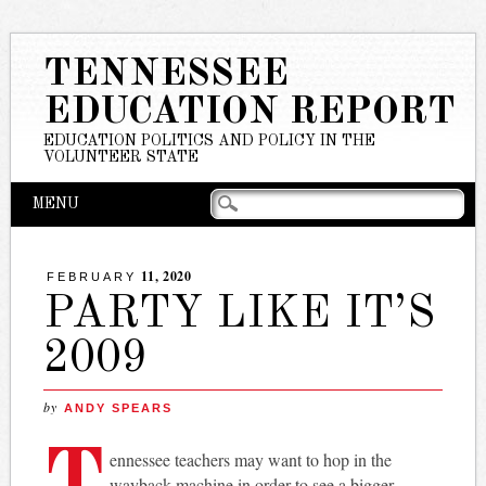
TENNESSEE
EDUCATION REPORT
EDUCATION POLITICS AND POLICY IN THE
VOLUNTEER STATE
Main menu
Skip
MENU
to
content
11, 2020
FEBRUARY
PARTY LIKE IT’S
2009
by
ANDY SPEARS
T
ennessee teachers may want to hop in the
wayback machine in order to see a bigger