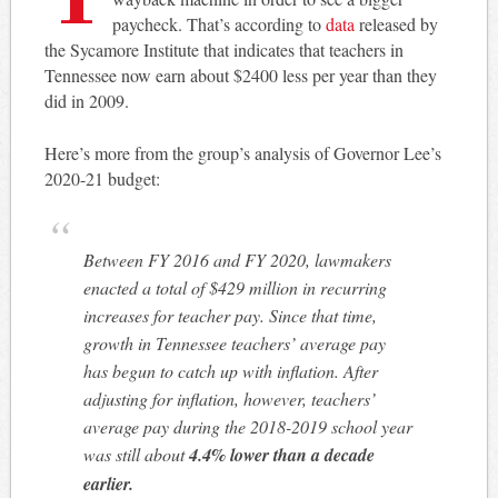
paycheck. That’s according to
data
released by
the Sycamore Institute that indicates that teachers in
Tennessee now earn about $2400 less per year than they
did in 2009.
Here’s more from the group’s analysis of Governor Lee’s
2020-21 budget:
Between FY 2016 and FY 2020, lawmakers
enacted a total of $429 million in recurring
increases for teacher pay. Since that time,
growth in Tennessee teachers’ average pay
has begun to catch up with inflation. After
adjusting for inflation, however, teachers’
average pay during the 2018-2019 school year
was still about
4.4% lower than a decade
earlier.