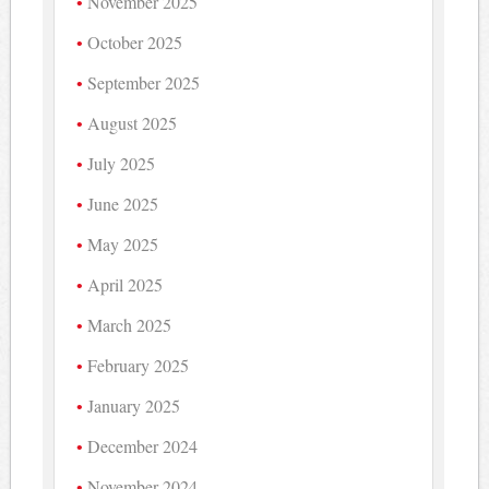
November 2025
October 2025
September 2025
August 2025
July 2025
June 2025
May 2025
April 2025
March 2025
February 2025
January 2025
December 2024
November 2024