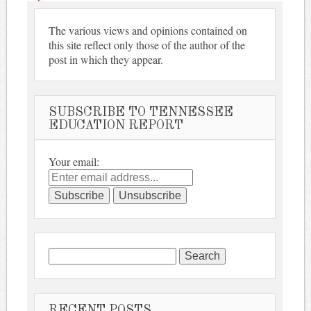
The various views and opinions contained on
this site reflect only those of the author of the
post in which they appear.
SUBSCRIBE TO TENNESSEE
EDUCATION REPORT
Your email:
Search
for:
RECENT POSTS