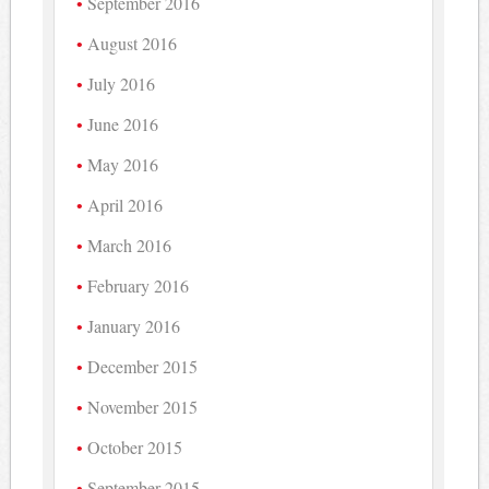
September 2016
August 2016
July 2016
June 2016
May 2016
April 2016
March 2016
February 2016
January 2016
December 2015
November 2015
October 2015
September 2015