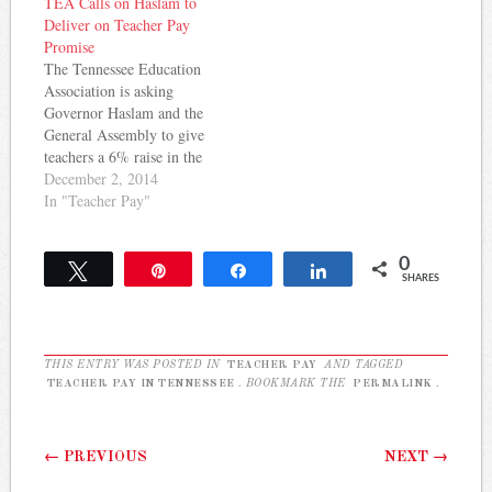
TEA Calls on Haslam to
Deliver on Teacher Pay
Promise
The Tennessee Education
Association is asking
Governor Haslam and the
General Assembly to give
teachers a 6% raise in the
next session of the General
December 2, 2014
Assembly. The association
In "Teacher Pay"
says it is Haslam's chance
to deliver on his promise
0
to make Tennessee the
Tweet
Pin
Share
Share
SHARES
fastest-improving state in
the nation in teacher pay.
…
THIS ENTRY WAS POSTED IN
TEACHER PAY
AND TAGGED
TEACHER PAY IN TENNESSEE
. BOOKMARK THE
PERMALINK
.
Post navigation
←
PREVIOUS
NEXT
→