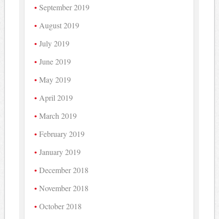
September 2019
August 2019
July 2019
June 2019
May 2019
April 2019
March 2019
February 2019
January 2019
December 2018
November 2018
October 2018