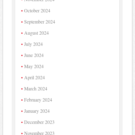
October 2024
September 2024
August 2024
July 2024
June 2024
May 2024
April 2024
March 2024
February 2024
January 2024
December 2023
November 2023