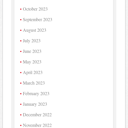
October 2023
September 2023
August 2023
July 2023
June 2023
May 2023
April 2023
March 2023
February 2023
January 2023
December 2022
November 2022