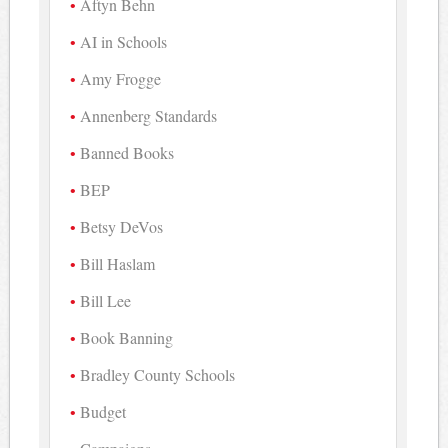
Aftyn Behn
AI in Schools
Amy Frogge
Annenberg Standards
Banned Books
BEP
Betsy DeVos
Bill Haslam
Bill Lee
Book Banning
Bradley County Schools
Budget