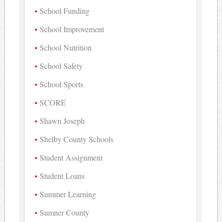
School Funding
School Improvement
School Nutrition
School Safety
School Sports
SCORE
Shawn Joseph
Shelby County Schools
Student Assignment
Student Loans
Summer Learning
Sumner County