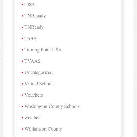
TISA
TNReaady
TNReady
TSBA
Turning Point USA
TVAAS
Uncategorized
Virtual Schools
Vouchers
Washington County Schools
weather
Williamson County