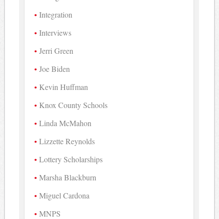
Integration
Interviews
Jerri Green
Joe Biden
Kevin Huffman
Knox County Schools
Linda McMahon
Lizzette Reynolds
Lottery Scholarships
Marsha Blackburn
Miguel Cardona
MNPS