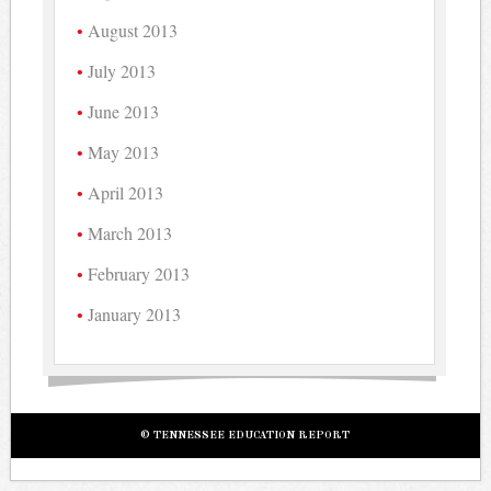
August 2013
July 2013
June 2013
May 2013
April 2013
March 2013
February 2013
January 2013
© TENNESSEE EDUCATION REPORT