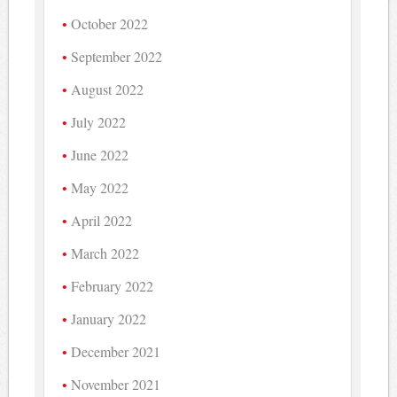
October 2022
September 2022
August 2022
July 2022
June 2022
May 2022
April 2022
March 2022
February 2022
January 2022
December 2021
November 2021