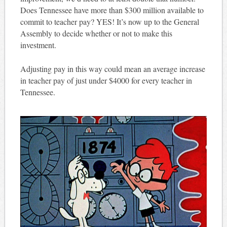
Does Tennessee have more than $300 million available to
commit to teacher pay? YES! It’s now up to the General
Assembly to decide whether or not to make this
investment.
Adjusting pay in this way could mean an average increase
in teacher pay of just under $4000 for every teacher in
Tennessee.