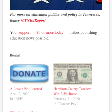
For more on education politics and policy in Tennessee,
follow
@TNEdReport
Your
support
—
$5 or more today
— makes publishing
education news possible.
Related
A Lesson Not Learned
Hamilton County Teachers
April 2, 2020
Win 2.5% Raise
In "BEP"
February 21, 2020
In "Teacher Pay"