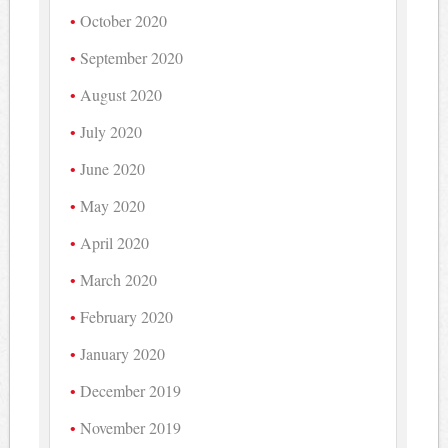
October 2020
September 2020
August 2020
July 2020
June 2020
May 2020
April 2020
March 2020
February 2020
January 2020
December 2019
November 2019