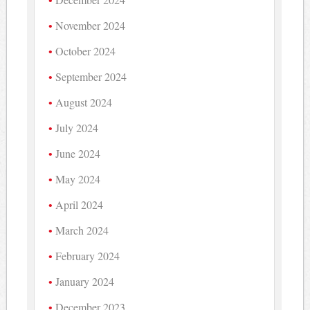
November 2024
October 2024
September 2024
August 2024
July 2024
June 2024
May 2024
April 2024
March 2024
February 2024
January 2024
December 2023