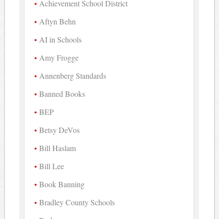
Achievement School District
Aftyn Behn
AI in Schools
Amy Frogge
Annenberg Standards
Banned Books
BEP
Betsy DeVos
Bill Haslam
Bill Lee
Book Banning
Bradley County Schools