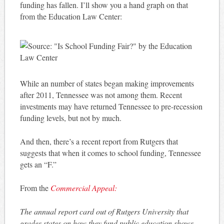
funding has fallen. I’ll show you a hand graph on that
from the Education Law Center:
While an number of states began making improvements
after 2011, Tennessee was not among them. Recent
investments may have returned Tennessee to pre-recession
funding levels, but not by much.
And then, there’s a recent report from Rutgers that
suggests that when it comes to school funding, Tennessee
gets an “F.”
From the
Commercial Appeal:
The annual report card out of Rutgers University that
grades states on how they fund public education shows