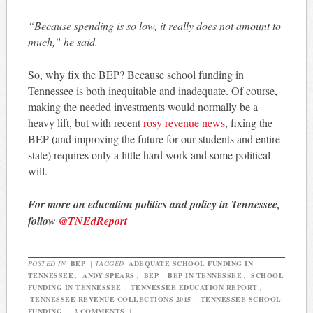
“Because spending is so low, it really does not amount to
much,” he said.
So, why fix the BEP? Because school funding in
Tennessee is both inequitable and inadequate. Of course,
making the needed investments would normally be a
heavy lift, but with recent
rosy revenue news
, fixing the
BEP (and improving the future for our students and entire
state) requires only a little hard work and some political
will.
For more on education politics and policy in Tennessee,
follow
@TNEdReport
POSTED IN
BEP
|
TAGGED
ADEQUATE SCHOOL FUNDING IN
TENNESSEE
,
ANDY SPEARS
,
BEP
,
BEP IN TENNESSEE
,
SCHOOL
FUNDING IN TENNESSEE
,
TENNESSEE EDUCATION REPORT
,
TENNESSEE REVENUE COLLECTIONS 2015
,
TENNESSEE SCHOOL
FUNDING
|
2 COMMENTS
|