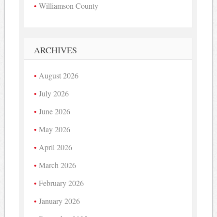
Williamson County
ARCHIVES
August 2026
July 2026
June 2026
May 2026
April 2026
March 2026
February 2026
January 2026