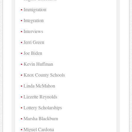
Immigration
Integration
Interviews
Jerri Green
Joe Biden
Kevin Huffman
Knox County Schools
Linda McMahon
Lizzette Reynolds
Lottery Scholarships
Marsha Blackburn
Miguel Cardona