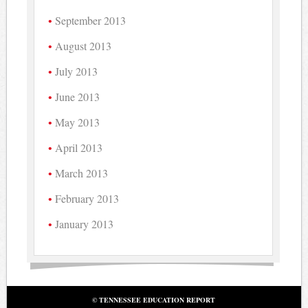
September 2013
August 2013
July 2013
June 2013
May 2013
April 2013
March 2013
February 2013
January 2013
© TENNESSEE EDUCATION REPORT