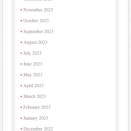
November 2023
October 2023
September 2023
August 2023
July 2023
June 2023
May 2023
April 2023
March 2023
February 2023
January 2023
December 2022