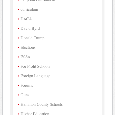
curriculum
DACA
David Byrd
Donald Trump
Elections
ESSA
For-Profit Schools
Foreign Language
Forums
Guns
Hamilton County Schools
Higher Education