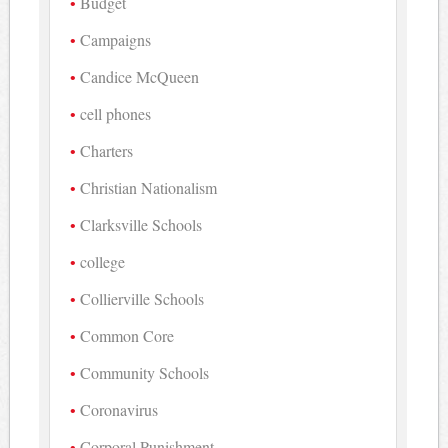
Budget
Campaigns
Candice McQueen
cell phones
Charters
Christian Nationalism
Clarksville Schools
college
Collierville Schools
Common Core
Community Schools
Coronavirus
Corporal Punishment