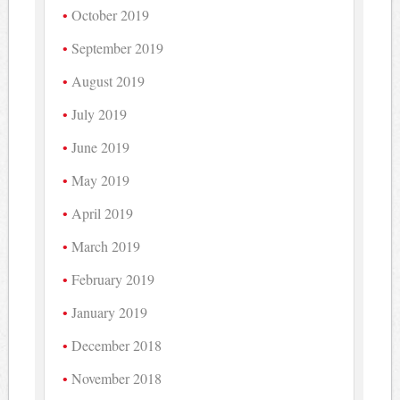
October 2019
September 2019
August 2019
July 2019
June 2019
May 2019
April 2019
March 2019
February 2019
January 2019
December 2018
November 2018