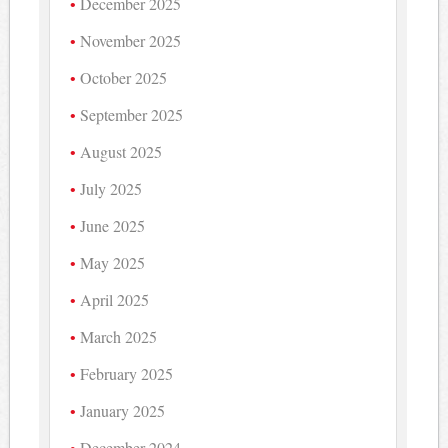
December 2025
November 2025
October 2025
September 2025
August 2025
July 2025
June 2025
May 2025
April 2025
March 2025
February 2025
January 2025
December 2024