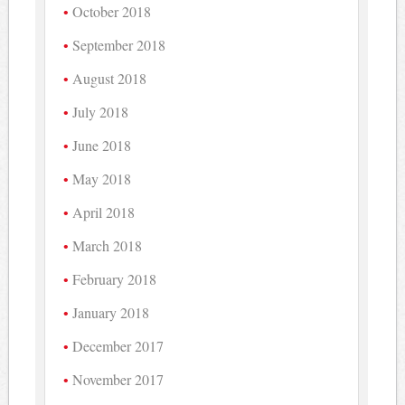
October 2018
September 2018
August 2018
July 2018
June 2018
May 2018
April 2018
March 2018
February 2018
January 2018
December 2017
November 2017