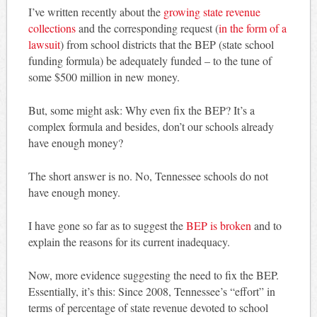
I’ve written recently about the
growing state revenue
collections
and the corresponding request (
in the form of a
lawsuit
) from school districts that the BEP (state school
funding formula) be adequately funded – to the tune of
some $500 million in new money.
But, some might ask: Why even fix the BEP? It’s a
complex formula and besides, don’t our schools already
have enough money?
The short answer is no. No, Tennessee schools do not
have enough money.
I have gone so far as to suggest the
BEP is broken
and to
explain the reasons for its current inadequacy.
Now, more evidence suggesting the need to fix the BEP.
Essentially, it’s this: Since 2008, Tennessee’s “effort” in
terms of percentage of state revenue devoted to school