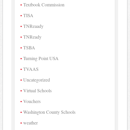
Textbook Commission
TISA
TNReaady
TNReady
TSBA
Turning Point USA
TVAAS
Uncategorized
Virtual Schools
Vouchers
Washington County Schools
weather