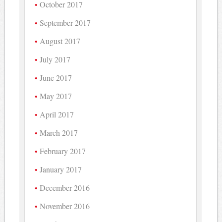
October 2017
September 2017
August 2017
July 2017
June 2017
May 2017
April 2017
March 2017
February 2017
January 2017
December 2016
November 2016