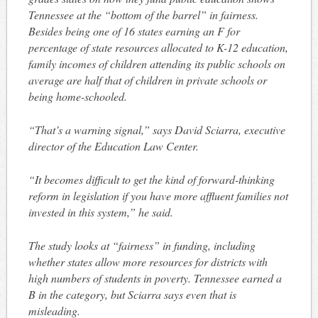
Tennessee at the “bottom of the barrel” in fairness.
Besides being one of 16 states earning an F for
percentage of state resources allocated to K-12 education,
family incomes of children attending its public schools on
average are half that of children in private schools or
being home-schooled.
“That’s a warning signal,” says David Sciarra, executive
director of the Education Law Center.
“It becomes difficult to get the kind of forward-thinking
reform in legislation if you have more affluent families not
invested in this system,” he said.
The study looks at “fairness” in funding, including
whether states allow more resources for districts with
high numbers of students in poverty. Tennessee earned a
B in the category, but Sciarra says even that is
misleading.