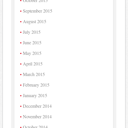
October 2015
September 2015
August 2015
July 2015
June 2015
May 2015
April 2015
March 2015
February 2015
January 2015
December 2014
November 2014
October 2014