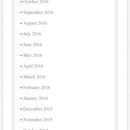
October 2016
September 2016
August 2016
July 2016
June 2016
May 2016
April 2016
March 2016
February 2016
January 2016
December 2015
November 2015