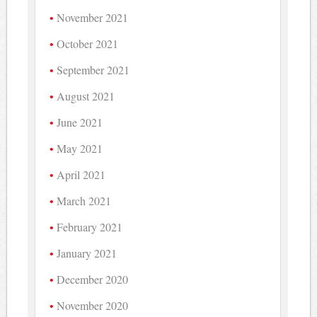
November 2021
October 2021
September 2021
August 2021
June 2021
May 2021
April 2021
March 2021
February 2021
January 2021
December 2020
November 2020