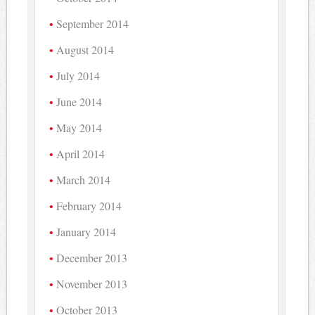
September 2014
August 2014
July 2014
June 2014
May 2014
April 2014
March 2014
February 2014
January 2014
December 2013
November 2013
October 2013