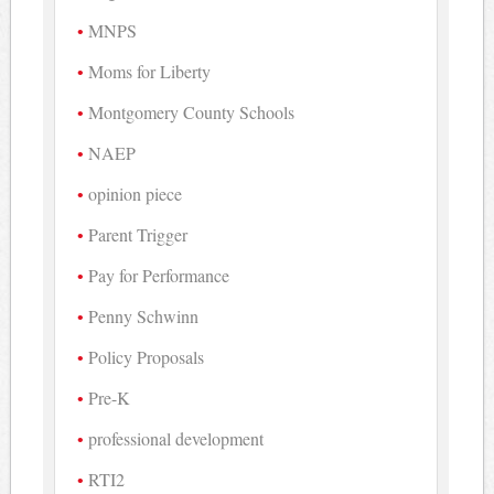
MNPS
Moms for Liberty
Montgomery County Schools
NAEP
opinion piece
Parent Trigger
Pay for Performance
Penny Schwinn
Policy Proposals
Pre-K
professional development
RTI2