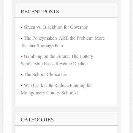
RECENT POSTS
Green vs. Blackburn for Governor
The Policymakers ARE the Problem: More
Teacher Shortage Pain
Gambling on the Future: The Lottery
Scholarship Faces Revenue Decline
The School Choice Lie
Will Clarksville Reduce Funding for
Montgomery County Schools?
CATEGORIES