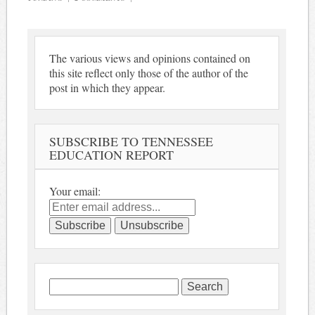
The various views and opinions contained on
this site reflect only those of the author of the
post in which they appear.
SUBSCRIBE TO TENNESSEE
EDUCATION REPORT
Your email:
Search
for: