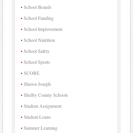
School Boards
School Funding
School Improvement
School Nutrition
School Safety
School Sports
SCORE
Shawn Joseph
Shelby County Schools
Student Assignment
Student Loans
Summer Learning