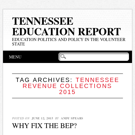
TENNESSEE
EDUCATION REPORT
EDUCATION POLITICS AND POLICY IN THE VOLUNTEER
STATE
Main menu
Skip
MENU
to
content
TAG ARCHIVES:
TENNESSEE
REVENUE COLLECTIONS
2015
POSTED ON
JUNE 12, 2015
BY
ANDY SPEARS
WHY FIX THE BEP?