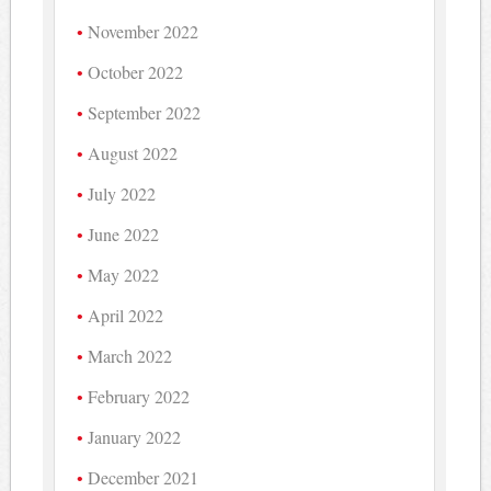
November 2022
October 2022
September 2022
August 2022
July 2022
June 2022
May 2022
April 2022
March 2022
February 2022
January 2022
December 2021