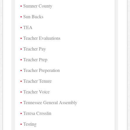
Sumner County
Sun Bucks
TEA
Teacher Evaluations
Teacher Pay
Teacher Prep
Teacher Preperation
Teacher Tenure
Teacher Voice
Tennessee General Assembly
Teresa Crosslin
Testing