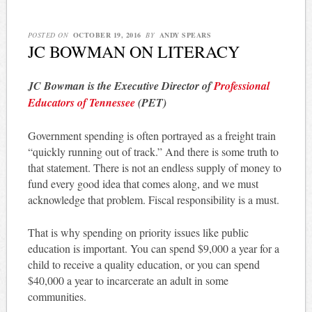
POSTED ON
OCTOBER 19, 2016
BY
ANDY SPEARS
JC BOWMAN ON LITERACY
JC Bowman is the Executive Director of
Professional
Educators of Tennessee
(PET)
Government spending is often portrayed as a freight train
“quickly running out of track.” And there is some truth to
that statement. There is not an endless supply of money to
fund every good idea that comes along, and we must
acknowledge that problem. Fiscal responsibility is a must.
That is why spending on priority issues like public
education is important. You can spend $9,000 a year for a
child to receive a quality education, or you can spend
$40,000 a year to incarcerate an adult in some
communities.