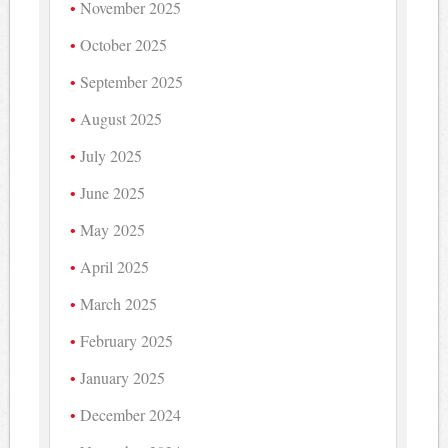
November 2025
October 2025
September 2025
August 2025
July 2025
June 2025
May 2025
April 2025
March 2025
February 2025
January 2025
December 2024