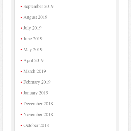
September 2019
August 2019
July 2019
June 2019
May 2019
April 2019
March 2019
February 2019
January 2019
December 2018
November 2018
October 2018