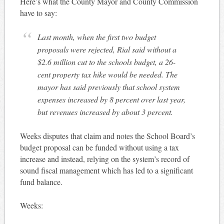
Here’s what the County Mayor and County Commission
have to say:
Last month, when the first two budget
proposals were rejected, Rial said without a
$2.6 million cut to the schools budget, a 26-
cent property tax hike would be needed. The
mayor has said previously that school system
expenses increased by 8 percent over last year,
but revenues increased by about 3 percent.
Weeks disputes that claim and notes the School Board’s
budget proposal can be funded without using a tax
increase and instead, relying on the system’s record of
sound fiscal management which has led to a significant
fund balance.
Weeks: