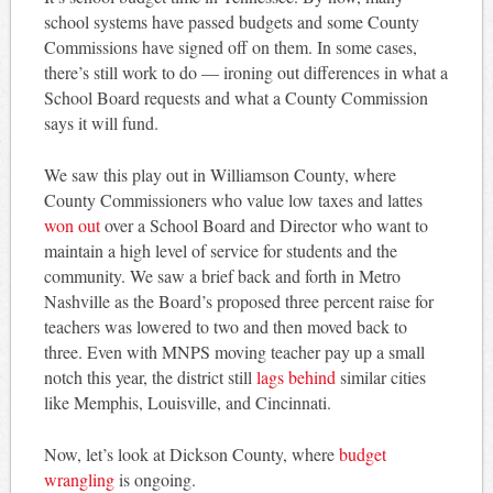
school systems have passed budgets and some County
Commissions have signed off on them. In some cases,
there’s still work to do — ironing out differences in what a
School Board requests and what a County Commission
says it will fund.
We saw this play out in Williamson County, where
County Commissioners who value low taxes and lattes
won out
over a School Board and Director who want to
maintain a high level of service for students and the
community. We saw a brief back and forth in Metro
Nashville as the Board’s proposed three percent raise for
teachers was lowered to two and then moved back to
three. Even with MNPS moving teacher pay up a small
notch this year, the district still
lags behind
similar cities
like Memphis, Louisville, and Cincinnati.
Now, let’s look at Dickson County, where
budget
wrangling
is ongoing.