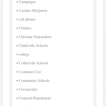
Campaigns
Candice McQueen
cell phones
Charters
Christian Nationalism
Clarksville Schools
college
Collierville Schools
Common Core
Community Schools
Coronavirus
Corporal Punishment