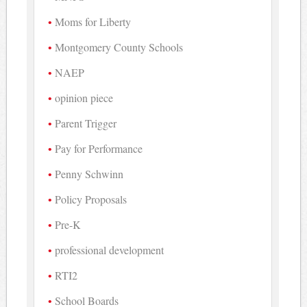
Moms for Liberty
Montgomery County Schools
NAEP
opinion piece
Parent Trigger
Pay for Performance
Penny Schwinn
Policy Proposals
Pre-K
professional development
RTI2
School Boards