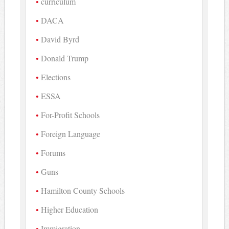
curriculum
DACA
David Byrd
Donald Trump
Elections
ESSA
For-Profit Schools
Foreign Language
Forums
Guns
Hamilton County Schools
Higher Education
Immigration