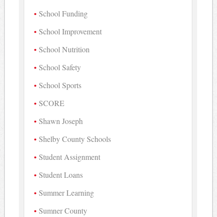
School Funding
School Improvement
School Nutrition
School Safety
School Sports
SCORE
Shawn Joseph
Shelby County Schools
Student Assignment
Student Loans
Summer Learning
Sumner County