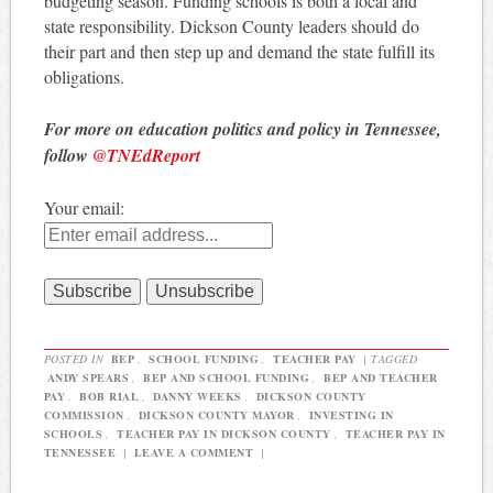
budgeting season. Funding schools is both a local and
state responsibility. Dickson County leaders should do
their part and then step up and demand the state fulfill its
obligations.
For more on education politics and policy in Tennessee,
follow
@TNEdReport
Your email:
POSTED IN
BEP
,
SCHOOL FUNDING
,
TEACHER PAY
|
TAGGED
ANDY SPEARS
,
BEP AND SCHOOL FUNDING
,
BEP AND TEACHER
PAY
,
BOB RIAL
,
DANNY WEEKS
,
DICKSON COUNTY
COMMISSION
,
DICKSON COUNTY MAYOR
,
INVESTING IN
SCHOOLS
,
TEACHER PAY IN DICKSON COUNTY
,
TEACHER PAY IN
TENNESSEE
|
LEAVE A COMMENT
|