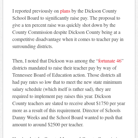
I reported previously on
plans
by the Dickson County
School Board to significantly raise pay. The proposal to
give a ten percent raise was quickly shot down by the
County Commission despite Dickson County being at a
competitive disadvantage when it comes to teacher pay in
surrounding districts.
Then, I noted that Dickson was among the “
fortunate 46
”
districts mandated to raise their teacher pay by way of
Tennessee Board of Education action. Those districts all
had pay rates so low that to meet the new state minimum
salary schedule (which itself is rather sad), they are
required to implement pay raises this year. Dickson
County teachers are slated to receive about $1750 per year
more as a result of this requirement. Director of Schools
Danny Weeks and the School Board wanted to push that
amount to around $2500 per teacher.