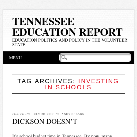
TENNESSEE
EDUCATION REPORT
EDUCATION POLITICS AND POLICY IN THE VOLUNTEER
STATE
Main menu
Skip
MENU
to
content
TAG ARCHIVES:
INVESTING
IN SCHOOLS
POSTED ON
JULY 20, 2017
BY
ANDY SPEARS
DICKSON DOESN’T
It’s school budget time in Tennessee. By now, many