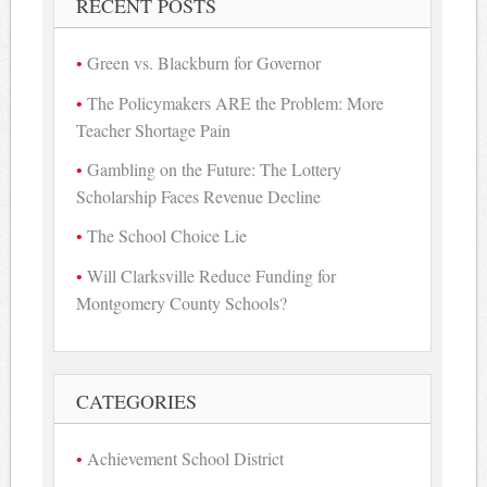
RECENT POSTS
Green vs. Blackburn for Governor
The Policymakers ARE the Problem: More
Teacher Shortage Pain
Gambling on the Future: The Lottery
Scholarship Faces Revenue Decline
The School Choice Lie
Will Clarksville Reduce Funding for
Montgomery County Schools?
CATEGORIES
Achievement School District