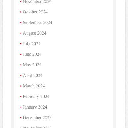
November 2024
October 2024
September 2024
August 2024
July 2024
June 2024
May 2024
April 2024
March 2024
February 2024
January 2024
December 2023
November 2023