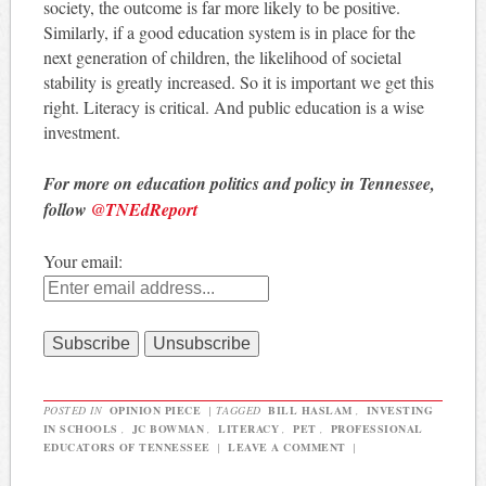
society, the outcome is far more likely to be positive.
Similarly, if a good education system is in place for the
next generation of children, the likelihood of societal
stability is greatly increased. So it is important we get this
right. Literacy is critical. And public education is a wise
investment.
For more on education politics and policy in Tennessee,
follow
@TNEdReport
Your email:
POSTED IN
OPINION PIECE
|
TAGGED
BILL HASLAM
,
INVESTING
IN SCHOOLS
,
JC BOWMAN
,
LITERACY
,
PET
,
PROFESSIONAL
EDUCATORS OF TENNESSEE
|
LEAVE A COMMENT
|