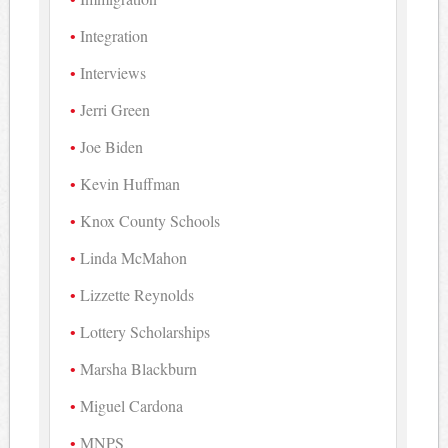
Integration
Interviews
Jerri Green
Joe Biden
Kevin Huffman
Knox County Schools
Linda McMahon
Lizzette Reynolds
Lottery Scholarships
Marsha Blackburn
Miguel Cardona
MNPS