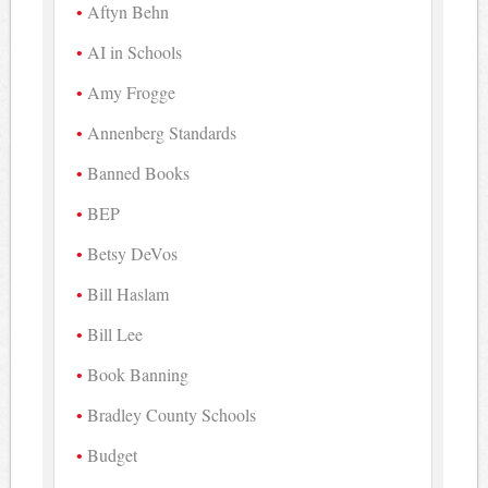
Aftyn Behn
AI in Schools
Amy Frogge
Annenberg Standards
Banned Books
BEP
Betsy DeVos
Bill Haslam
Bill Lee
Book Banning
Bradley County Schools
Budget