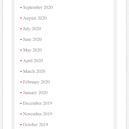
September 2020
August 2020
July 2020
June 2020
May 2020
April 2020
March 2020
February 2020
January 2020
December 2019
November 2019
October 2019