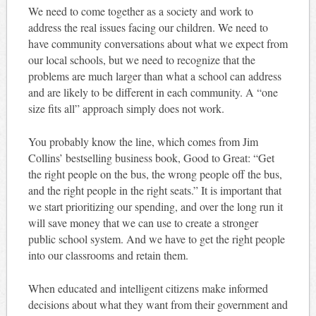
We need to come together as a society and work to
address the real issues facing our children. We need to
have community conversations about what we expect from
our local schools, but we need to recognize that the
problems are much larger than what a school can address
and are likely to be different in each community. A “one
size fits all” approach simply does not work.
You probably know the line, which comes from Jim
Collins’ bestselling business book, Good to Great: “Get
the right people on the bus, the wrong people off the bus,
and the right people in the right seats.” It is important that
we start prioritizing our spending, and over the long run it
will save money that we can use to create a stronger
public school system. And we have to get the right people
into our classrooms and retain them.
When educated and intelligent citizens make informed
decisions about what they want from their government and