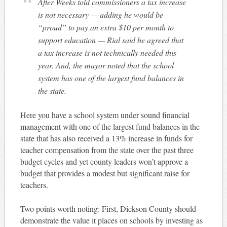
After Weeks told commissioners a tax increase
is not necessary — adding he would be
“proud” to pay an extra $10 per month to
support education — Rial said he agreed that
a tax increase is not technically needed this
year. And, the mayor noted that the school
system has one of the largest fund balances in
the state.
Here you have a school system under sound financial
management with one of the largest fund balances in the
state that has also received a 13% increase in funds for
teacher compensation from the state over the past three
budget cycles and yet county leaders won’t approve a
budget that provides a modest but significant raise for
teachers.
Two points worth noting: First, Dickson County should
demonstrate the value it places on schools by investing as