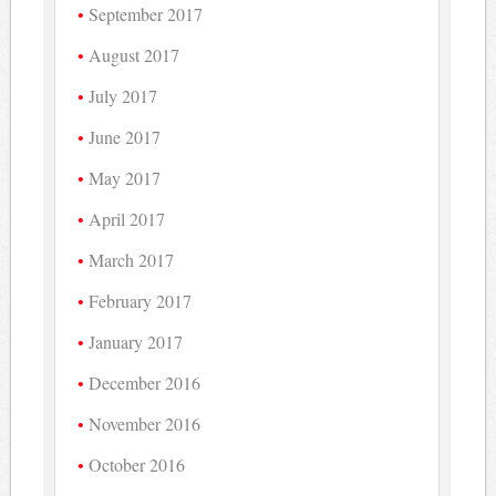
September 2017
August 2017
July 2017
June 2017
May 2017
April 2017
March 2017
February 2017
January 2017
December 2016
November 2016
October 2016