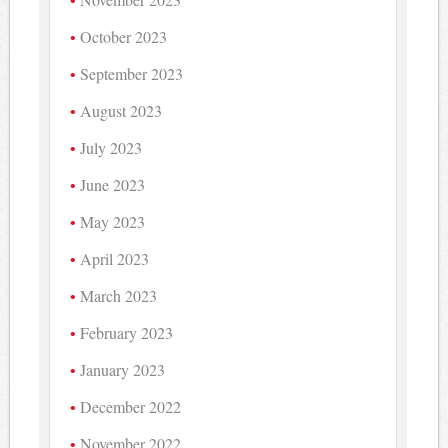
October 2023
September 2023
August 2023
July 2023
June 2023
May 2023
April 2023
March 2023
February 2023
January 2023
December 2022
November 2022