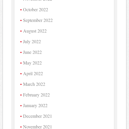
October 2022
September 2022
August 2022
July 2022
June 2022
May 2022
April 2022
March 2022
February 2022
January 2022
December 2021
November 2021