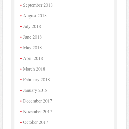
September 2018
August 2018
July 2018
June 2018
May 2018
April 2018
March 2018
February 2018
January 2018
December 2017
November 2017
October 2017