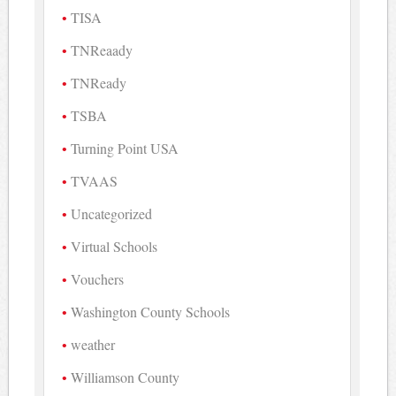
TISA
TNReaady
TNReady
TSBA
Turning Point USA
TVAAS
Uncategorized
Virtual Schools
Vouchers
Washington County Schools
weather
Williamson County