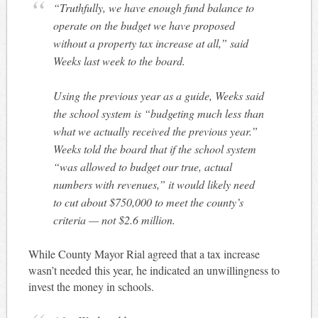
“Truthfully, we have enough fund balance to
operate on the budget we have proposed
without a property tax increase at all,” said
Weeks last week to the board.
Using the previous year as a guide, Weeks said
the school system is “budgeting much less than
what we actually received the previous year.”
Weeks told the board that if the school system
“was allowed to budget our true, actual
numbers with revenues,” it would likely need
to cut about $750,000 to meet the county’s
criteria — not $2.6 million.
While County Mayor Rial agreed that a tax increase
wasn’t needed this year, he indicated an unwillingness to
invest the money in schools.