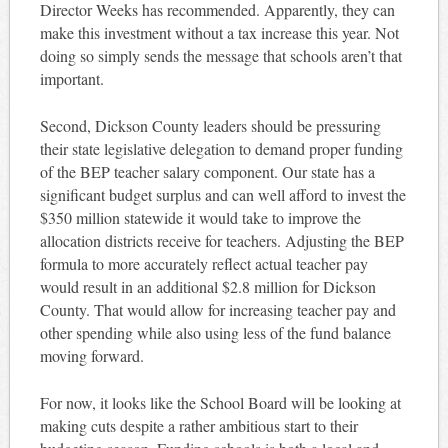
Director Weeks has recommended. Apparently, they can
make this investment without a tax increase this year. Not
doing so simply sends the message that schools aren’t that
important.
Second, Dickson County leaders should be pressuring
their state legislative delegation to demand proper funding
of the BEP teacher salary component. Our state has a
significant budget surplus and can well afford to invest the
$350 million statewide it would take to improve the
allocation districts receive for teachers. Adjusting the BEP
formula to more accurately reflect actual teacher pay
would result in an additional $2.8 million for Dickson
County. That would allow for increasing teacher pay and
other spending while also using less of the fund balance
moving forward.
For now, it looks like the School Board will be looking at
making cuts despite a rather ambitious start to their