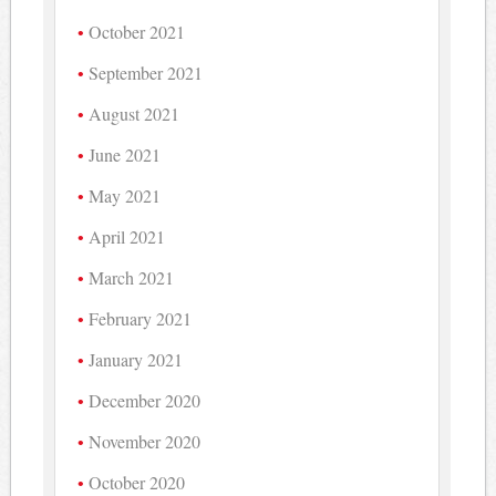
October 2021
September 2021
August 2021
June 2021
May 2021
April 2021
March 2021
February 2021
January 2021
December 2020
November 2020
October 2020