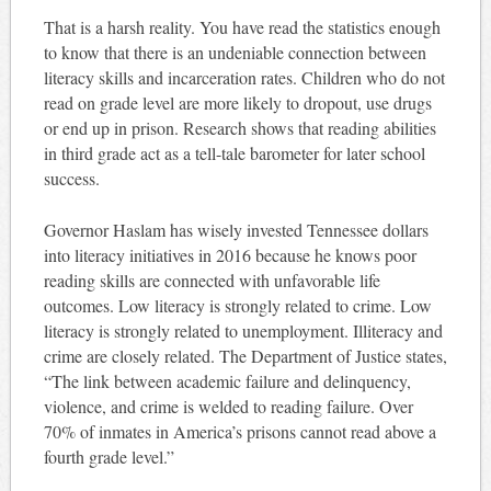
That is a harsh reality. You have read the statistics enough
to know that there is an undeniable connection between
literacy skills and incarceration rates. Children who do not
read on grade level are more likely to dropout, use drugs
or end up in prison. Research shows that reading abilities
in third grade act as a tell-tale barometer for later school
success.
Governor Haslam has wisely invested Tennessee dollars
into literacy initiatives in 2016 because he knows poor
reading skills are connected with unfavorable life
outcomes. Low literacy is strongly related to crime. Low
literacy is strongly related to unemployment. Illiteracy and
crime are closely related. The Department of Justice states,
“The link between academic failure and delinquency,
violence, and crime is welded to reading failure. Over
70% of inmates in America’s prisons cannot read above a
fourth grade level.”