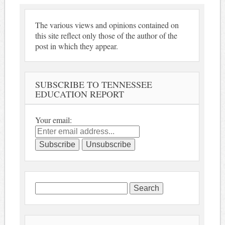
The various views and opinions contained on
this site reflect only those of the author of the
post in which they appear.
SUBSCRIBE TO TENNESSEE
EDUCATION REPORT
Your email:
Search
for: