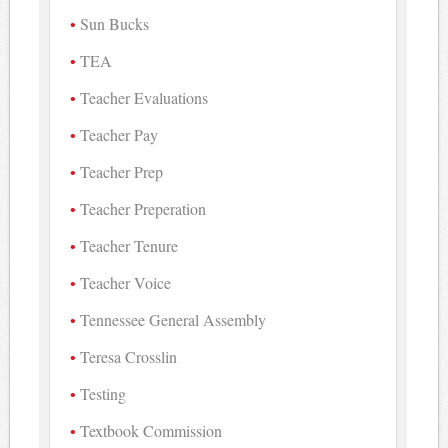
Sun Bucks
TEA
Teacher Evaluations
Teacher Pay
Teacher Prep
Teacher Preperation
Teacher Tenure
Teacher Voice
Tennessee General Assembly
Teresa Crosslin
Testing
Textbook Commission