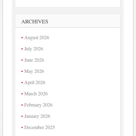
ARCHIVES
August 2026
July 2026
June 2026
May 2026
April 2026
March 2026
February 2026
January 2026
December 2025