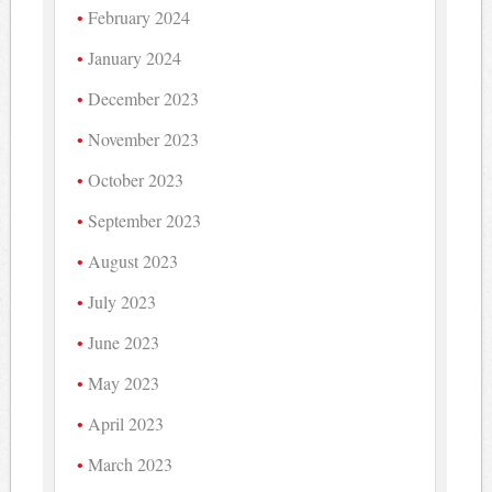
February 2024
January 2024
December 2023
November 2023
October 2023
September 2023
August 2023
July 2023
June 2023
May 2023
April 2023
March 2023