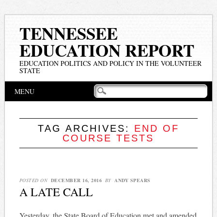
TENNESSEE
EDUCATION REPORT
EDUCATION POLITICS AND POLICY IN THE VOLUNTEER
STATE
Main menu
Skip
MENU
to
content
TAG ARCHIVES:
END OF
COURSE TESTS
POSTED ON
DECEMBER 16, 2016
BY
ANDY SPEARS
A LATE CALL
Yesterday, the State Board of Education met and amended