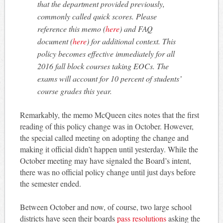
that the department provided previously,
commonly called quick scores. Please
reference this memo (
here
) and FAQ
document (
here
) for additional context. This
policy becomes effective immediately for all
2016 fall block courses taking EOCs. The
exams will account for 10 percent of students’
course grades this year.
Remarkably, the memo McQueen cites notes that the first
reading of this policy change was in October. However,
the special called meeting on adopting the change and
making it official didn’t happen until yesterday. While the
October meeting may have signaled the Board’s intent,
there was no official policy change until just days before
the semester ended.
Between October and now, of course, two large school
districts have seen their boards
pass resolutions
asking the