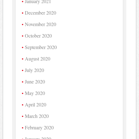
January 2021
December 2020
November 2020
October 2020
September 2020
August 2020
July 2020
June 2020
May 2020
April 2020
March 2020
February 2020
January 2020