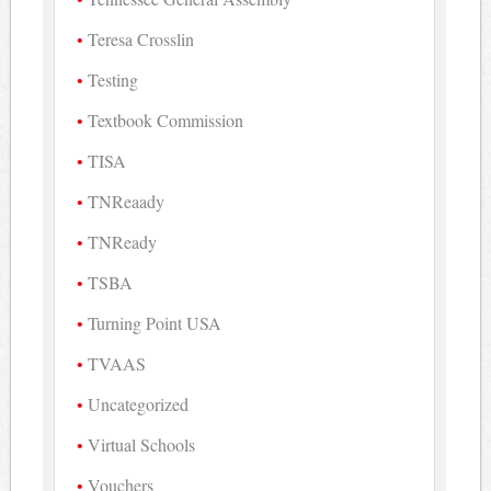
Teresa Crosslin
Testing
Textbook Commission
TISA
TNReaady
TNReady
TSBA
Turning Point USA
TVAAS
Uncategorized
Virtual Schools
Vouchers