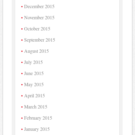
December 2015
November 2015
October 2015
September 2015
August 2015
July 2015
June 2015
May 2015
April 2015
March 2015
February 2015
January 2015