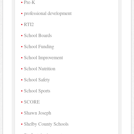
Pre-K
professional development
RTI2
School Boards
School Funding
School Improvement
School Nutrition
School Safety
School Sports
SCORE
Shawn Joseph
Shelby County Schools