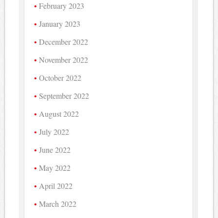
February 2023
January 2023
December 2022
November 2022
October 2022
September 2022
August 2022
July 2022
June 2022
May 2022
April 2022
March 2022