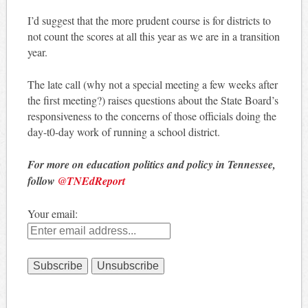
I’d suggest that the more prudent course is for districts to
not count the scores at all this year as we are in a transition
year.
The late call (why not a special meeting a few weeks after
the first meeting?) raises questions about the State Board’s
responsiveness to the concerns of those officials doing the
day-t0-day work of running a school district.
For more on education politics and policy in Tennessee,
follow
@TNEdReport
Your email: