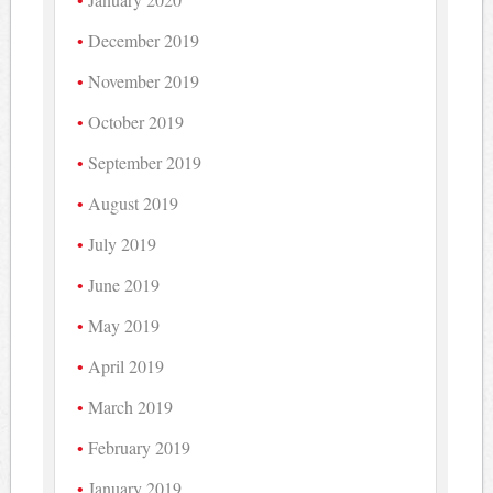
December 2019
November 2019
October 2019
September 2019
August 2019
July 2019
June 2019
May 2019
April 2019
March 2019
February 2019
January 2019