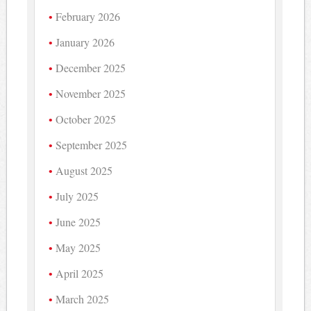
February 2026
January 2026
December 2025
November 2025
October 2025
September 2025
August 2025
July 2025
June 2025
May 2025
April 2025
March 2025