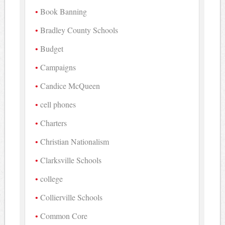
Book Banning
Bradley County Schools
Budget
Campaigns
Candice McQueen
cell phones
Charters
Christian Nationalism
Clarksville Schools
college
Collierville Schools
Common Core