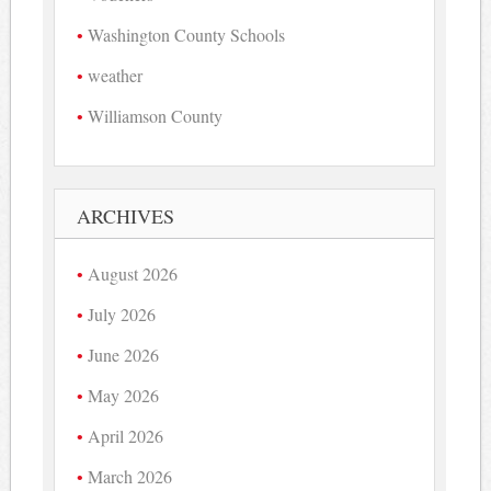
Washington County Schools
weather
Williamson County
ARCHIVES
August 2026
July 2026
June 2026
May 2026
April 2026
March 2026