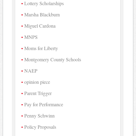
Lottery Scholarships
Marsha Blackburn
Miguel Cardona
MNPS
Moms for Liberty
Montgomery County Schools
NAEP
opinion piece
Parent Trigger
Pay for Performance
Penny Schwinn
Policy Proposals