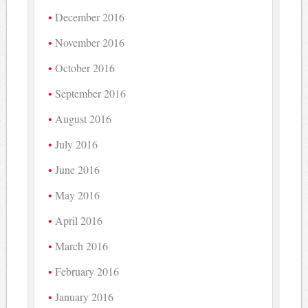
December 2016
November 2016
October 2016
September 2016
August 2016
July 2016
June 2016
May 2016
April 2016
March 2016
February 2016
January 2016