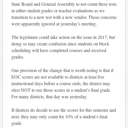
State Board and General Assembly to not count these tests
in either student grades or teacher evaluations as we
transition to a new test with a new vendor. Those concerns
were apparently ignored at yesterday’s meeting.
The legislature could take action on the issue in 2017, but
doing so may create confusion since students on block
scheduling will have completed courses and received
grades.
One provision of the change that is worth noting is that if
EOC scores are not available to districts at least five
instructional days before a course ends, the district may
elect NOT to use those scores in a student’s final grade.
For many districts, that day was yesterday.
If districts do decide to use the scores for this semester and
next, they may only count for 10% of a student’s final
grade.