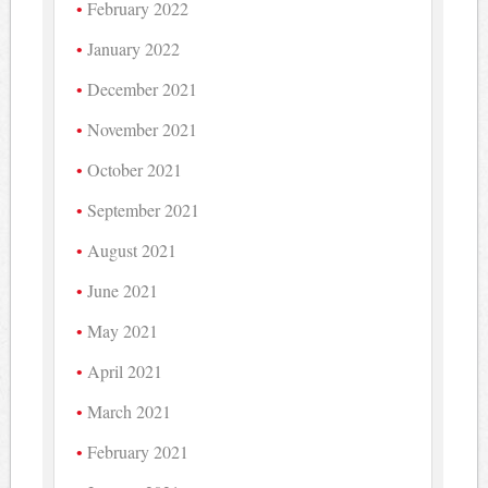
February 2022
January 2022
December 2021
November 2021
October 2021
September 2021
August 2021
June 2021
May 2021
April 2021
March 2021
February 2021