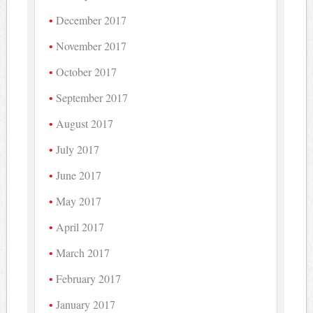
December 2017
November 2017
October 2017
September 2017
August 2017
July 2017
June 2017
May 2017
April 2017
March 2017
February 2017
January 2017