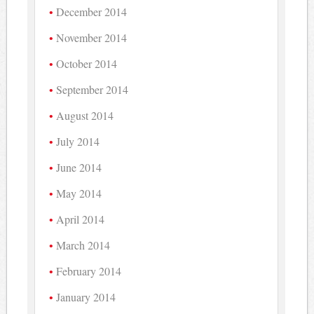
December 2014
November 2014
October 2014
September 2014
August 2014
July 2014
June 2014
May 2014
April 2014
March 2014
February 2014
January 2014