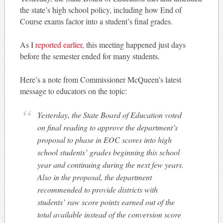
the state’s high school policy, including how End of
Course exams factor into a student’s final grades.
As I
reported earlier
, this meeting happened just days
before the semester ended for many students.
Here’s a note from Commissioner McQueen’s latest
message to educators on the topic:
Yesterday, the State Board of Education voted
on final reading to approve the department’s
proposal to phase in EOC scores into high
school students’ grades beginning this school
year and continuing during the next few years.
Also in the proposal, the department
recommended to provide districts with
students’ raw score points earned out of the
total available instead of the conversion score