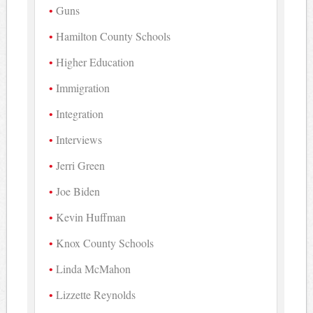
Guns
Hamilton County Schools
Higher Education
Immigration
Integration
Interviews
Jerri Green
Joe Biden
Kevin Huffman
Knox County Schools
Linda McMahon
Lizzette Reynolds