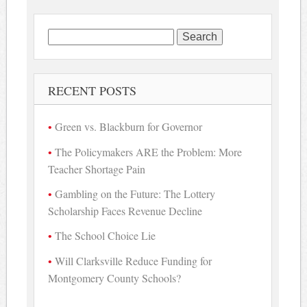
Search
for:
RECENT POSTS
Green vs. Blackburn for Governor
The Policymakers ARE the Problem: More
Teacher Shortage Pain
Gambling on the Future: The Lottery
Scholarship Faces Revenue Decline
The School Choice Lie
Will Clarksville Reduce Funding for
Montgomery County Schools?