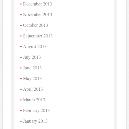
December 2013
November 2013
October 2013
September 2013
August 2013
July 2013
June 2013
May 2013
April 2013
March 2013
February 2013
January 2013