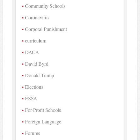
Community Schools
Coronavirus
Corporal Punishment
curriculum
DACA
David Byrd
Donald Trump
Elections
ESSA
For-Profit Schools
Foreign Language
Forums