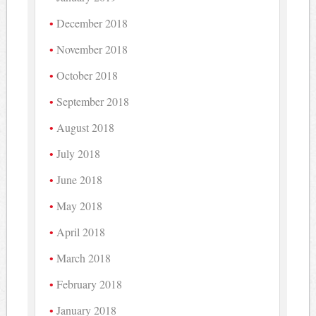
December 2018
November 2018
October 2018
September 2018
August 2018
July 2018
June 2018
May 2018
April 2018
March 2018
February 2018
January 2018