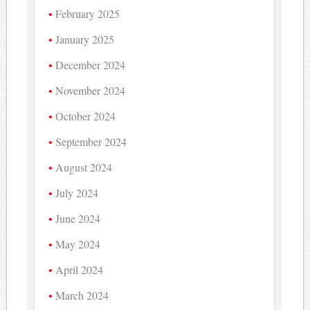
February 2025
January 2025
December 2024
November 2024
October 2024
September 2024
August 2024
July 2024
June 2024
May 2024
April 2024
March 2024