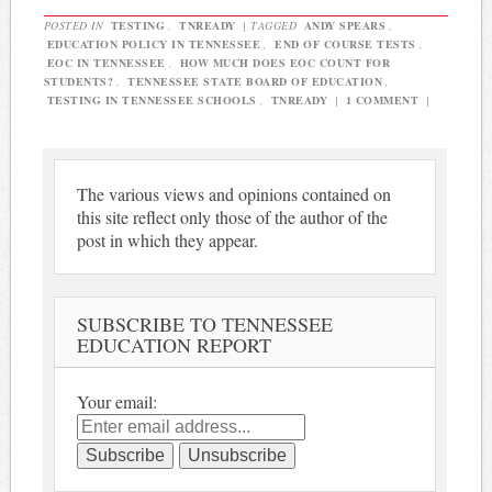
POSTED IN
TESTING
,
TNREADY
|
TAGGED
ANDY SPEARS
,
EDUCATION POLICY IN TENNESSEE
,
END OF COURSE TESTS
,
EOC IN TENNESSEE
,
HOW MUCH DOES EOC COUNT FOR
STUDENTS?
,
TENNESSEE STATE BOARD OF EDUCATION
,
TESTING IN TENNESSEE SCHOOLS
,
TNREADY
|
1 COMMENT
|
The various views and opinions contained on
this site reflect only those of the author of the
post in which they appear.
SUBSCRIBE TO TENNESSEE
EDUCATION REPORT
Your email: