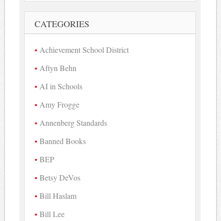
CATEGORIES
Achievement School District
Aftyn Behn
AI in Schools
Amy Frogge
Annenberg Standards
Banned Books
BEP
Betsy DeVos
Bill Haslam
Bill Lee