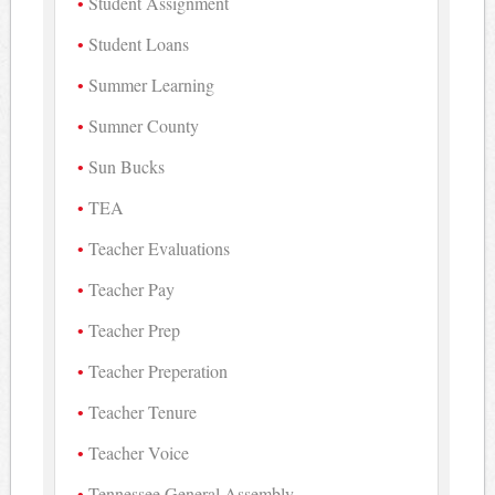
Student Assignment
Student Loans
Summer Learning
Sumner County
Sun Bucks
TEA
Teacher Evaluations
Teacher Pay
Teacher Prep
Teacher Preperation
Teacher Tenure
Teacher Voice
Tennessee General Assembly