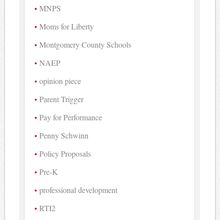
MNPS
Moms for Liberty
Montgomery County Schools
NAEP
opinion piece
Parent Trigger
Pay for Performance
Penny Schwinn
Policy Proposals
Pre-K
professional development
RTI2