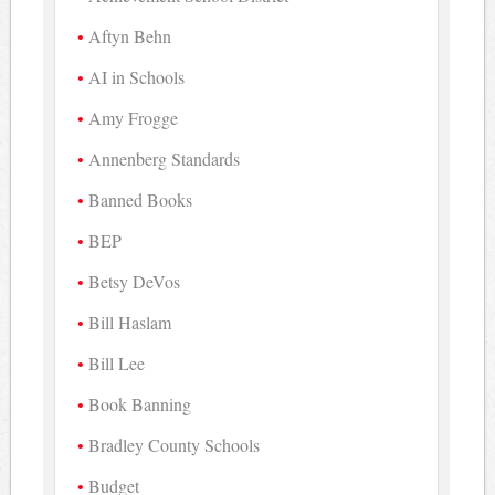
Aftyn Behn
AI in Schools
Amy Frogge
Annenberg Standards
Banned Books
BEP
Betsy DeVos
Bill Haslam
Bill Lee
Book Banning
Bradley County Schools
Budget