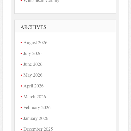
Williamson County
ARCHIVES
August 2026
July 2026
June 2026
May 2026
April 2026
March 2026
February 2026
January 2026
December 2025