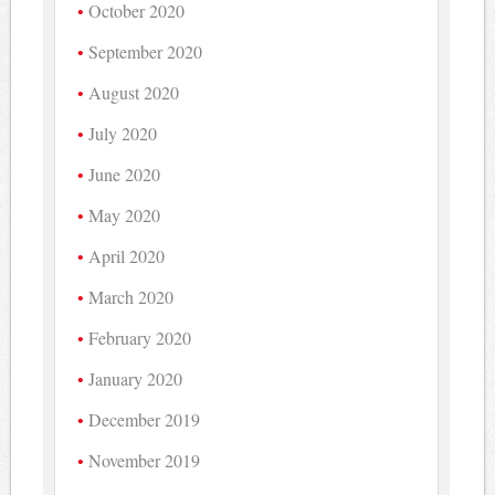
October 2020
September 2020
August 2020
July 2020
June 2020
May 2020
April 2020
March 2020
February 2020
January 2020
December 2019
November 2019