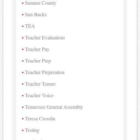
Sumner County
Sun Bucks
TEA
Teacher Evaluations
Teacher Pay
Teacher Prep
Teacher Preperation
Teacher Tenure
Teacher Voice
Tennessee General Assembly
Teresa Crosslin
Testing