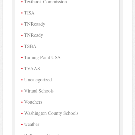
Textbook Commission
TISA
TNReaady
TNReady
TSBA
Turning Point USA
TVAAS
Uncategorized
Virtual Schools
Vouchers
Washington County Schools
weather