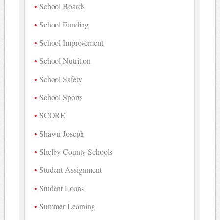
School Boards
School Funding
School Improvement
School Nutrition
School Safety
School Sports
SCORE
Shawn Joseph
Shelby County Schools
Student Assignment
Student Loans
Summer Learning