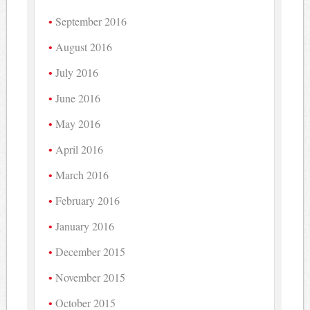
September 2016
August 2016
July 2016
June 2016
May 2016
April 2016
March 2016
February 2016
January 2016
December 2015
November 2015
October 2015