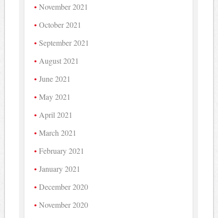
November 2021
October 2021
September 2021
August 2021
June 2021
May 2021
April 2021
March 2021
February 2021
January 2021
December 2020
November 2020