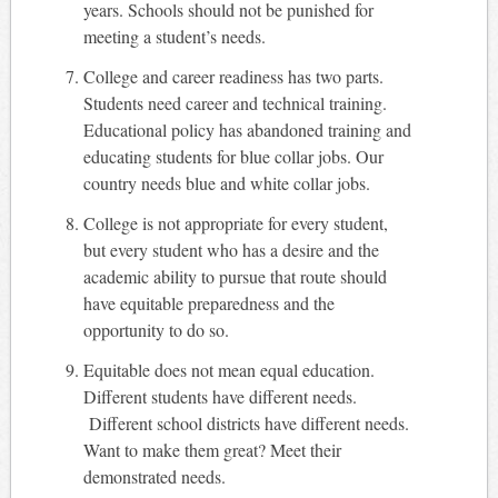
years. Schools should not be punished for
meeting a student’s needs.
College and career readiness has two parts.
Students need career and technical training.
Educational policy has abandoned training and
educating students for blue collar jobs. Our
country needs blue and white collar jobs.
College is not appropriate for every student,
but every student who has a desire and the
academic ability to pursue that route should
have equitable preparedness and the
opportunity to do so.
Equitable does not mean equal education.
Different students have different needs.
Different school districts have different needs.
Want to make them great? Meet their
demonstrated needs.