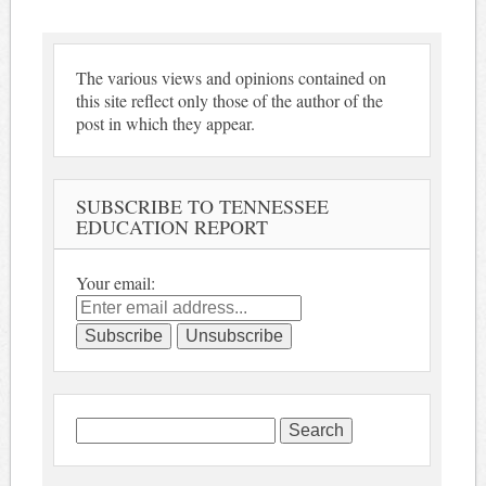
The various views and opinions contained on
this site reflect only those of the author of the
post in which they appear.
SUBSCRIBE TO TENNESSEE
EDUCATION REPORT
Your email:
Search
for: