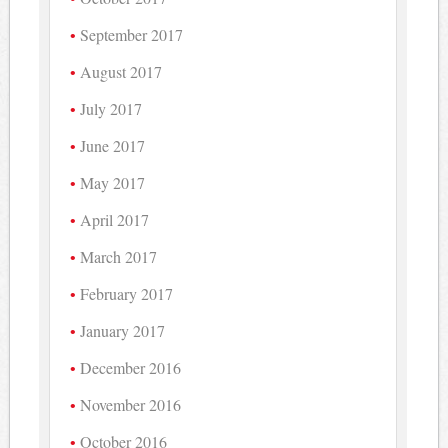
September 2017
August 2017
July 2017
June 2017
May 2017
April 2017
March 2017
February 2017
January 2017
December 2016
November 2016
October 2016