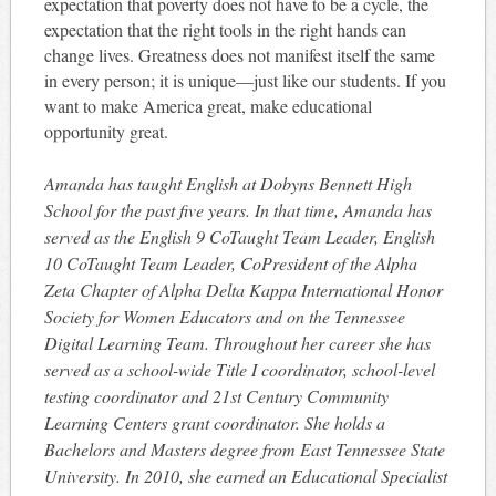
expectation that poverty does not have to be a cycle, the
expectation that the right tools in the right hands can
change lives. Greatness does not manifest itself the same
in every person; it is unique—just like our students. If you
want to make America great, make educational
opportunity great.
Amanda has taught English at Dobyns­ Bennett High
School for the past five years. In that time, Amanda has
served as the English 9 Co­Taught Team Leader, English
10 Co­Taught Team Leader, Co­President of the Alpha
Zeta Chapter of Alpha Delta Kappa International Honor
Society for Women Educators and on the Tennessee
Digital Learning Team. Throughout her career she has
served as a school­-wide Title I coordinator, school-­level
testing coordinator and 21st Century Community
Learning Centers grant coordinator. She holds a
Bachelors and Masters degree from East Tennessee State
University. In 2010, she earned an Educational Specialist