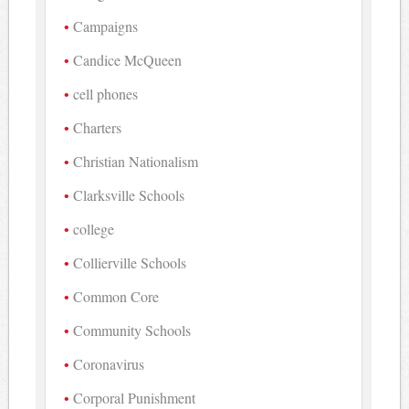
Campaigns
Candice McQueen
cell phones
Charters
Christian Nationalism
Clarksville Schools
college
Collierville Schools
Common Core
Community Schools
Coronavirus
Corporal Punishment