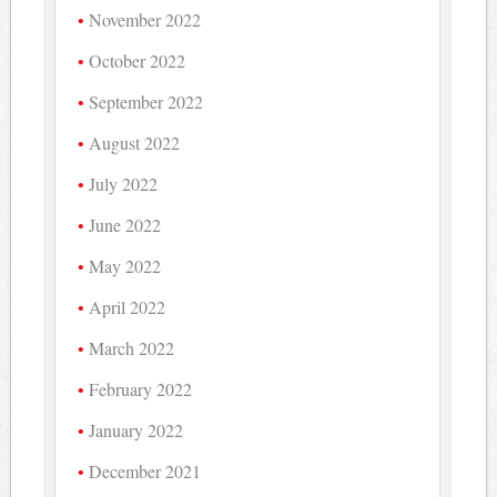
November 2022
October 2022
September 2022
August 2022
July 2022
June 2022
May 2022
April 2022
March 2022
February 2022
January 2022
December 2021