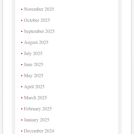
November 2025
October 2025
September 2025
August 2025
July 2025
June 2025
May 2025
April 2025
March 2025
February 2025
January 2025
December 2024