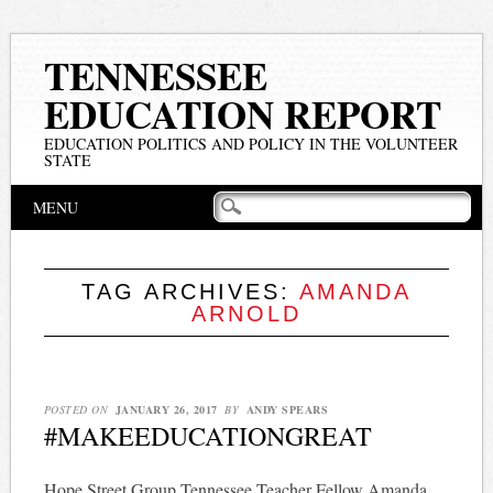
TENNESSEE
EDUCATION REPORT
EDUCATION POLITICS AND POLICY IN THE VOLUNTEER
STATE
Main menu
Skip
MENU
to
content
TAG ARCHIVES:
AMANDA
ARNOLD
POSTED ON
JANUARY 26, 2017
BY
ANDY SPEARS
#MAKEEDUCATIONGREAT
Hope Street Group Tennessee Teacher Fellow Amanda