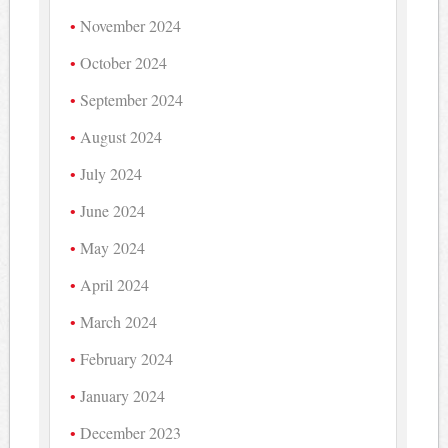
November 2024
October 2024
September 2024
August 2024
July 2024
June 2024
May 2024
April 2024
March 2024
February 2024
January 2024
December 2023