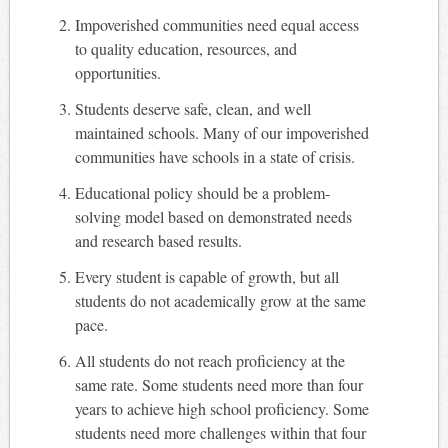
Impoverished communities need equal access
to quality education, resources, and
opportunities.
Students deserve safe, clean, and well
maintained schools. Many of our impoverished
communities have schools in a state of crisis.
Educational policy should be a problem-
solving model based on demonstrated needs
and research based results.
Every student is capable of growth, but all
students do not academically grow at the same
pace.
All students do not reach proficiency at the
same rate. Some students need more than four
years to achieve high school proficiency. Some
students need more challenges within that four