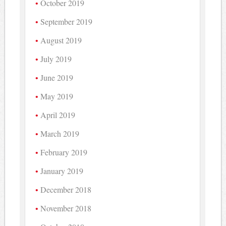
October 2019
September 2019
August 2019
July 2019
June 2019
May 2019
April 2019
March 2019
February 2019
January 2019
December 2018
November 2018