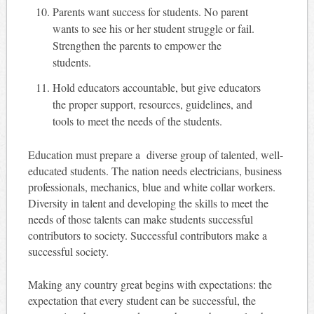
Parents want success for students. No parent
wants to see his or her student struggle or fail.
Strengthen the parents to empower the
students.
Hold educators accountable, but give educators
the proper support, resources, guidelines, and
tools to meet the needs of the students.
Education must prepare a diverse group of talented, well-
educated students. The nation needs electricians, business
professionals, mechanics, blue
and
white collar workers.
Diversity in talent and developing the skills to meet the
needs of those talents can make students successful
contributors to society. Successful contributors make a
successful society.
Making any country great begins with expectations: the
expectation that every student can be successful, the