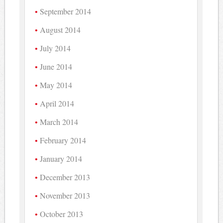
September 2014
August 2014
July 2014
June 2014
May 2014
April 2014
March 2014
February 2014
January 2014
December 2013
November 2013
October 2013