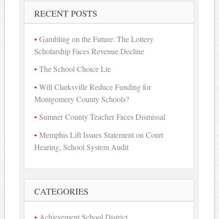
RECENT POSTS
Gambling on the Future: The Lottery
Scholarship Faces Revenue Decline
The School Choice Lie
Will Clarksville Reduce Funding for
Montgomery County Schools?
Sumner County Teacher Faces Dismissal
Memphis Lift Issues Statement on Court
Hearing, School System Audit
CATEGORIES
Achievement School District