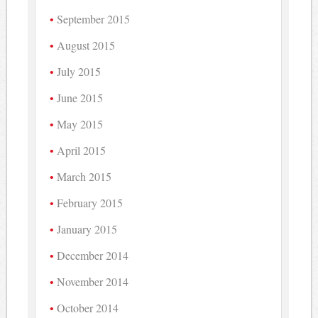
September 2015
August 2015
July 2015
June 2015
May 2015
April 2015
March 2015
February 2015
January 2015
December 2014
November 2014
October 2014