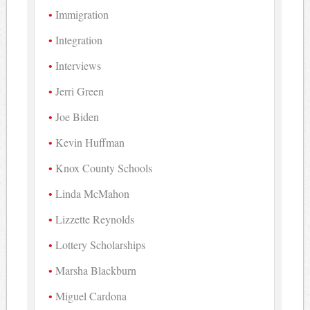
Immigration
Integration
Interviews
Jerri Green
Joe Biden
Kevin Huffman
Knox County Schools
Linda McMahon
Lizzette Reynolds
Lottery Scholarships
Marsha Blackburn
Miguel Cardona