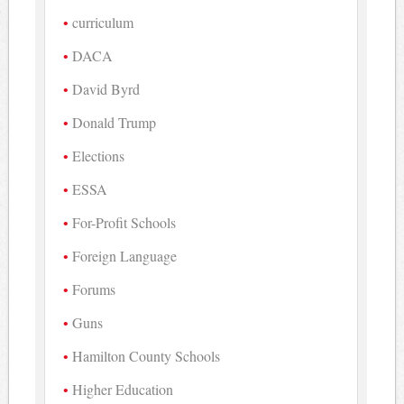
curriculum
DACA
David Byrd
Donald Trump
Elections
ESSA
For-Profit Schools
Foreign Language
Forums
Guns
Hamilton County Schools
Higher Education