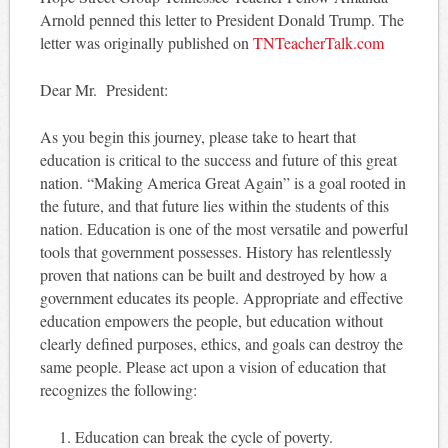
Arnold penned this letter to President Donald Trump. The
letter was originally published on
TNTeacherTalk.com
Dear Mr. President:
As you begin this journey, please take to heart that
education is critical to the success and future of this great
nation. “Making America Great Again” is a goal rooted in
the future, and that future lies within the students of this
nation. Education is one of the most versatile and powerful
tools that government possesses. History has relentlessly
proven that nations can be built and destroyed by how a
government educates its people. Appropriate and effective
education empowers the people, but education without
clearly defined purposes, ethics, and goals can destroy the
same people. Please act upon a vision of education that
recognizes the following:
Education can break the cycle of poverty.