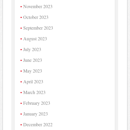
November 2023
October 2023
September 2023
August 2023
July 2023
June 2023
May 2023
April 2023
March 2023
February 2023
January 2023
December 2022