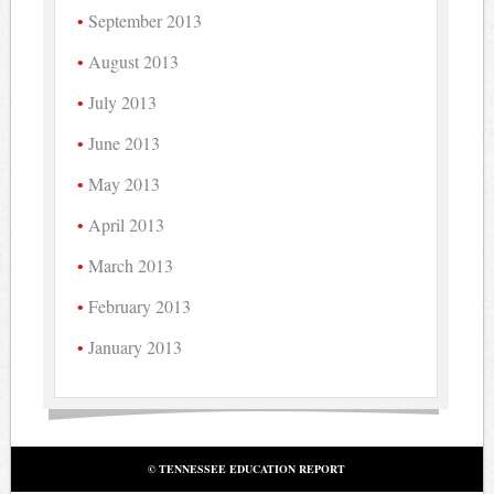
September 2013
August 2013
July 2013
June 2013
May 2013
April 2013
March 2013
February 2013
January 2013
© TENNESSEE EDUCATION REPORT