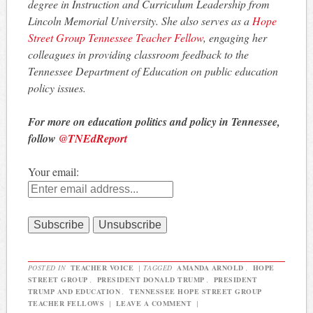
degree in Instruction and Curriculum Leadership from
Lincoln Memorial University. She also serves as a
Hope
Street Group Tennessee Teacher Fellow
, engaging her
colleagues in providing classroom feedback to the
Tennessee Department of Education on public education
policy issues.
For more on education politics and policy in Tennessee,
follow
@TNEdReport
Your email:
POSTED IN
TEACHER VOICE
|
TAGGED
AMANDA ARNOLD
,
HOPE
STREET GROUP
,
PRESIDENT DONALD TRUMP
,
PRESIDENT
TRUMP AND EDUCATION
,
TENNESSEE HOPE STREET GROUP
TEACHER FELLOWS
|
LEAVE A COMMENT
|