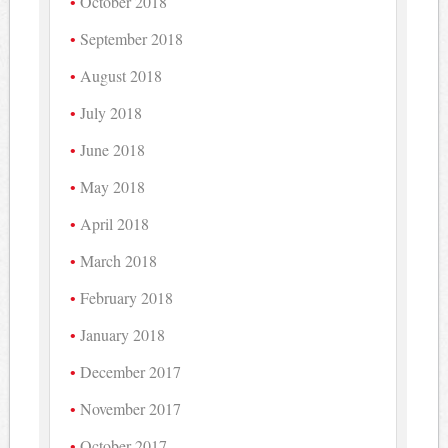
October 2018
September 2018
August 2018
July 2018
June 2018
May 2018
April 2018
March 2018
February 2018
January 2018
December 2017
November 2017
October 2017