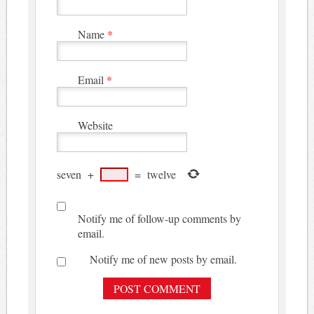
Name
*
Email
*
Website
seven
+
=
twelve
Notify me of follow-up comments by
email.
Notify me of new posts by email.