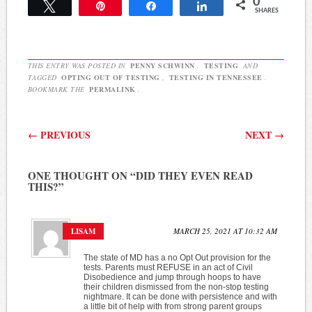
0
in other parts of the state
Tweet
Pin
Share
Share
SHARES
as well, and Rep. Mike
Stewart, D-Nashville, is
among them. He and his…
THIS ENTRY WAS POSTED IN
PENNY SCHWINN
,
TESTING
AND
TAGGED
OPTING OUT OF TESTING
,
TESTING IN TENNESSEE
.
BOOKMARK THE
PERMALINK
.
Post navigation
←
PREVIOUS
NEXT
→
ONE THOUGHT ON “
DID THEY EVEN READ
THIS?
”
LISAM
MARCH 25, 2021 AT 10:32 AM
The state of MD has a no Opt Out provision for the
tests. Parents must REFUSE in an act of Civil
Disobedience and jump through hoops to have
their children dismissed from the non-stop testing
nightmare. It can be done with persistence and with
a little bit of help with from strong parent groups