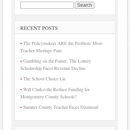
Search
for:
RECENT POSTS
The Policymakers ARE the Problem: More
Teacher Shortage Pain
Gambling on the Future: The Lottery
Scholarship Faces Revenue Decline
The School Choice Lie
Will Clarksville Reduce Funding for
Montgomery County Schools?
Sumner County Teacher Faces Dismissal