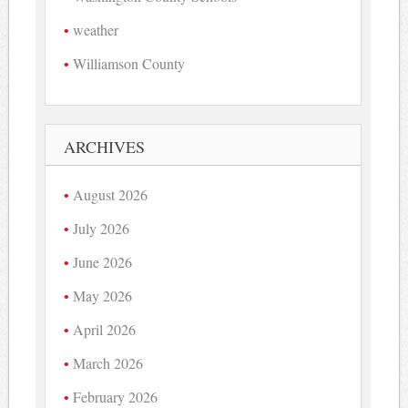
weather
Williamson County
ARCHIVES
August 2026
July 2026
June 2026
May 2026
April 2026
March 2026
February 2026