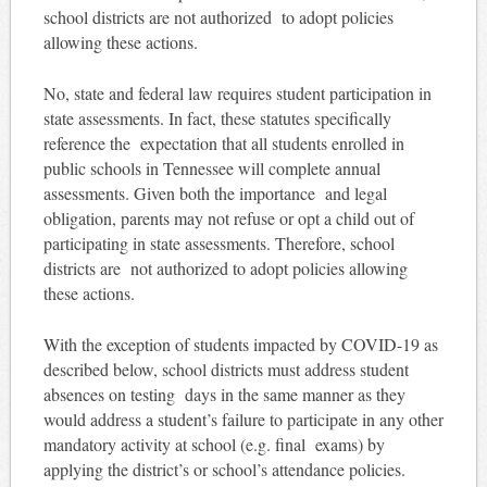
school districts are not authorized to adopt policies
allowing these actions.
No, state and federal law requires student participation in
state assessments. In fact, these statutes specifically
reference the expectation that all students enrolled in
public schools in Tennessee will complete annual
assessments. Given both the importance and legal
obligation, parents may not refuse or opt a child out of
participating in state assessments. Therefore, school
districts are not authorized to adopt policies allowing
these actions.
With the exception of students impacted by COVID-19 as
described below, school districts must address student
absences on testing days in the same manner as they
would address a student’s failure to participate in any other
mandatory activity at school (e.g. final exams) by
applying the district’s or school’s attendance policies.