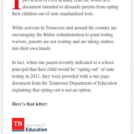
document intended to dissuade parents from opting
their children out of state standardized tests.
While activists in Tennessee and around the country are
encouraging the Biden Administration to grant testing
waivers, parents are not waiting and are taking matters
into their own hands.
In fact, when one parent recently indicated to a school
principal that their child would be “opting out” of state
testing in 2021, they were provided with a one page
document from the Tennessee Department of Education
explaining that opting-out is not an option.
Here’s that letter: