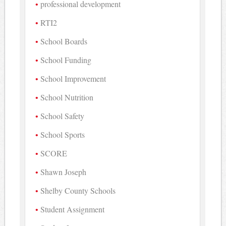
professional development
RTI2
School Boards
School Funding
School Improvement
School Nutrition
School Safety
School Sports
SCORE
Shawn Joseph
Shelby County Schools
Student Assignment