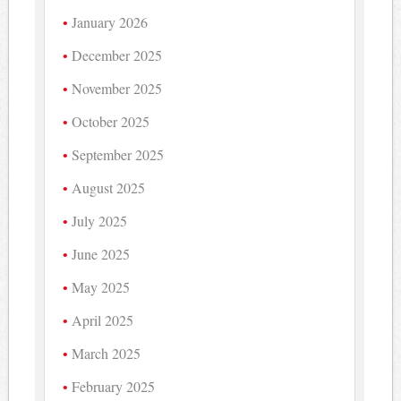
January 2026
December 2025
November 2025
October 2025
September 2025
August 2025
July 2025
June 2025
May 2025
April 2025
March 2025
February 2025