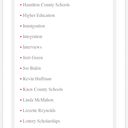
Hamilton County Schools
Higher Education
Immigration
Integration
Interviews
Jerri Green
Joe Biden
Kevin Huffman
Knox County Schools
Linda McMahon
Lizzette Reynolds
Lottery Scholarships