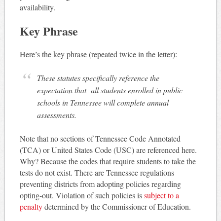
availability.
Key Phrase
Here’s the key phrase (repeated twice in the letter):
These statutes specifically reference the
expectation that all students enrolled in public
schools in Tennessee will complete annual
assessments.
Note that no sections of Tennessee Code Annotated
(TCA) or United States Code (USC) are referenced here.
Why? Because the codes that require students to take the
tests do not exist. There are Tennessee regulations
preventing districts from adopting policies regarding
opting-out. Violation of such policies is
subject to a
penalty
determined by the Commissioner of Education.