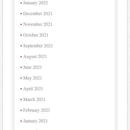
January 2022
December 2021
November 2021
October 2021
September 2021
August 2021
June 2021
May 2021
April 2021
March 2021
February 2021
January 2021