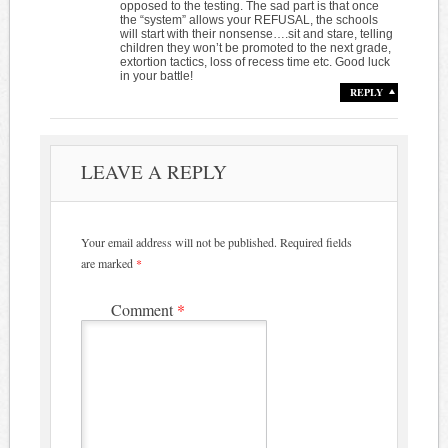
opposed to the testing. The sad part is that once
the “system” allows your REFUSAL, the schools
will start with their nonsense….sit and stare, telling
children they won’t be promoted to the next grade,
extortion tactics, loss of recess time etc. Good luck
in your battle!
REPLY
LEAVE A REPLY
Your email address will not be published.
Required fields
are marked
*
Comment
*