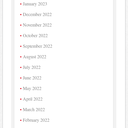
January 2023
December 2022
November 2022
October 2022
September 2022
August 2022
July 2022
June 2022
May 2022
April 2022
March 2022
February 2022