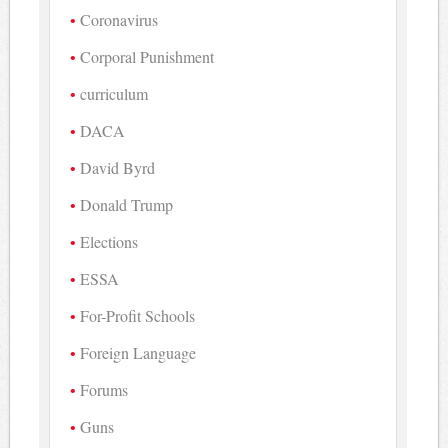
Coronavirus
Corporal Punishment
curriculum
DACA
David Byrd
Donald Trump
Elections
ESSA
For-Profit Schools
Foreign Language
Forums
Guns