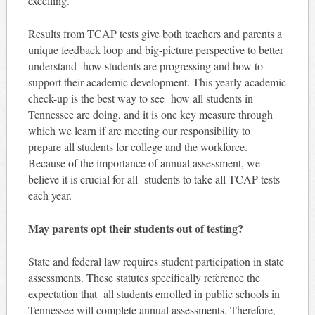
excelling.
Results from TCAP tests give both teachers and parents a
unique feedback loop and big-picture perspective to better
understand how students are progressing and how to
support their academic development. This yearly academic
check-up is the best way to see how all students in
Tennessee are doing, and it is one key measure through
which we learn if are meeting our responsibility to
prepare all students for college and the workforce.
Because of the importance of annual assessment, we
believe it is crucial for all students to take all TCAP tests
each year.
May parents opt their students out of testing?
State and federal law requires student participation in state
assessments. These statutes specifically reference the
expectation that all students enrolled in public schools in
Tennessee will complete annual assessments. Therefore,