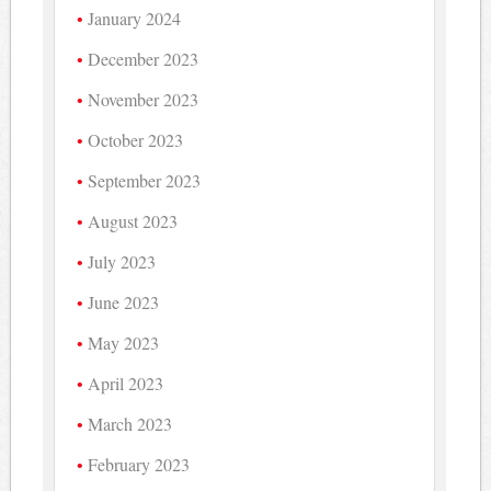
January 2024
December 2023
November 2023
October 2023
September 2023
August 2023
July 2023
June 2023
May 2023
April 2023
March 2023
February 2023