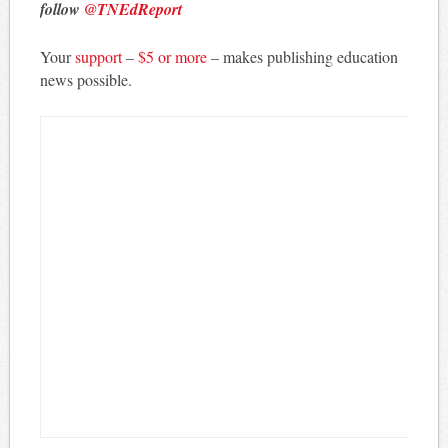
follow
@TNEdReport
Your
support
–
$5 or more
– makes publishing education
news possible.