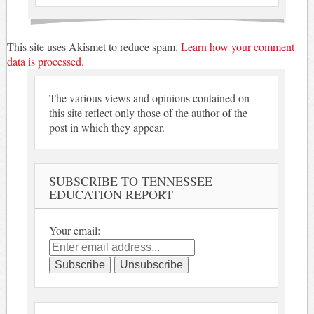
This site uses Akismet to reduce spam.
Learn how your comment
data is processed.
The various views and opinions contained on
this site reflect only those of the author of the
post in which they appear.
SUBSCRIBE TO TENNESSEE
EDUCATION REPORT
Your email: