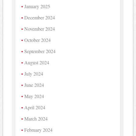
January 2025
December 2024
November 2024
October 2024
September 2024
August 2024
July 2024
June 2024
May 2024
April 2024
March 2024
February 2024