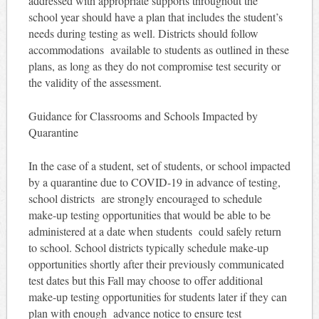
addressed with appropriate supports throughout the
school year should have a plan that includes the student’s
needs during testing as well. Districts should follow
accommodations available to students as outlined in these
plans, as long as they do not compromise test security or
the validity of the assessment.
Guidance for Classrooms and Schools Impacted by
Quarantine
In the case of a student, set of students, or school impacted
by a quarantine due to COVID-19 in advance of testing,
school districts are strongly encouraged to schedule
make-up testing opportunities that would be able to be
administered at a date when students could safely return
to school. School districts typically schedule make-up
opportunities shortly after their previously communicated
test dates but this Fall may choose to offer additional
make-up testing opportunities for students later if they can
plan with enough advance notice to ensure test