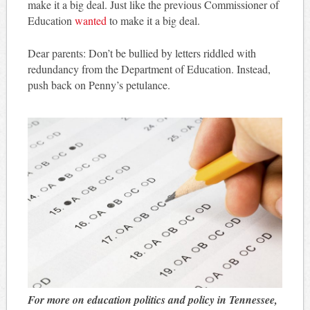
make it a big deal. Just like the previous Commissioner of
Education
wanted
to make it a big deal.
Dear parents: Don’t be bullied by letters riddled with
redundancy from the Department of Education. Instead,
push back on Penny’s petulance.
For more on education politics and policy in Tennessee,