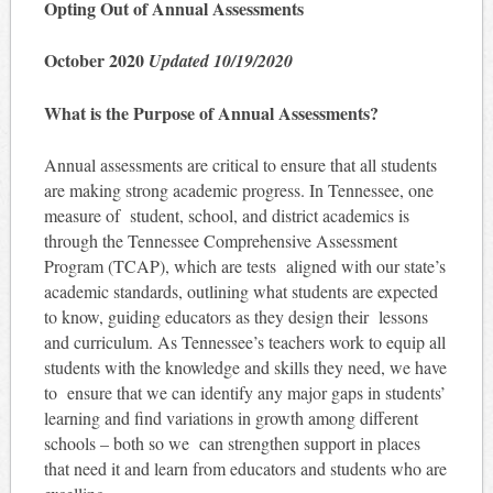
Opting Out of Annual Assessments
October 2020
Updated 10/19/2020
What is the Purpose of Annual Assessments?
Annual assessments are critical to ensure that all students
are making strong academic progress. In Tennessee, one
measure of student, school, and district academics is
through the Tennessee Comprehensive Assessment
Program (TCAP), which are tests aligned with our state’s
academic standards, outlining what students are expected
to know, guiding educators as they design their lessons
and curriculum. As Tennessee’s teachers work to equip all
students with the knowledge and skills they need, we have
to ensure that we can identify any major gaps in students’
learning and find variations in growth among different
schools – both so we can strengthen support in places
that need it and learn from educators and students who are