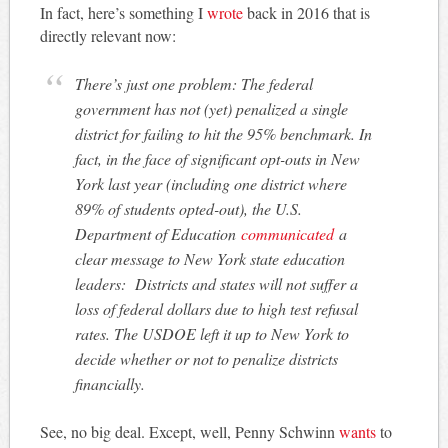
In fact, here’s something I
wrote
back in 2016 that is
directly relevant now:
There’s just one problem: The federal
government has not (yet) penalized a single
district for failing to hit the 95% benchmark. In
fact, in the face of significant opt-outs in New
York last year (including one district where
89% of students opted-out), the U.S.
Department of Education
communicated
a
clear message to New York state education
leaders: Districts and states will not suffer a
loss of federal dollars due to high test refusal
rates. The USDOE left it up to New York to
decide whether or not to penalize districts
financially.
See, no big deal. Except, well, Penny Schwinn
wants
to