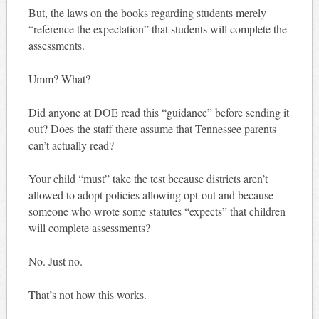
But, the laws on the books regarding students merely
“reference the expectation” that students will complete the
assessments.
Umm? What?
Did anyone at DOE read this “guidance” before sending it
out? Does the staff there assume that Tennessee parents
can’t actually read?
Your child “must” take the test because districts aren’t
allowed to adopt policies allowing opt-out and because
someone who wrote some statutes “expects” that children
will complete assessments?
No. Just no.
That’s not how this works.