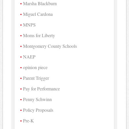
Marsha Blackburn
Miguel Cardona
MNPS
Moms for Liberty
Montgomery County Schools
NAEP
opinion piece
Parent Trigger
Pay for Performance
Penny Schwinn
Policy Proposals
Pre-K