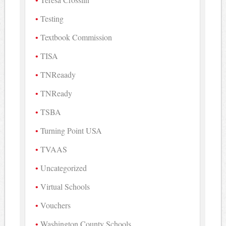
Testing
Textbook Commission
TISA
TNReaady
TNReady
TSBA
Turning Point USA
TVAAS
Uncategorized
Virtual Schools
Vouchers
Washington County Schools