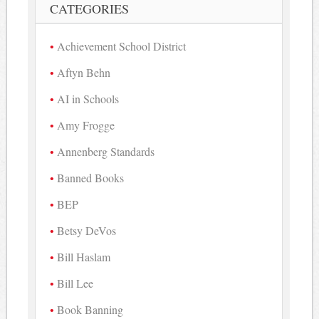
CATEGORIES
Achievement School District
Aftyn Behn
AI in Schools
Amy Frogge
Annenberg Standards
Banned Books
BEP
Betsy DeVos
Bill Haslam
Bill Lee
Book Banning