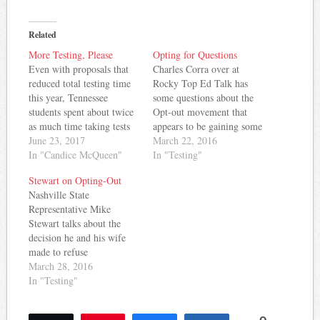
Related
More Testing, Please
Opting for Questions
Even with proposals that
Charles Corra over at
reduced total testing time
Rocky Top Ed Talk has
this year, Tennessee
some questions about the
students spent about twice
Opt-out movement that
as much time taking tests
appears to be gaining some
than they did in 2012.
June 23, 2017
traction in Tennessee: To
March 22, 2016
Chalkbeat has more: By
In "Candice McQueen"
opt-out or to not opt-out?
In "Testing"
the time that Tennessee’s
There seems to be an
Stewart on Opting-Out
testing period wrapped up
intense, festering degree of
Nashville State
last week, the state’s
distrust with the state
Representative Mike
elementary and middle
testing system in Tennessee
Stewart talks about the
school students had
(with good reason,…
decision he and his wife
undergone about eight…
made to refuse
standardized testing for
March 28, 2016
their daughter this year. He
In "Testing"
told Nashville Public
Radio: Parents are rallying