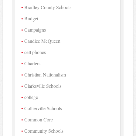
Bradley County Schools
Budget
Campaigns
Candice McQueen
cell phones
Charters
Christian Nationalism
Clarksville Schools
college
Collierville Schools
Common Core
Community Schools