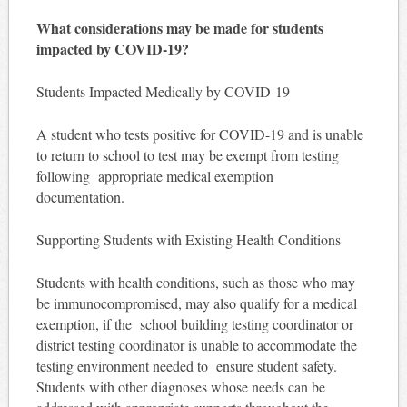
What considerations may be made for students
impacted by COVID-19?
Students Impacted Medically by COVID-19
A student who tests positive for COVID-19 and is unable
to return to school to test may be exempt from testing
following appropriate medical exemption
documentation.
Supporting Students with Existing Health Conditions
Students with health conditions, such as those who may
be immunocompromised, may also qualify for a medical
exemption, if the school building testing coordinator or
district testing coordinator is unable to accommodate the
testing environment needed to ensure student safety.
Students with other diagnoses whose needs can be