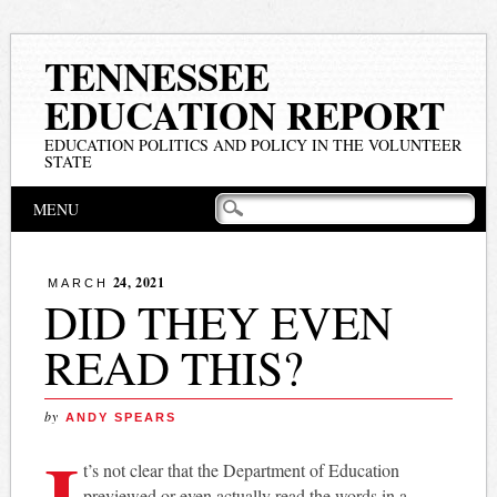
TENNESSEE
EDUCATION REPORT
EDUCATION POLITICS AND POLICY IN THE VOLUNTEER
STATE
Main menu
Skip
MENU
to
content
24, 2021
MARCH
DID THEY EVEN
READ THIS?
by
ANDY SPEARS
I
t’s not clear that the Department of Education
previewed or even actually read the words in a