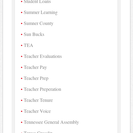
Student Loans
Summer Learning
Sumner County
Sun Bucks
TEA
Teacher Evaluations
Teacher Pay
Teacher Prep
Teacher Preperation
Teacher Tenure
Teacher Voice
Tennessee General Assembly
Teresa Crosslin