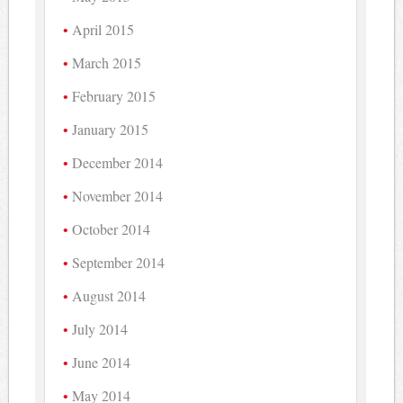
April 2015
March 2015
February 2015
January 2015
December 2014
November 2014
October 2014
September 2014
August 2014
July 2014
June 2014
May 2014