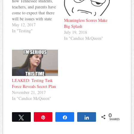
how Tennessee students,
teachers, and parents have
come to expect that there
will be issues with state
Meaningless Scores Make
tests and timely
May 12, 2017
Big Splash
distribution of results. Last
In "Testing"
July 19, 2018
year was the biggest
In "Candice McQueen"
testing disaster in recent
memory, but it seems there
are problems popping up
again this year.
Williamson…
LEAKED: Testing Task
Force Reveals Secret Plan
November 21, 2017
In "Candice McQueen"
0
Tweet
Pin
Share
Share
SHARES