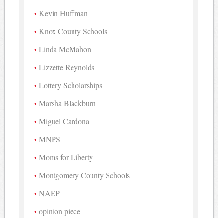
Kevin Huffman
Knox County Schools
Linda McMahon
Lizzette Reynolds
Lottery Scholarships
Marsha Blackburn
Miguel Cardona
MNPS
Moms for Liberty
Montgomery County Schools
NAEP
opinion piece