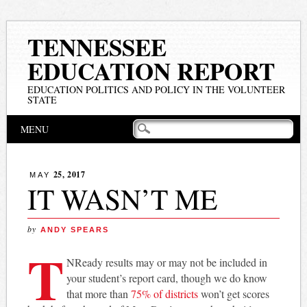
TENNESSEE
EDUCATION REPORT
EDUCATION POLITICS AND POLICY IN THE VOLUNTEER
STATE
Main menu
Skip
MENU
to
content
25, 2017
MAY
IT WASN’T ME
by
ANDY SPEARS
T
NReady results may or may not be included in
your student’s report card, though we do know
that more than
75% of districts
won’t get scores