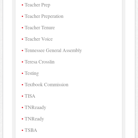
Teacher Prep
Teacher Preperation
Teacher Tenure
Teacher Voice
Tennessee General Assembly
Teresa Crosslin
Testing
Textbook Commission
TISA
TNReaady
TNReady
TSBA