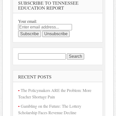
SUBSCRIBE TO TENNESSEE
EDUCATION REPORT
Your email:
Search
for:
RECENT POSTS
The Policymakers ARE the Problem: More
Teacher Shortage Pain
Gambling on the Future: The Lottery
Scholarship Faces Revenue Decline