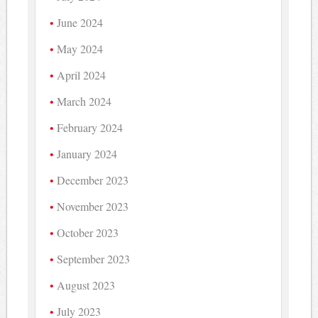
June 2024
May 2024
April 2024
March 2024
February 2024
January 2024
December 2023
November 2023
October 2023
September 2023
August 2023
July 2023