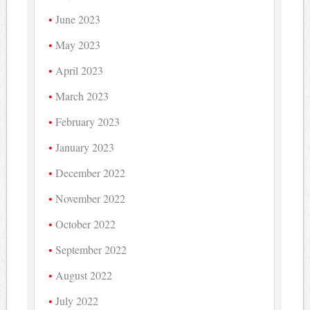
June 2023
May 2023
April 2023
March 2023
February 2023
January 2023
December 2022
November 2022
October 2022
September 2022
August 2022
July 2022