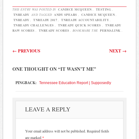
THIS ENTRY WAS POSTED IN
CANDICE MCQUEEN
,
TESTING
,
TNREADY
AND TAGGED
ANDY SPEARS
,
CANDICE MCQUEEN
,
TNREADY
,
TNREADY 2017
,
TNREADY ACCOUNTABILITY
,
TNREADY CHALLENGES
,
TNREADY QUICK SCORES
,
TNREADY
RAW SCORES
,
TNREADY SCORES
. BOOKMARK THE
PERMALINK
.
Post navigation
←
PREVIOUS
NEXT
→
ONE THOUGHT ON “
IT WASN’T ME
”
PINGBACK:
Tennessee Education Report | Supposedly
LEAVE A REPLY
Your email address will not be published.
Required fields
are marked
*