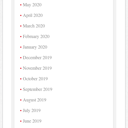
May 2020
April 2020
March 2020
February 2020
January 2020
December 2019
November 2019
October 2019
September 2019
August 2019
July 2019
June 2019