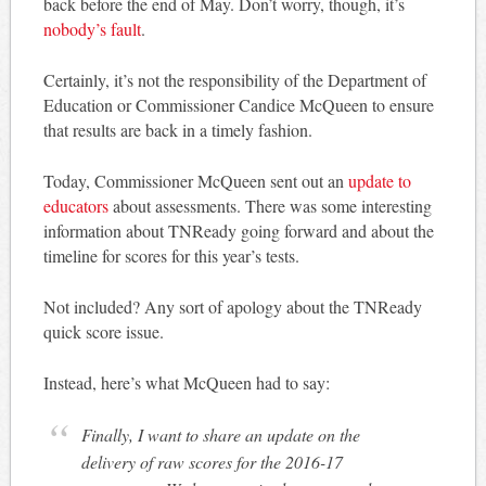
back before the end of May. Don’t worry, though, it’s
nobody’s fault
.
Certainly, it’s not the responsibility of the Department of
Education or Commissioner Candice McQueen to ensure
that results are back in a timely fashion.
Today, Commissioner McQueen sent out an
update to
educators
about assessments. There was some interesting
information about TNReady going forward and about the
timeline for scores for this year’s tests.
Not included? Any sort of apology about the TNReady
quick score issue.
Instead, here’s what McQueen had to say:
Finally, I want to share an update on the
delivery of raw scores for the 2016-17