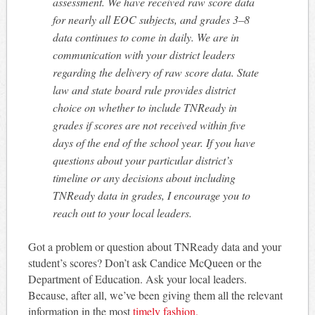
assessment. We have received raw score data
for nearly all EOC subjects, and grades 3–8
data continues to come in daily. We are in
communication with your district leaders
regarding the delivery of raw score data. State
law and state board rule provides district
choice on whether to include TNReady in
grades if scores are not received within five
days of the end of the school year. If you have
questions about your particular district’s
timeline or any decisions about including
TNReady data in grades, I encourage you to
reach out to your local leaders.
Got a problem or question about TNReady data and your
student’s scores? Don’t ask Candice McQueen or the
Department of Education. Ask your local leaders.
Because, after all, we’ve been giving them all the relevant
information in the most
timely fashion.