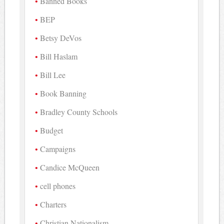
Banned Books
BEP
Betsy DeVos
Bill Haslam
Bill Lee
Book Banning
Bradley County Schools
Budget
Campaigns
Candice McQueen
cell phones
Charters
Christian Nationalism