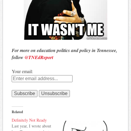
For more on education politics and policy in Tennessee,
follow
@TNEdReport
Your email:
Related
Definitely Not Ready
Last year, I wrote about