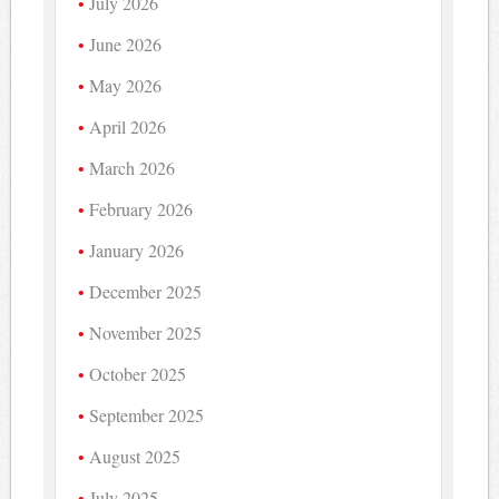
July 2026
June 2026
May 2026
April 2026
March 2026
February 2026
January 2026
December 2025
November 2025
October 2025
September 2025
August 2025
July 2025