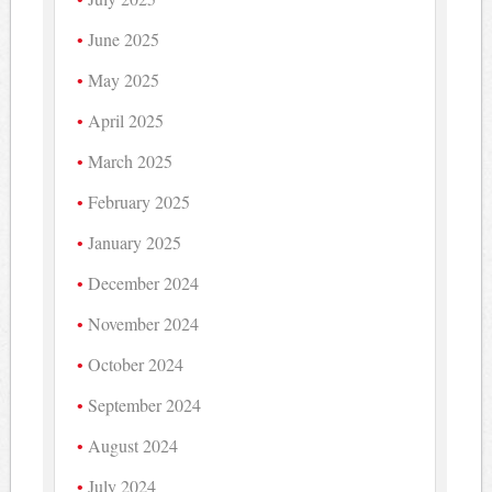
June 2025
May 2025
April 2025
March 2025
February 2025
January 2025
December 2024
November 2024
October 2024
September 2024
August 2024
July 2024