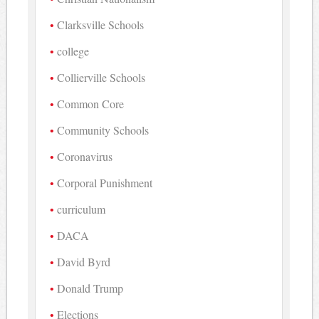
Clarksville Schools
college
Collierville Schools
Common Core
Community Schools
Coronavirus
Corporal Punishment
curriculum
DACA
David Byrd
Donald Trump
Elections