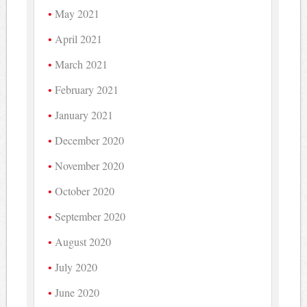
May 2021
April 2021
March 2021
February 2021
January 2021
December 2020
November 2020
October 2020
September 2020
August 2020
July 2020
June 2020