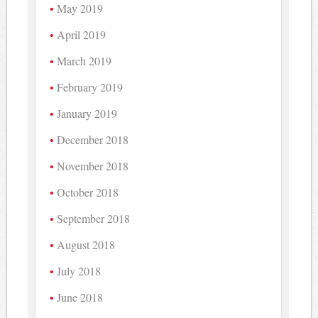
May 2019
April 2019
March 2019
February 2019
January 2019
December 2018
November 2018
October 2018
September 2018
August 2018
July 2018
June 2018