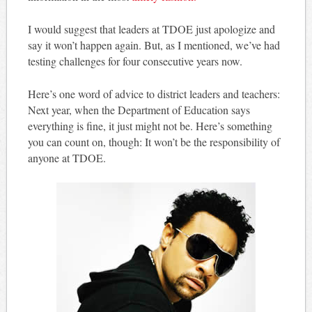
I would suggest that leaders at TDOE just apologize and
say it won’t happen again. But, as I mentioned, we’ve had
testing challenges for four consecutive years now.
Here’s one word of advice to district leaders and teachers:
Next year, when the Department of Education says
everything is fine, it just might not be. Here’s something
you can count on, though: It won’t be the responsibility of
anyone at TDOE.