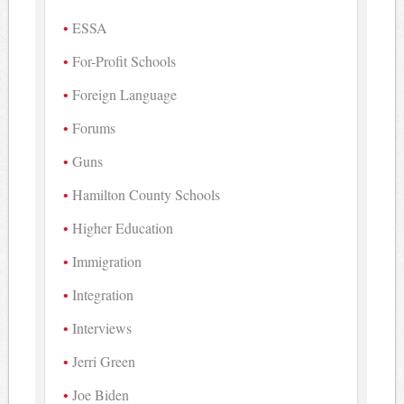
ESSA
For-Profit Schools
Foreign Language
Forums
Guns
Hamilton County Schools
Higher Education
Immigration
Integration
Interviews
Jerri Green
Joe Biden