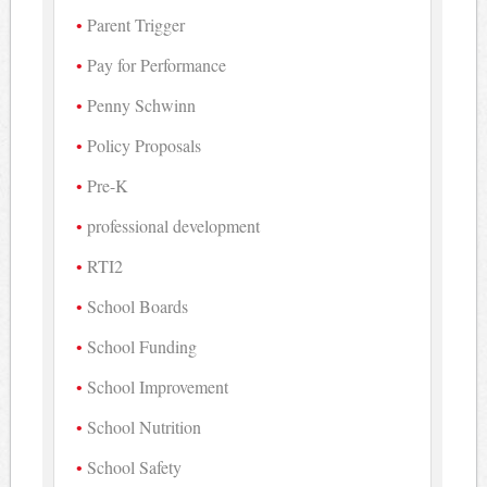
Parent Trigger
Pay for Performance
Penny Schwinn
Policy Proposals
Pre-K
professional development
RTI2
School Boards
School Funding
School Improvement
School Nutrition
School Safety