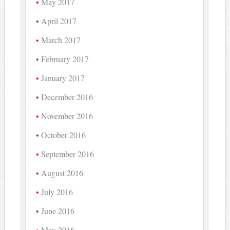
May 2017
April 2017
March 2017
February 2017
January 2017
December 2016
November 2016
October 2016
September 2016
August 2016
July 2016
June 2016
May 2016