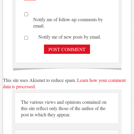
Notify me of follow-up comments by
email.
Notify me of new posts by email.
This site uses Akismet to reduce spam.
Learn how your comment
data is processed.
The various views and opinions contained on
this site reflect only those of the author of the
post in which they appear.