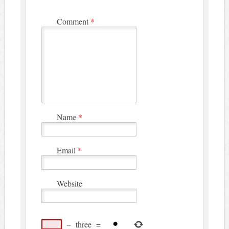
Comment
*
Name
*
Email
*
Website
−
three
=