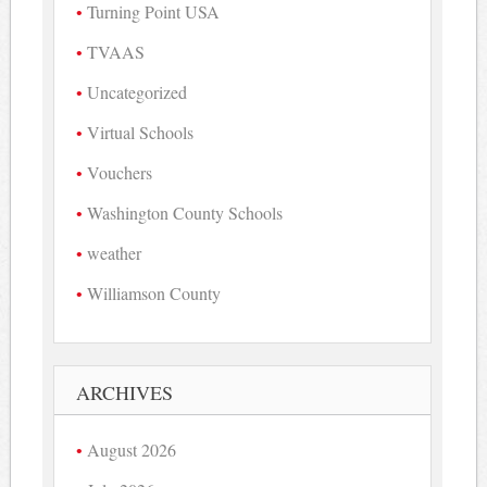
Turning Point USA
TVAAS
Uncategorized
Virtual Schools
Vouchers
Washington County Schools
weather
Williamson County
ARCHIVES
August 2026