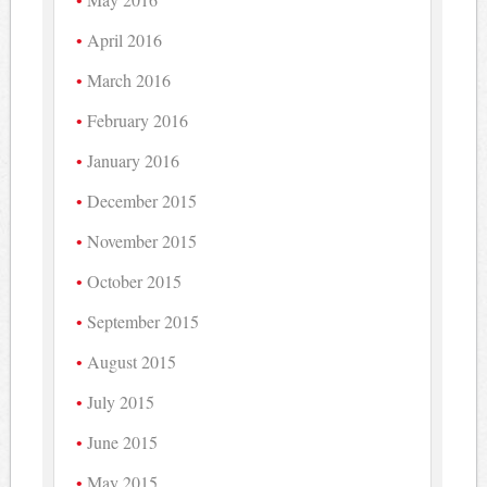
April 2016
March 2016
February 2016
January 2016
December 2015
November 2015
October 2015
September 2015
August 2015
July 2015
June 2015
May 2015