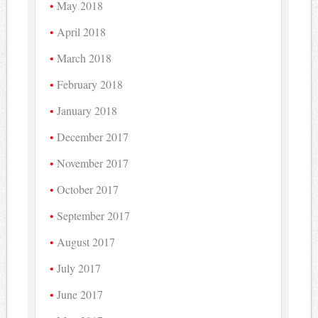
May 2018
April 2018
March 2018
February 2018
January 2018
December 2017
November 2017
October 2017
September 2017
August 2017
July 2017
June 2017