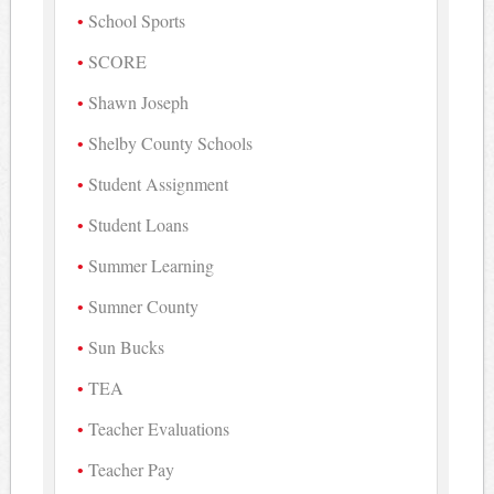
School Sports
SCORE
Shawn Joseph
Shelby County Schools
Student Assignment
Student Loans
Summer Learning
Sumner County
Sun Bucks
TEA
Teacher Evaluations
Teacher Pay