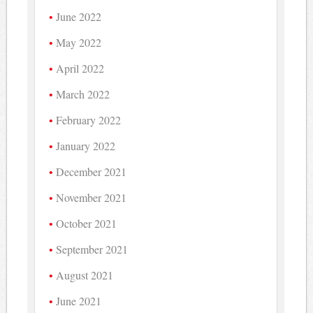
June 2022
May 2022
April 2022
March 2022
February 2022
January 2022
December 2021
November 2021
October 2021
September 2021
August 2021
June 2021