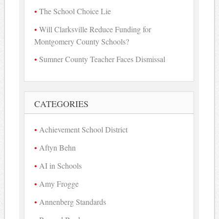
The School Choice Lie
Will Clarksville Reduce Funding for
Montgomery County Schools?
Sumner County Teacher Faces Dismissal
CATEGORIES
Achievement School District
Aftyn Behn
AI in Schools
Amy Frogge
Annenberg Standards