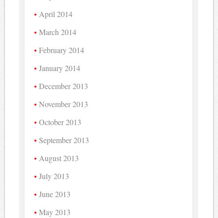
April 2014
March 2014
February 2014
January 2014
December 2013
November 2013
October 2013
September 2013
August 2013
July 2013
June 2013
May 2013