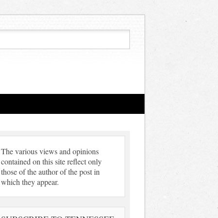
The various views and opinions
contained on this site reflect only
those of the author of the post in
which they appear.