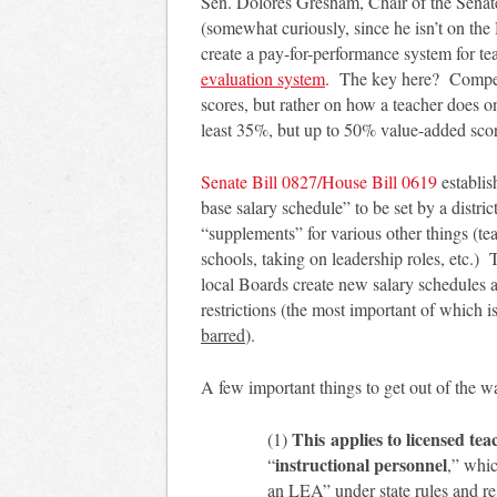
Sen. Dolores Gresham, Chair of the Sena
(somewhat curiously, since he isn’t on the
create a pay-for-performance system for t
evaluation system
. The key here? Compen
scores, but rather on how a teacher does on
least 35%, but up to 50% value-added sco
S
enate Bill 0827/House Bill 0619
establi
base salary schedule” to be set by a distr
“supplements” for various other things (te
schools, taking on leadership roles, etc.) 
local Boards create new salary schedules
restrictions (the most important of which is
barred
).
A few important things to get out of the wa
This applies to licensed tea
(1)
instructional personnel
“
,” whic
an LEA” under state rules and r