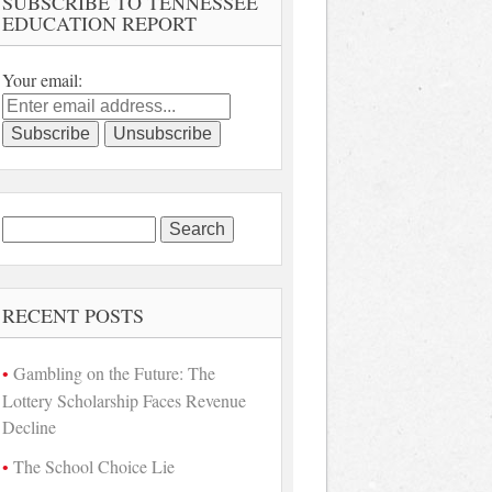
SUBSCRIBE TO TENNESSEE
EDUCATION REPORT
Your email:
Search
for:
RECENT POSTS
Gambling on the Future: The
Lottery Scholarship Faces Revenue
Decline
The School Choice Lie