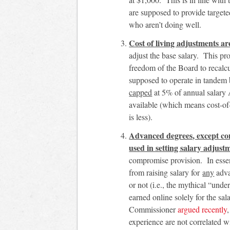
are supposed to provide target
who aren’t doing well.
Cost of living adjustments a
adjust the base salary. This pr
freedom of the Board to recalcul
supposed to operate in tandem
capped
at 5% of annual salary
available (which means cost-of
is less).
Advanced degrees, except con
used in setting salary adjust
compromise provision. In essenc
from raising salary for
any
adva
or not (i.e., the mythical “un
earned online solely for the s
Commissioner
argued recently
experience are not correlated 