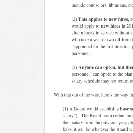
include counselors, librarians, et
This applies to new hires, 
(2)
new hires
would apply to
in 20
after a break in service
without
an
who take a year or two off from
“appointed for the first time to a 
personnel.”
Anyone can opt-in, but ther
(3)
personnel” can opt-in to the pla
salary schedule may not return t
With that out of the way, here’s the way 
base s
(1) A Board would establish a
salary”). The Board has a certain amoun
their salary from the previous year, p
folks, it will be whatever the Board w