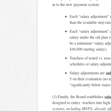
in to the new payment system:
Each “salary adjustment”
than the available step-rai
Each “salary adjustment”
salary under the old plan 
be a minimum “salary ad
$40,000 starting salary).
Teachers of tested vs. non-
schedules or salary adjustm
on
Salary adjustments are
5 on their evaluation (no 
“significantly below expect
sal
(3) Finally, the Board establishes
designed to entice teachers into high
systems, including MNPS, already off