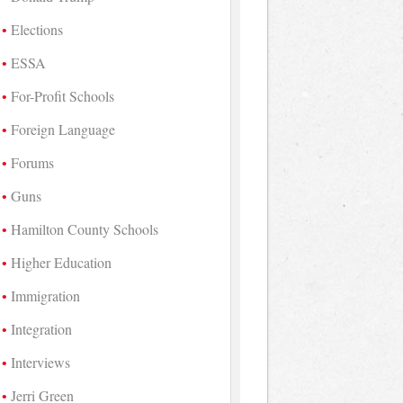
Elections
ESSA
For-Profit Schools
Foreign Language
Forums
Guns
Hamilton County Schools
Higher Education
Immigration
Integration
Interviews
Jerri Green