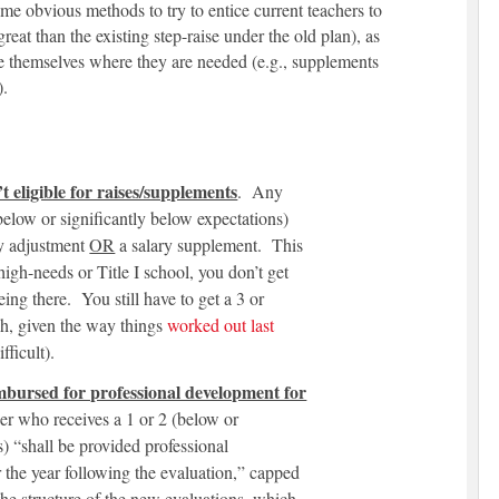
me obvious methods to try to entice current teachers to
eat than the existing step-raise under the old plan), as
ate themselves where they are needed (e.g., supplements
).
 eligible for raises/supplements
. Any
below or significantly below expectations)
y adjustment
OR
a salary supplement. This
high-needs or Title I school, you don’t get
eing there. You still have to get a 3 or
h, given the way things
worked out last
fficult).
mbursed for professional development for
er who receives a 1 or 2 (below or
s) “shall be provided professional
the year following the evaluation,” capped
 the structure of the new evaluations, which