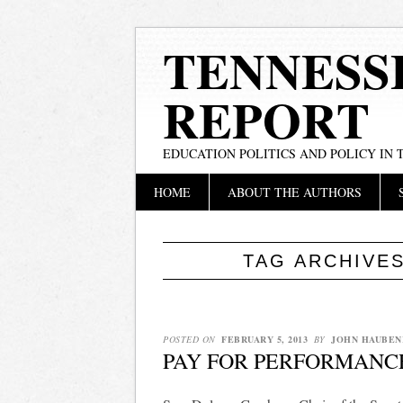
TENNESS
REPORT
EDUCATION POLITICS AND POLICY IN
Main menu
Skip
HOME
ABOUT THE AUTHORS
to
content
TAG ARCHIVE
POSTED ON
FEBRUARY 5, 2013
BY
JOHN HAUBEN
PAY FOR PERFORMANC