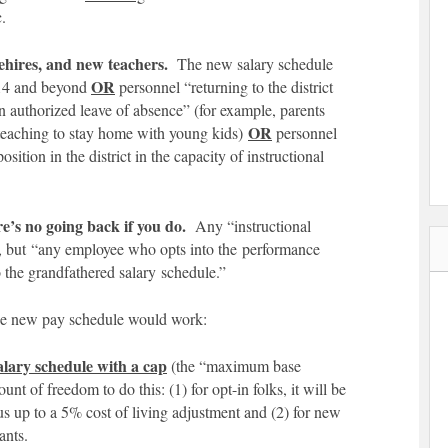
c.
rehires, and new teachers.
The new salary schedule
OR
14 and beyond
personnel “returning to the district
 authorized leave of absence” (for example, parents
OR
 teaching to stay home with young kids)
personnel
position in the district in the capacity of instructional
e’s no going back if you do.
Any “instructional
n, but “any employee who opts into the performance
o the grandfathered salary schedule.”
the new pay schedule would work:
alary schedule with a cap
(the “maximum base
t of freedom to do this: (1) for opt-in folks, it will be
lus up to a 5% cost of living adjustment and (2) for new
ants.