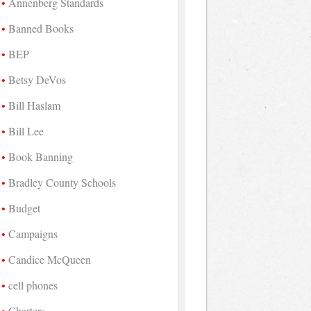
Annenberg Standards
Banned Books
BEP
Betsy DeVos
Bill Haslam
Bill Lee
Book Banning
Bradley County Schools
Budget
Campaigns
Candice McQueen
cell phones
Charters