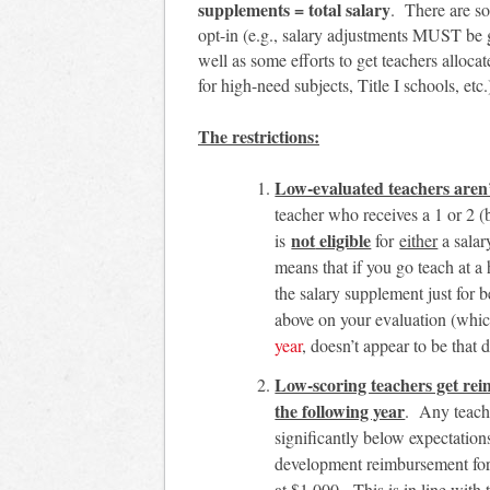
supplements = total salary
. There are so
opt-in (e.g., salary adjustments MUST be gr
well as some efforts to get teachers alloc
for high-need subjects, Title I schools, etc.
The
restrictions:
Low-evaluated teachers aren’t
teacher who receives a 1 or 2 (
not
eligible
is
for
either
a salar
means that if you go teach at a 
the salary supplement just for b
above on your evaluation (whic
year
, doesn’t appear to be that di
Low-scoring teachers get rei
the following year
. Any teach
significantly below expectation
development reimbursement for 
at $1,000. This is in line with