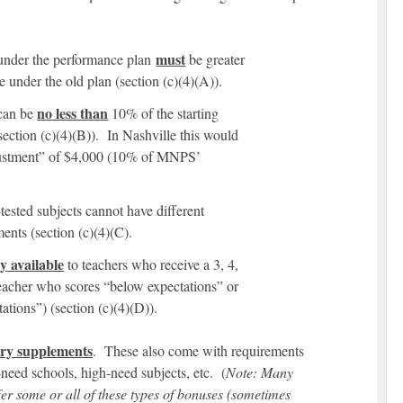
must
 under the performance plan
be greater
se under the old plan (section (c)(4)(A)).
no less
than
 can be
10% of the starting
(section (c)(4)(B)). In Nashville this would
justment” of $4,000 (10% of MNPS’
tested subjects cannot have different
ents (section (c)(4)(C).
ly
available
to teachers who receive a 3, 4,
teacher who scores “below expectations” or
ations”) (section (c)(4)(D)).
ary
supplements
. These also come with requirements
-need schools, high-need subjects, etc. (
Note: Many
er some or all of these types of bonuses (sometimes