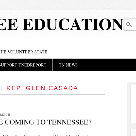
EE EDUCATION
 THE VOLUNTEER STATE
SUPPORT TNEDREPORT
TN NEWS
S:
REP. GLEN CASADA
REICH
E COMING TO TENNESSEE?