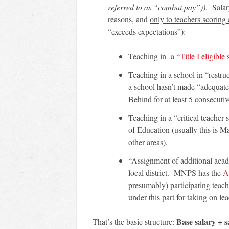
referred to as “combat pay”))
. Salar
reasons, and
only to teachers scoring 
“exceeds expectations”):
Teaching in a “
Title I eligible
Teaching in a school in “restru
a school hasn’t made “adequate
Behind for at least 5 consecutiv
Teaching in a “critical teacher
of Education (usually this is 
other areas).
“Assignment of additional acad
local district. MNPS has the
A
presumably) participating teach
under this part for taking on lea
Base salary + s
That’s the basic structure: