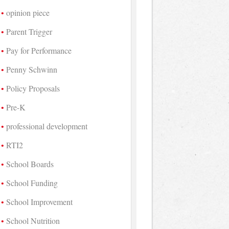
opinion piece
Parent Trigger
Pay for Performance
Penny Schwinn
Policy Proposals
Pre-K
professional development
RTI2
School Boards
School Funding
School Improvement
School Nutrition