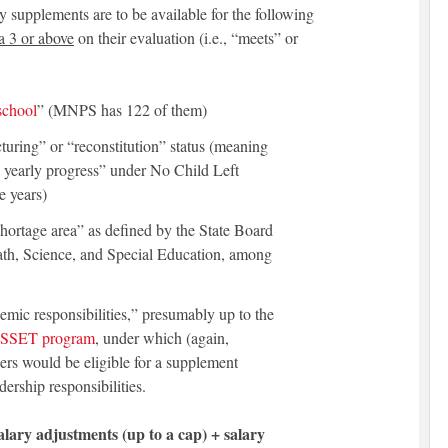
y supplements are to be available for the following
a 3 or above
on their evaluation (i.e., “meets” or
 school
” (MNPS has 122 of them)
cturing” or “reconstitution” status (meaning
 yearly progress” under No Child Left
e years)
 shortage area” as defined by the State Board
Math, Science, and Special Education, among
emic responsibilities,” presumably up to the
SSET program
, under which (again,
ers would be eligible for a supplement
dership responsibilities.
alary adjustments (up to a cap) + salary