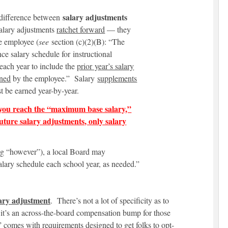
salary adjustments
e difference between
alary adjustments
ratchet forward
— they
he employee (
see
section (c)(2)(B): “The
ce salary schedule for instructional
 each year to include the
prior year’s salary
rned
by the employee.” Salary
supplements
t be earned year-by-year.
you reach the “maximum base salary,”
future salary adjustments, only salary
 big “however”), a local Board may
lary schedule each school year, as needed.”
ary
adjustment
. There’s not a lot of specificity as to
it’s an across-the-board compensation bump for those
 comes with requirements designed to get folks to opt-