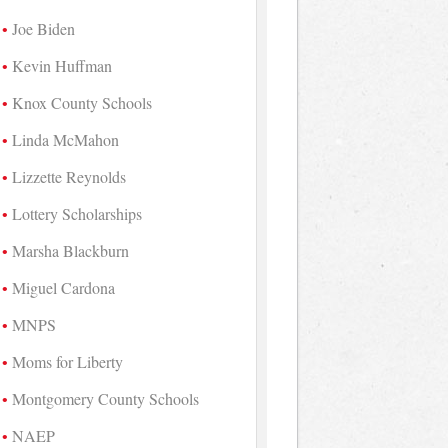
Joe Biden
Kevin Huffman
Knox County Schools
Linda McMahon
Lizzette Reynolds
Lottery Scholarships
Marsha Blackburn
Miguel Cardona
MNPS
Moms for Liberty
Montgomery County Schools
NAEP