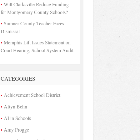
Will Clarksville Reduce Funding
for Montgomery County Schools?
Sumner County Teacher Faces
Dismissal
Memphis Lift Issues Statement on
Court Hearing, School System Audit
CATEGORIES
Achievement School District
Aftyn Behn
AI in Schools
Amy Frogge