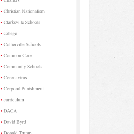
Christian Nationalism
Clarksville Schools
college
Collierville Schools
Common Core
Community Schools
Coronavirus
Corporal Punishment
curriculum
DACA
David Byrd
Donald Trump