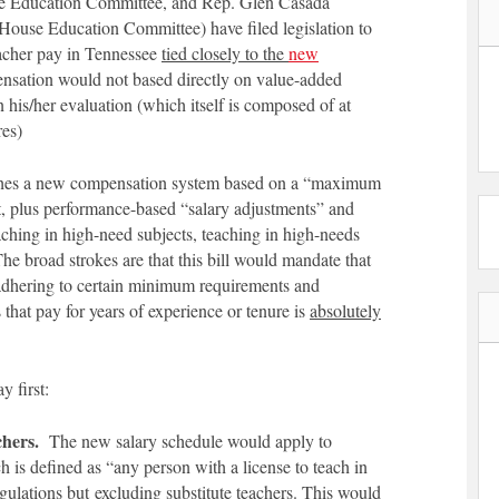
te Education Committee, and Rep. Glen Casada
 House Education Committee) have filed legislation to
eacher pay in Tennessee
tied closely to the
new
sation would not based directly on value-added
 his/her evaluation (which itself is composed of at
res)
shes a new compensation system based on a “maximum
ict, plus performance-based “salary adjustments” and
aching in high-need subjects, teaching in high-needs
The broad strokes are that this bill would mandate that
 adhering to certain minimum requirements and
 that pay for years of experience or tenure is
absolutely
y first:
chers.
The new salary schedule would apply to
h is defined as “any person with a license to teach in
egulations but
excluding
substitute teachers. This would