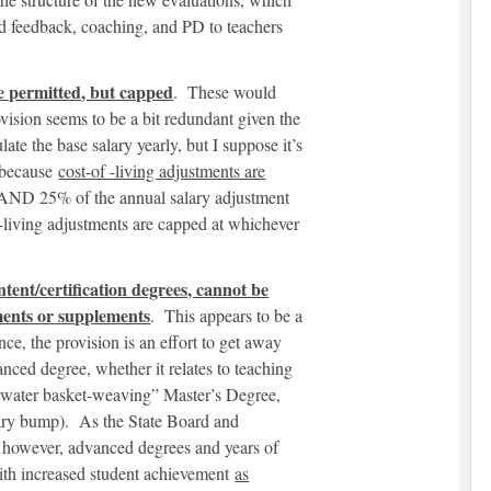
ed feedback, coaching, and PD to teachers
re permitted, but capped
. These would
ovision seems to be a bit redundant given the
ate the base salary yearly, but I suppose it’s
 because
cost-of -living adjustments are
 AND 25% of the annual salary adjustment
-living adjustments are capped at whichever
tent/certification degrees, cannot be
ments or
supplements
. This appears to be a
e, the provision is an effort to get away
nced degree, whether it relates to teaching
derwater basket-weaving” Master’s Degree,
alary bump). As the State Board and
, however, advanced degrees and years of
with increased student achievement
as