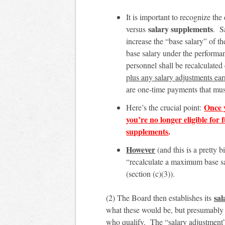
It is important to recognize th
salary supplements
versus
. S
increase the “base salary” of t
base salary under the performan
personnel shall be recalculated
plus any salary adjustments ea
are one-time payments that mus
Once 
Here’s the crucial point:
you’re no longer eligible for 
supplements
.
However
(and this is a pretty
“recalculate a maximum base sa
(section (c)(3)).
sal
(2) The Board then establishes its
what these would be, but presumably 
who qualify. The “salary adjustment”