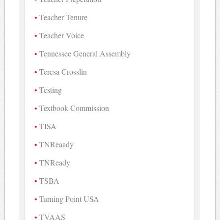
Teacher Tenure
Teacher Voice
Tennessee General Assembly
Teresa Crosslin
Testing
Textbook Commission
TISA
TNReaady
TNReady
TSBA
Turning Point USA
TVAAS