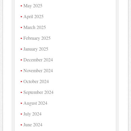
May 2025
April 2025
March 2025
February 2025
January 2025
December 2024
November 2024
October 2024
September 2024
August 2024
July 2024
June 2024