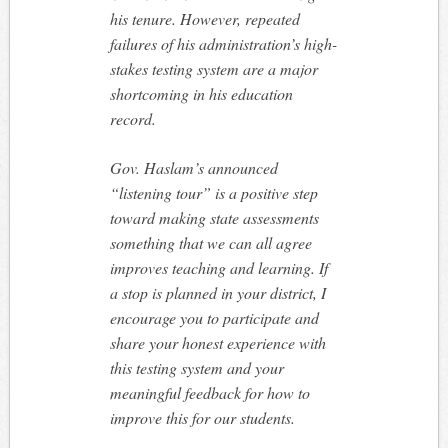
his tenure. However, repeated
failures of his administration’s high-
stakes testing system are a major
shortcoming in his education
record.
Gov. Haslam’s announced
“listening tour” is a positive step
toward making state assessments
something that we can all agree
improves teaching and learning. If
a stop is planned in your district, I
encourage you to participate and
share your honest experience with
this testing system and your
meaningful feedback for how to
improve this for our students.