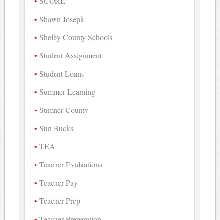
SCORE
Shawn Joseph
Shelby County Schools
Student Assignment
Student Loans
Summer Learning
Sumner County
Sun Bucks
TEA
Teacher Evaluations
Teacher Pay
Teacher Prep
Teacher Preperation