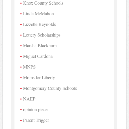
Knox County Schools
Linda McMahon
Lizzette Reynolds
Lottery Scholarships
Marsha Blackburn
Miguel Cardona
MNPS
Moms for Liberty
Montgomery County Schools
NAEP
opinion piece
Parent Trigger