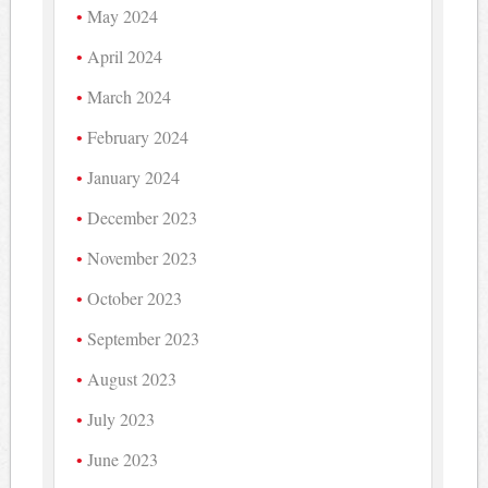
May 2024
April 2024
March 2024
February 2024
January 2024
December 2023
November 2023
October 2023
September 2023
August 2023
July 2023
June 2023