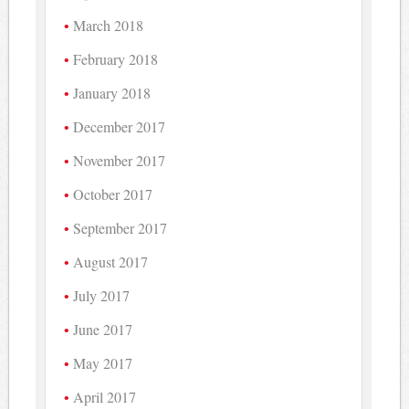
March 2018
February 2018
January 2018
December 2017
November 2017
October 2017
September 2017
August 2017
July 2017
June 2017
May 2017
April 2017