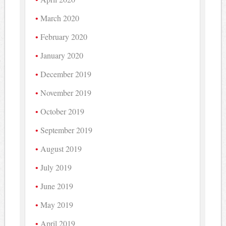
March 2020
February 2020
January 2020
December 2019
November 2019
October 2019
September 2019
August 2019
July 2019
June 2019
May 2019
April 2019