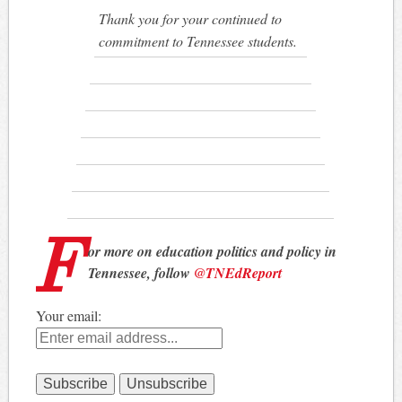
Thank you for your continued to
commitment to Tennessee students.
F
or more on education politics and policy in
Tennessee, follow
@TNEdReport
Your email: