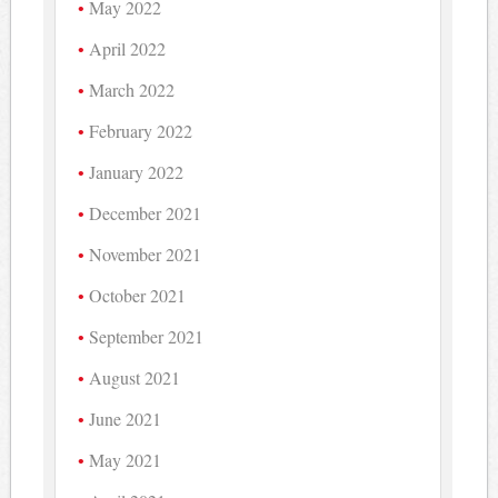
May 2022
April 2022
March 2022
February 2022
January 2022
December 2021
November 2021
October 2021
September 2021
August 2021
June 2021
May 2021