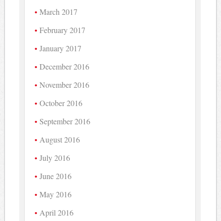
March 2017
February 2017
January 2017
December 2016
November 2016
October 2016
September 2016
August 2016
July 2016
June 2016
May 2016
April 2016