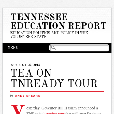
TENNESSEE
EDUCATION REPORT
EDUCATION POLITICS AND POLICY IN THE
VOLUNTEER STATE
Main menu
Skip
MENU
to
content
22, 2018
AUGUST
TEA ON
TNREADY TOUR
by
ANDY SPEARS
Y
esterday, Governor Bill Haslam announced a
TNReady
listening tour
that will start Friday in