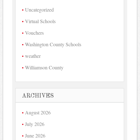
Uncategorized
Virtual Schools
Vouchers
Washington County Schools
weather
Williamson County
ARCHIVES
August 2026
July 2026
June 2026