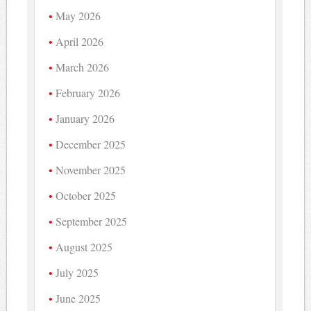
May 2026
April 2026
March 2026
February 2026
January 2026
December 2025
November 2025
October 2025
September 2025
August 2025
July 2025
June 2025