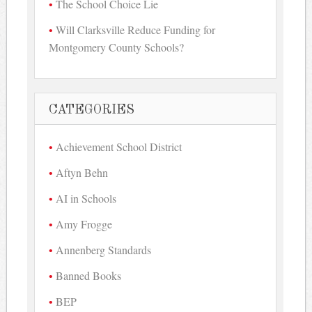
The School Choice Lie
Will Clarksville Reduce Funding for
Montgomery County Schools?
CATEGORIES
Achievement School District
Aftyn Behn
AI in Schools
Amy Frogge
Annenberg Standards
Banned Books
BEP