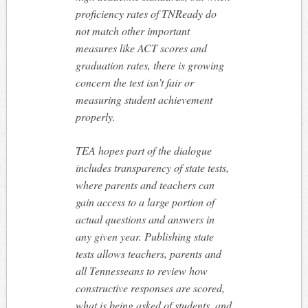
proficiency rates of TNReady do
not match other important
measures like ACT scores and
graduation rates, there is growing
concern the test isn’t fair or
measuring student achievement
properly.
TEA hopes part of the dialogue
includes transparency of state tests,
where parents and teachers can
gain access to a large portion of
actual questions and answers in
any given year. Publishing state
tests allows teachers, parents and
all Tennesseans to review how
constructive responses are scored,
what is being asked of students, and