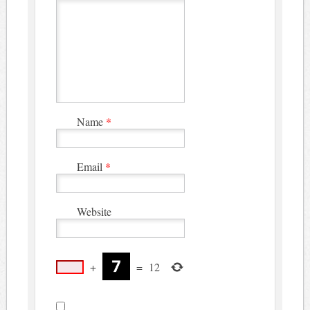
Name
*
Email
*
Website
+
=
12