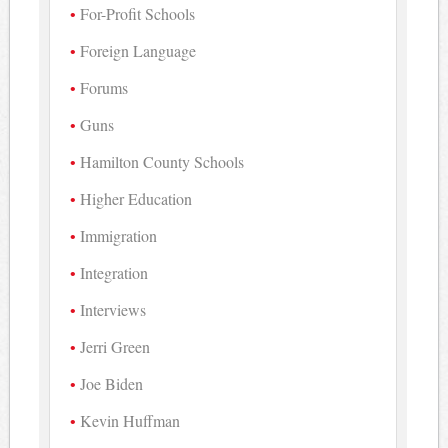
For-Profit Schools
Foreign Language
Forums
Guns
Hamilton County Schools
Higher Education
Immigration
Integration
Interviews
Jerri Green
Joe Biden
Kevin Huffman