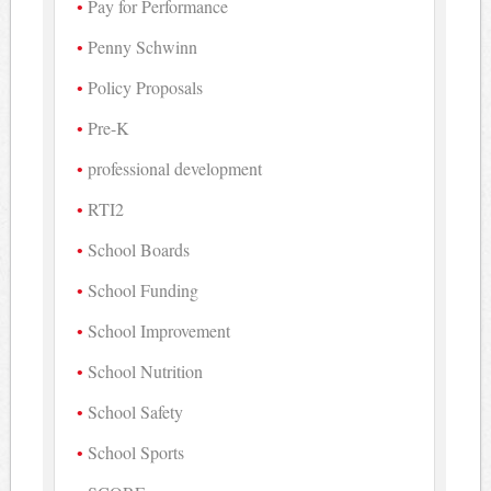
Pay for Performance
Penny Schwinn
Policy Proposals
Pre-K
professional development
RTI2
School Boards
School Funding
School Improvement
School Nutrition
School Safety
School Sports