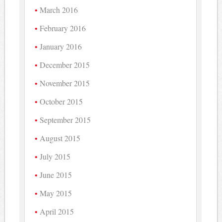
March 2016
February 2016
January 2016
December 2015
November 2015
October 2015
September 2015
August 2015
July 2015
June 2015
May 2015
April 2015