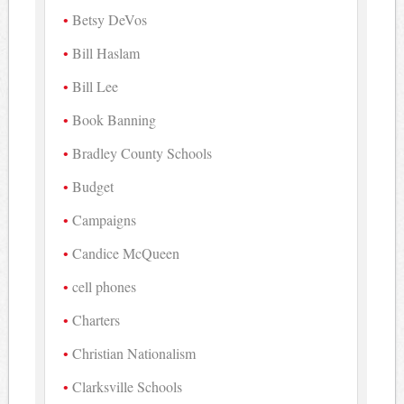
Betsy DeVos
Bill Haslam
Bill Lee
Book Banning
Bradley County Schools
Budget
Campaigns
Candice McQueen
cell phones
Charters
Christian Nationalism
Clarksville Schools