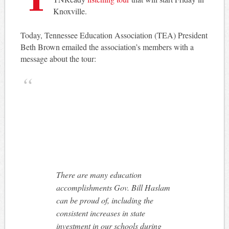
Knoxville.
Today, Tennessee Education Association (TEA) President
Beth Brown emailed the association’s members with a
message about the tour:
There are many education
accomplishments Gov. Bill Haslam
can be proud of, including the
consistent increases in state
investment in our schools during