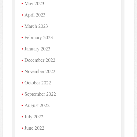
May 2023
April 2023
March 2023
February 2023
January 2023
December 2022
November 2022
October 2022
September 2022
August 2022
July 2022
June 2022