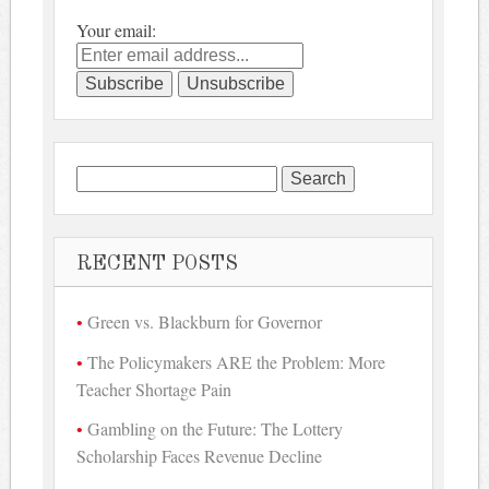
Your email:
Search
for:
RECENT POSTS
Green vs. Blackburn for Governor
The Policymakers ARE the Problem: More
Teacher Shortage Pain
Gambling on the Future: The Lottery
Scholarship Faces Revenue Decline