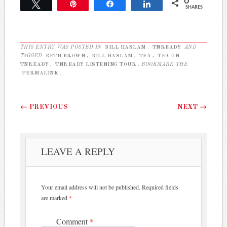
0
approved guest list raised
Tweet
Pin
Share
Share
SHARES
questions about the event.
The…
THIS ENTRY WAS POSTED IN
BILL HASLAM
,
TNREADY
AND
TAGGED
BETH BROWN
,
BILL HASLAM
,
TEA
,
TEA ON
TNREADY
,
TNREADY LISTENING TOUR
. BOOKMARK THE
PERMALINK
.
Post navigation
←
PREVIOUS
NEXT
→
LEAVE A REPLY
Your email address will not be published.
Required fields
are marked
*
Comment
*