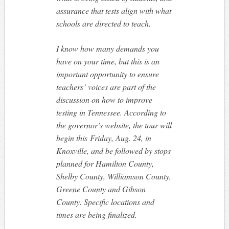
assurance that tests align with what
schools are directed to teach.
I know how many demands you
have on your time, but this is an
important opportunity to ensure
teachers’ voices are part of the
discussion on how to improve
testing in Tennessee. According to
the governor’s website, the tour will
begin this
Friday, Aug. 24
, in
Knoxville, and be followed by stops
planned for Hamilton County,
Shelby County, Williamson County,
Greene County and Gibson
County. Specific locations and
times are being finalized.