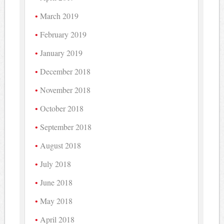
March 2019
February 2019
January 2019
December 2018
November 2018
October 2018
September 2018
August 2018
July 2018
June 2018
May 2018
April 2018