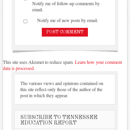
Notify me of follow-up comments by
email.
Notify me of new posts by email.
This site uses Akismet to reduce spam.
Learn how your comment
data is processed.
The various views and opinions contained on
this site reflect only those of the author of the
post in which they appear.
SUBSCRIBE TO TENNESSEE
EDUCATION REPORT