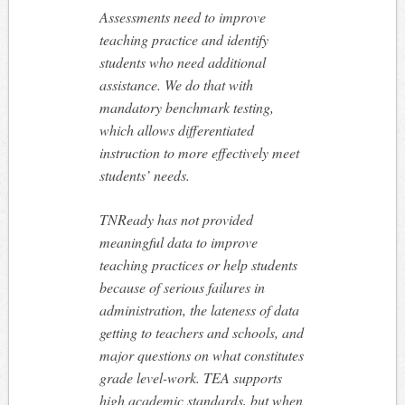
Assessments need to improve
teaching practice and identify
students who need additional
assistance. We do that with
mandatory benchmark testing,
which allows differentiated
instruction to more effectively meet
students’ needs.
TNReady has not provided
meaningful data to improve
teaching practices or help students
because of serious failures in
administration, the lateness of data
getting to teachers and schools, and
major questions on what constitutes
grade level-work. TEA supports
high academic standards, but when