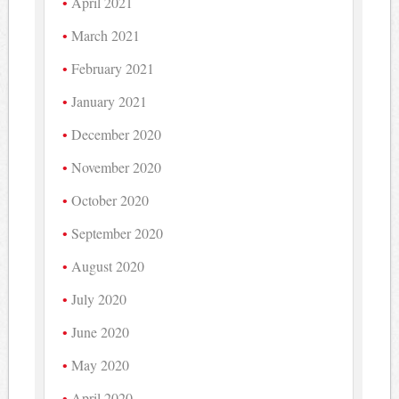
April 2021
March 2021
February 2021
January 2021
December 2020
November 2020
October 2020
September 2020
August 2020
July 2020
June 2020
May 2020
April 2020