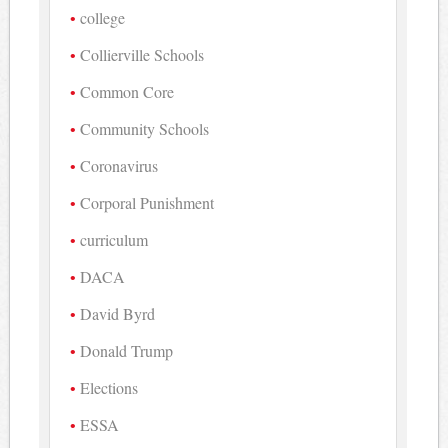
college
Collierville Schools
Common Core
Community Schools
Coronavirus
Corporal Punishment
curriculum
DACA
David Byrd
Donald Trump
Elections
ESSA