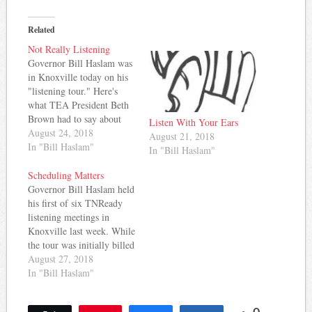
Related
Not Really Listening
Governor Bill Haslam was
in Knoxville today on his
"listening tour." Here's
what TEA President Beth
Brown had to say about
Listen With Your Ears
how the event unfolded: A
August 24, 2018
August 21, 2018
message from TEA
In "Bill Haslam"
In "Bill Haslam"
President Beth Brown: I
am a high school English
Scheduling Matters
teacher, so word choice is
Governor Bill Haslam held
very important to me.
his first of six TNReady
When the governor…
listening meetings in
Knoxville last week. While
the tour was initially billed
as an open discussion of
August 27, 2018
challenges and ways to
In "Bill Haslam"
improve the state test, the
timing of the event and an