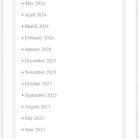
May 2024
April 2024
March 2024
February 2024
January 2024
December 2023
November 2023
October 2023
September 2023
August 2023
July 2023
June 2023