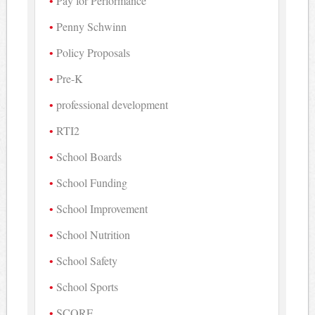
Pay for Performance
Penny Schwinn
Policy Proposals
Pre-K
professional development
RTI2
School Boards
School Funding
School Improvement
School Nutrition
School Safety
School Sports
SCORE