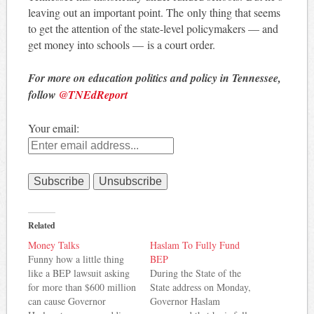
leaving out an important point. The only thing that seems
to get the attention of the state-level policymakers — and
get money into schools — is a court order.
For more on education politics and policy in Tennessee,
follow
@TNEdReport
Your email:
Related
Money Talks
Haslam To Fully Fund
Funny how a little thing
BEP
like a BEP lawsuit asking
During the State of the
for more than $600 million
State address on Monday,
can cause Governor
Governor Haslam