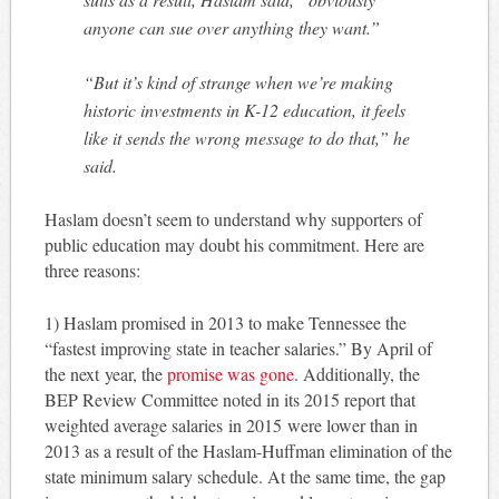
anyone can sue over anything they want.”
“But it’s kind of strange when we’re making
historic investments in K-12 education, it feels
like it sends the wrong message to do that,” he
said.
Haslam doesn’t seem to understand why supporters of
public education may doubt his commitment. Here are
three reasons:
1) Haslam promised in 2013 to make Tennessee the
“fastest improving state in teacher salaries.” By April of
the next year, the
promise was gone
. Additionally, the
BEP Review Committee noted in its 2015 report that
weighted average salaries in 2015 were lower than in
2013 as a result of the Haslam-Huffman elimination of the
state minimum salary schedule. At the same time, the gap