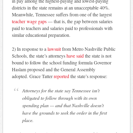
in pay among the highest-paying and lowest-paying
districts in the state remains at an unacceptable 40%.
Meanwhile, Tennessee suffers from one of the largest
teacher wage gaps
— that is, the gap between salaries
paid to teachers and salaries paid to professionals with
similar educational preparation.
2) In response to a
lawsuit
from Metro Nashville Public
Schools, the state’s attorneys
have said
the state is not
bound to follow the school funding formula Governor
Haslam proposed and the General Assembly
adopted. Grace Tatter
reported
the state’s response:
Attorneys for the state say Tennessee isn’t
obligated to follow through with its own
spending plan — and that Nashville doesn’t
have the grounds to seek the order in the first
place.