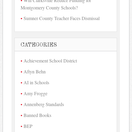
Will Clarksville Reduce Funding for
Montgomery County Schools?
Sumner County Teacher Faces Dismissal
CATEGORIES
Achievement School District
Aftyn Behn
AI in Schools
Amy Frogge
Annenberg Standards
Banned Books
BEP