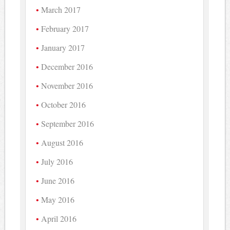
March 2017
February 2017
January 2017
December 2016
November 2016
October 2016
September 2016
August 2016
July 2016
June 2016
May 2016
April 2016