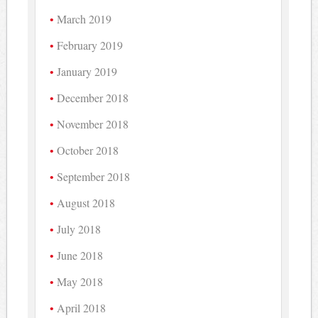
March 2019
February 2019
January 2019
December 2018
November 2018
October 2018
September 2018
August 2018
July 2018
June 2018
May 2018
April 2018