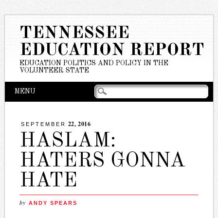
TENNESSEE
EDUCATION REPORT
EDUCATION POLITICS AND POLICY IN THE
VOLUNTEER STATE
Main menu
Skip
MENU
to
content
22, 2016
SEPTEMBER
HASLAM:
HATERS GONNA
HATE
by
ANDY SPEARS