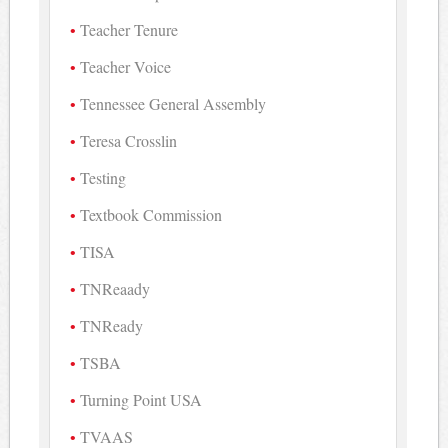
Teacher Tenure
Teacher Voice
Tennessee General Assembly
Teresa Crosslin
Testing
Textbook Commission
TISA
TNReaady
TNReady
TSBA
Turning Point USA
TVAAS