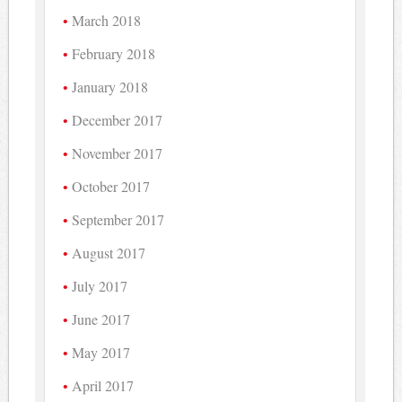
March 2018
February 2018
January 2018
December 2017
November 2017
October 2017
September 2017
August 2017
July 2017
June 2017
May 2017
April 2017