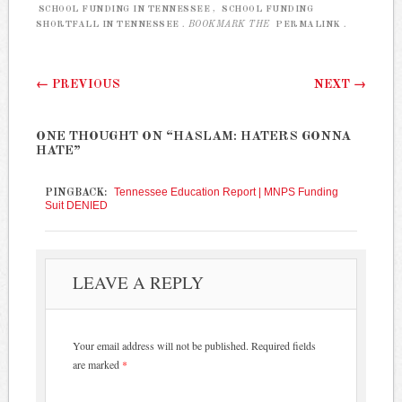
SCHOOL FUNDING IN TENNESSEE
,
SCHOOL FUNDING
SHORTFALL IN TENNESSEE
. BOOKMARK THE
PERMALINK
.
Post navigation
←
PREVIOUS
NEXT
→
ONE THOUGHT ON “
HASLAM: HATERS GONNA
HATE
”
Tennessee Education Report | MNPS Funding
PINGBACK:
Suit DENIED
LEAVE A REPLY
Your email address will not be published.
Required fields
are marked
*