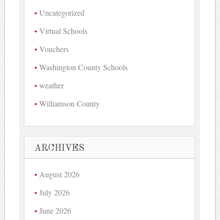
Uncategorized
Virtual Schools
Vouchers
Washington County Schools
weather
Williamson County
ARCHIVES
August 2026
July 2026
June 2026