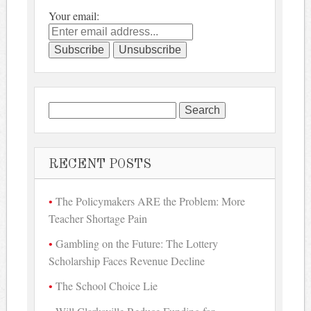
Your email:
Search
for:
RECENT POSTS
The Policymakers ARE the Problem: More
Teacher Shortage Pain
Gambling on the Future: The Lottery
Scholarship Faces Revenue Decline
The School Choice Lie