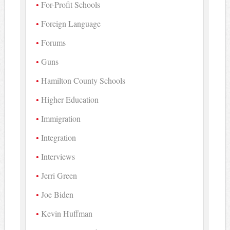
For-Profit Schools
Foreign Language
Forums
Guns
Hamilton County Schools
Higher Education
Immigration
Integration
Interviews
Jerri Green
Joe Biden
Kevin Huffman