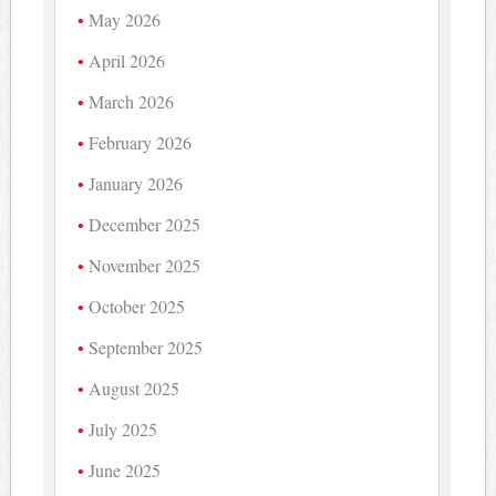
May 2026
April 2026
March 2026
February 2026
January 2026
December 2025
November 2025
October 2025
September 2025
August 2025
July 2025
June 2025