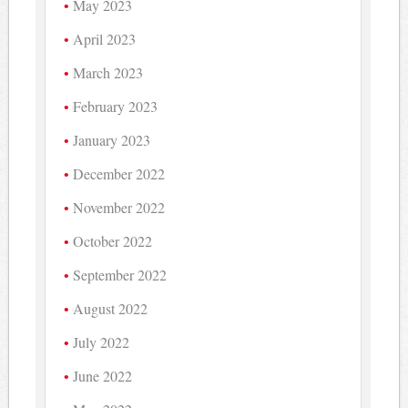
May 2023
April 2023
March 2023
February 2023
January 2023
December 2022
November 2022
October 2022
September 2022
August 2022
July 2022
June 2022