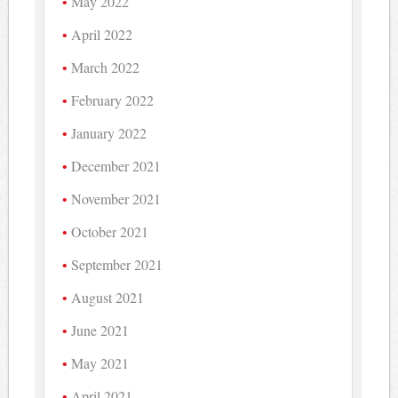
May 2022
April 2022
March 2022
February 2022
January 2022
December 2021
November 2021
October 2021
September 2021
August 2021
June 2021
May 2021
April 2021