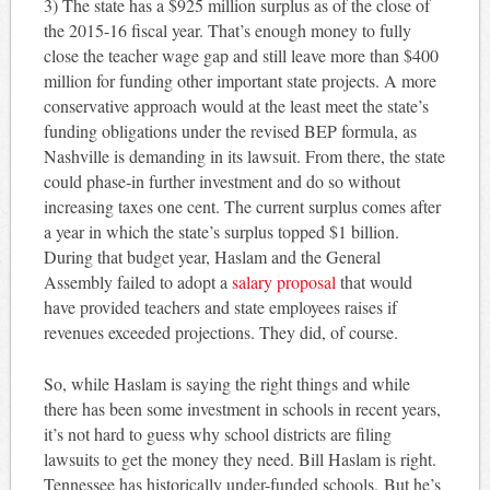
3) The state has a $925 million surplus as of the close of
the 2015-16 fiscal year. That’s enough money to fully
close the teacher wage gap and still leave more than $400
million for funding other important state projects. A more
conservative approach would at the least meet the state’s
funding obligations under the revised BEP formula, as
Nashville is demanding in its lawsuit. From there, the state
could phase-in further investment and do so without
increasing taxes one cent. The current surplus comes after
a year in which the state’s surplus topped $1 billion.
During that budget year, Haslam and the General
Assembly failed to adopt a
salary proposal
that would
have provided teachers and state employees raises if
revenues exceeded projections. They did, of course.
So, while Haslam is saying the right things and while
there has been some investment in schools in recent years,
it’s not hard to guess why school districts are filing
lawsuits to get the money they need. Bill Haslam is right.
Tennessee has historically under-funded schools. But he’s