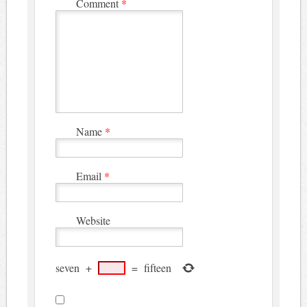
Comment
*
Name
*
Email
*
Website
seven
+
=
fifteen