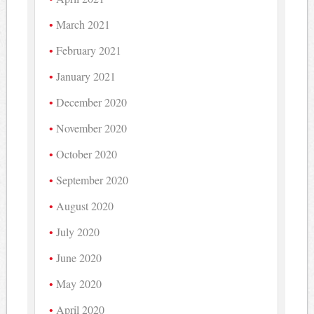
March 2021
February 2021
January 2021
December 2020
November 2020
October 2020
September 2020
August 2020
July 2020
June 2020
May 2020
April 2020