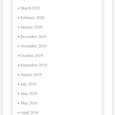
March 2020
February 2020
January 2020
December 2019
November 2019
October 2019
September 2019
August 2019
July 2019
June 2019
May 2019
April 2019