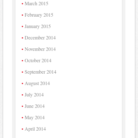
March 2015
February 2015
January 2015
December 2014
November 2014
October 2014
September 2014
August 2014
July 2014
June 2014
May 2014
April 2014