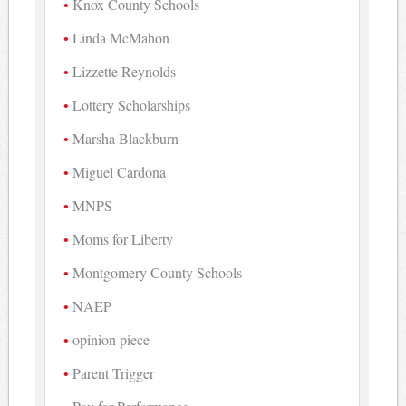
Knox County Schools
Linda McMahon
Lizzette Reynolds
Lottery Scholarships
Marsha Blackburn
Miguel Cardona
MNPS
Moms for Liberty
Montgomery County Schools
NAEP
opinion piece
Parent Trigger