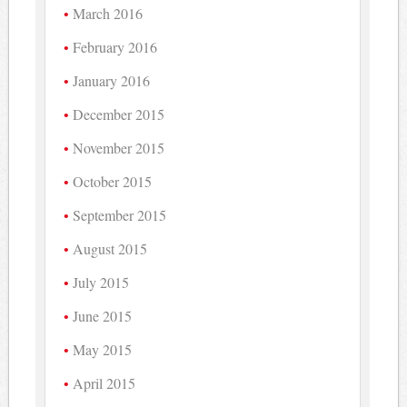
March 2016
February 2016
January 2016
December 2015
November 2015
October 2015
September 2015
August 2015
July 2015
June 2015
May 2015
April 2015