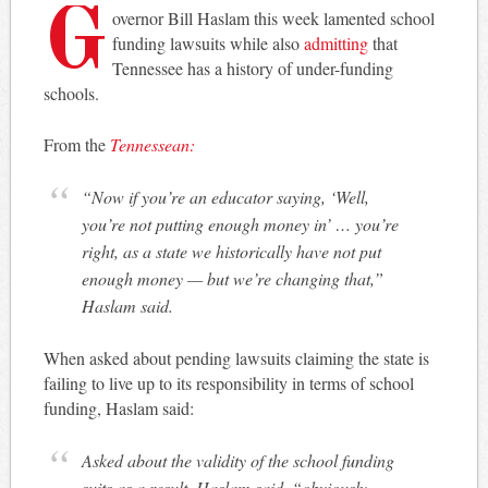
G
overnor Bill Haslam this week lamented school
funding lawsuits while also
admitting
that
Tennessee has a history of under-funding
schools.
From the
Tennessean:
“Now if you’re an educator saying, ‘Well,
you’re not putting enough money in’ … you’re
right, as a state we historically have not put
enough money — but we’re changing that,”
Haslam said.
When asked about pending lawsuits claiming the state is
failing to live up to its responsibility in terms of school
funding, Haslam said:
Asked about the validity of the school funding
suits as a result, Haslam said, “obviously