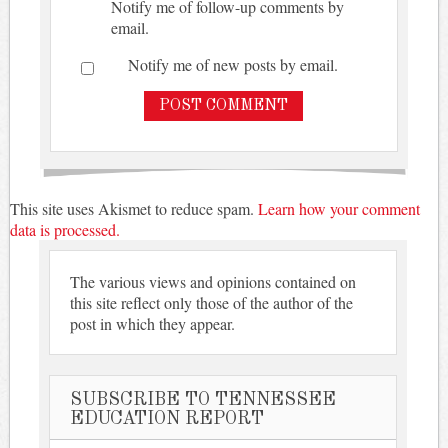
Notify me of follow-up comments by
email.
Notify me of new posts by email.
This site uses Akismet to reduce spam.
Learn how your comment
data is processed.
The various views and opinions contained on
this site reflect only those of the author of the
post in which they appear.
SUBSCRIBE TO TENNESSEE
EDUCATION REPORT