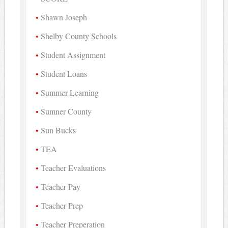
Shawn Joseph
Shelby County Schools
Student Assignment
Student Loans
Summer Learning
Sumner County
Sun Bucks
TEA
Teacher Evaluations
Teacher Pay
Teacher Prep
Teacher Preperation