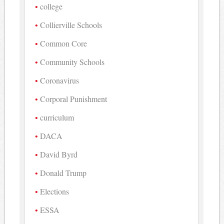
college
Collierville Schools
Common Core
Community Schools
Coronavirus
Corporal Punishment
curriculum
DACA
David Byrd
Donald Trump
Elections
ESSA