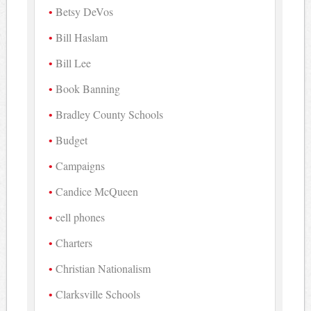
Betsy DeVos
Bill Haslam
Bill Lee
Book Banning
Bradley County Schools
Budget
Campaigns
Candice McQueen
cell phones
Charters
Christian Nationalism
Clarksville Schools