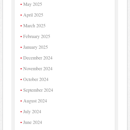
May 2025
April 2025
March 2025
February 2025
January 2025
December 2024
November 2024
October 2024
September 2024
August 2024
July 2024
June 2024