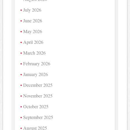
July 2026
June 2026
May 2026
April 2026
March 2026
February 2026
January 2026
December 2025
November 2025
October 2025
September 2025
August 2025