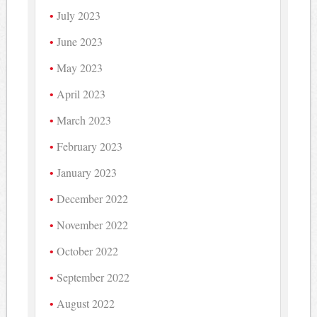
July 2023
June 2023
May 2023
April 2023
March 2023
February 2023
January 2023
December 2022
November 2022
October 2022
September 2022
August 2022