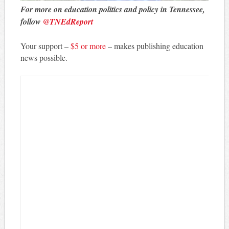
For more on education politics and policy in Tennessee,
follow
@TNEdReport
Your support –
$5 or more
– makes publishing education
news possible.