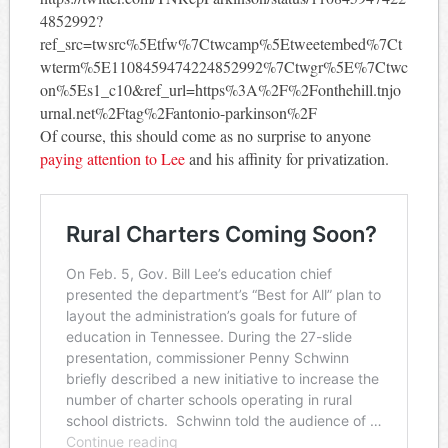
4852992?
ref_src=twsrc%5Etfw%7Ctwcamp%5Etweetembed%7Ct
wterm%5E1108459474224852992%7Ctwgr%5E%7Ctwc
on%5Es1_c10&ref_url=https%3A%2F%2Fonthehill.tnjo
urnal.net%2Ftag%2Fantonio-parkinson%2F
Of course, this should come as no surprise to anyone
paying attention to Lee
and his affinity for privatization.