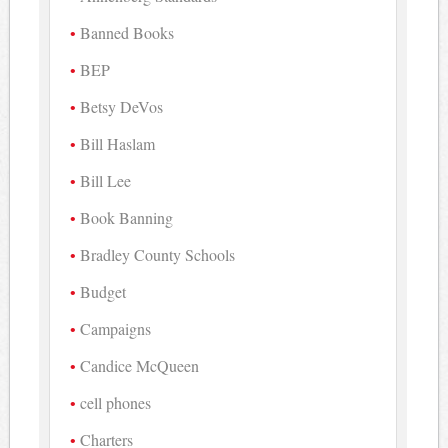
Banned Books
BEP
Betsy DeVos
Bill Haslam
Bill Lee
Book Banning
Bradley County Schools
Budget
Campaigns
Candice McQueen
cell phones
Charters