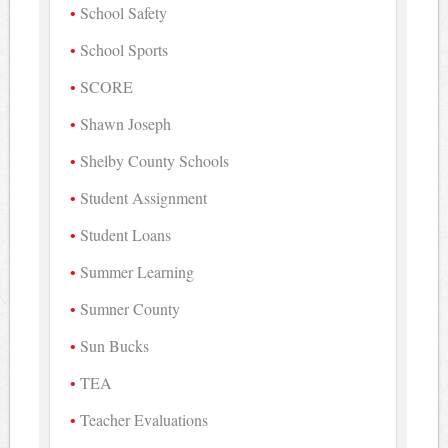
School Safety
School Sports
SCORE
Shawn Joseph
Shelby County Schools
Student Assignment
Student Loans
Summer Learning
Sumner County
Sun Bucks
TEA
Teacher Evaluations