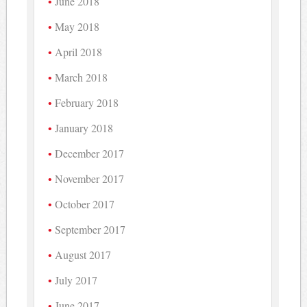
June 2018
May 2018
April 2018
March 2018
February 2018
January 2018
December 2017
November 2017
October 2017
September 2017
August 2017
July 2017
June 2017