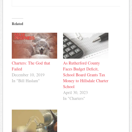
Related
Charters: The God that
As Rutherford County
Failed
Faces Budget Deficit,
December 10, 2019
School Board Grants Tax
In "Bill Haslam"
Money to Hillsdale Charter
School
April 30, 2023
In "Charters"