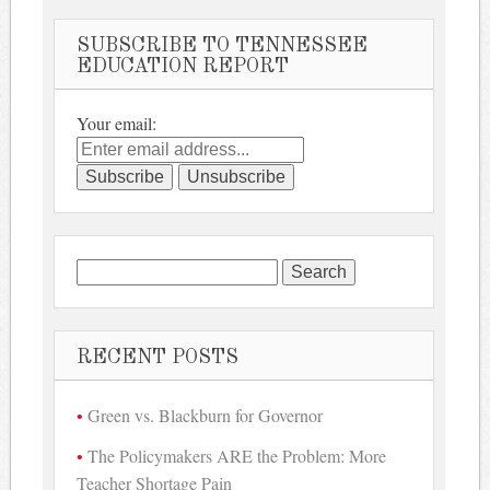
SUBSCRIBE TO TENNESSEE
EDUCATION REPORT
Your email:
Search
for:
RECENT POSTS
Green vs. Blackburn for Governor
The Policymakers ARE the Problem: More
Teacher Shortage Pain