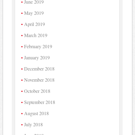
June 2019
May 2019
April 2019
March 2019
February 2019
January 2019
December 2018
November 2018
October 2018
September 2018
August 2018
July 2018