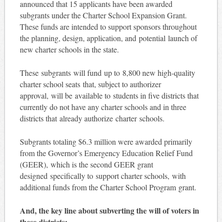
announced that 15 applicants have been awarded
subgrants under the Charter School Expansion Grant.
These funds are intended to support sponsors throughout
the planning, design, application, and potential launch of
new charter schools in the state.
These subgrants will fund up to 8,800 new high-quality
charter school seats that, subject to authorizer
approval, will be available to students in five districts that
currently do not have any charter schools and in three
districts that already authorize charter schools.
Subgrants totaling $6.3 million were awarded primarily
from the Governor’s Emergency Education Relief Fund
(GEER), which is the second GEER grant
designed specifically to support charter schools, with
additional funds from the Charter School Program grant.
And, the key line about subverting the will of voters in
these districts: