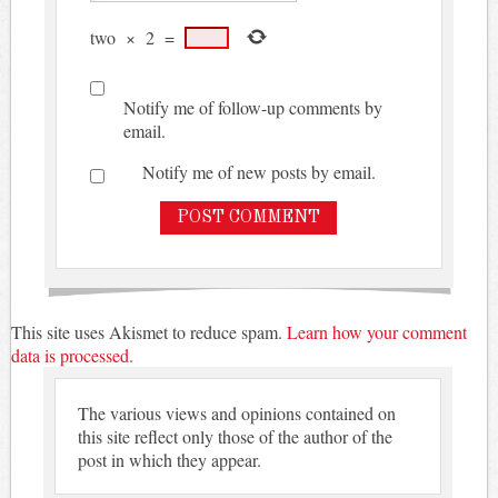
two
×
2
=
Notify me of follow-up comments by
email.
Notify me of new posts by email.
This site uses Akismet to reduce spam.
Learn how your comment
data is processed.
The various views and opinions contained on
this site reflect only those of the author of the
post in which they appear.