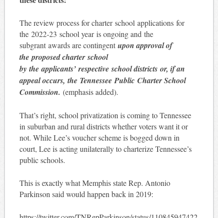
The review process for charter school applications for
the 2022-23 school year is ongoing and the
subgrant awards are contingent
upon approval of
the proposed charter school
by the applicants’ respective school districts or, if an
appeal occurs, the Tennessee Public Charter School
Commission.
(emphasis added).
That’s right, school privatization is coming to Tennessee
in suburban and rural districts whether voters want it or
not. While Lee’s voucher scheme is bogged down in
court, Lee is acting unilaterally to charterize Tennessee’s
public schools.
This is exactly what Memphis state Rep. Antonio
Parkinson said would happen back in 2019:
https://twitter.com/TNRepParkinson/status/110845947422