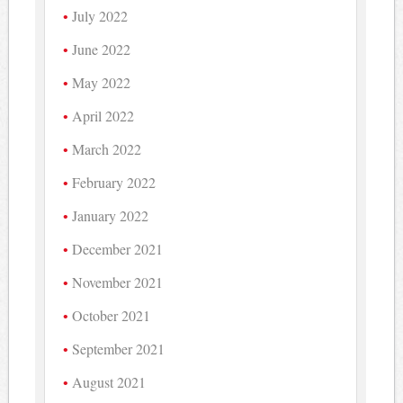
July 2022
June 2022
May 2022
April 2022
March 2022
February 2022
January 2022
December 2021
November 2021
October 2021
September 2021
August 2021