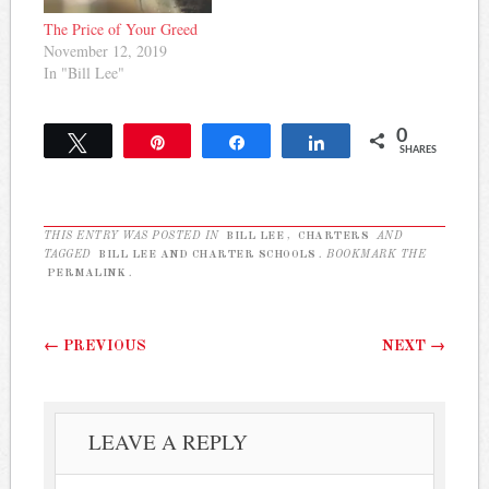
The Price of Your Greed
November 12, 2019
In "Bill Lee"
0
Tweet
Pin
Share
Share
SHARES
THIS ENTRY WAS POSTED IN
BILL LEE
,
CHARTERS
AND
TAGGED
BILL LEE AND CHARTER SCHOOLS
. BOOKMARK THE
PERMALINK
.
Post navigation
←
PREVIOUS
NEXT
→
LEAVE A REPLY