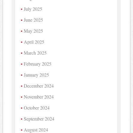
July 2025
June 2025
May 2025
April 2025
March 2025
February 2025
January 2025
December 2024
November 2024
October 2024
September 2024
August 2024