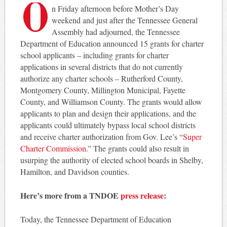
O
n Friday afternoon before Mother’s Day
weekend and just after the Tennessee General
Assembly had adjourned, the Tennessee
Department of Education announced 15 grants for charter
school applicants – including grants for charter
applications in several districts that do not currently
authorize any charter schools – Rutherford County,
Montgomery County, Millington Municipal, Fayette
County, and Williamson County. The grants would allow
applicants to plan and design their applications, and the
applicants could ultimately bypass local school districts
and receive charter authorization from Gov. Lee’s “
Super
Charter Commission
.” The grants could also result in
usurping the authority of elected school boards in Shelby,
Hamilton, and Davidson counties.
Here’s more from a TNDOE
press release
:
Today, the Tennessee Department of Education