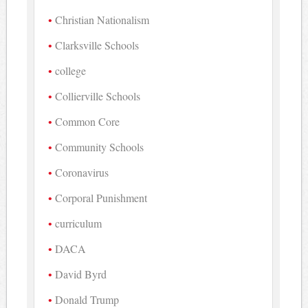
Christian Nationalism
Clarksville Schools
college
Collierville Schools
Common Core
Community Schools
Coronavirus
Corporal Punishment
curriculum
DACA
David Byrd
Donald Trump