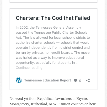
No word yet from Republican lawmakers in Fayette,
Montgomery, Rutherford, or Williamson counties on how