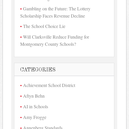
Gambling on the Future: The Lottery
Scholarship Faces Revenue Decline
The School Choice Lie
Will Clarksville Reduce Funding for
Montgomery County Schools?
CATEGORIES
Achievement School District
Aftyn Behn
AI in Schools
Amy Frogge
Annenberg Standards