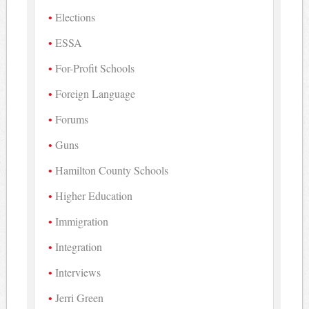
Elections
ESSA
For-Profit Schools
Foreign Language
Forums
Guns
Hamilton County Schools
Higher Education
Immigration
Integration
Interviews
Jerri Green