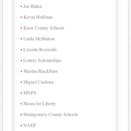
Joe Biden
Kevin Huffman
Knox County Schools
Linda McMahon
Lizzette Reynolds
Lottery Scholarships
Marsha Blackburn
Miguel Cardona
MNPS
Moms for Liberty
Montgomery County Schools
NAEP