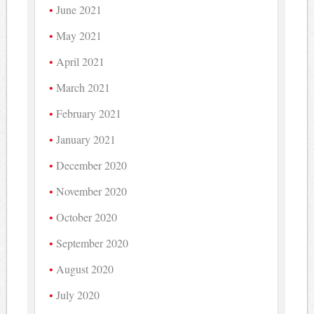
June 2021
May 2021
April 2021
March 2021
February 2021
January 2021
December 2020
November 2020
October 2020
September 2020
August 2020
July 2020