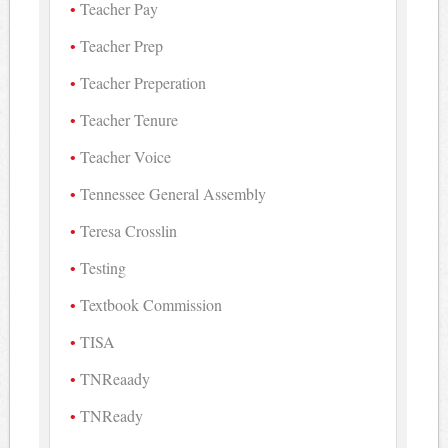
Teacher Pay
Teacher Prep
Teacher Preperation
Teacher Tenure
Teacher Voice
Tennessee General Assembly
Teresa Crosslin
Testing
Textbook Commission
TISA
TNReaady
TNReady