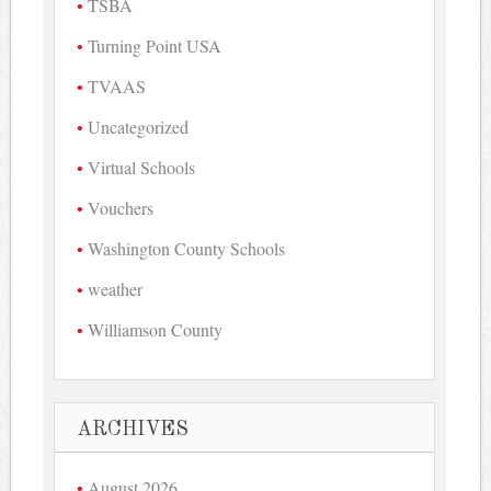
TSBA
Turning Point USA
TVAAS
Uncategorized
Virtual Schools
Vouchers
Washington County Schools
weather
Williamson County
ARCHIVES
August 2026