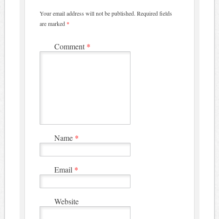
Your email address will not be published.
Required fields
are marked
*
Comment
*
Name
*
Email
*
Website