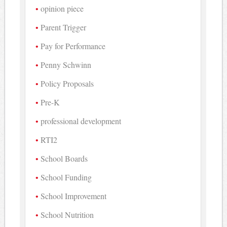
opinion piece
Parent Trigger
Pay for Performance
Penny Schwinn
Policy Proposals
Pre-K
professional development
RTI2
School Boards
School Funding
School Improvement
School Nutrition