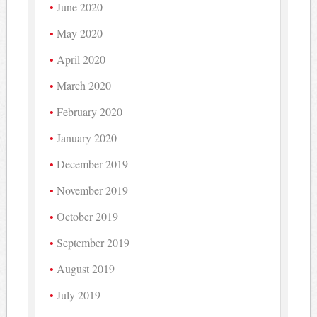
June 2020
May 2020
April 2020
March 2020
February 2020
January 2020
December 2019
November 2019
October 2019
September 2019
August 2019
July 2019