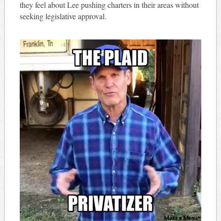
they feel about Lee pushing charters in their areas without
seeking legislative approval.