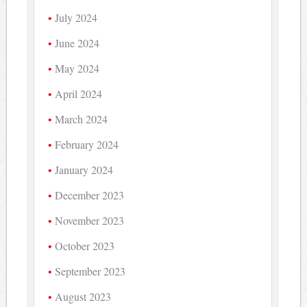
July 2024
June 2024
May 2024
April 2024
March 2024
February 2024
January 2024
December 2023
November 2023
October 2023
September 2023
August 2023