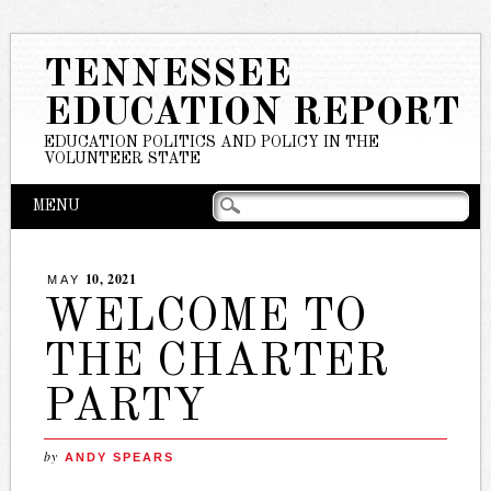
TENNESSEE
EDUCATION REPORT
EDUCATION POLITICS AND POLICY IN THE
VOLUNTEER STATE
Main menu
Skip
MENU
to
content
10, 2021
MAY
WELCOME TO
THE CHARTER
PARTY
by
ANDY SPEARS