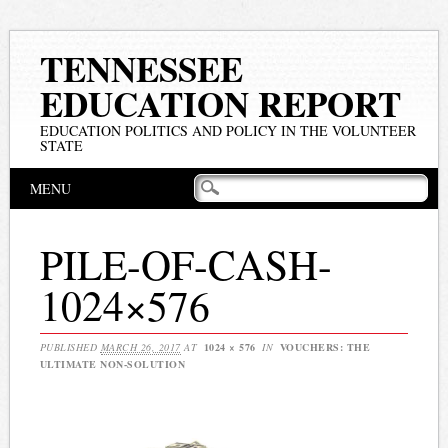
TENNESSEE
EDUCATION REPORT
EDUCATION POLITICS AND POLICY IN THE VOLUNTEER
STATE
Main menu
Skip
MENU
to
content
PILE-OF-CASH-
1024×576
PUBLISHED
MARCH 26, 2017
AT
1024 × 576
IN
VOUCHERS: THE
ULTIMATE NON-SOLUTION