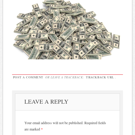
POST A COMMENT
OR LEAVE A TRACKBACK:
TRACKBACK URL
.
LEAVE A REPLY
Your email address will not be published.
Required fields
are marked
*