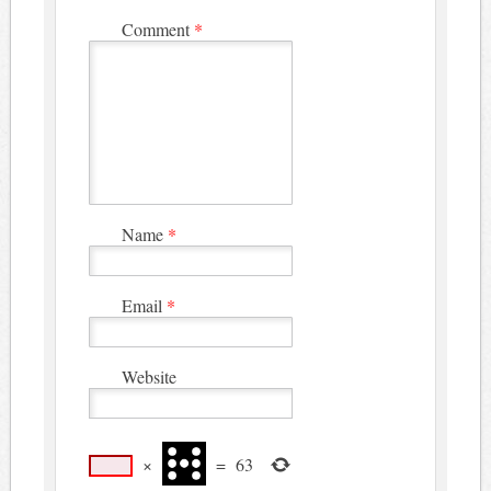
Comment
*
Name
*
Email
*
Website
×
=
63