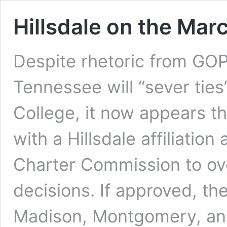
Hillsdale on the Mar
Despite rhetoric from GOP
Tennessee will “sever ties”
College, it now appears th
with a Hillsdale affiliation
Charter Commission to ove
decisions. If approved, th
Madison, Montgomery, and