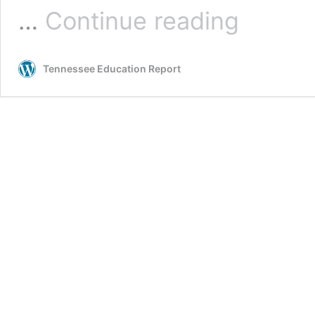
Hillsdale
…
Continue reading
on
the
March
Tennessee Education Report