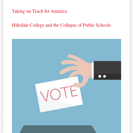
Taking on Teach for America
Hillsdale College and the Collapse of Public Schools