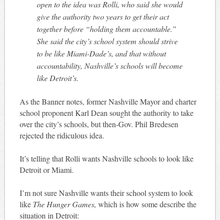
open to the idea was Rolli, who said she would
give the authority two years to get their act
together before “holding them accountable.”
She said the city’s school system should strive
to be like Miami-Dade’s, and that without
accountability, Nashville’s schools will become
like Detroit’s.
As the Banner notes, former Nashville Mayor and charter
school proponent Karl Dean sought the authority to take
over the city’s schools, but then-Gov. Phil Bredesen
rejected the ridiculous idea.
It’s telling that Rolli wants Nashville schools to look like
Detroit or Miami.
I’m not sure Nashville wants their school system to look
like
The Hunger Games,
which is how some describe the
situation in Detroit: