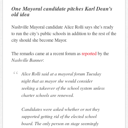
One Mayoral candidate pitches Karl Dean’s
old idea
Nashville Mayoral candidate Alice Rolli says she’s ready
to run the city’s public schools in addition to the rest of the
city should she become Mayor.
The remarks came at a recent forum as
reported
by the
Nashville Banner
:
Alice Rolli said at a mayoral forum Tuesday
night that as mayor she would consider
seeking a takeover of the school system unless
charter schools are renewed.
Candidates were asked whether or not they
supported getting rid of the elected school
board. The only person on stage seemingly