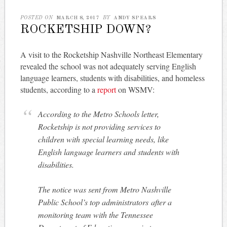
POSTED ON
MARCH 8, 2017
BY
ANDY SPEARS
ROCKETSHIP DOWN?
A visit to the Rocketship Nashville Northeast Elementary
revealed the school was not adequately serving English
language learners, students with disabilities, and homeless
students, according to a
report
on WSMV:
According to the Metro Schools letter,
Rocketship is not providing services to
children with special learning needs, like
English language learners and students with
disabilities.
The notice was sent from Metro Nashville
Public School’s top administrators after a
monitoring team with the Tennessee