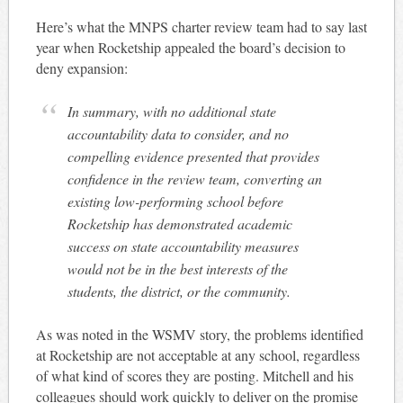
Here’s what the MNPS charter review team had to say last
year when Rocketship appealed the board’s decision to
deny expansion:
In summary, with no additional state
accountability data to consider, and no
compelling evidence presented that provides
confidence in the review team, converting an
existing low-performing school before
Rocketship has demonstrated academic
success on state accountability measures
would not be in the best interests of the
students, the district, or the community.
As was noted in the WSMV story, the problems identified
at Rocketship are not acceptable at any school, regardless
of what kind of scores they are posting. Mitchell and his
colleagues should work quickly to deliver on the promise