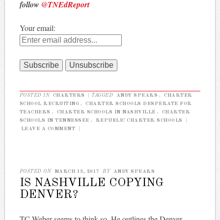
follow
@TNEdReport
Your email:
POSTED IN
CHARTERS
|
TAGGED
ANDY SPEARS
,
CHARTER
SCHOOL RECRUITING
,
CHARTER SCHOOLS DESPERATE FOR
TEACHERS
,
CHARTER SCHOOLS IN NASHVILLE
,
CHARTER
SCHOOLS IN TENNESSEE
,
REPUBLIC CHARTER SCHOOLS
|
LEAVE A COMMENT
|
POSTED ON
MARCH 13, 2017
BY
ANDY SPEARS
IS NASHVILLE COPYING
DENVER?
TC Weber seems to think so. He outlines the Denver-