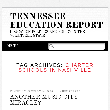
TENNESSEE
EDUCATION REPORT
EDUCATION POLITICS AND POLICY IN THE
VOLUNTEER STATE
Main menu
Skip
MENU
to
content
TAG ARCHIVES:
CHARTER
SCHOOLS IN NASHVILLE
POSTED ON
JANUARY 14, 2026
BY
ANDY SPEARS
ANOTHER MUSIC CITY
MIRACLE?