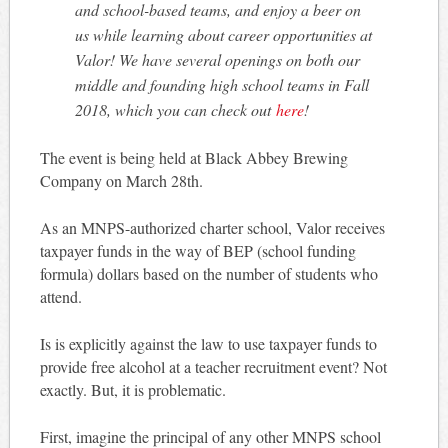
and school-based teams, and enjoy a beer on
us while learning about career opportunities at
Valor! We have several openings on both our
middle and founding high school teams in Fall
2018, which you can check out
here
!
The event is being held at Black Abbey Brewing
Company on March 28th.
As an MNPS-authorized charter school, Valor receives
taxpayer funds in the way of BEP (school funding
formula) dollars based on the number of students who
attend.
Is is explicitly against the law to use taxpayer funds to
provide free alcohol at a teacher recruitment event? Not
exactly. But, it is problematic.
First, imagine the principal of any other MNPS school