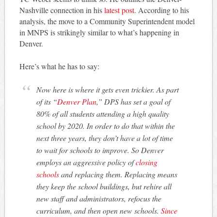
Nashville connection in his
latest post
. According to his
analysis, the move to a Community Superintendent model
in MNPS is strikingly similar to what’s happening in
Denver.
Here’s what he has to say:
Now here is where it gets even trickier. As part
of its “
Denver Plan
,” DPS has set a goal of
80% of all students attending a high quality
school by 2020. In order to do that within the
next three years, they don’t have a lot of time
to wait for schools to improve. So Denver
employs an aggressive policy of
closing
schools
and replacing them. Replacing means
they keep the school buildings, but rehire all
new staff and administrators, refocus the
curriculum, and then open new schools.
Since