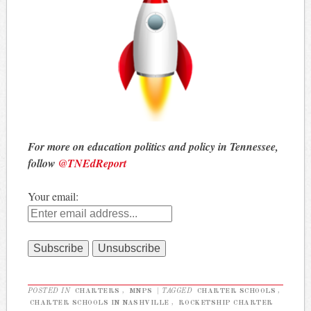
For more on education politics and policy in Tennessee,
follow
@TNEdReport
Your email:
POSTED IN
CHARTERS
,
MNPS
|
TAGGED
CHARTER SCHOOLS
,
CHARTER SCHOOLS IN NASHVILLE
,
ROCKETSHIP CHARTER