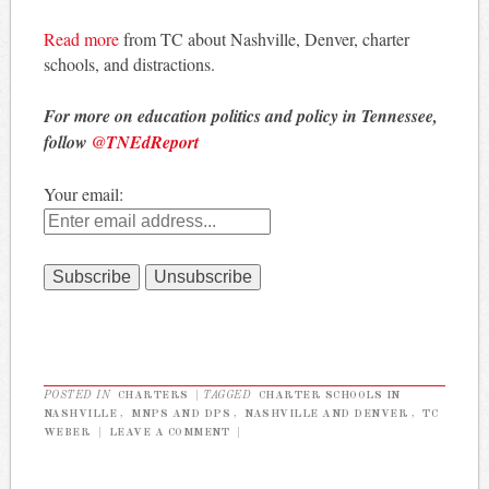
Read more
from TC about Nashville, Denver, charter
schools, and distractions.
For more on education politics and policy in Tennessee,
follow
@TNEdReport
Your email:
POSTED IN
CHARTERS
|
TAGGED
CHARTER SCHOOLS IN
NASHVILLE
,
MNPS AND DPS
,
NASHVILLE AND DENVER
,
TC
WEBER
|
LEAVE A COMMENT
|