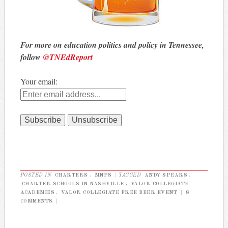
For more on education politics and policy in Tennessee,
follow
@TNEdReport
Your email:
POSTED IN
CHARTERS
,
MNPS
|
TAGGED
ANDY SPEARS
,
CHARTER SCHOOLS IN NASHVILLE
,
VALOR COLLEGIATE
ACADEMIES
,
VALOR COLLEGIATE FREE BEER EVENT
|
8
COMMENTS
|