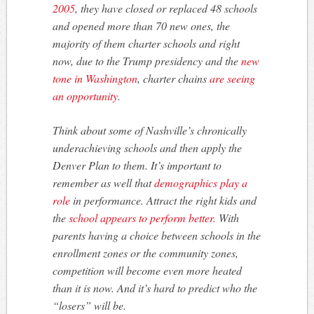
2005
, they have closed or replaced 48 schools
and opened more than 70 new ones, the
majority of them charter schools and right
now, due to the Trump presidency and the
new
tone in Washington
, charter chains
are seeing
an opportunity
.
Think about some of Nashville’s chronically
underachieving schools and then apply the
Denver Plan to them. It’s important to
remember as well that
demographics play a
role
in performance. Attract the right kids and
the
school appears to perform better.
With
parents having a choice between schools in the
enrollment zones or the community zones,
competition will become even more heated
than it is now. And it’s hard to predict who the
“losers” will be.