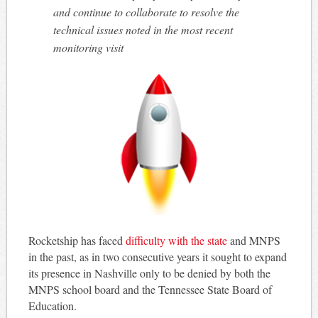
and continue to collaborate to resolve the
technical issues noted in the most recent
monitoring visit
Rocketship has faced
difficulty with the state
and MNPS
in the past, as in two consecutive years it sought to expand
its presence in Nashville only to be denied by both the
MNPS school board and the Tennessee State Board of
Education.