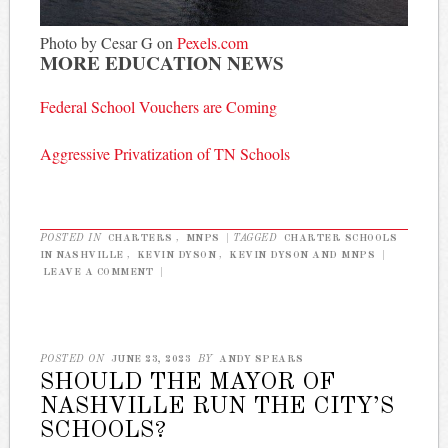
Photo by Cesar G on
Pexels.com
MORE EDUCATION NEWS
Federal School Vouchers are Coming
Aggressive Privatization of TN Schools
POSTED IN
CHARTERS
,
MNPS
|
TAGGED
CHARTER SCHOOLS
IN NASHVILLE
,
KEVIN DYSON
,
KEVIN DYSON AND MNPS
|
LEAVE A COMMENT
|
POSTED ON
JUNE 23, 2023
BY
ANDY SPEARS
SHOULD THE MAYOR OF
NASHVILLE RUN THE CITY’S
SCHOOLS?