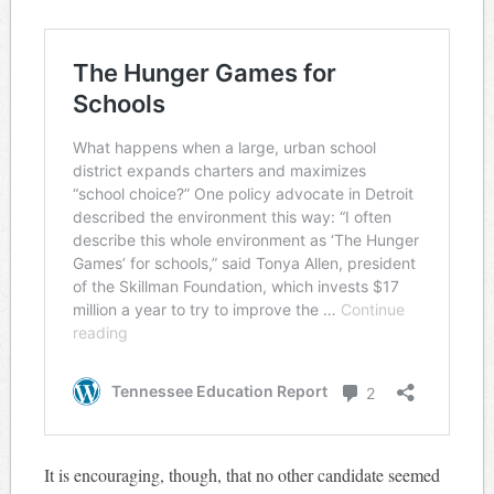
It is encouraging, though, that no other candidate seemed