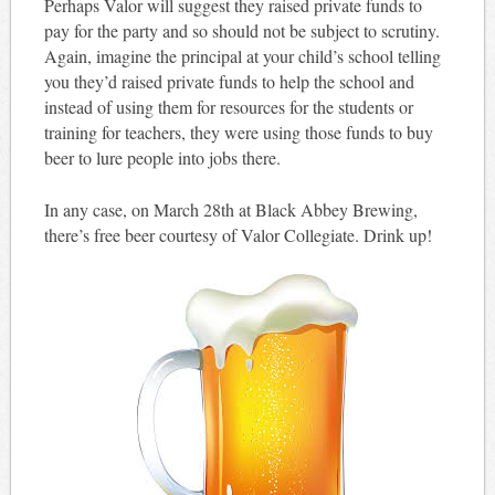
Perhaps Valor will suggest they raised private funds to
pay for the party and so should not be subject to scrutiny.
Again, imagine the principal at your child’s school telling
you they’d raised private funds to help the school and
instead of using them for resources for the students or
training for teachers, they were using those funds to buy
beer to lure people into jobs there.
In any case, on March 28th at Black Abbey Brewing,
there’s free beer courtesy of Valor Collegiate. Drink up!