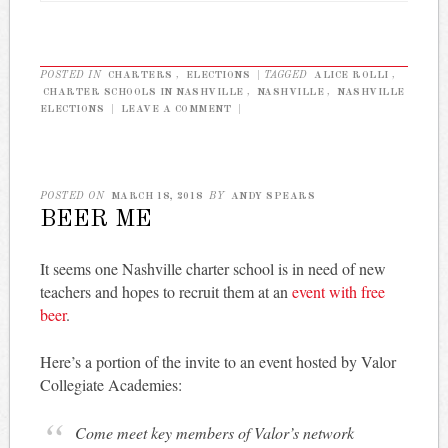
POSTED IN
CHARTERS
,
ELECTIONS
|
TAGGED
ALICE ROLLI
,
CHARTER SCHOOLS IN NASHVILLE
,
NASHVILLE
,
NASHVILLE
ELECTIONS
|
LEAVE A COMMENT
|
POSTED ON
MARCH 18, 2018
BY
ANDY SPEARS
BEER ME
It seems one Nashville charter school is in need of new
teachers and hopes to recruit them at an
event with free
beer
.
Here’s a portion of the invite to an event hosted by Valor
Collegiate Academies:
Come meet key members of Valor’s network