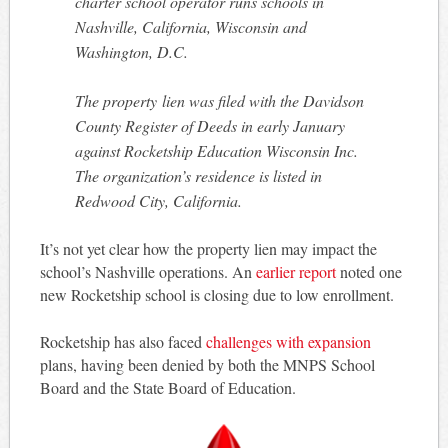
charter school operator runs schools in
Nashville, California, Wisconsin and
Washington, D.C.
The property lien was filed with the Davidson
County Register of Deeds in early January
against Rocketship Education Wisconsin Inc.
The organization’s residence is listed in
Redwood City, California.
It’s not yet clear how the property lien may impact the
school’s Nashville operations. An
earlier report
noted one
new Rocketship school is closing due to low enrollment.
Rocketship has also faced
challenges with expansion
plans, having been denied by both the MNPS School
Board and the State Board of Education.