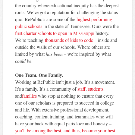
the country where educational inequity has the deepest
roots. We’ve got a reputation for challenging the status
quo. RePublic’s are some of the
highest performing
public schools
in the state of Tennessee. Ours were the
first charter schools to open in Mississippi
history.
We’re teaching
thousands of kids to code
– inside and
outside the walls of our schools. Where others are
limited by what
has been
– we’re inspired by what
could be
.
One Team. One Family.
Working at RePublic isn’t just a job. It’s a movement.
It’s a family. It’s a community of
staff
,
students
,
and
families
who stop at nothing to ensure that every
one of our scholars is prepared to succeed in college
and life. With extensive professional development,
coaching, content training, and teammates who will
have your back with equal parts love and honesty –
you’ll be among the best, and thus, become your best
.