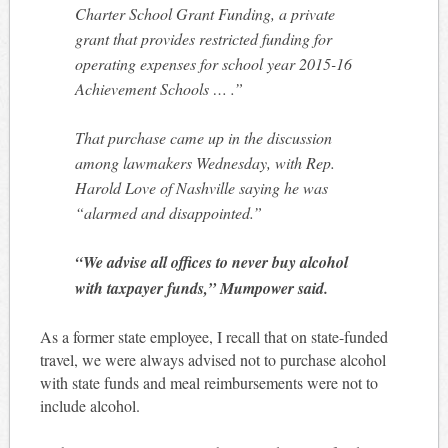
Charter School Grant Funding, a private
grant that provides restricted funding for
operating expenses for school year 2015-16
Achievement Schools … .”
That purchase came up in the discussion
among lawmakers Wednesday, with Rep.
Harold Love of Nashville saying he was
“alarmed and disappointed.”
“We advise all offices to never buy alcohol
with taxpayer funds,” Mumpower said.
As a former state employee, I recall that on state-funded
travel, we were always advised not to purchase alcohol
with state funds and meal reimbursements were not to
include alcohol.