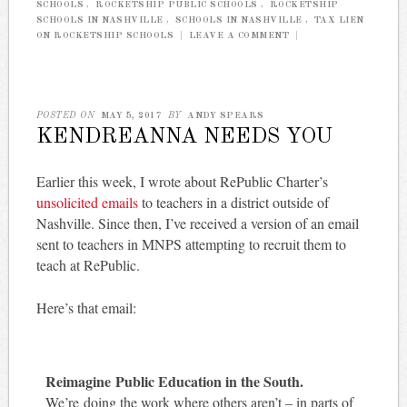
SCHOOLS
,
ROCKETSHIP PUBLIC SCHOOLS
,
ROCKETSHIP
SCHOOLS IN NASHVILLE
,
SCHOOLS IN NASHVILLE
,
TAX LIEN
ON ROCKETSHIP SCHOOLS
|
LEAVE A COMMENT
|
POSTED ON
MAY 5, 2017
BY
ANDY SPEARS
KENDREANNA NEEDS YOU
Earlier this week, I wrote about RePublic Charter’s
unsolicited emails
to teachers in a district outside of
Nashville. Since then, I’ve received a version of an email
sent to teachers in MNPS attempting to recruit them to
teach at RePublic.
Here’s that email:
Reimagine Public Education in the South.
We’re doing the work where others aren’t – in parts of