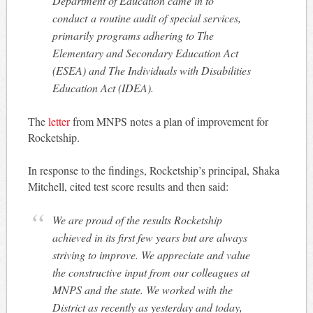
Department of Education came in to
conduct a routine audit of special services,
primarily programs adhering to The
Elementary and Secondary Education Act
(ESEA) and The Individuals with Disabilities
Education Act (IDEA).
The
letter
from MNPS notes a plan of improvement for
Rocketship.
In response to the findings, Rocketship’s principal, Shaka
Mitchell, cited test score results and then said:
We are proud of the results Rocketship
achieved in its first few years but are always
striving to improve. We appreciate and value
the constructive input from our colleagues at
MNPS and the state. We worked with the
District as recently as yesterday and today,