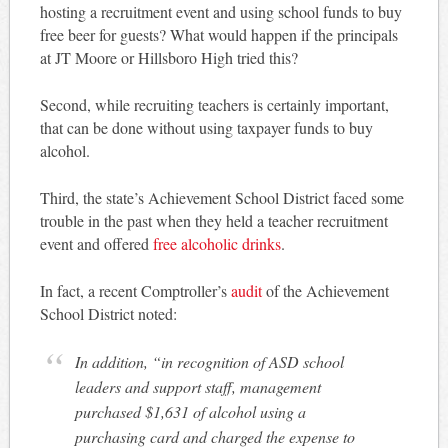
hosting a recruitment event and using school funds to buy
free beer for guests? What would happen if the principals
at JT Moore or Hillsboro High tried this?
Second, while recruiting teachers is certainly important,
that can be done without using taxpayer funds to buy
alcohol.
Third, the state’s Achievement School District faced some
trouble in the past when they held a teacher recruitment
event and offered
free alcoholic drinks
.
In fact, a recent Comptroller’s
audit
of the Achievement
School District noted:
In addition, “in recognition of ASD school
leaders and support staff, management
purchased $1,631 of alcohol using a
purchasing card and charged the expense to