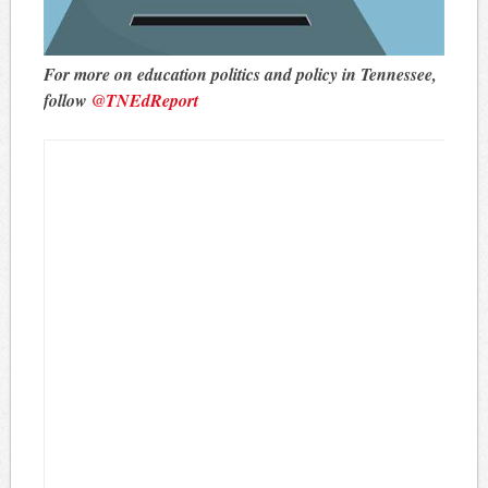
For more on education politics and policy in Tennessee,
follow
@TNEdReport