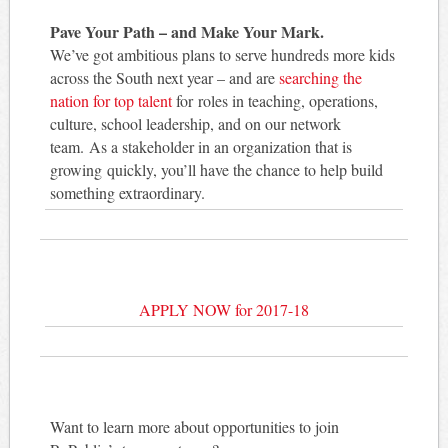
Pave Your Path – and Make Your Mark.
We’ve got ambitious plans to serve hundreds more kids
across the South next year – and are
searching the
nation for top talent
for roles in teaching, operations,
culture, school leadership, and on our network
team. As a stakeholder in an organization that is
growing quickly, you’ll have the chance to help build
something extraordinary.
APPLY NOW for 2017-18
Want to learn more about opportunities to join