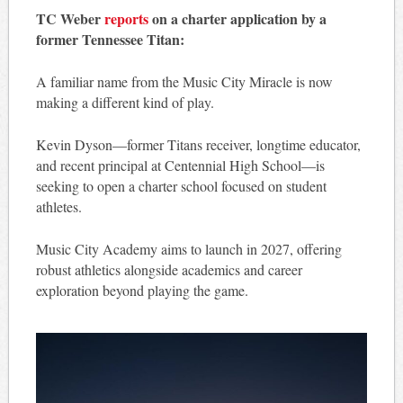
TC Weber
reports
on a charter application by a
former Tennessee Titan:
A familiar name from the Music City Miracle is now
making a different kind of play.
Kevin Dyson—former Titans receiver, longtime educator,
and recent principal at Centennial High School—is
seeking to open a charter school focused on student
athletes.
Music City Academy aims to launch in 2027, offering
robust athletics alongside academics and career
exploration beyond playing the game.