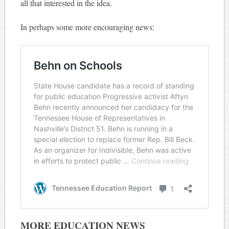
all that interested in the idea.
In perhaps some more encouraging news:
MORE EDUCATION NEWS