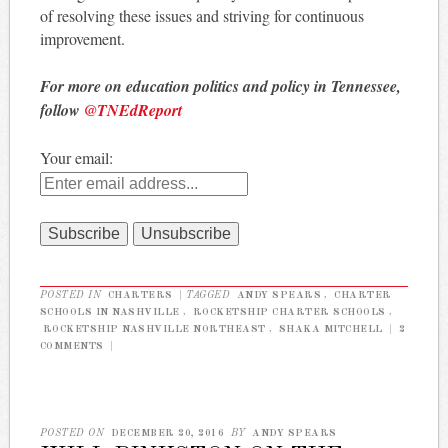
of resolving these issues and striving for continuous
improvement.
For more on education politics and policy in Tennessee,
follow
@TNEdReport
Your email:
POSTED IN
CHARTERS
|
TAGGED
ANDY SPEARS
,
CHARTER
SCHOOLS IN NASHVILLE
,
ROCKETSHIP CHARTER SCHOOLS
,
ROCKETSHIP NASHVILLE NORTHEAST
,
SHAKA MITCHELL
|
2
COMMENTS
|
POSTED ON
DECEMBER 20, 2016
BY
ANDY SPEARS