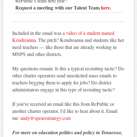
RePublic’s team next year?
Request a meeting with our Talent Team
here
.
Included in the email was
a video of a student named
Kendreanna.
The pitch? Kendreanna and students like her
need teachers — like those that are already working in
MNPS and other districts.
My questions remain: Is this a typical recruiting tactic? Do
other charter operators send unsolicited mass emails to
teachers begging them to apply for jobs? Do district
administrators engage in this type of recruiting tactic?
If you’ve received an email like this from RePublic or
another charter operator, I’d like to hear about it. Email
me:
andy@spearsstrategy.com
For more on education politics and policy in Tennessee,