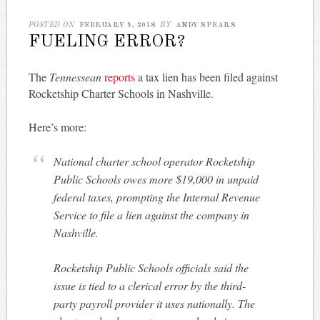
POSTED ON
FEBRUARY 9, 2018
BY
ANDY SPEARS
FUELING ERROR?
The
Tennessean
reports
a tax lien has been filed against
Rocketship Charter Schools in Nashville.
Here’s more:
National charter school operator Rocketship
Public Schools owes more $19,000 in unpaid
federal taxes, prompting the Internal Revenue
Service to file a lien against the company in
Nashville.
Rocketship Public Schools officials said the
issue is tied to a clerical error by the third-
party payroll provider it uses nationally. The